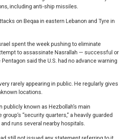
s, including anti-ship missiles.
 attacks on Beqaa in eastern Lebanon and Tyre in
Israel spent the week pushing to eliminate
attempt to assassinate Nasrallah — successful or
e Pentagon said the U.S. had no advance warning
very rarely appearing in public. He regularly gives
nknown locations.
en publicly known as Hezbollah’s main
e group’s “security quarters,” a heavily guarded
s and runs several nearby hospitals.
ad still not issued any statement referring to it.