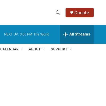
Donate
S
S
e
h
a
r
All Streams
NEXT UP:
3:00 PM
The World
o
c
h
w
Q
 CALENDAR
ABOUT
SUPPORT
u
S
e
r
e
y
a
r
c
h