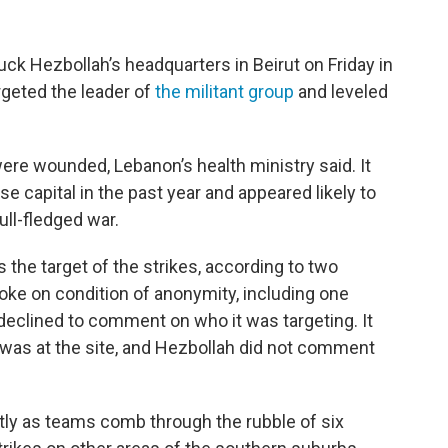
ruck Hezbollah’s headquarters in Beirut on Friday in
rgeted the leader of
the militant group
and leveled
were wounded, Lebanon’s health ministry said. It
se capital in the past year and appeared likely to
ull-fledged war.
 the target of the strikes, according to two
oke on condition of anonymity, including one
y declined to comment on who it was targeting. It
 was at the site, and Hezbollah did not comment
cantly as teams comb through the rubble of six