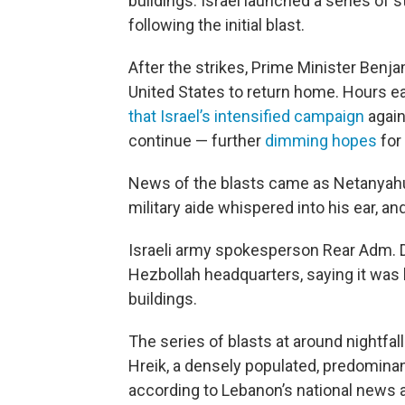
buildings. Israel launched a series of 
following the initial blast.
After the strikes, Prime Minister Benja
United States to return home. Hours ea
that Israel’s intensified campaign
again
continue — further
dimming hopes
for
News of the blasts came as Netanyahu
military aide whispered into his ear, a
Israeli army spokesperson Rear Adm. Da
Hezbollah headquarters, saying it was
buildings.
The series of blasts at around nightfal
Hreik, a densely populated, predominant
according to Lebanon’s national news a