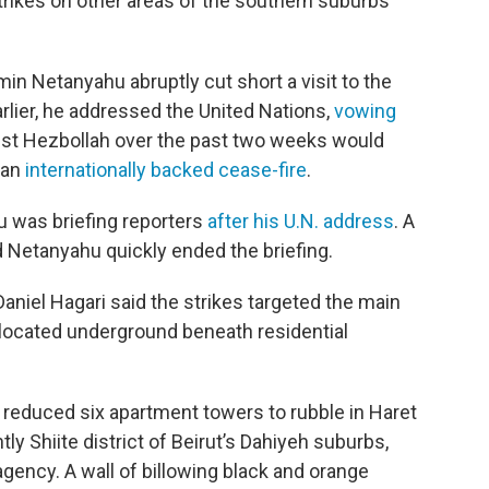
strikes on other areas of the southern suburbs
min Netanyahu abruptly cut short a visit to the
rlier, he addressed the United Nations,
vowing
st Hezbollah over the past two weeks would
 an
internationally backed cease-fire
.
 was briefing reporters
after his U.N. address
. A
nd Netanyahu quickly ended the briefing.
niel Hagari said the strikes targeted the main
 located underground beneath residential
l reduced six apartment towers to rubble in Haret
ly Shiite district of Beirut’s Dahiyeh suburbs,
gency. A wall of billowing black and orange