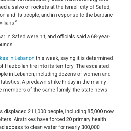
ed a salvo of rockets at the Israeli city of Safed,
on and its people, and in response to the barbaric
vilians.”
ar in Safed were hit, and officials said a 68-year-
ounds.
rikes in Lebanon
this week, saying it is determined
 Hezbollah fire into its territory. The escalated
ople in Lebanon, including dozens of women and
tatistics. A predawn strike Friday in the mainly
ne members of the same family, the state news
as displaced 211,000 people, including 85,000 now
lters. Airstrikes have forced 20 primary health
ed access to clean water for nearly 300,000