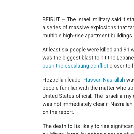
BEIRUT — The Israeli military said it st
a series of massive explosions that ta
multiple high-rise apartment buildings.
At least six people were killed and 91 
was the biggest blast to hit the Lebane
push the escalating conflict
closer to f
Hezbollah leader
Hassan Nasrallah
was
people familiar with the matter who sp
United States official. The Israeli arm
was not immediately clear if Nasrallah
on the report.
The death toll is likely to rise signifi