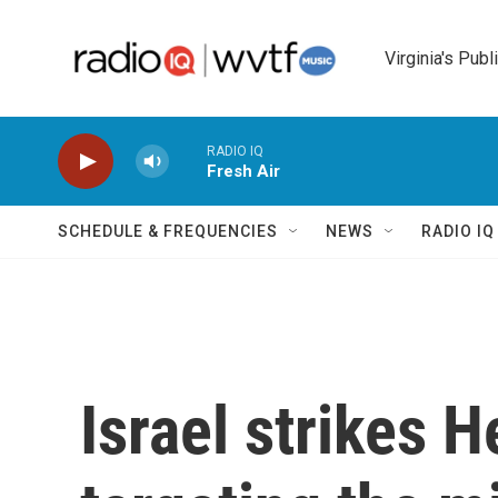
Skip to main content
Virginia's Publ
RADIO IQ
Fresh Air
SCHEDULE & FREQUENCIES
NEWS
RADIO I
Israel strikes H