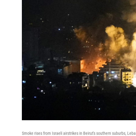
Smoke rises from Israeli airstrikes in Beirut's southern suburbs, Leb