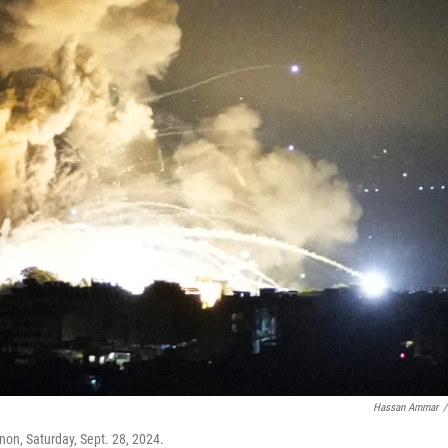
Hassan Ammar
/
anon, Saturday, Sept. 28, 2024.