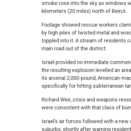
smoke rose into the sky as windows 
kilometers (20 miles) north of Beirut.
Footage showed rescue workers clambe
by high piles of twisted metal and wrec
toppled into it. A stream of residents 
main road out of the district.
Israel provided no immediate comment
the resulting explosion levelled an area
its arsenal 2,000-pound, American-ma
specifically for hitting subterranean ta
Richard Weir, crisis and weapons rese
were consistent with that class of bo
Israel’s air forces followed with a new 
suburbs, shortly after warning resident