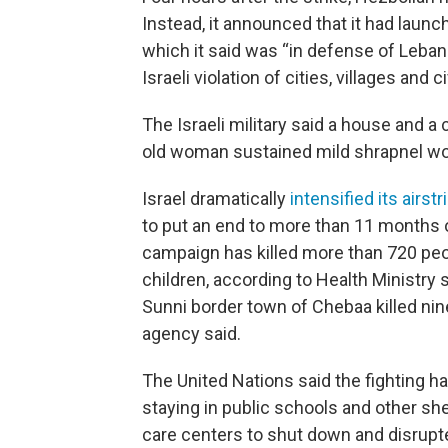
Instead, it announced that it had launch
which it said was “in defense of Leban
Israeli violation of cities, villages and ci
The Israeli military said a house and a c
old woman sustained mild shrapnel w
Israel dramatically
intensified its airst
to put an end to more than 11 months of
campaign has killed more than 720 pe
children, according to Health Ministry s
Sunni border town of Chebaa killed ni
agency said.
The United Nations said the fighting h
staying in public schools and other she
care centers to shut down and disrupt