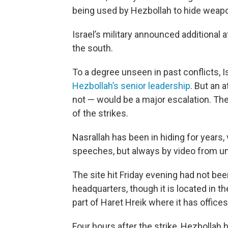
being used by Hezbollah to hide weapon
Israel’s military announced additional
the south.
To a degree unseen in past conflicts, 
Hezbollah’s senior leadership
. But an 
not — would be a major escalation. Th
of the strikes.
Nasrallah has been in hiding for years, 
speeches, but always by video from u
The site hit Friday evening had not be
headquarters, though it is located in th
part of Haret Hreik where it has office
Four hours after the strike, Hezbollah h