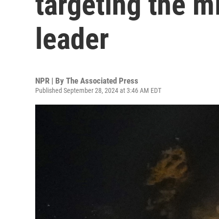
targeting the mi
leader
NPR | By
The Associated Press
Published September 28, 2024 at 3:46 AM EDT