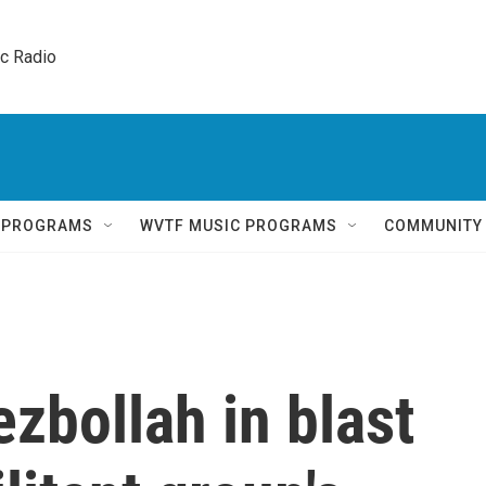
ic Radio 
Q PROGRAMS
WVTF MUSIC PROGRAMS
COMMUNITY
ezbollah in blast