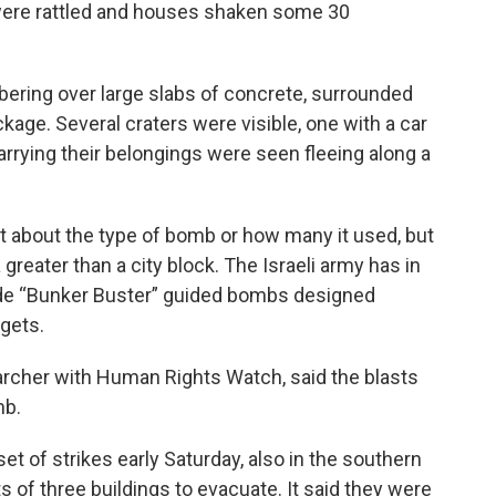
were rattled and houses shaken some 30
ring over large slabs of concrete, surrounded
kage. Several craters were visible, one with a car
carrying their belongings were seen fleeing along a
 about the type of bomb or how many it used, but
 greater than a city block. The Israeli army has in
de “Bunker Buster” guided bombs designed
rgets.
archer with Human Rights Watch, said the blasts
mb.
set of strikes early Saturday, also in the southern
s of three buildings to evacuate. It said they were