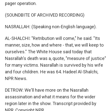
pager operation.
(SOUNDBITE OF ARCHIVED RECORDING)
NASRALLAH: (Speaking non-English language).
AL-SHALCHI: "Retribution will come," he said. "Its
manner, size, how and where - that, we will keep to
ourselves." The White House said today that
Nasrallah's death was a, quote, "measure of justice"
for many victims. Nasrallah is survived by his wife
and four children. He was 64. Hadeel Al-Shalchi,
NPR News.
DETROW: We'll have more on the Nasrallah
assassination and what it means for the wider
region later in the show. Transcript provided by
NPR, Copyright NPR.