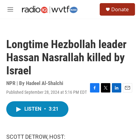
Skip to main content
S
Donate
e
M
a
e
r
n
c
u
h
Longtime Hezbollah leader
u
e
Hassan Nasrallah killed by
r
y
Israel
NPR | By
Hadeel Al-Shalchi
Published September 28, 2024 at 5:16 PM EDT
F
T
L
E
a
w
i
m
c
i
n
a
LISTEN
•
3:21
e
t
k
i
b
t
e
l
o
e
d
o
r
I
k
n
SCOTT DETROW, HOST: