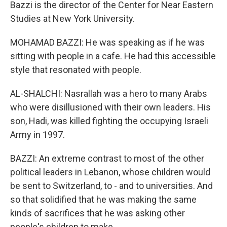
Bazzi is the director of the Center for Near Eastern
Studies at New York University.
MOHAMAD BAZZI: He was speaking as if he was
sitting with people in a cafe. He had this accessible
style that resonated with people.
AL-SHALCHI: Nasrallah was a hero to many Arabs
who were disillusioned with their own leaders. His
son, Hadi, was killed fighting the occupying Israeli
Army in 1997.
BAZZI: An extreme contrast to most of the other
political leaders in Lebanon, whose children would
be sent to Switzerland, to - and to universities. And
so that solidified that he was making the same
kinds of sacrifices that he was asking other
people's children to make.