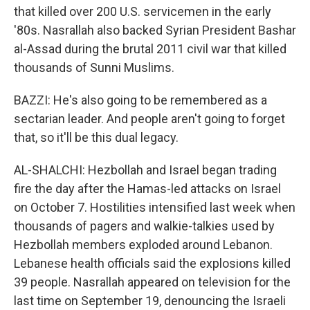
that killed over 200 U.S. servicemen in the early
'80s. Nasrallah also backed Syrian President Bashar
al-Assad during the brutal 2011 civil war that killed
thousands of Sunni Muslims.
BAZZI: He's also going to be remembered as a
sectarian leader. And people aren't going to forget
that, so it'll be this dual legacy.
AL-SHALCHI: Hezbollah and Israel began trading
fire the day after the Hamas-led attacks on Israel
on October 7. Hostilities intensified last week when
thousands of pagers and walkie-talkies used by
Hezbollah members exploded around Lebanon.
Lebanese health officials said the explosions killed
39 people. Nasrallah appeared on television for the
last time on September 19, denouncing the Israeli