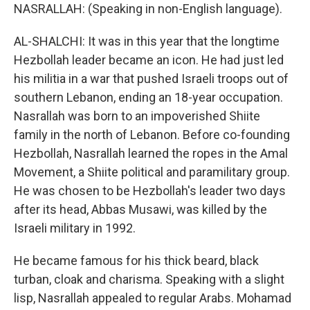
NASRALLAH: (Speaking in non-English language).
AL-SHALCHI: It was in this year that the longtime
Hezbollah leader became an icon. He had just led
his militia in a war that pushed Israeli troops out of
southern Lebanon, ending an 18-year occupation.
Nasrallah was born to an impoverished Shiite
family in the north of Lebanon. Before co-founding
Hezbollah, Nasrallah learned the ropes in the Amal
Movement, a Shiite political and paramilitary group.
He was chosen to be Hezbollah's leader two days
after its head, Abbas Musawi, was killed by the
Israeli military in 1992.
He became famous for his thick beard, black
turban, cloak and charisma. Speaking with a slight
lisp, Nasrallah appealed to regular Arabs. Mohamad