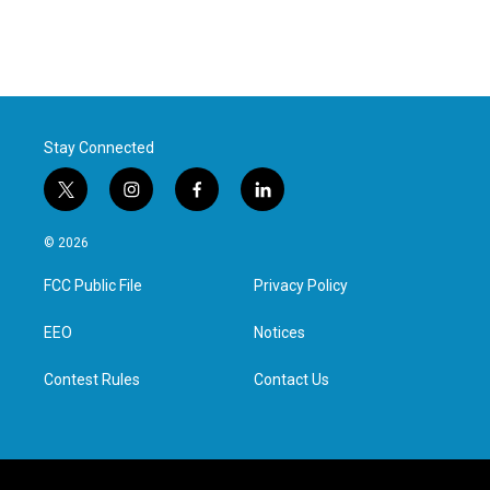
Stay Connected
t
i
f
l
w
n
a
i
i
s
c
n
© 2026
t
t
e
k
t
a
b
e
FCC Public File
Privacy Policy
e
g
o
d
r
r
o
i
a
k
n
EEO
Notices
m
Contest Rules
Contact Us