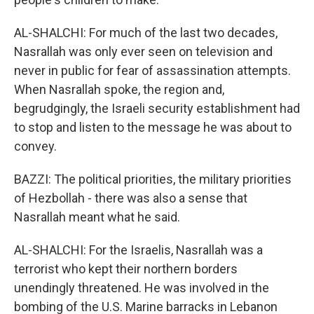
AL-SHALCHI: For much of the last two decades,
Nasrallah was only ever seen on television and
never in public for fear of assassination attempts.
When Nasrallah spoke, the region and,
begrudgingly, the Israeli security establishment had
to stop and listen to the message he was about to
convey.
BAZZI: The political priorities, the military priorities
of Hezbollah - there was also a sense that
Nasrallah meant what he said.
AL-SHALCHI: For the Israelis, Nasrallah was a
terrorist who kept their northern borders
unendingly threatened. He was involved in the
bombing of the U.S. Marine barracks in Lebanon