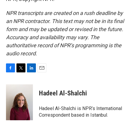
NPR transcripts are created on a rush deadline by
an NPR contractor. This text may not be in its final
form and may be updated or revised in the future.
Accuracy and availability may vary. The
authoritative record of NPR’s programming is the
audio record.
F
T
L
E
a
w
i
m
c
i
n
a
e
t
k
i
Hadeel Al-Shalchi
b
t
e
l
o
e
d
o
r
I
Hadeel Al-Shalchi is NPR’s International
k
n
Correspondent based in Istanbul.