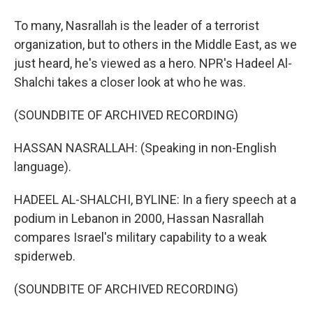
To many, Nasrallah is the leader of a terrorist
organization, but to others in the Middle East, as we
just heard, he's viewed as a hero. NPR's Hadeel Al-
Shalchi takes a closer look at who he was.
(SOUNDBITE OF ARCHIVED RECORDING)
HASSAN NASRALLAH: (Speaking in non-English
language).
HADEEL AL-SHALCHI, BYLINE: In a fiery speech at a
podium in Lebanon in 2000, Hassan Nasrallah
compares Israel's military capability to a weak
spiderweb.
(SOUNDBITE OF ARCHIVED RECORDING)