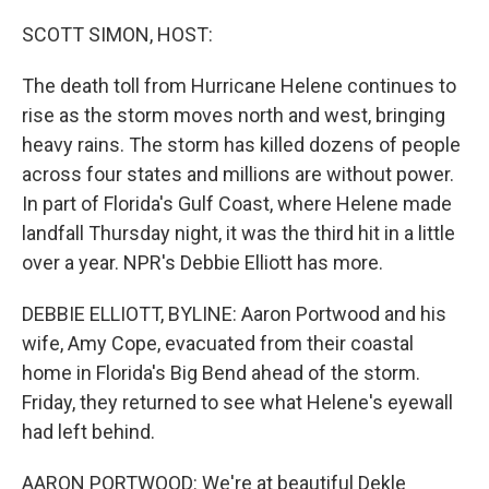
o
r
I
k
n
SCOTT SIMON, HOST:
The death toll from Hurricane Helene continues to
rise as the storm moves north and west, bringing
heavy rains. The storm has killed dozens of people
across four states and millions are without power.
In part of Florida's Gulf Coast, where Helene made
landfall Thursday night, it was the third hit in a little
over a year. NPR's Debbie Elliott has more.
DEBBIE ELLIOTT, BYLINE: Aaron Portwood and his
wife, Amy Cope, evacuated from their coastal
home in Florida's Big Bend ahead of the storm.
Friday, they returned to see what Helene's eyewall
had left behind.
AARON PORTWOOD: We're at beautiful Dekle