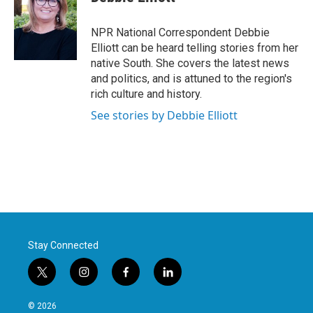
b
t
e
l
o
e
d
o
r
I
NPR National Correspondent Debbie
k
n
Elliott can be heard telling stories from her
native South. She covers the latest news
and politics, and is attuned to the region's
rich culture and history.
See stories by Debbie Elliott
Stay Connected
t
i
f
l
w
n
a
i
i
s
c
n
© 2026