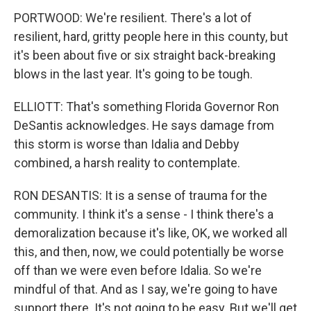
PORTWOOD: We're resilient. There's a lot of
resilient, hard, gritty people here in this county, but
it's been about five or six straight back-breaking
blows in the last year. It's going to be tough.
ELLIOTT: That's something Florida Governor Ron
DeSantis acknowledges. He says damage from
this storm is worse than Idalia and Debby
combined, a harsh reality to contemplate.
RON DESANTIS: It is a sense of trauma for the
community. I think it's a sense - I think there's a
demoralization because it's like, OK, we worked all
this, and then, now, we could potentially be worse
off than we were even before Idalia. So we're
mindful of that. And as I say, we're going to have
support there. It's not going to be easy. But we'll get