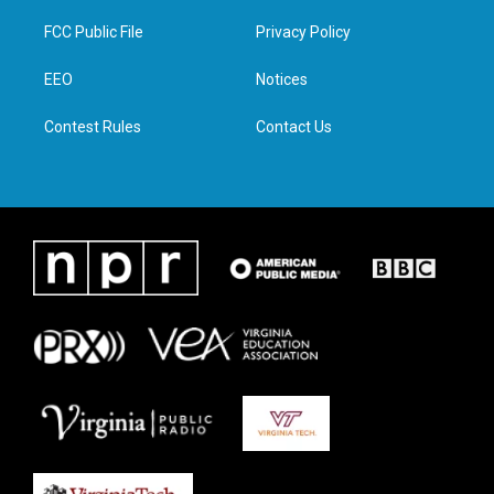
t
t
e
k
t
a
b
e
FCC Public File
Privacy Policy
e
g
o
d
r
r
o
i
a
k
n
EEO
Notices
m
Contest Rules
Contact Us