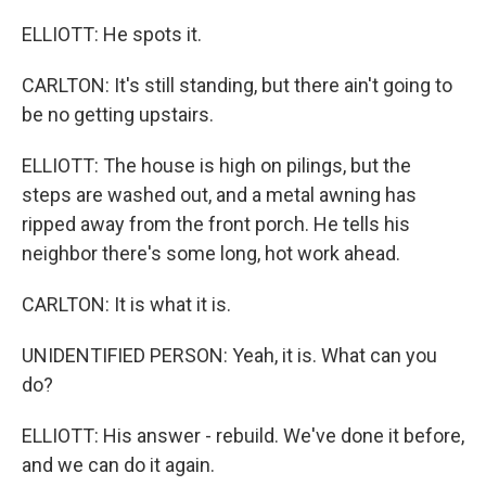
ELLIOTT: He spots it.
CARLTON: It's still standing, but there ain't going to
be no getting upstairs.
ELLIOTT: The house is high on pilings, but the
steps are washed out, and a metal awning has
ripped away from the front porch. He tells his
neighbor there's some long, hot work ahead.
CARLTON: It is what it is.
UNIDENTIFIED PERSON: Yeah, it is. What can you
do?
ELLIOTT: His answer - rebuild. We've done it before,
and we can do it again.