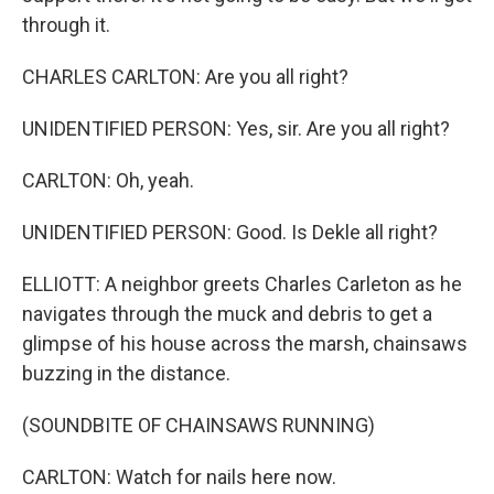
through it.
CHARLES CARLTON: Are you all right?
UNIDENTIFIED PERSON: Yes, sir. Are you all right?
CARLTON: Oh, yeah.
UNIDENTIFIED PERSON: Good. Is Dekle all right?
ELLIOTT: A neighbor greets Charles Carleton as he
navigates through the muck and debris to get a
glimpse of his house across the marsh, chainsaws
buzzing in the distance.
(SOUNDBITE OF CHAINSAWS RUNNING)
CARLTON: Watch for nails here now.