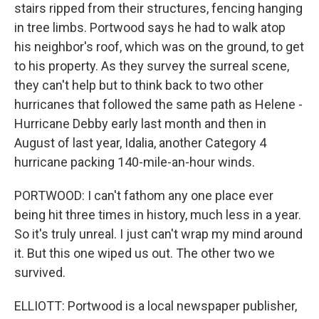
stairs ripped from their structures, fencing hanging
in tree limbs. Portwood says he had to walk atop
his neighbor's roof, which was on the ground, to get
to his property. As they survey the surreal scene,
they can't help but to think back to two other
hurricanes that followed the same path as Helene -
Hurricane Debby early last month and then in
August of last year, Idalia, another Category 4
hurricane packing 140-mile-an-hour winds.
PORTWOOD: I can't fathom any one place ever
being hit three times in history, much less in a year.
So it's truly unreal. I just can't wrap my mind around
it. But this one wiped us out. The other two we
survived.
ELLIOTT: Portwood is a local newspaper publisher,