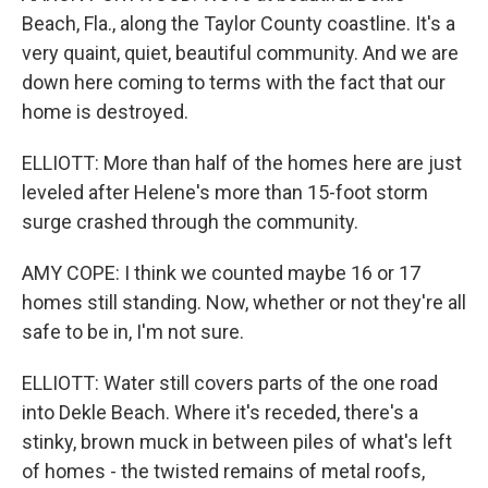
Beach, Fla., along the Taylor County coastline. It's a
very quaint, quiet, beautiful community. And we are
down here coming to terms with the fact that our
home is destroyed.
ELLIOTT: More than half of the homes here are just
leveled after Helene's more than 15-foot storm
surge crashed through the community.
AMY COPE: I think we counted maybe 16 or 17
homes still standing. Now, whether or not they're all
safe to be in, I'm not sure.
ELLIOTT: Water still covers parts of the one road
into Dekle Beach. Where it's receded, there's a
stinky, brown muck in between piles of what's left
of homes - the twisted remains of metal roofs,