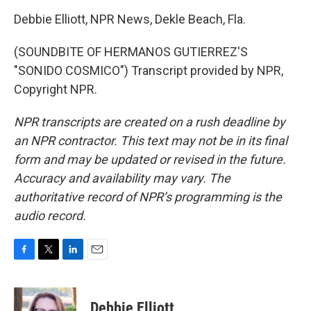
Debbie Elliott, NPR News, Dekle Beach, Fla.
(SOUNDBITE OF HERMANOS GUTIERREZ'S
"SONIDO COSMICO") Transcript provided by NPR,
Copyright NPR.
NPR transcripts are created on a rush deadline by
an NPR contractor. This text may not be in its final
form and may be updated or revised in the future.
Accuracy and availability may vary. The
authoritative record of NPR’s programming is the
audio record.
F
T
L
E
a
w
i
m
c
i
n
a
e
t
k
i
Debbie Elliott