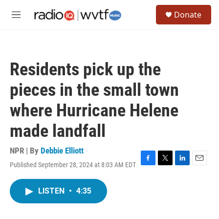
Skip to main content
S
Donate
e
M
a
e
r
n
c
u
h
Residents pick up the
u
e
pieces in the small town
r
y
where Hurricane Helene
made landfall
NPR | By
Debbie Elliott
Published September 28, 2024 at 8:03 AM EDT
F
T
L
E
a
w
i
m
c
i
n
a
LISTEN
•
4:35
e
t
k
i
b
t
e
l
o
e
d