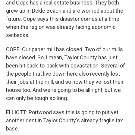
and Cope has a real estate business. They both
grew up in Dekle Beach and are worried about the
future. Cope says this disaster comes at a time
when the region was already facing economic
setbacks.
COPE: Our paper mill has closed. Two of our mills
have closed. So, I mean, Taylor County has just
been hit back-to-back with devastation. Several of
the people that live down here also recently lost
their jobs at the mill, and so now they've lost their
house too. And we're going to be all right, but we
can only be tough so long.
ELLIOTT: Portwood says this is going to put yet
another dent in Taylor County's already fragile tax
base.