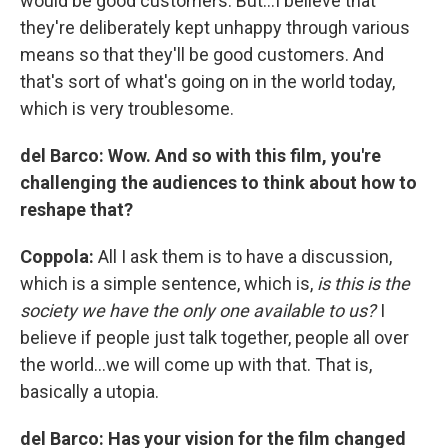
would be good customers. But…I believe that
they're deliberately kept unhappy through various
means so that they'll be good customers. And
that's sort of what's going on in the world today,
which is very troublesome.
del Barco:
Wow. And so with this film, you're
challenging the audiences to think about how to
reshape that?
Coppola:
All I ask them is to have a discussion,
which is a simple sentence, which is,
is this is the
society we have the only one available to us?
I
believe if people just talk together, people all over
the world…we will come up with that. That is,
basically a utopia.
del Barco: Has your vision for the film changed