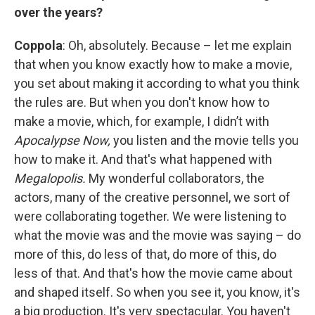
over the years?
Coppola
: Oh, absolutely. Because – let me explain
that when you know exactly how to make a movie,
you set about making it according to what you think
the rules are. But when you don't know how to
make a movie, which, for example, I didn’t with
Apocalypse Now,
you listen and the movie tells you
how to make it. And that's what happened with
Megalopolis.
My wonderful collaborators, the
actors, many of the creative personnel, we sort of
were collaborating together. We were listening to
what the movie was and the movie was saying – do
more of this, do less of that, do more of this, do
less of that. And that's how the movie came about
and shaped itself. So when you see it, you know, it's
a big production. It's very spectacular. You haven't