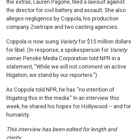
the extras, Lauren Pagone, filed a lawsuit against
the director for civil battery and assault. She also
alleges negligence by Coppola, his production
company Zoetrope and two casting agencies.
Coppola is now suing
Variety
for $15 million dollars
for libel. (In response, a spokesperson for
Variety
owner Penske Media Corporation told NPR in a
statement, “While we will not comment on active
litigation, we stand by our reporters.”)
As Coppola told NPR, he has “no intention of
litigating this in the media.” In an interview this
week, he shared his hopes for Hollywood – and for
humanity.
This interview has been edited for length and
clarity.