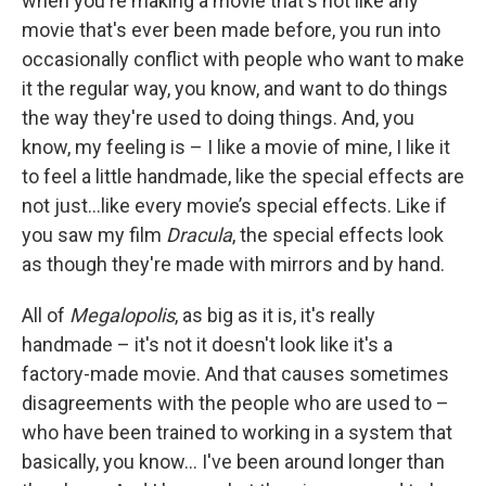
when you're making a movie that's not like any
movie that's ever been made before, you run into
occasionally conflict with people who want to make
it the regular way, you know, and want to do things
the way they're used to doing things. And, you
know, my feeling is – I like a movie of mine, I like it
to feel a little handmade, like the special effects are
not just…like every movie’s special effects. Like if
you saw my film
Dracula
, the special effects look
as though they're made with mirrors and by hand.
All of
Megalopolis
, as big as it is, it's really
handmade – it's not it doesn't look like it's a
factory-made movie. And that causes sometimes
disagreements with the people who are used to –
who have been trained to working in a system that
basically, you know… I've been around longer than