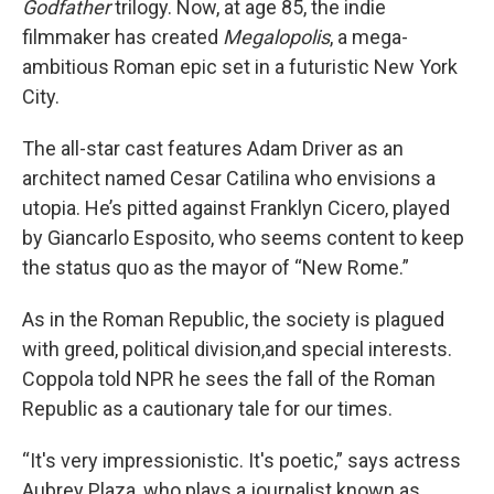
Godfather
trilogy. Now, at age 85, the indie
filmmaker has created
Megalopolis
, a mega-
ambitious Roman epic set in a futuristic New York
City.
The all-star cast features Adam Driver as an
architect named Cesar Catilina who envisions a
utopia. He’s pitted against Franklyn Cicero, played
by Giancarlo Esposito, who seems content to keep
the status quo as the mayor of “New Rome.”
As in the Roman Republic, the society is plagued
with greed, political division,and special interests.
Coppola told NPR he sees the fall of the Roman
Republic as a cautionary tale for our times.
“It's very impressionistic. It's poetic,” says actress
Aubrey Plaza, who plays a journalist known as