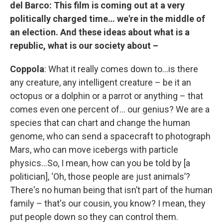
del Barco:
This film is coming out at a very
politically charged time… we're in the middle of
an election. And these ideas about what is a
republic, what is our society about –
Coppola
: What it really comes down to…is there
any creature, any intelligent creature – be it an
octopus or a dolphin or a parrot or anything – that
comes even one percent of… our genius? We are a
species that can chart and change the human
genome, who can send a spacecraft to photograph
Mars, who can move icebergs with particle
physics…So, I mean, how can you be told by [a
politician], ‘Oh, those people are just animals’?
There's no human being that isn’t part of the human
family – that's our cousin, you know? I mean, they
put people down so they can control them.