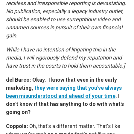
reckless and irresponsible reporting is devastating.
No publication, especially a legacy industry outlet,
should be enabled to use surreptitious video and
unnamed sources in pursuit of their own financial
gain.
While I have no intention of litigating this in the
media, I will vigorously defend my reputation and
have trust in the courts to hold them accountable.]
del Barco: Okay. I know that even in the early
marketing,
they were saying that you've always
been misunderstood and ahead of your time
. I
don't know if that has anything to do with what's
going on?
Coppola:
Oh, that's a different matter. That's like