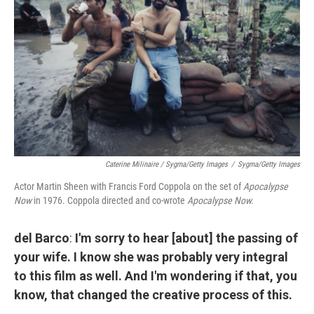
Caterine Milinaire / Sygma/Getty Images
/
Sygma/Getty Images
Actor Martin Sheen with Francis Ford Coppola on the set of
Apocalypse
Now
in 1976. Coppola directed and co-wrote
Apocalypse Now.
del Barco
:
I'm sorry to hear [about] the passing of
your wife. I know she was probably very integral
to this film as well. And I'm wondering if that, you
know, that changed the creative process of this.