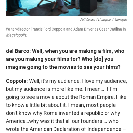
Phil Caruso / Lionsgate
/
Lionsgate
Writer/director Francis Ford Coppola and Adam Driver as Cesar Catilina in
Megalopolis
.
del Barco: Well, when you are making a film, who
are you making your films for? Who [do] you
imagine going to the movies to see your films?
Coppola:
Well, it's my audience. I love my audience,
but my audience is more like me. I mean… if I'm
going to see a movie about the Roman Empire, I like
to know a little bit about it. I mean, most people
don't know why Rome invented a republic or why
America…why was it that all our founders … who
wrote the American Declaration of Independence –