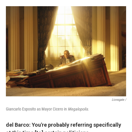
Lionsgate /
Giancarlo Esposito as Mayor Cicero in
Megalopolis
.
del Barco: You're probably referring specifically