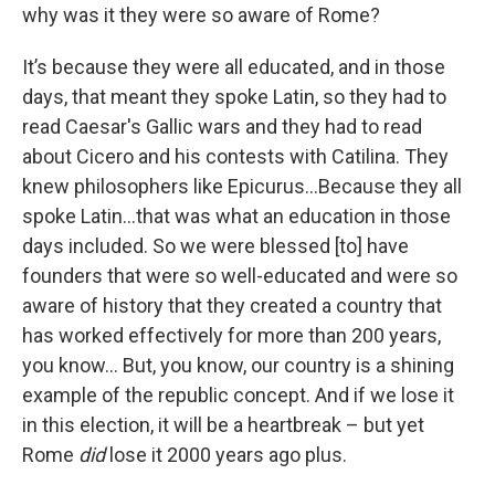
why was it they were so aware of Rome?
It’s because they were all educated, and in those
days, that meant they spoke Latin, so they had to
read Caesar's Gallic wars and they had to read
about Cicero and his contests with Catilina. They
knew philosophers like Epicurus…Because they all
spoke Latin…that was what an education in those
days included. So we were blessed [to] have
founders that were so well-educated and were so
aware of history that they created a country that
has worked effectively for more than 200 years,
you know… But, you know, our country is a shining
example of the republic concept. And if we lose it
in this election, it will be a heartbreak – but yet
Rome
did
lose it 2000 years ago plus.