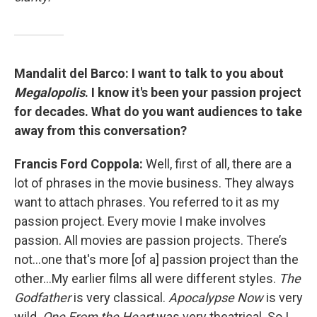
Mandalit del Barco:
I want to talk to you about
Megalopolis
. I know it's been your passion project
for decades. What do you want audiences to take
away from this conversation?
Francis Ford Coppola:
Well, first of all, there are a
lot of phrases in the movie business. They always
want to attach phrases. You referred to it as my
passion project. Every movie I make involves
passion. All movies are passion projects. There’s
not…one that's more [of a] passion project than the
other…My earlier films all were different styles.
The
Godfather
is very classical.
Apocalypse Now
is very
wild.
One From the Heart
was very theatrical. So I