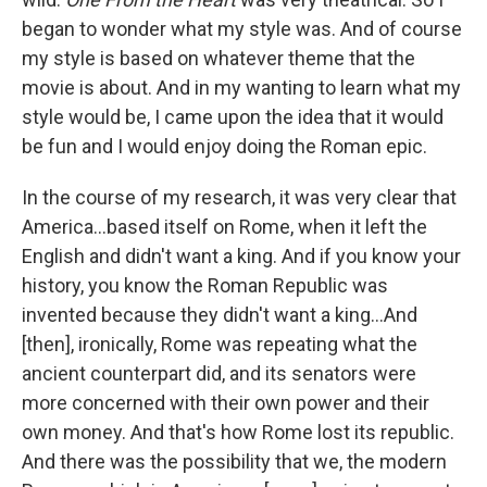
began to wonder what my style was. And of course
my style is based on whatever theme that the
movie is about. And in my wanting to learn what my
style would be, I came upon the idea that it would
be fun and I would enjoy doing the Roman epic.
In the course of my research, it was very clear that
America…based itself on Rome, when it left the
English and didn't want a king. And if you know your
history, you know the Roman Republic was
invented because they didn't want a king…And
[then], ironically, Rome was repeating what the
ancient counterpart did, and its senators were
more concerned with their own power and their
own money. And that's how Rome lost its republic.
And there was the possibility that we, the modern