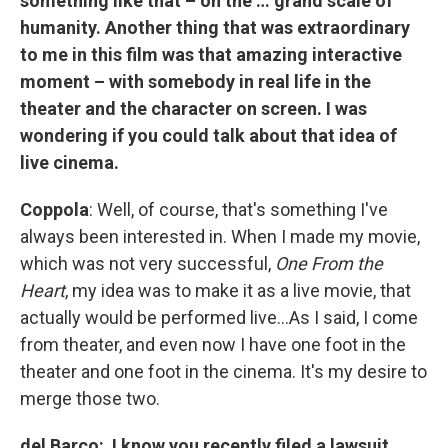
something like that – on the … grand scale of
humanity. Another thing that was extraordinary
to me in this film was that amazing interactive
moment – with somebody in real life in the
theater and the character on screen. I was
wondering if you could talk about that idea of
live cinema.
Coppola
: Well, of course, that's something I've
always been interested in. When I made my movie,
which was not very successful,
One From the
Heart
, my idea was to make it as a live movie, that
actually would be performed live…As I said, I come
from theater, and even now I have one foot in the
theater and one foot in the cinema. It's my desire to
merge those two.
del Barco: I know you recently filed a lawsuit