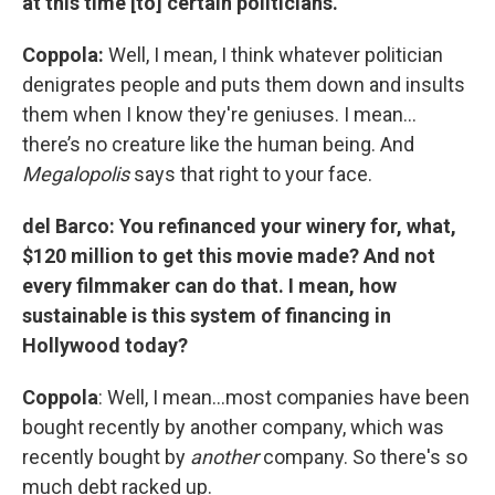
at this time [to] certain politicians.
Coppola:
Well, I mean, I think whatever politician
denigrates people and puts them down and insults
them when I know they're geniuses. I mean…
there’s no creature like the human being. And
Megalopolis
says that right to your face.
del Barco: You refinanced your winery for, what,
$120 million to get this movie made? And not
every filmmaker can do that. I mean, how
sustainable is this system of financing in
Hollywood today?
Coppola
: Well, I mean…most companies have been
bought recently by another company, which was
recently bought by
another
company. So there's so
much debt racked up.