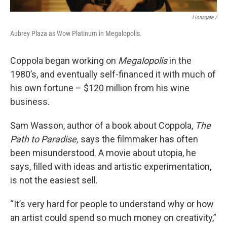
Lionsgate /
Aubrey Plaza as Wow Platinum in Megalopolis.
Coppola began working on
Megalopolis
in the
1980’s, and eventually self-financed it with much of
his own fortune – $120 million from his wine
business.
Sam Wasson, author of a book about Coppola,
The
Path to Paradise,
says the filmmaker has often
been misunderstood. A movie about utopia, he
says, filled with ideas and artistic experimentation,
is not the easiest sell.
“It’s very hard for people to understand why or how
an artist could spend so much money on creativity,”