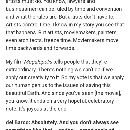
artists must do. You know, lawyers and
businessmen can be ruled by time and convention
and what the rules are. But artists don't have to.
Artists control time. I know in my story you see that
that happens. But artists, moviemakers, painters,
even architects, freeze time. Moviemakers move
time backwards and forwards…
My film
Megalopolis
tells people that they're
extraordinary. There’s nothing we can’t do if we
apply our creativity to it. So my vote is that we apply
our human genius to the issues of saving this
beautiful Earth. And since you've seen [the movie],
you know, it ends on a very hopeful, celebratory
note. It's joyous at the end.
del Barco: Absolutely. And you don't always see