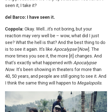
seen it, I take it?
del Barco: I have seen it.
Coppola:
Okay. Well…it’s not boring, but your
reaction may very well be – wow, what did I just
see? What the hell is that? And the best thing to do
is to see it again. It’s like
Apocalypse
[
Now
]. The
more times you see it, the more [it] changes. And
that's exactly what happened with
Apocalypse
Now
. It's been showing in theaters for more than
40, 50 years, and people are still going to see it. And
I think the same thing will happen to
Megalopolis
.