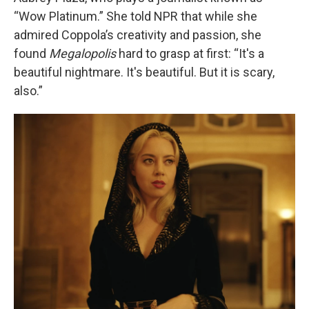
“Wow Platinum.” She told NPR that while she
admired Coppola’s creativity and passion, she
found
Megalopolis
hard to grasp at first: “It's a
beautiful nightmare. It's beautiful. But it is scary,
also.”