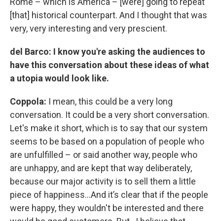
Rome – which is America – [were] going to repeat
[that] historical counterpart. And I thought that was
very, very interesting and very prescient.
del Barco: I know you're asking the audiences to
have this conversation about these ideas of what
a utopia would look like.
Coppola:
I mean, this could be a very long
conversation. It could be a very short conversation.
Let's make it short, which is to say that our system
seems to be based on a population of people who
are unfulfilled – or said another way, people who
are unhappy, and are kept that way deliberately,
because our major activity is to sell them a little
piece of happiness…And it’s clear that if the people
were happy, they wouldn't be interested and there