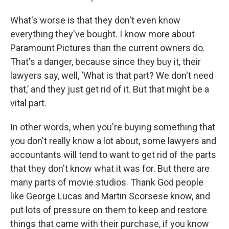
What's worse is that they don't even know
everything they've bought. I know more about
Paramount Pictures than the current owners do.
That's a danger, because since they buy it, their
lawyers say, well, ‘What is that part? We don't need
that,’ and they just get rid of it. But that might be a
vital part.
In other words, when you're buying something that
you don't really know a lot about, some lawyers and
accountants will tend to want to get rid of the parts
that they don't know what it was for. But there are
many parts of movie studios. Thank God people
like George Lucas and Martin Scorsese know, and
put lots of pressure on them to keep and restore
things that came with their purchase, if you know