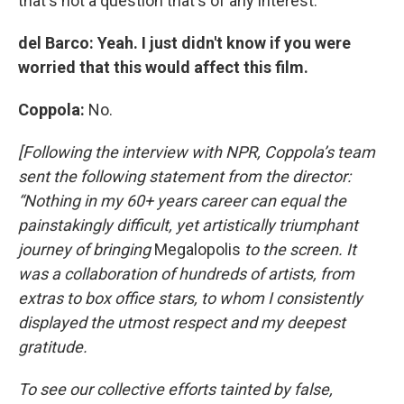
that's not a question that's of any interest.
del Barco: Yeah. I just didn't know if you were
worried that this would affect this film.
Coppola:
No.
[Following the interview with NPR, Coppola’s team
sent the following statement from the director:
“Nothing in my 60+ years career can equal the
painstakingly difficult, yet artistically triumphant
journey of bringing
Megalopolis
to the screen. It
was a collaboration of hundreds of artists, from
extras to box office stars, to whom I consistently
displayed the utmost respect and my deepest
gratitude.
To see our collective efforts tainted by false,