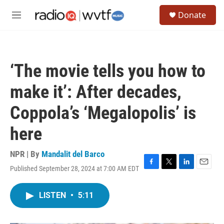
Skip to main content
S
Donate
e
M
a
e
r
n
c
u
h
‘The movie tells you how to
u
e
make it’: After decades,
r
y
Coppola’s ‘Megalopolis’ is
here
NPR | By
Mandalit del Barco
Published September 28, 2024 at 7:00 AM EDT
F
T
L
E
a
w
i
m
c
i
n
a
LISTEN
•
5:11
e
t
k
i
b
t
e
l
o
e
d