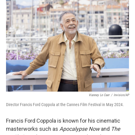
o
r
I
k
n
Vianney Le Caer
/
Invision/AP
Director Francis Ford Coppola at the Cannes Film Festival in May 2024.
Francis Ford Coppola is known for his cinematic
masterworks such as
Apocalypse Now
and
The