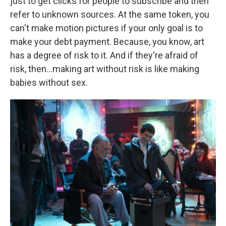
just to get clicks for people to subscribe and then
refer to unknown sources. At the same token, you
can't make motion pictures if your only goal is to
make your debt payment. Because, you know, art
has a degree of risk to it. And if they're afraid of
risk, then…making art without risk is like making
babies without sex.