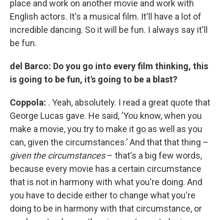
place and work on another movie and work with
English actors. It's a musical film. It'll have a lot of
incredible dancing. So it will be fun. I always say it'll
be fun.
del Barco: Do you go into every film thinking, this
is going to be fun, it's going to be a blast?
Coppola:
. Yeah, absolutely. I read a great quote that
George Lucas gave. He said, ‘You know, when you
make a movie, you try to make it go as well as you
can, given the circumstances.’ And that that thing –
given the circumstances
– that's a big few words,
because every movie has a certain circumstance
that is not in harmony with what you're doing. And
you have to decide either to change what you're
doing to be in harmony with that circumstance, or