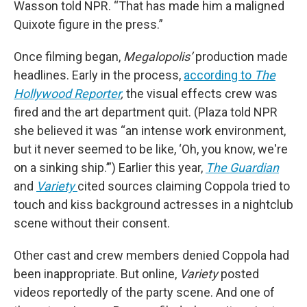
Wasson told NPR. “That has made him a maligned
Quixote figure in the press.”
Once filming began,
Megalopolis’
production made
headlines. Early in the process,
according to
The
Hollywood Reporter
,
the visual effects crew was
fired and the art department quit. (Plaza told NPR
she believed it was “an intense work environment,
but it never seemed to be like, ‘Oh, you know, we're
on a sinking ship.’”) Earlier this year,
The Guardian
and
Variety
cited sources claiming Coppola tried to
touch and kiss background actresses in a nightclub
scene without their consent.
Other cast and crew members denied Coppola had
been inappropriate. But online,
Variety
posted
videos reportedly of the party scene. And one of