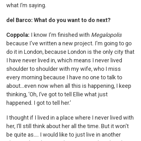
what I’m saying.
del Barco: What do you want to do next?
Coppola:
I know I'm finished with
Megalopolis
because I've written a new project. I'm going to go
do it in London, because London is the only city that
I have never lived in, which means I never lived
shoulder to shoulder with my wife, who I miss
every morning because I have no one to talk to
about…even now when all this is happening, I keep
thinking, ‘Oh, I’ve got to tell Ellie what just
happened. I got to tell her.’
I thought if I lived in a place where I never lived with
her, I’ll still think about her all the time. But it won't
be quite as…. I would like to just live in another