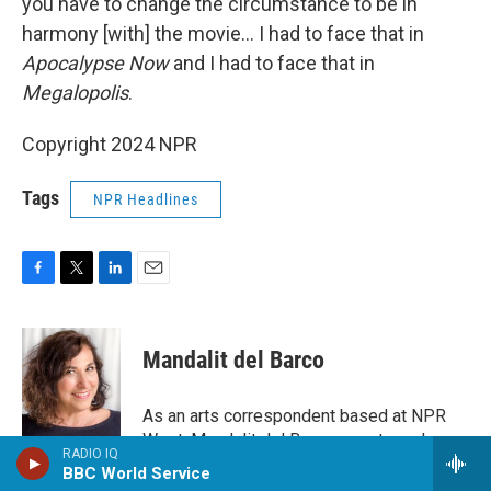
you have to change the circumstance to be in
harmony [with] the movie… I had to face that in
Apocalypse Now
and I had to face that in
Megalopolis
.
Copyright 2024 NPR
Tags
NPR Headlines
F
T
L
E
a
w
i
m
c
i
n
a
e
t
k
i
Mandalit del Barco
b
t
e
l
o
e
d
o
r
I
As an arts correspondent based at NPR
k
n
West, Mandalit del Barco reports and
RADIO IQ
produces stories about film, television,
BBC World Service
music, visual arts, dance and other topics.