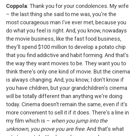
Coppola
: Thank you for your condolences. My wife
– the last thing she said to me was, you're the
most courageous man I've ever met, because you
do what you feel is right. And, you know, nowadays
the movie business, like the fast food business,
they'll spend $100 million to develop a potato chip
that you find addictive and habit forming. And that's
the way they want movies to be. They want you to
think there's only one kind of movie. But the cinema
is always changing. And, you know, I don't know if
you have children, but your grandchildren's cinema
will be totally different than anything we're doing
today. Cinema doesn’t remain the same, even if it's
more convenient to sell it if it does. There's a line in
my film which is –
when you jump into the
unknown, you prove you are free
. And that's what