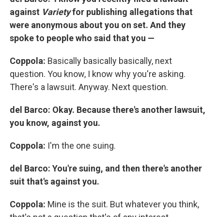
against
Variety
for publishing allegations that
were anonymous about you on set. And they
spoke to people who said that you —
Coppola:
Basically basically basically, next
question. You know, I know why you're asking.
There's a lawsuit. Anyway. Next question.
del Barco: Okay. Because there's another lawsuit,
you know, against you.
Coppola:
I'm the one suing.
del Barco: You're suing, and then there's another
suit that's against you.
Coppola:
Mine is the suit. But whatever you think,