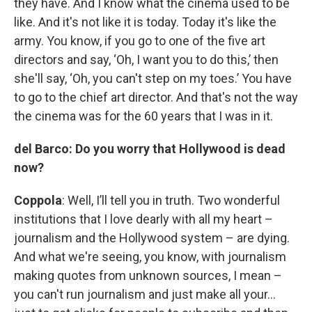
they have. And I know what the cinema used to be
like. And it's not like it is today. Today it's like the
army. You know, if you go to one of the five art
directors and say, ‘Oh, I want you to do this,’ then
she'll say, ‘Oh, you can't step on my toes.’ You have
to go to the chief art director. And that's not the way
the cinema was for the 60 years that I was in it.
del Barco: Do you worry that Hollywood is dead
now?
Coppola
: Well, I’ll tell you in truth. Two wonderful
institutions that I love dearly with all my heart –
journalism and the Hollywood system – are dying.
And what we're seeing, you know, with journalism
making quotes from unknown sources, I mean –
you can't run journalism and just make all your…