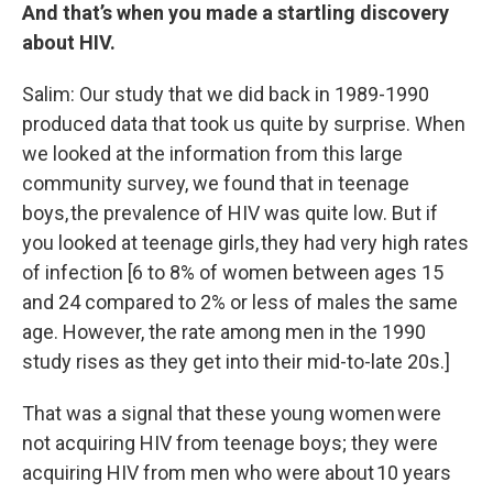
And that’s when you made a startling discovery
about HIV.
Salim: Our study that we did back in 1989-1990
produced data that took us quite by surprise. When
we looked at the information from this large
community survey, we found that in teenage
boys, the prevalence of HIV was quite low. But if
you looked at teenage girls, they had very high rates
of infection [6 to 8% of women between ages 15
and 24 compared to 2% or less of males the same
age. However, the rate among men in the 1990
study rises as they get into their mid-to-late 20s.]
That was a signal that these young women were
not acquiring HIV from teenage boys; they were
acquiring HIV from men who were about 10 years