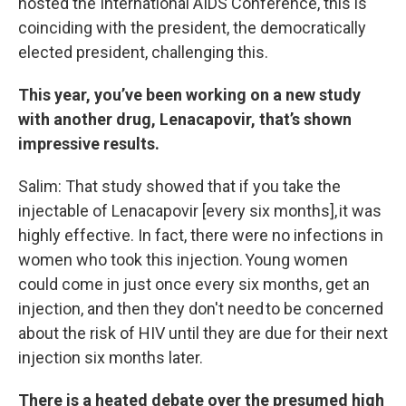
hosted the International AIDS Conference, this is
coinciding with the president, the democratically
elected president, challenging this.
This year, you’ve been working on a new study
with another drug, Lenacapovir, that’s shown
impressive results.
Salim: That study showed that if you take the
injectable of Lenacapovir [every six months], it was
highly effective. In fact, there were no infections in
women who took this injection. Young women
could come in just once every six months, get an
injection, and then they don't need to be concerned
about the risk of HIV until they are due for their next
injection six months later.
There is a heated debate over the presumed high