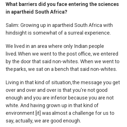
What barriers did you face entering the sciences
in apartheid South Africa?
Salim: Growing up in apartheid South Africa with
hindsight is somewhat of a surreal experience.
We lived in an area where only Indian people
lived. When we went to the post office, we entered
by the door that said non-whites. When we went to
the parks, we sat on a bench that said non-whites.
Living in that kind of situation, the message you get
over and over and over is that you're not good
enough and you are inferior because you are not
white. And having grown up in that kind of
environment [it] was almost a challenge for us to
say, actually, we are good enough.