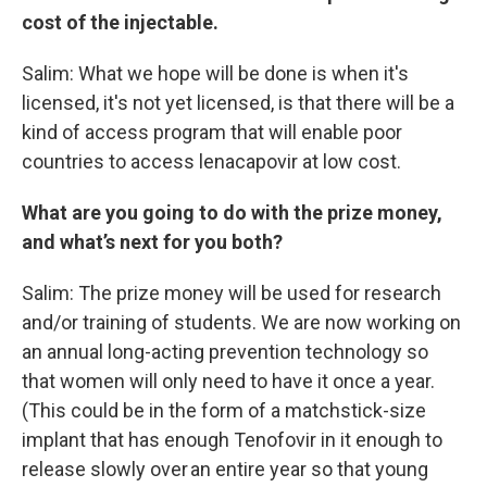
cost of the injectable.
Salim: What we hope will be done is when it's
licensed, it's not yet licensed, is that there will be a
kind of access program that will enable poor
countries to access lenacapovir at low cost.
What are you going to do with the prize money,
and what’s next for you both?
Salim: The prize money will be used for research
and/or training of students. We are now working on
an annual long-acting prevention technology so
that women will only need to have it once a year.
(This could be in the form of a matchstick-size
implant that has enough Tenofovir in it enough to
release slowly over an entire year so that young