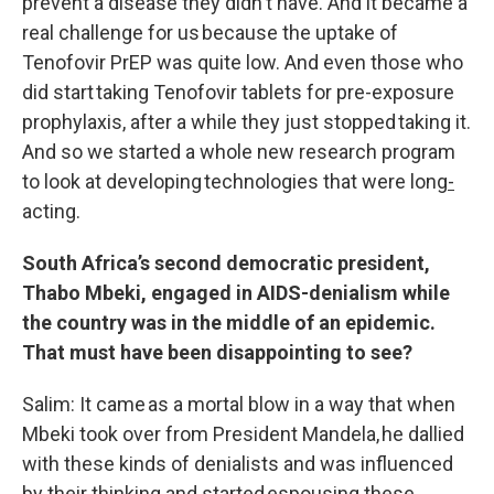
prevent a disease they didn't have. And it became a
real challenge for us because the uptake of
Tenofovir PrEP was quite low. And even those who
did start taking Tenofovir tablets for pre-exposure
prophylaxis, after a while they just stopped taking it.
And so we started a whole new research program
to look at developing technologies that were long
-
acting.
South Africa’s second democratic president,
Thabo Mbeki, engaged in AIDS-denialism while
the country was in the middle of an epidemic.
That must have been disappointing to see?
Salim: It came as a mortal blow in a way that when
Mbeki took over from President Mandela, he dallied
with these kinds of denialists and was influenced
by their thinking and started espousing these