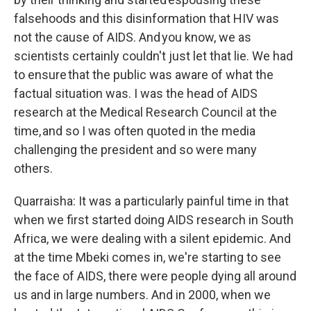
falsehoods and this disinformation that HIV was
not the cause of AIDS. And you know, we as
scientists certainly couldn't just let that lie. We had
to ensure that the public was aware of what the
factual situation was. I was the head of AIDS
research at the Medical Research Council at the
time, and so I was often quoted in the media
challenging the president and so were many
others.
Quarraisha: It was a particularly painful time in that
when we first started doing AIDS research in South
Africa, we were dealing with a silent epidemic. And
at the time Mbeki comes in, we're starting to see
the face of AIDS, there were people dying all around
us and in large numbers. And in 2000, when we