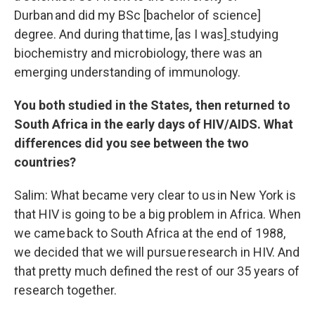
Durban and did my BSc [bachelor of science]
degree. And during that time
,
[as I was]
studying
biochemistry and microbiology, there was an
emerging understanding of immunology.
You both studied in the States, then returned to
South Africa in the early days of HIV/AIDS. What
differences did you see between the two
countries?
Salim: What became very clear to us in New York is
that HIV is going to be a big problem in Africa. When
we came back to South Africa at the end of 1988,
we decided that we will pursue research in HIV. And
that pretty much defined the rest of our 35 years of
research together.