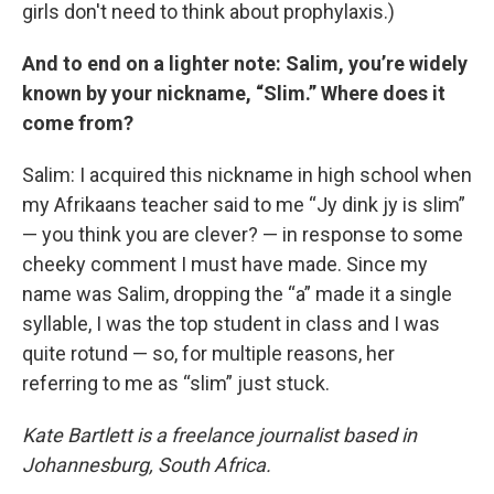
girls don't need to think about prophylaxis.)
And to end on a lighter note: Salim, you’re widely
known by your nickname, “Slim.” Where does it
come from?
Salim: I acquired this nickname in high school when
my Afrikaans teacher said to me “Jy dink jy is slim”
— you think you are clever? — in response to some
cheeky comment I must have made. Since my
name was Salim, dropping the “a” made it a single
syllable, I was the top student in class and I was
quite rotund — so, for multiple reasons, her
referring to me as “slim” just stuck.
Kate Bartlett is a freelance journalist based in
Johannesburg, South Africa.