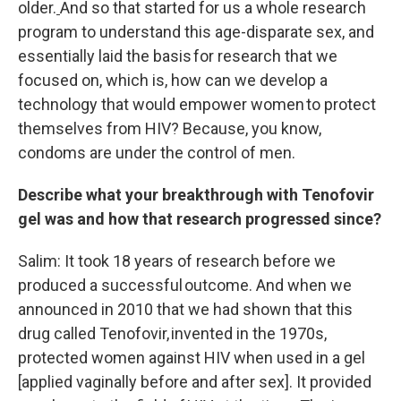
older.
And so that started for us a whole research
program to understand this age-disparate sex, and
essentially laid the basis for research that we
focused on, which is, how can we develop a
technology that would empower women to protect
themselves from HIV? Because, you know,
condoms are under the control of men.
Describe what your breakthrough with Tenofovir
gel was and how that research progressed since?
Salim: It took 18 years of research before we
produced a successful outcome. And when we
announced in 2010 that we had shown that this
drug called Tenofovir, invented in the 1970s,
protected women against HIV when used in a gel
[applied vaginally before and after sex]. It provided