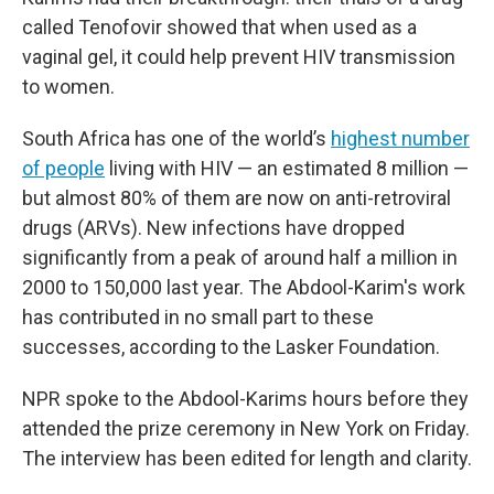
called Tenofovir showed that when used as a
vaginal gel, it could help prevent HIV transmission
to women.
South Africa has one of the world’s
highest number
of people
living with HIV — an estimated 8 million —
but almost 80% of them are now on anti-retroviral
drugs (ARVs). New infections have dropped
significantly from a peak of around half a million in
2000 to 150,000 last year. The Abdool-Karim's work
has contributed in no small part to these
successes, according to the Lasker Foundation.
NPR spoke to the Abdool-Karims hours before they
attended the prize ceremony in New York on Friday.
The interview has been edited for length and clarity.