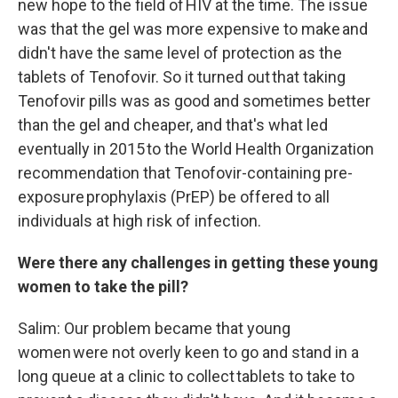
new hope to the field of HIV at the time. The issue
was that the gel was more expensive to make and
didn't have the same level of protection as the
tablets of Tenofovir. So it turned out that taking
Tenofovir pills was as good and sometimes better
than the gel and cheaper, and that's what led
eventually in 2015 to the World Health Organization
recommendation that Tenofovir-containing pre-
exposure prophylaxis (PrEP) be offered to all
individuals at high risk of infection.
Were there any challenges in getting these young
women to take the pill?
Salim: Our problem became that young
women were not overly keen to go and stand in a
long queue at a clinic to collect tablets to take to