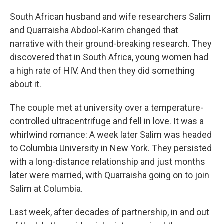
South African husband and wife researchers Salim
and Quarraisha Abdool-Karim changed that
narrative with their ground-breaking research. They
discovered that in South Africa, young women had
a high rate of HIV. And then they did something
about it.
The couple met at university over a temperature-
controlled ultracentrifuge and fell in love. It was a
whirlwind romance: A week later Salim was headed
to Columbia University in New York. They persisted
with a long-distance relationship and just months
later were married, with Quarraisha going on to join
Salim at Columbia.
Last week, after decades of partnership, in and out