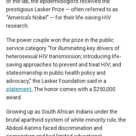
of the lab, the epidemiologists received the
prestigious Lasker Prize — often referred to as
“America’s Nobel” — for their life-saving HIV
research.
The power couple won the prize in the public
service category “for illuminating key drivers of
heterosexual HIV transmission; introducing life-
saving approaches to prevent and treat HIV; and
statesmanship in public health policy and
advocacy,” the Lasker Foundation said in a
statement.
The honor comes with a $250,000
award.
Growing up as South African Indians under the
brutal apartheid system of white-minority rule, the
Abdool-Karims faced discrimination and