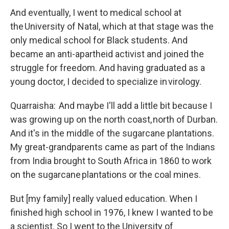
And eventually, I went to medical school at
the University of Natal, which at that stage was the
only medical school for Black students. And
became an anti-apartheid activist and joined the
struggle for freedom. And having graduated as a
young doctor, I decided to specialize in virology.
Quarraisha: And maybe I'll add a little bit because I
was growing up on the north coast, north of Durban.
And it's in the middle of the sugarcane plantations.
My great-grandparents came as part of the Indians
from India brought to South Africa in 1860 to work
on the sugarcane plantations or the coal mines.
But [my family] really valued education. When I
finished high school in 1976, I knew I wanted to be
a scientist. So I went to the University of