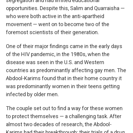
segregation and had limited educational
opportunities. Despite this, Salim and Quarraisha —
who were both active in the anti-apartheid
movement — went on to become two of the
foremost scientists of their generation.
One of their major findings came in the early days
of the HIV pandemic, in the 1980s, when the
disease was seen in the U.S. and Western
countries as predominantly affecting gay men. The
Abdool-Karims found that in their home country it
was predominantly women in their teens getting
infected by older men.
The couple set out to find a way for these women
to protect themselves — a challenging task. After
almost two decades of research, the Abdool-
Karims had their breakthrough: their trials of a drug