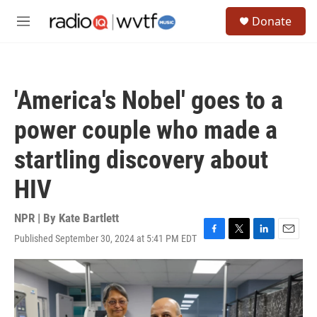
Skip to main content
S
Donate
e
M
a
e
r
n
c
u
h
'America's Nobel' goes to a
u
e
power couple who made a
r
y
startling discovery about
HIV
NPR | By
Kate Bartlett
Published September 30, 2024 at 5:41 PM EDT
F
T
L
E
a
w
i
m
c
i
n
a
e
t
k
i
b
t
e
l
o
e
d