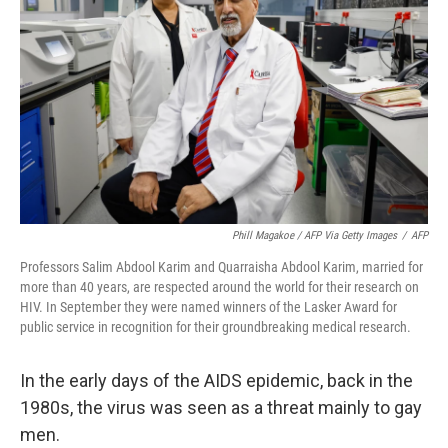
o
r
I
k
n
Phill Magakoe / AFP Via Getty Images
/
AFP
Professors Salim Abdool Karim and Quarraisha Abdool Karim, married for
more than 40 years, are respected around the world for their research on
HIV. In September they were named winners of the Lasker Award for
public service in recognition for their groundbreaking medical research.
In the early days of the AIDS epidemic, back in the
1980s, the virus was seen as a threat mainly to gay
men.