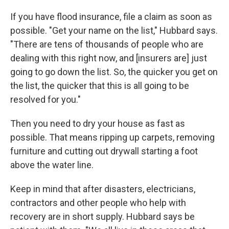
If you have flood insurance, file a claim as soon as
possible. "Get your name on the list," Hubbard says.
"There are tens of thousands of people who are
dealing with this right now, and [insurers are] just
going to go down the list. So, the quicker you get on
the list, the quicker that this is all going to be
resolved for you."
Then you need to dry your house as fast as
possible. That means ripping up carpets, removing
furniture and cutting out drywall starting a foot
above the water line.
Keep in mind that after disasters, electricians,
contractors and other people who help with
recovery are in short supply. Hubbard says be