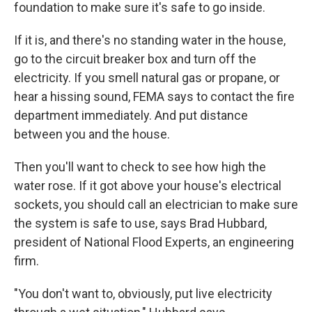
foundation to make sure it's safe to go inside.
If it is, and there's no standing water in the house,
go to the circuit breaker box and turn off the
electricity. If you smell natural gas or propane, or
hear a hissing sound, FEMA says to contact the fire
department immediately. And put distance
between you and the house.
Then you'll want to check to see how high the
water rose. If it got above your house's electrical
sockets, you should call an electrician to make sure
the system is safe to use, says Brad Hubbard,
president of National Flood Experts, an engineering
firm.
"You don't want to, obviously, put live electricity