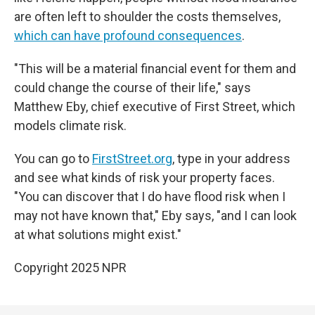
are often left to shoulder the costs themselves,
which can have profound consequences
.
"This will be a material financial event for them and
could change the course of their life," says
Matthew Eby, chief executive of First Street, which
models climate risk.
You can go to
FirstStreet.org
, type in your address
and see what kinds of risk your property faces.
"You can discover that I do have flood risk when I
may not have known that," Eby says, "and I can look
at what solutions might exist."
Copyright 2025 NPR