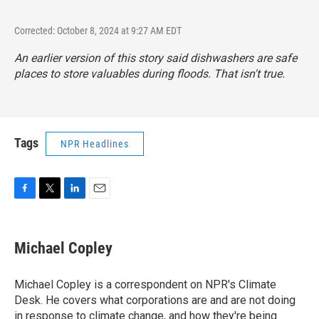
Corrected: October 8, 2024 at 9:27 AM EDT
An earlier version of this story said dishwashers are safe
places to store valuables during floods. That isn't true.
Tags
NPR Headlines
F
T
L
E
a
w
i
m
c
i
n
a
e
t
k
i
Michael Copley
b
t
e
l
o
e
d
o
r
I
Michael Copley is a correspondent on NPR's Climate
k
n
Desk. He covers what corporations are and are not doing
in response to climate change, and how they're being