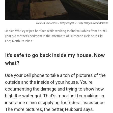
Melissa Sue Gerrits / Getty Images
/
Getty Images North America
Janice Whitley wipes her face while working to find valuables from her 93-
year-old mother's bedroom in the aftermath of Hurricane Helene in Old
Fort, North Carolina.
It's safe to go back inside my house. Now
what?
Use your cell phone to take a ton of pictures of the
outside and the inside of your house. You're
documenting the damage and trying to show how
high the water got. That's important for making an
insurance claim or applying for federal assistance.
The more pictures, the better, Hubbard says.