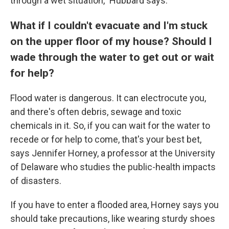
through a wet situation," Hubbard says.
What if I couldn't evacuate and I'm stuck
on the upper floor of my house? Should I
wade through the water to get out or wait
for help?
Flood water is dangerous. It can electrocute you,
and there's often debris, sewage and toxic
chemicals in it. So, if you can wait for the water to
recede or for help to come, that's your best bet,
says Jennifer Horney, a professor at the University
of Delaware who studies the public-health impacts
of disasters.
If you have to enter a flooded area, Horney says you
should take precautions, like wearing sturdy shoes