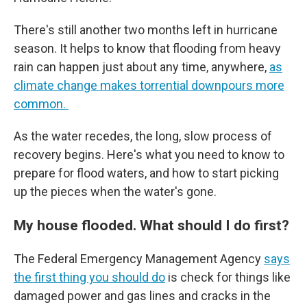
There's still another two months left in hurricane
season. It helps to know that flooding from heavy
rain can happen just about any time, anywhere,
as
climate change makes torrential downpours more
common.
As the water recedes, the long, slow process of
recovery begins. Here's what you need to know to
prepare for flood waters, and how to start picking
up the pieces when the water's gone.
My house flooded. What should I do first?
The Federal Emergency Management Agency
says
the first thing you should do
is check for things like
damaged power and gas lines and cracks in the