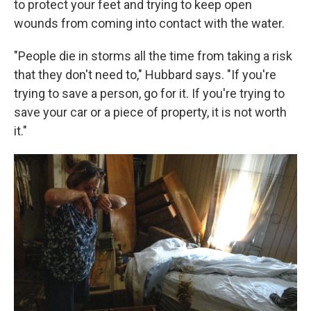
to protect your feet and trying to keep open
wounds from coming into contact with the water.
"People die in storms all the time from taking a risk
that they don't need to," Hubbard says. "If you're
trying to save a person, go for it. If you're trying to
save your car or a piece of property, it is not worth
it."