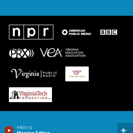
RADIO IQ