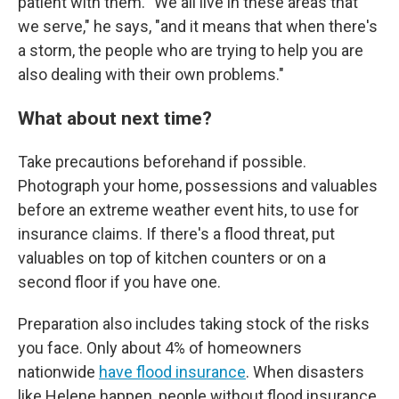
patient with them. "We all live in these areas that
we serve," he says, "and it means that when there's
a storm, the people who are trying to help you are
also dealing with their own problems."
What about next time?
Take precautions beforehand if possible.
Photograph your home, possessions and valuables
before an extreme weather event hits, to use for
insurance claims. If there's a flood threat, put
valuables on top of kitchen counters or on a
second floor if you have one.
Preparation also includes taking stock of the risks
you face. Only about 4% of homeowners
nationwide
have flood insurance
. When disasters
like Helene happen, people without flood insurance