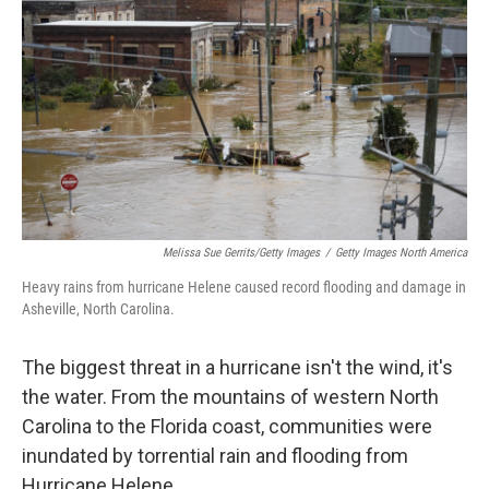
Melissa Sue Gerrits/Getty Images
/
Getty Images North America
Heavy rains from hurricane Helene caused record flooding and damage in
Asheville, North Carolina.
The biggest threat in a hurricane isn't the wind, it's
the water. From the mountains of western North
Carolina to the Florida coast, communities were
inundated by torrential rain and flooding from
Hurricane Helene.