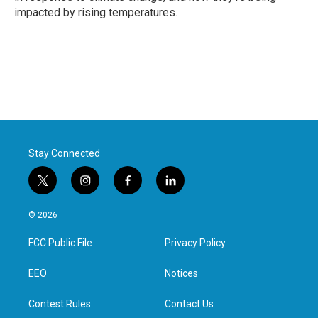
impacted by rising temperatures.
Stay Connected
t
i
f
l
w
n
a
i
i
s
c
n
© 2026
t
t
e
k
t
a
b
e
FCC Public File
Privacy Policy
e
g
o
d
r
r
o
i
a
k
n
EEO
Notices
m
Contest Rules
Contact Us