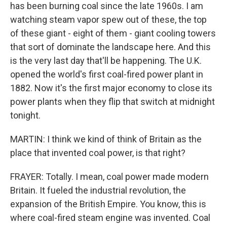
has been burning coal since the late 1960s. I am
watching steam vapor spew out of these, the top
of these giant - eight of them - giant cooling towers
that sort of dominate the landscape here. And this
is the very last day that'll be happening. The U.K.
opened the world's first coal-fired power plant in
1882. Now it's the first major economy to close its
power plants when they flip that switch at midnight
tonight.
MARTIN: I think we kind of think of Britain as the
place that invented coal power, is that right?
FRAYER: Totally. I mean, coal power made modern
Britain. It fueled the industrial revolution, the
expansion of the British Empire. You know, this is
where coal-fired steam engine was invented. Coal