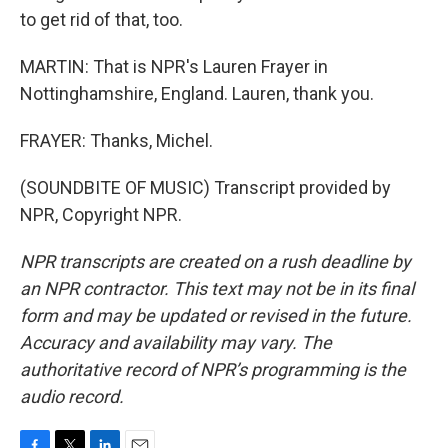
to get rid of that, too.
MARTIN: That is NPR's Lauren Frayer in
Nottinghamshire, England. Lauren, thank you.
FRAYER: Thanks, Michel.
(SOUNDBITE OF MUSIC) Transcript provided by
NPR, Copyright NPR.
NPR transcripts are created on a rush deadline by
an NPR contractor. This text may not be in its final
form and may be updated or revised in the future.
Accuracy and availability may vary. The
authoritative record of NPR’s programming is the
audio record.