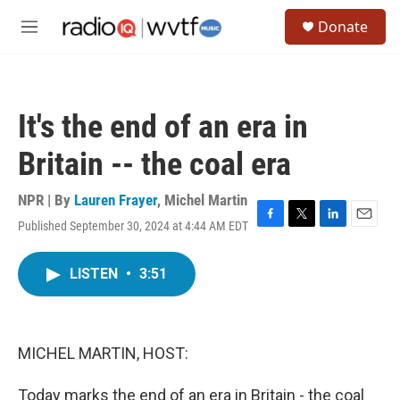
Skip to main content
S
Donate
e
M
a
e
r
n
c
u
h
It's the end of an era in
u
e
Britain -- the coal era
r
y
NPR | By
Lauren Frayer
,
Michel Martin
Published September 30, 2024 at 4:44 AM EDT
F
T
L
E
a
w
i
m
c
i
n
a
LISTEN
•
3:51
e
t
k
i
b
t
e
l
o
e
d
o
r
I
k
n
MICHEL MARTIN, HOST:
Today marks the end of an era in Britain - the coal