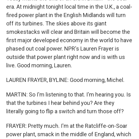
era. At midnight tonight local time in the U.K., a coal-
fired power plant in the English Midlands will turn
off its turbines. The skies above its giant
smokestacks will clear and Britain will become the
first major developed economy in the world to have
phased out coal power. NPR's Lauren Frayer is
outside that power plant right now and is with us
live. Good morning, Lauren.
LAUREN FRAYER, BYLINE: Good morning, Michel.
MARTIN: So I'm listening to that. I'm hearing you. Is
that the turbines I hear behind you? Are they
literally going to flip a switch and turn those off?
FRAYER: Pretty much. I'm at the Ratcliffe-on-Soar
power plant, smack in the middle of England, which