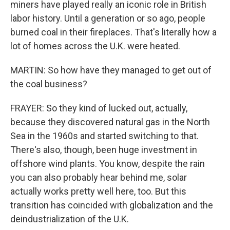
miners have played really an iconic role in British
labor history. Until a generation or so ago, people
burned coal in their fireplaces. That's literally how a
lot of homes across the U.K. were heated.
MARTIN: So how have they managed to get out of
the coal business?
FRAYER: So they kind of lucked out, actually,
because they discovered natural gas in the North
Sea in the 1960s and started switching to that.
There's also, though, been huge investment in
offshore wind plants. You know, despite the rain
you can also probably hear behind me, solar
actually works pretty well here, too. But this
transition has coincided with globalization and the
deindustrialization of the U.K.