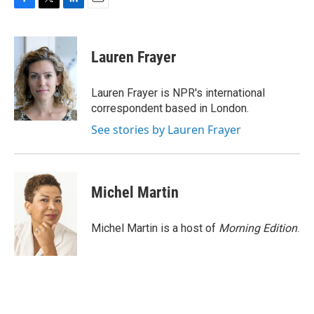
F
T
L
E
a
w
i
m
c
i
n
a
e
t
k
i
Lauren Frayer
b
t
e
l
o
e
d
o
r
I
Lauren Frayer is NPR's international
k
n
correspondent based in London.
See stories by Lauren Frayer
Michel Martin
Michel Martin is a host of
Morning Edition
.