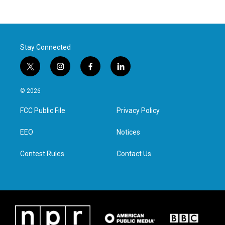
Stay Connected
t
i
f
l
w
n
a
i
i
s
c
n
© 2026
t
t
e
k
t
a
b
e
FCC Public File
Privacy Policy
e
g
o
d
r
r
o
i
a
k
n
EEO
Notices
m
Contest Rules
Contact Us