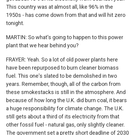
This country was at almost all, like 96% in the
1950s - has come down from that and will hit zero
tonight.
MARTIN: So what's going to happen to this power
plant that we hear behind you?
FRAYER: Yeah. So a lot of old power plants here
have been repurposed to burn cleaner biomass
fuel. This one's slated to be demolished in two
years. Remember, though, all of the carbon from
these smokestacks is still in the atmosphere. And
because of how long the U.K. did burn coal, it bears
a huge responsibility for climate change. The U.K.
still gets about a third of its electricity from that
other fossil fuel - natural gas, only slightly cleaner.
The government set a pretty short deadline of 2030