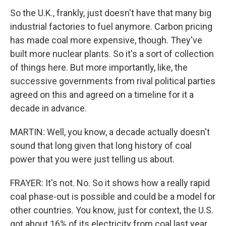
So the U.K., frankly, just doesn't have that many big
industrial factories to fuel anymore. Carbon pricing
has made coal more expensive, though. They've
built more nuclear plants. So it's a sort of collection
of things here. But more importantly, like, the
successive governments from rival political parties
agreed on this and agreed on a timeline for it a
decade in advance.
MARTIN: Well, you know, a decade actually doesn't
sound that long given that long history of coal
power that you were just telling us about.
FRAYER: It's not. No. So it shows how a really rapid
coal phase-out is possible and could be a model for
other countries. You know, just for context, the U.S.
got about 16% of its electricity from coal last year.