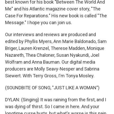
best known for his book "Between The World And
Me" and his Atlantic magazine cover story, "The
Case For Reparations." His new book is called "The
Message." I hope you can join us.
Our interviews and reviews are produced and
edited by Phyllis Myers, Ann Marie Baldonado, Sam
Briger, Lauren Krenzel, Therese Madden, Monique
Nazareth, Thea Chaloner, Susan Nyakundi, Joel
Wolfram and Anna Bauman. Our digital media
producers are Molly Seavy-Nesper and Sabrina
Siewert. With Terry Gross, I'm Tonya Mosley.
(SOUNDBITE OF SONG, "JUST LIKE A WOMAN")
DYLAN: (Singing) It was raining from the first, and I
was dying of thirst. So I came in here. And your
longtime curse hurts, but what's worse is this pain