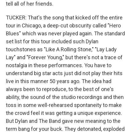
tell all of her friends.
TUCKER: That's the song that kicked off the entire
tour in Chicago, a deep-cut obscurity called "Hero
Blues" which was never played again. The standard
set list for this tour included such Dylan
touchstones as "Like A Rolling Stone," "Lay Lady
Lay" and "Forever Young," but there's not a trace of
nostalgia in these performances. You have to
understand big star acts just did not play their hits
live in this manner 50 years ago. The idea had
always been to reproduce, to the best of one's
ability, the sound of the studio recordings and then
toss in some well-rehearsed spontaneity to make
the crowd feel it was getting a unique experience.
But Dylan and The Band gave new meaning to the
term bang for your buck. They detonated, exploded