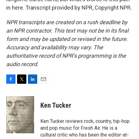
in here. Transcript provided by NPR, Copyright NPR.
NPR transcripts are created on a rush deadline by
an NPR contractor. This text may not be in its final
form and may be updated or revised in the future.
Accuracy and availability may vary. The
authoritative record of NPR’s programming is the
audio record.
F
T
L
E
a
w
i
m
c
i
n
a
e
t
k
i
Ken Tucker
b
t
e
l
o
e
d
o
r
I
Ken Tucker reviews rock, country, hip-hop
k
n
and pop music for Fresh Air. He is a
cultural critic who has been the editor-at-