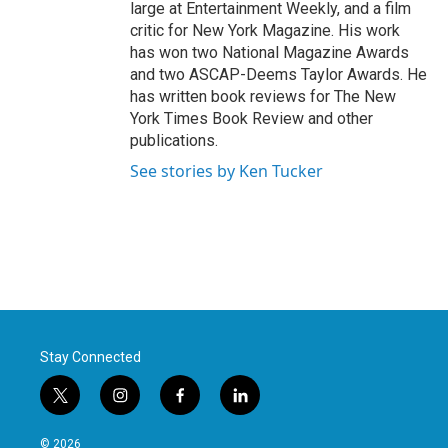
large at Entertainment Weekly, and a film
critic for New York Magazine. His work
has won two National Magazine Awards
and two ASCAP-Deems Taylor Awards. He
has written book reviews for The New
York Times Book Review and other
publications.
See stories by Ken Tucker
Stay Connected
t
i
f
l
w
n
a
i
i
s
c
n
© 2026