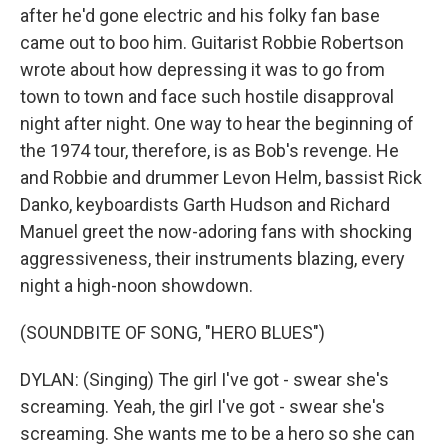
after he'd gone electric and his folky fan base
came out to boo him. Guitarist Robbie Robertson
wrote about how depressing it was to go from
town to town and face such hostile disapproval
night after night. One way to hear the beginning of
the 1974 tour, therefore, is as Bob's revenge. He
and Robbie and drummer Levon Helm, bassist Rick
Danko, keyboardists Garth Hudson and Richard
Manuel greet the now-adoring fans with shocking
aggressiveness, their instruments blazing, every
night a high-noon showdown.
(SOUNDBITE OF SONG, "HERO BLUES")
DYLAN: (Singing) The girl I've got - swear she's
screaming. Yeah, the girl I've got - swear she's
screaming. She wants me to be a hero so she can