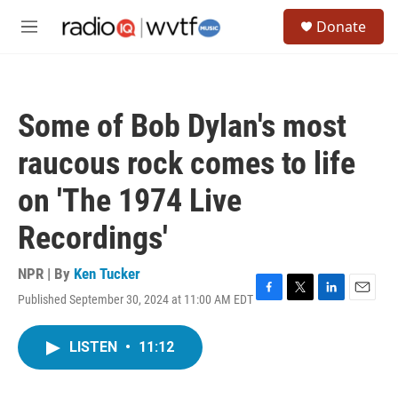
Skip to main content
S
Donate
e
M
a
e
r
n
c
u
h
Some of Bob Dylan's most
u
e
raucous rock comes to life
r
y
on 'The 1974 Live
Recordings'
NPR | By
Ken Tucker
Published September 30, 2024 at 11:00 AM EDT
F
T
L
E
a
w
i
m
c
i
n
a
LISTEN
•
11:12
e
t
k
i
b
t
e
l
o
e
d