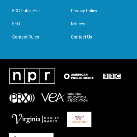
t
t
e
k
t
a
b
e
FCC Public File
Privacy Policy
e
g
o
d
r
r
o
i
a
k
n
EEO
Notices
m
Contest Rules
Contact Us