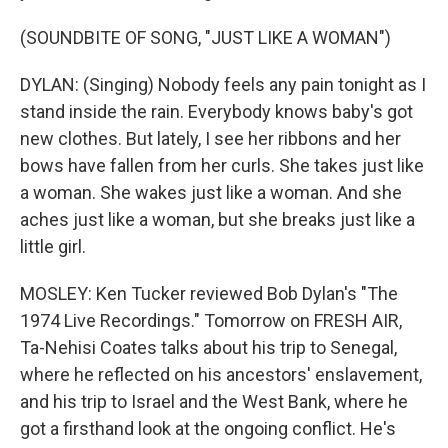
(SOUNDBITE OF SONG, "JUST LIKE A WOMAN")
DYLAN: (Singing) Nobody feels any pain tonight as I
stand inside the rain. Everybody knows baby's got
new clothes. But lately, I see her ribbons and her
bows have fallen from her curls. She takes just like
a woman. She wakes just like a woman. And she
aches just like a woman, but she breaks just like a
little girl.
MOSLEY: Ken Tucker reviewed Bob Dylan's "The
1974 Live Recordings." Tomorrow on FRESH AIR,
Ta-Nehisi Coates talks about his trip to Senegal,
where he reflected on his ancestors' enslavement,
and his trip to Israel and the West Bank, where he
got a firsthand look at the ongoing conflict. He's