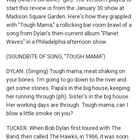
start this review is from the January 30 show at
Madison Square Garden. Here's how they grappled
with "Tough Mama," a rollicking bar-room brawl of a
song from Dylan's then-current album "Planet
Waves" in a Philadelphia afternoon show.
(SOUNDBITE OF SONG, "TOUGH MAMA")
DYLAN: (Singing) Tough mama, meat shaking on
your bones. I'm going to go down to the river and
get some stones. Papa's in the big house, keeping
her running through (ph). Sister's in the big house.
Her working days are through. Tough mama, can I
blow a little smoke on you?
TUCKER: When Bob Dylan first toured with The
Band, then called The Hawks, in 1966, it was soon