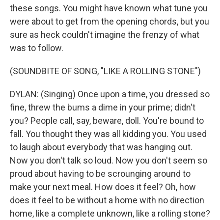
these songs. You might have known what tune you
were about to get from the opening chords, but you
sure as heck couldn't imagine the frenzy of what
was to follow.
(SOUNDBITE OF SONG, "LIKE A ROLLING STONE")
DYLAN: (Singing) Once upon a time, you dressed so
fine, threw the bums a dime in your prime; didn't
you? People call, say, beware, doll. You're bound to
fall. You thought they was all kidding you. You used
to laugh about everybody that was hanging out.
Now you don't talk so loud. Now you don't seem so
proud about having to be scrounging around to
make your next meal. How does it feel? Oh, how
does it feel to be without a home with no direction
home, like a complete unknown, like a rolling stone?