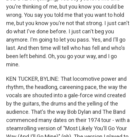
you're thinking of me, but you know you could be
wrong. You say you told me that you want to hold
me, but you know you're not that strong. I just can't
do what I've done before. I just can't beg you
anymore. I'm going to let you pass. Yes, and I'll go
last. And then time will tell who has fell and who's
been left behind. Oh, you go your way, and I go
mine.
KEN TUCKER, BYLINE: That locomotive power and
rhythm, the headlong, careening pace, the way the
vocals are shouted into a gale-force wind created
by the guitars, the drums and the yelling of the
audience. That's the way Bob Dylan and The Band
commenced many dates on their 1974 tour - with a
steamrolling version of "Most Likely You'll Go Your
Way (And I'll Go Mine)" (ph). The version I played to