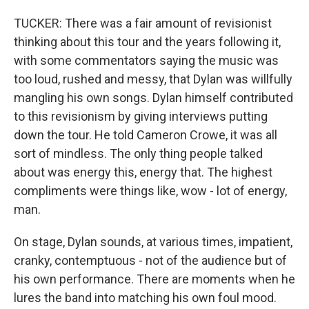
TUCKER: There was a fair amount of revisionist
thinking about this tour and the years following it,
with some commentators saying the music was
too loud, rushed and messy, that Dylan was willfully
mangling his own songs. Dylan himself contributed
to this revisionism by giving interviews putting
down the tour. He told Cameron Crowe, it was all
sort of mindless. The only thing people talked
about was energy this, energy that. The highest
compliments were things like, wow - lot of energy,
man.
On stage, Dylan sounds, at various times, impatient,
cranky, contemptuous - not of the audience but of
his own performance. There are moments when he
lures the band into matching his own foul mood.