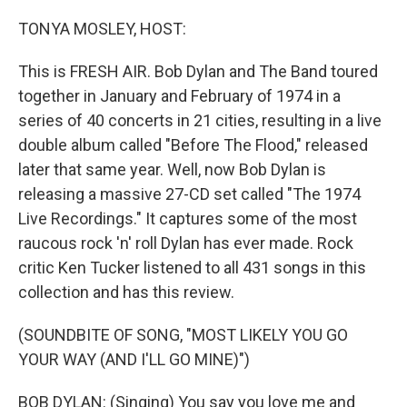
o
r
I
k
n
TONYA MOSLEY, HOST:
This is FRESH AIR. Bob Dylan and The Band toured
together in January and February of 1974 in a
series of 40 concerts in 21 cities, resulting in a live
double album called "Before The Flood," released
later that same year. Well, now Bob Dylan is
releasing a massive 27-CD set called "The 1974
Live Recordings." It captures some of the most
raucous rock 'n' roll Dylan has ever made. Rock
critic Ken Tucker listened to all 431 songs in this
collection and has this review.
(SOUNDBITE OF SONG, "MOST LIKELY YOU GO
YOUR WAY (AND I'LL GO MINE)")
BOB DYLAN: (Singing) You say you love me and