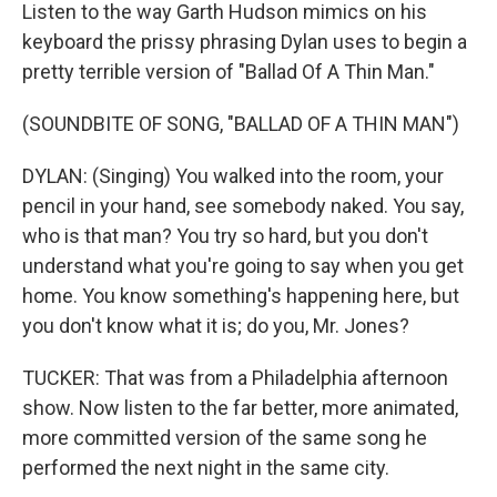
Listen to the way Garth Hudson mimics on his
keyboard the prissy phrasing Dylan uses to begin a
pretty terrible version of "Ballad Of A Thin Man."
(SOUNDBITE OF SONG, "BALLAD OF A THIN MAN")
DYLAN: (Singing) You walked into the room, your
pencil in your hand, see somebody naked. You say,
who is that man? You try so hard, but you don't
understand what you're going to say when you get
home. You know something's happening here, but
you don't know what it is; do you, Mr. Jones?
TUCKER: That was from a Philadelphia afternoon
show. Now listen to the far better, more animated,
more committed version of the same song he
performed the next night in the same city.