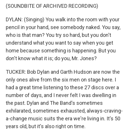
(SOUNDBITE OF ARCHIVED RECORDING)
DYLAN: (Singing) You walk into the room with your
pencil in your hand, see somebody naked. You say,
who is that man? You try so hard, but you don't
understand what you want to say when you get
home because something is happening. But you
don't know what it is; do you, Mr. Jones?
TUCKER: Bob Dylan and Garth Hudson are now the
only ones alive from the six men on stage here. I
had a great time listening to these 27 discs over a
number of days, and I never felt I was dwelling in
the past. Dylan and The Band's sometimes
exhilarated, sometimes exhausted, always-craving-
a-change music suits the era we're living in. It's 50
years old, but it's also right on time.