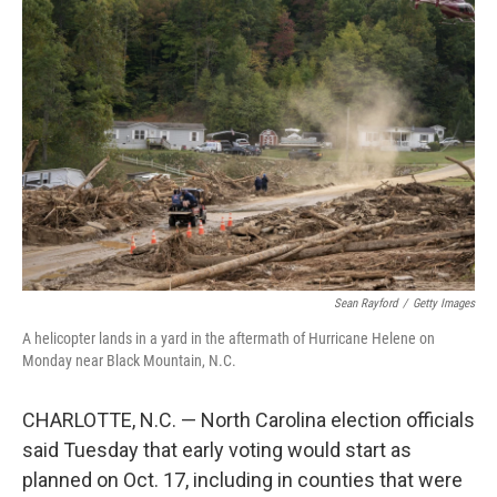
Sean Rayford
/
Getty Images
A helicopter lands in a yard in the aftermath of Hurricane Helene on
Monday near Black Mountain, N.C.
CHARLOTTE, N.C. — North Carolina election officials
said Tuesday that early voting would start as
planned on Oct. 17, including in counties that were