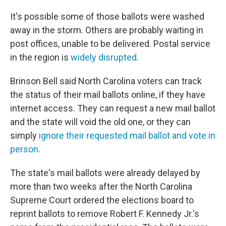
It's possible some of those ballots were washed
away in the storm. Others are probably waiting in
post offices, unable to be delivered. Postal service
in the region is
widely disrupted
.
Brinson Bell said North Carolina voters can track
the status of their mail ballots online, if they have
internet access. They can request a new mail ballot
and the state will void the old one, or they can
simply
ignore their requested mail ballot and vote in
person
.
The state's mail ballots were already delayed by
more than two weeks after the North Carolina
Supreme Court ordered the elections board to
reprint ballots to remove Robert F. Kennedy Jr.'s