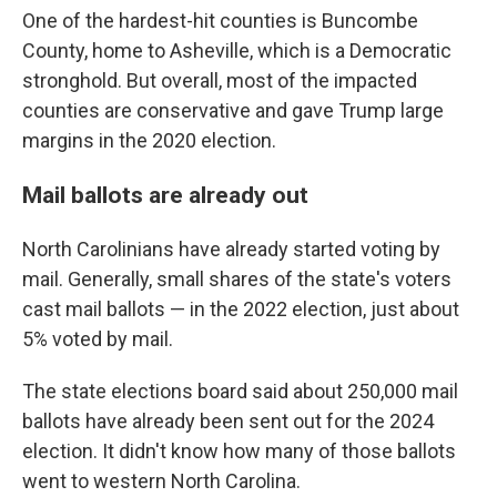
One of the hardest-hit counties is Buncombe
County, home to Asheville, which is a Democratic
stronghold. But overall, most of the impacted
counties are conservative and gave Trump large
margins in the 2020 election.
Mail ballots are already out
North Carolinians have already started voting by
mail. Generally, small shares of the state's voters
cast mail ballots — in the 2022 election, just about
5% voted by mail.
The state elections board said about 250,000 mail
ballots have already been sent out for the 2024
election. It didn't know how many of those ballots
went to western North Carolina.