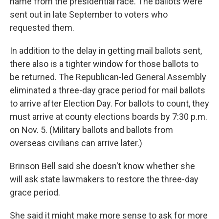
name from the presidential race. The ballots were
sent out in late September to voters who
requested them.
In addition to the delay in getting mail ballots sent,
there also is a tighter window for those ballots to
be returned. The Republican-led General Assembly
eliminated a three-day grace period for mail ballots
to arrive after Election Day. For ballots to count, they
must arrive at county elections boards by 7:30 p.m.
on Nov. 5. (Military ballots and ballots from
overseas civilians can arrive later.)
Brinson Bell said she doesn't know whether she
will ask state lawmakers to restore the three-day
grace period.
She said it might make more sense to ask for more