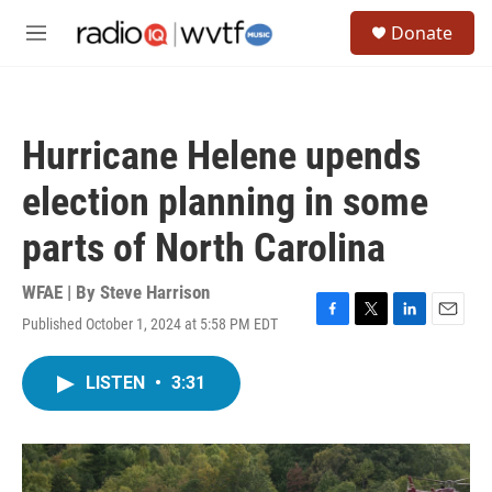
Skip to main content
S
Donate
e
M
a
e
r
n
c
u
h
Hurricane Helene upends
u
e
election planning in some
r
y
parts of North Carolina
WFAE | By
Steve Harrison
Published October 1, 2024 at 5:58 PM EDT
F
T
L
E
a
w
i
m
c
i
n
a
LISTEN
•
3:31
e
t
k
i
b
t
e
l
o
e
d
o
r
I
k
n