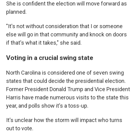
She is confident the election will move forward as
planned.
"It's not without consideration that I or someone
else will go in that community and knock on doors
if that's what it takes," she said.
Voting in a crucial swing state
North Carolina is considered one of seven swing
states that could decide the presidential election.
Former President Donald Trump and Vice President
Harris have made numerous visits to the state this
year, and polls show it's a toss-up.
It's unclear how the storm will impact who turns
out to vote.