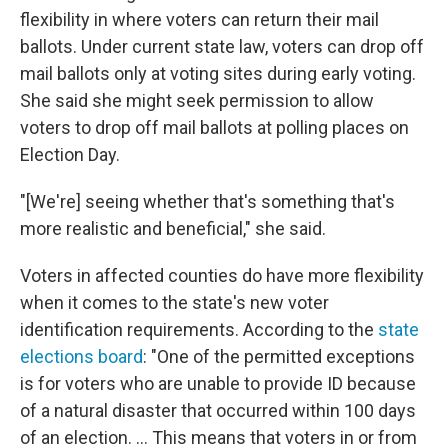
flexibility in where voters can return their mail
ballots. Under current state law, voters can drop off
mail ballots only at voting sites during early voting.
She said she might seek permission to allow
voters to drop off mail ballots at polling places on
Election Day.
"[We're] seeing whether that's something that's
more realistic and beneficial," she said.
Voters in affected counties do have more flexibility
when it comes to the state's new voter
identification requirements. According to the
state
elections board
: "One of the permitted exceptions
is for voters who are unable to provide ID because
of a natural disaster that occurred within 100 days
of an election. ... This means that voters in or from