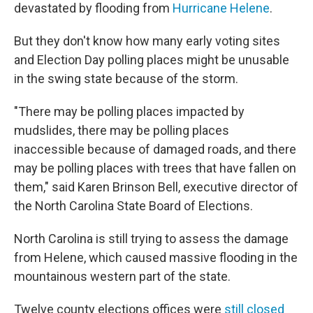
devastated by flooding from
Hurricane Helene
.
But they don't know how many early voting sites
and Election Day polling places might be unusable
in the swing state because of the storm.
"There may be polling places impacted by
mudslides, there may be polling places
inaccessible because of damaged roads, and there
may be polling places with trees that have fallen on
them," said Karen Brinson Bell, executive director of
the North Carolina State Board of Elections.
North Carolina is still trying to assess the damage
from Helene, which caused massive flooding in the
mountainous western part of the state.
Twelve county elections offices were
still closed