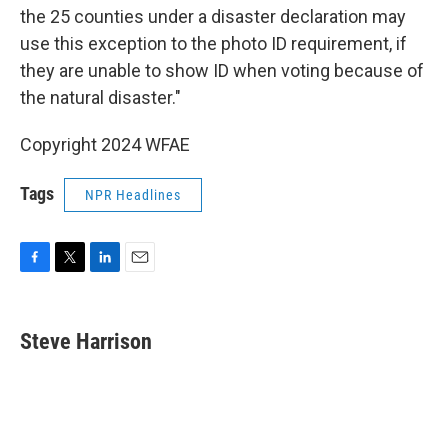
the 25 counties under a disaster declaration may
use this exception to the photo ID requirement, if
they are unable to show ID when voting because of
the natural disaster."
Copyright 2024 WFAE
Tags
NPR Headlines
F
T
L
E
a
w
i
m
c
i
n
a
e
t
k
i
Steve Harrison
b
t
e
l
o
e
d
o
r
I
k
n