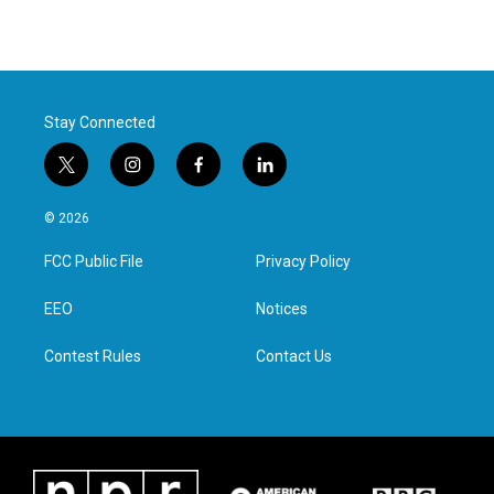
Stay Connected
t
i
f
l
w
n
a
i
i
s
c
n
© 2026
t
t
e
k
t
a
b
e
FCC Public File
Privacy Policy
e
g
o
d
r
r
o
i
a
k
n
EEO
Notices
m
Contest Rules
Contact Us