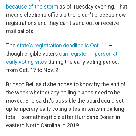
because of the storm
as of Tuesday evening. That
means elections officials there can't process new
registrations and they can't send out or receive
mail ballots.
The
state's registration deadline is Oct. 11
—
though eligible voters
can register in person at
early voting sites
during the early voting period,
from Oct. 17 to Nov. 2.
Brinson Bell said she hopes to know by the end of
the week whether any polling places need to be
moved. She said it's possible the board could set
up temporary early voting sites in tents in parking
lots — something it did after Hurricane Dorian in
eastern North Carolina in 2019.