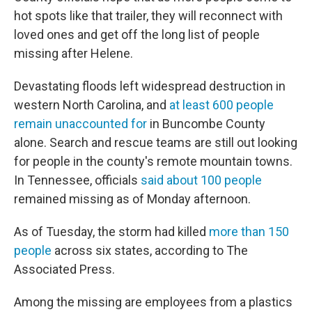
hot spots like that trailer, they will reconnect with
loved ones and get off the long list of people
missing after Helene.
Devastating floods left widespread destruction in
western North Carolina, and
at least 600 people
remain unaccounted for
in Buncombe County
alone. Search and rescue teams are still out looking
for people in the county's remote mountain towns.
In Tennessee, officials
said about 100 people
remained missing as of Monday afternoon.
As of Tuesday, the storm had killed
more than 150
people
across six states, according to The
Associated Press.
Among the missing are employees from a plastics