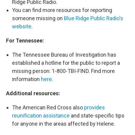
Ridge Public Radio.
You can find more resources for reporting
someone missing on
Blue Ridge Public Radio's
website
.
For Tennessee:
The Tennessee Bureau of Investigation has
established a hotline for the public to report a
missing person: 1-800-TBI-FIND. Find more
information
here
.
Additional resources:
The American Red Cross also
provides
reunification assistance
and state-specific tips
for anyone in the areas affected by Helene.