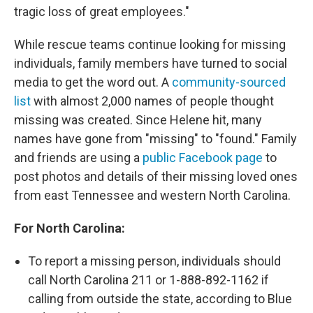
tragic loss of great employees."
While rescue teams continue looking for missing
individuals, family members have turned to social
media to get the word out. A
community-sourced
list
with almost 2,000 names of people thought
missing was created. Since Helene hit, many
names have gone from "missing" to "found." Family
and friends are using a
public Facebook page
to
post photos and details of their missing loved ones
from east Tennessee and western North Carolina.
For North Carolina:
To report a missing person, individuals should
call North Carolina 211 or 1-888-892-1162 if
calling from outside the state, according to Blue