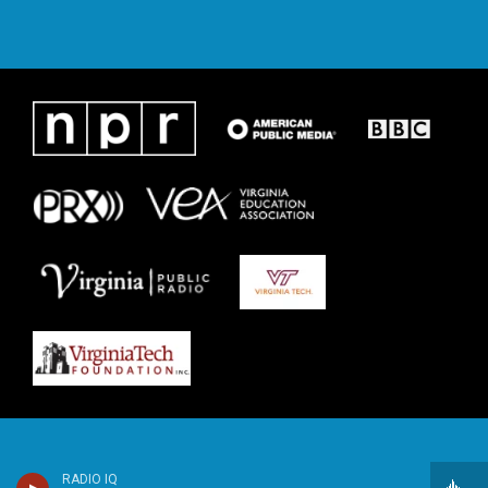
RADIO IQ