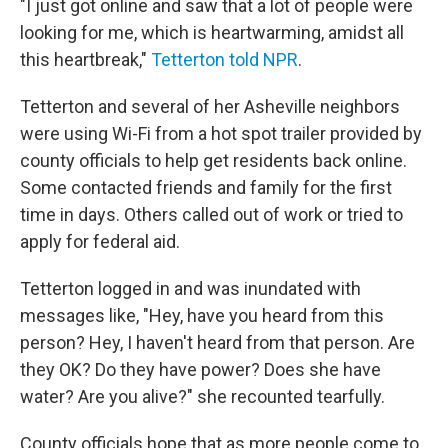
"I just got online and saw that a lot of people were
looking for me, which is heartwarming, amidst all
this heartbreak,"
Tetterton told NPR
.
Tetterton and several of her Asheville neighbors
were using Wi-Fi from a hot spot trailer provided by
county officials to help get residents back online.
Some contacted friends and family for the first
time in days. Others called out of work or tried to
apply for federal aid.
Tetterton logged in and was inundated with
messages like, "Hey, have you heard from this
person? Hey, I haven't heard from that person. Are
they OK? Do they have power? Does she have
water? Are you alive?" she recounted tearfully.
County officials hope that as more people come to