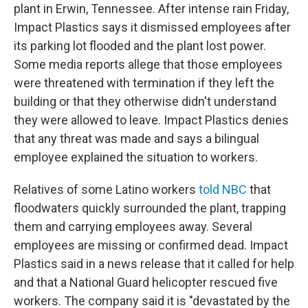
plant in Erwin, Tennessee. After intense rain Friday,
Impact Plastics says it dismissed employees after
its parking lot flooded and the plant lost power.
Some media reports allege that those employees
were threatened with termination if they left the
building or that they otherwise didn't understand
they were allowed to leave. Impact Plastics denies
that any threat was made and says a bilingual
employee explained the situation to workers.
Relatives of some Latino workers
told NBC
that
floodwaters quickly surrounded the plant, trapping
them and carrying employees away. Several
employees are missing or confirmed dead. Impact
Plastics said in a news release that it called for help
and that a National Guard helicopter rescued five
workers. The company said it is "devastated by the