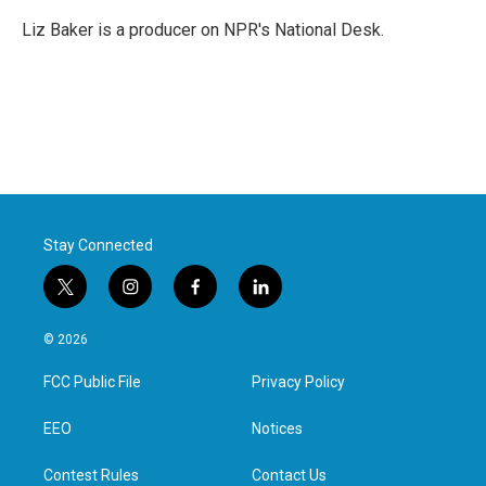
Liz Baker is a producer on NPR's National Desk.
Stay Connected
t
i
f
l
w
n
a
i
i
s
c
n
© 2026
t
t
e
k
t
a
b
e
FCC Public File
Privacy Policy
e
g
o
d
r
r
o
i
a
k
n
EEO
Notices
m
Contest Rules
Contact Us