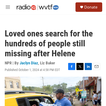
Skip to main content
S
Donate
e
M
a
e
r
n
c
u
h
Loved ones search for the
u
e
hundreds of people still
r
y
missing after Helene
NPR | By
Jaclyn Diaz
,
Liz Baker
Published October 1, 2024 at 4:58 PM EDT
F
T
L
E
a
w
i
m
c
i
n
a
e
t
k
i
b
t
e
l
o
e
d
o
r
I
k
n