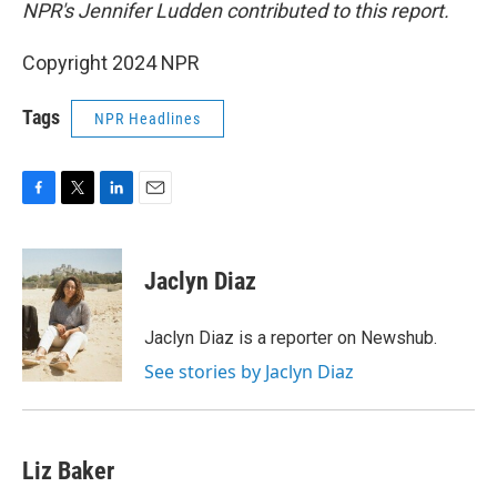
NPR's Jennifer Ludden contributed to this report.
Copyright 2024 NPR
Tags
NPR Headlines
F
T
L
E
a
w
i
m
c
i
n
a
e
t
k
i
Jaclyn Diaz
b
t
e
l
o
e
d
o
r
I
Jaclyn Diaz is a reporter on Newshub.
k
n
See stories by Jaclyn Diaz
Liz Baker