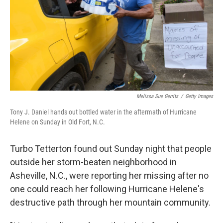
Melissa Sue Gerrits
/
Getty Images
Tony J. Daniel hands out bottled water in the aftermath of Hurricane
Helene on Sunday in Old Fort, N.C.
Turbo Tetterton found out Sunday night that people
outside her storm-beaten neighborhood in
Asheville, N.C., were reporting her missing after no
one could reach her following Hurricane Helene's
destructive path through her mountain community.