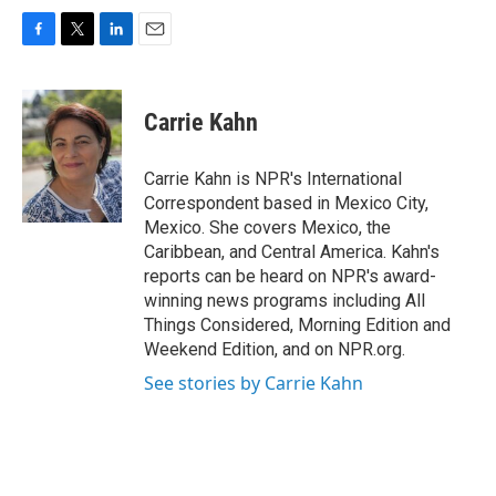
F
T
L
E
a
w
i
m
c
i
n
a
e
t
k
i
Carrie Kahn
b
t
e
l
o
e
d
o
r
I
Carrie Kahn is NPR's International
k
n
Correspondent based in Mexico City,
Mexico. She covers Mexico, the
Caribbean, and Central America. Kahn's
reports can be heard on NPR's award-
winning news programs including All
Things Considered, Morning Edition and
Weekend Edition, and on NPR.org.
See stories by Carrie Kahn