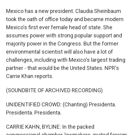
Mexico has a new president. Claudia Sheinbaum
took the oath of office today and became modern
Mexico's first ever female head of state. She
assumes power with strong popular support and
majority power in the Congress. But the former
environmental scientist will also have a lot of
challenges, including with Mexico's largest trading
partner - that would be the United States. NPR's
Carrie Khan reports.
(SOUNDBITE OF ARCHIVED RECORDING)
UNIDENTIFIED CROWD: (Chanting) Presidenta.
Presidenta. Presidenta.
CARRIE KAHN, BYLINE: In the packed
congressional chamber, lawmakers, invited foreign