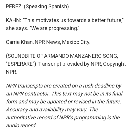
PEREZ: (Speaking Spanish).
KAHN: "This motivates us towards a better future,"
she says. "We are progressing."
Carrie Khan, NPR News, Mexico City.
(SOUNDBITE OF ARMANDO MANZANERO SONG,
"ESPERARE") Transcript provided by NPR, Copyright
NPR.
NPR transcripts are created on a rush deadline by
an NPR contractor. This text may not be in its final
form and may be updated or revised in the future.
Accuracy and availability may vary. The
authoritative record of NPR’s programming is the
audio record.