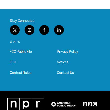
Stay Connected
t
i
f
l
w
n
a
i
i
s
c
n
© 2026
t
t
e
k
t
a
b
e
FCC Public File
Privacy Policy
e
g
o
d
r
r
o
i
a
k
n
EEO
Notices
m
Contest Rules
Contact Us