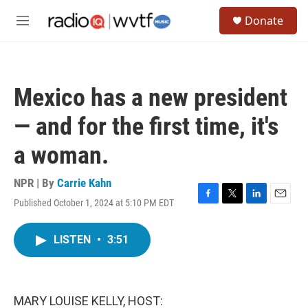
Skip to main content
S
Donate
e
M
a
e
r
n
c
u
h
Mexico has a new president
u
e
— and for the first time, it's
r
y
a woman.
NPR | By
Carrie Kahn
Published October 1, 2024 at 5:10 PM EDT
F
T
L
E
a
w
i
m
c
i
n
a
LISTEN
•
3:51
e
t
k
i
b
t
e
l
o
e
d
o
r
I
k
n
MARY LOUISE KELLY, HOST: