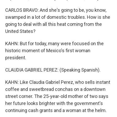
CARLOS BRAVO: And she's going to be, you know,
swamped in a lot of domestic troubles. How is she
going to deal with all this heat coming from the
United States?
KAHN: But for today, many were focused on the
historic moment of Mexico's first woman
president.
CLAUDIA GABRIEL PEREZ: (Speaking Spanish).
KAHN: Like Claudia Gabriel Perez, who sells instant
coffee and sweetbread conchas on a downtown
street corner. The 25-year-old mother of two says
her future looks brighter with the government's
continuing cash grants and a woman at the helm.