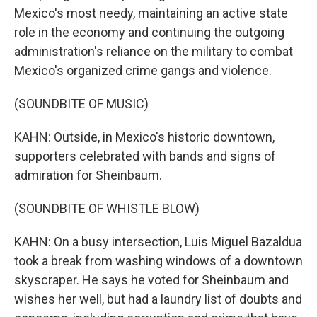
Mexico's most needy, maintaining an active state
role in the economy and continuing the outgoing
administration's reliance on the military to combat
Mexico's organized crime gangs and violence.
(SOUNDBITE OF MUSIC)
KAHN: Outside, in Mexico's historic downtown,
supporters celebrated with bands and signs of
admiration for Sheinbaum.
(SOUNDBITE OF WHISTLE BLOW)
KAHN: On a busy intersection, Luis Miguel Bazaldua
took a break from washing windows of a downtown
skyscraper. He says he voted for Sheinbaum and
wishes her well, but had a laundry list of doubts and