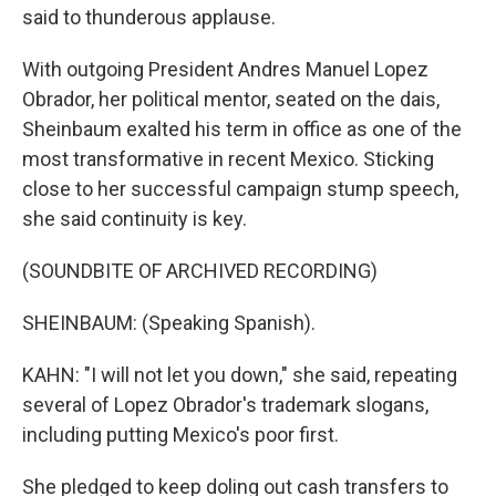
said to thunderous applause.
With outgoing President Andres Manuel Lopez
Obrador, her political mentor, seated on the dais,
Sheinbaum exalted his term in office as one of the
most transformative in recent Mexico. Sticking
close to her successful campaign stump speech,
she said continuity is key.
(SOUNDBITE OF ARCHIVED RECORDING)
SHEINBAUM: (Speaking Spanish).
KAHN: "I will not let you down," she said, repeating
several of Lopez Obrador's trademark slogans,
including putting Mexico's poor first.
She pledged to keep doling out cash transfers to