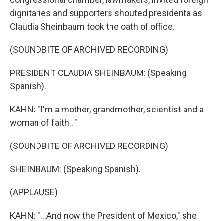
dignitaries and supporters shouted presidenta as
Claudia Sheinbaum took the oath of office.
(SOUNDBITE OF ARCHIVED RECORDING)
PRESIDENT CLAUDIA SHEINBAUM: (Speaking
Spanish).
KAHN: "I'm a mother, grandmother, scientist and a
woman of faith..."
(SOUNDBITE OF ARCHIVED RECORDING)
SHEINBAUM: (Speaking Spanish).
(APPLAUSE)
KAHN: "...And now the President of Mexico," she