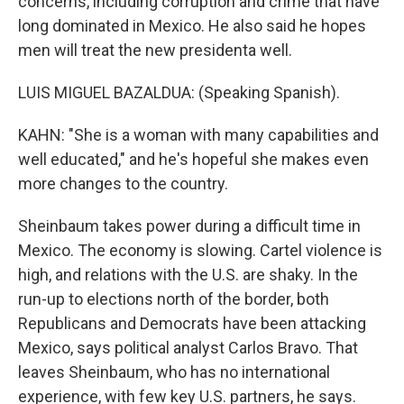
concerns, including corruption and crime that have
long dominated in Mexico. He also said he hopes
men will treat the new presidenta well.
LUIS MIGUEL BAZALDUA: (Speaking Spanish).
KAHN: "She is a woman with many capabilities and
well educated," and he's hopeful she makes even
more changes to the country.
Sheinbaum takes power during a difficult time in
Mexico. The economy is slowing. Cartel violence is
high, and relations with the U.S. are shaky. In the
run-up to elections north of the border, both
Republicans and Democrats have been attacking
Mexico, says political analyst Carlos Bravo. That
leaves Sheinbaum, who has no international
experience, with few key U.S. partners, he says.