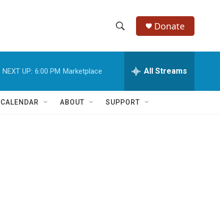
Donate
S
S
e
h
a
r
All Streams
NEXT UP:
6:00 PM
Marketplace
o
c
h
w
Q
 CALENDAR
ABOUT
SUPPORT
u
S
e
r
e
y
a
r
c
h