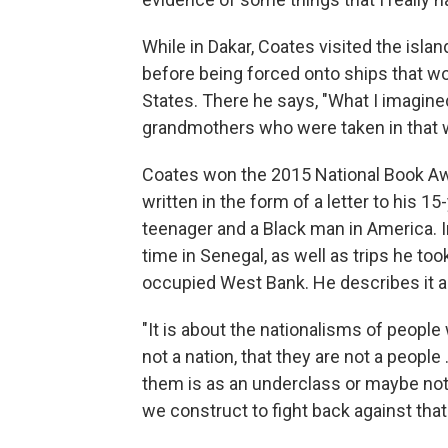
While in Dakar, Coates visited the isla
before being forced onto ships that w
States. There he says, "What I imagi
grandmothers who were taken in that way
Coates won the 2015 National Book A
written in the form of a letter to his 1
teenager and a Black man in America. I
time in Senegal, as well as trips he took
occupied West Bank. He describes it a
"It is about the nationalisms of people 
not a nation, that they are not a people ..
them is as an underclass or maybe not in
we construct to fight back against that