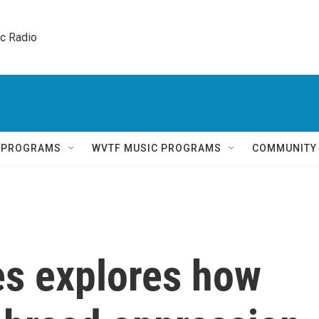
ic Radio 
Q PROGRAMS
WVTF MUSIC PROGRAMS
COMMUNITY
es explores how