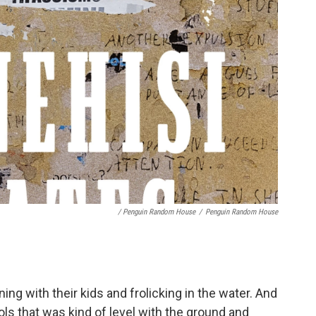
/ Penguin Random House
/
Penguin Random House
ing with their kids and frolicking in the water. And
ls that was kind of level with the ground and