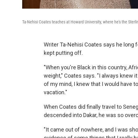
Ta-Nehisi Coates teaches at Howard University, where he's the Ster
Writer Ta-Nehisi Coates says he long felt
kept putting off.
"When you're Black in this country, Afri
weight," Coates says. "I always knew it w
of my mind, I knew that I would have to
vacation."
When Coates did finally travel to Senega
descended into Dakar, he was so overc
"It came out of nowhere, and I was shoc
evidence of some things that I really h