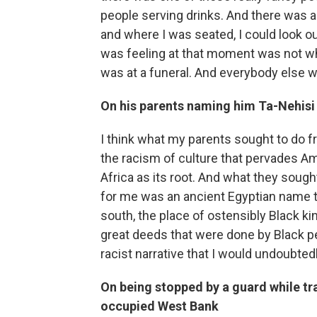
people serving drinks. And there was a 
and where I was seated, I could look ou
was feeling at that moment was not wha
was at a funeral. And everybody else was
On his parents naming him Ta-Nehisi 
I think what my parents sought to do 
the racism of culture that pervades Ame
Africa as its root. And what they soug
for me was an ancient Egyptian name th
south, the place of ostensibly Black 
great deeds that were done by Black pe
racist narrative that I would undoubted
On being stopped by a guard while trav
occupied
West Bank