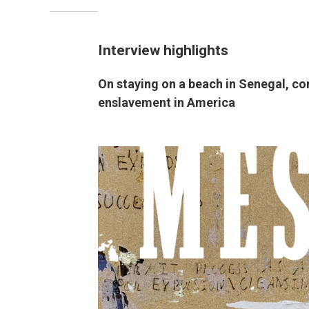
Interview highlights
On staying on a beach in Senegal, c
enslavement in America