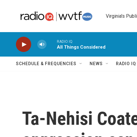
Skip to main content
Virginia's Publ
RADIO IQ
All Things Considered
SCHEDULE & FREQUENCIES
NEWS
RADIO I
Ta-Nehisi Coat