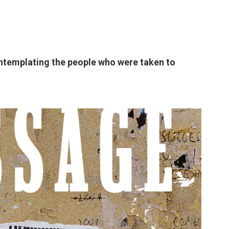
ontemplating the people who were taken to