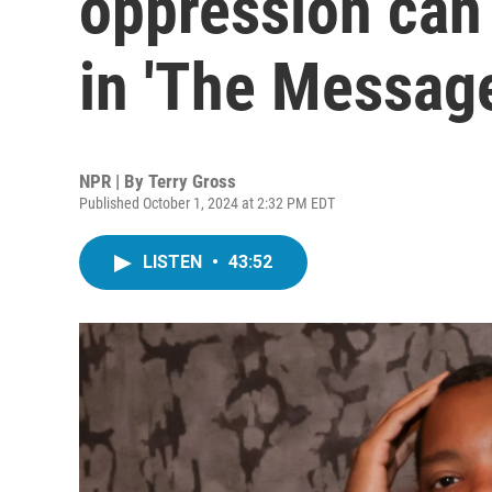
oppression can
in 'The Message
NPR | By
Terry Gross
Published October 1, 2024 at 2:32 PM EDT
LISTEN
•
43:52