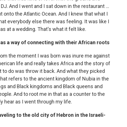
DJ. And I went and I sat down in the restaurant ...
t onto the Atlantic Ocean. And I knew that what I
t everybody else there was feeling. It was like I
 at a wedding. That's what it felt like.
as a way of connecting with their African roots
from the moment I was born was inure me against
rican life and really takes Africa and the story of
ht to do was throw it back. And what they picked
at refers to the ancient kingdom of Nubia in the
kings and Black kingdoms and Black queens and
ople. And to root me in that as a counter to the
ly hear as I went through my life.
eling to the old city of Hebron in the Israeli-