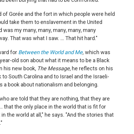
nd of Gorée and the fort in which people were held
ould take them to enslavement in the United
ned was my many, many, many, many, many
. That was what I saw. ... That hit hard."
ward for
Between the World and Me
,
which was
5-year-old son about what it means to be a Black
n his new book,
The Message
, he reflects on his
 to South Carolina and to Israel and the Israeli-
s a book about nationalism and belonging.
who are told that they are nothing, that they are
. that the only place in the world that is fit for
 the world at all," he says. "And the stories that
."