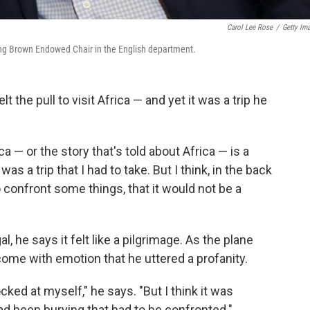
Carol Lee Rose
/
Getty Im
ling Brown Endowed Chair in the English department.
 the pull to visit Africa — and yet it was a trip he
ca — or the story that's told about Africa — is a
as a trip that I had to take. But I think, in the back
 confront some things, that it would not be a
l, he says it felt like a pilgrimage. As the plane
ome with emotion that he uttered a profanity.
ked at myself," he says. "But I think it was
ad been burying that had to be confronted."