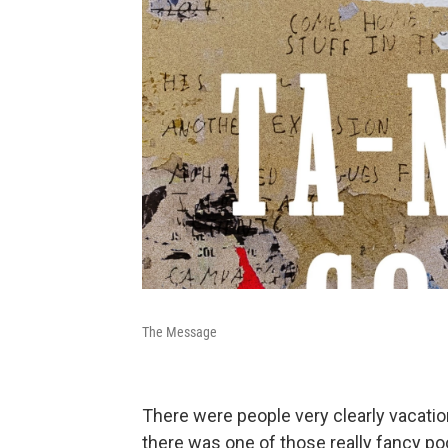
The Message
There were people very clearly vacation
there was one of those really fancy poo