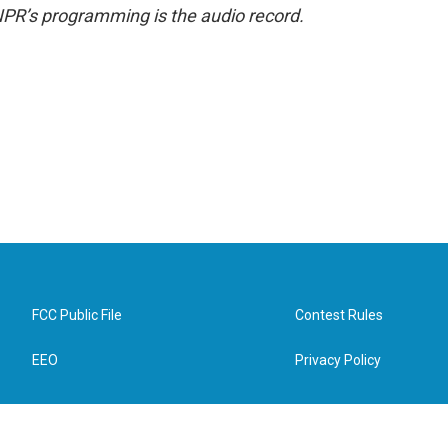
NPR’s programming is the audio record.
FCC Public File
Contest Rules
EEO
Privacy Policy