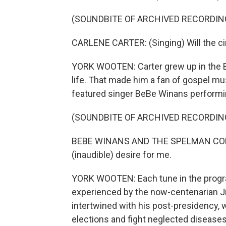
(SOUNDBITE OF ARCHIVED RECORDIN
CARLENE CARTER: (Singing) Will the cir
YORK WOOTEN: Carter grew up in the B
life. That made him a fan of gospel mus
featured singer BeBe Winans performi
(SOUNDBITE OF ARCHIVED RECORDIN
BEBE WINANS AND THE SPELMAN COLLEGE 
(inaudible) desire for me.
YORK WOOTEN: Each tune in the progra
experienced by the now-centenarian J
intertwined with his post-presidency, 
elections and fight neglected diseases 