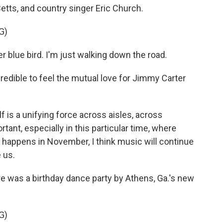
etts, and country singer Eric Church.
G)
r blue bird. I'm just walking down the road.
edible to feel the mutual love for Jimmy Carter
 is a unifying force across aisles, across
rtant, especially in this particular time, where
 happens in November, I think music will continue
 us.
e was a birthday dance party by Athens, Ga.'s new
G)