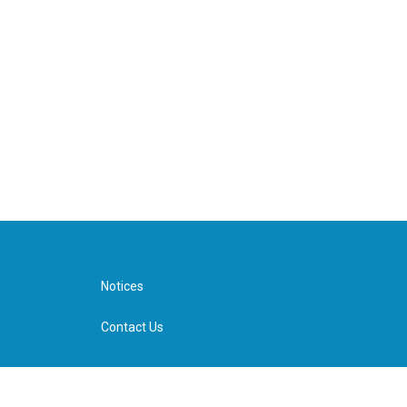
Notices
Contact Us