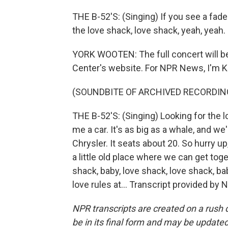
THE B-52'S: (Singing) If you see a fade
the love shack, love shack, yeah, yeah.
YORK WOOTEN: The full concert will be 
Center's website. For NPR News, I'm Kr
(SOUNDBITE OF ARCHIVED RECORDIN
THE B-52'S: (Singing) Looking for the l
me a car. It's as big as a whale, and w
Chrysler. It seats about 20. So hurry u
a little old place where we can get toge
shack, baby, love shack, love shack, ba
love rules at... Transcript provided by
NPR transcripts are created on a rush 
be in its final form and may be updated 