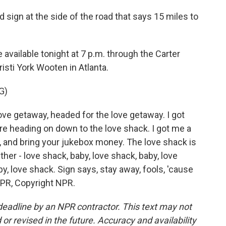
d sign at the side of the road that says 15 miles to
available tonight at 7 p.m. through the Carter
isti York Wooten in Atlanta.
G)
ove getaway, headed for the love getaway. I got
e're heading on down to the love shack. I got me a
p, and bring your jukebox money. The love shack is
ther - love shack, baby, love shack, baby, love
by, love shack. Sign says, stay away, fools, 'cause
 NPR, Copyright NPR.
deadline by an NPR contractor. This text may not
or revised in the future. Accuracy and availability