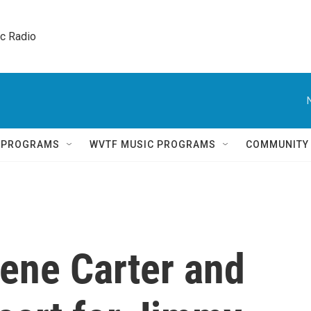
ic Radio 
Q PROGRAMS
WVTF MUSIC PROGRAMS
COMMUNITY
lene Carter and