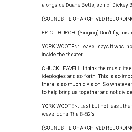
alongside Duane Betts, son of Dickey B
(SOUNDBITE OF ARCHIVED RECORDIN
ERIC CHURCH: (Singing) Don't fly, miste
YORK WOOTEN: Leavell says it was incr
inside the theater.
CHUCK LEAVELL: I think the music itself
ideologies and so forth. This is so impo
there is so much division. So whatever
to help bring us together and not divide
YORK WOOTEN: Last but not least, ther
wave icons The B-52's.
(SOUNDBITE OF ARCHIVED RECORDIN