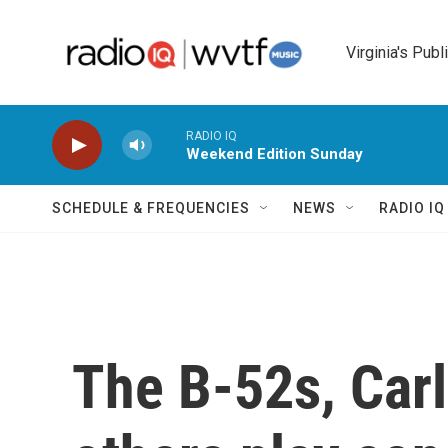
Skip to main content
Virginia's Publ
RADIO IQ
Weekend Edition Sunday
SCHEDULE & FREQUENCIES
NEWS
RADIO I
The B-52s, Car