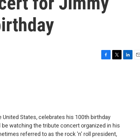
cert for Jimmy
birthday
F
T
L
E
a
w
i
m
c
i
n
a
e
t
k
i
b
t
e
l
o
e
d
o
r
I
k
n
e United States, celebrates his 100th birthday
ll be watching the tribute concert organized in his
times referred to as the rock 'n' roll president,