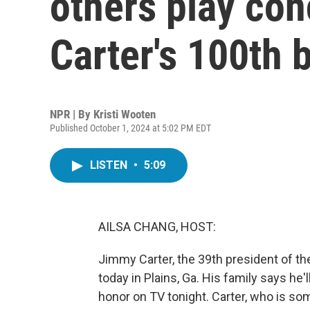
others play con
Carter's 100th 
NPR | By
Kristi Wooten
Published October 1, 2024 at 5:02 PM EDT
LISTEN
•
5:09
AILSA CHANG, HOST:
Jimmy Carter, the 39th president of th
today in Plains, Ga. His family says he'
honor on TV tonight. Carter, who is some