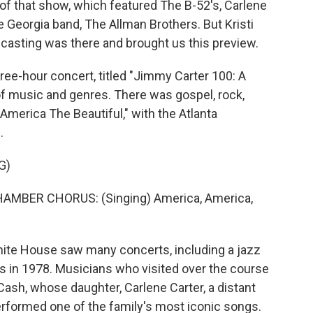
g of that show, which featured The B-52's, Carlene
e Georgia band, The Allman Brothers. But Kristi
casting was there and brought us this preview.
e-hour concert, titled "Jimmy Carter 100: A
of music and genres. There was gospel, rock,
America The Beautiful," with the Atlanta
.
G)
ER CHORUS: (Singing) America, America,
ite House saw many concerts, including a jazz
ars in 1978. Musicians who visited over the course
Cash, whose daughter, Carlene Carter, a distant
erformed one of the family's most iconic songs.