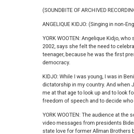
(SOUNDBITE OF ARCHIVED RECORDIN
ANGELIQUE KIDJO: (Singing in non-Engl
YORK WOOTEN: Angelique Kidjo, who sa
2002, says she felt the need to celeb
teenager, because he was the first pre
democracy.
KIDJO: While I was young, I was in Beni
dictatorship in my country. And when J
me at that age to look up and to look 
freedom of speech and to decide who y
YORK WOOTEN: The audience at the sold
video messages from presidents Bide
state love for former Allman Brother