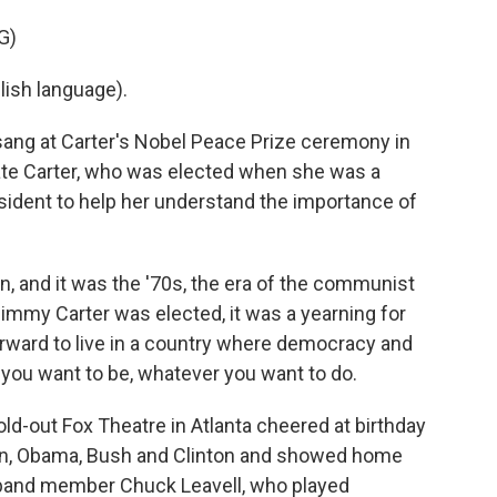
G)
ish language).
ng at Carter's Nobel Peace Prize ceremony in
rate Carter, who was elected when she was a
sident to help her understand the importance of
n, and it was the '70s, the era of the communist
immy Carter was elected, it was a yearning for
forward to live in a country where democracy and
ou want to be, whatever you want to do.
-out Fox Theatre in Atlanta cheered at birthday
n, Obama, Bush and Clinton and showed home
s band member Chuck Leavell, who played