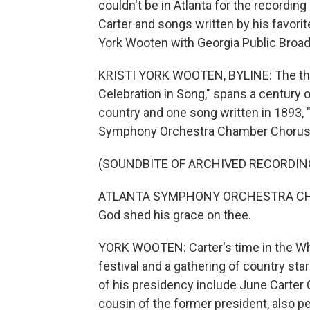
couldn't be in Atlanta for the recordin
Carter and songs written by his favorit
York Wooten with Georgia Public Broad
KRISTI YORK WOOTEN, BYLINE: The thre
Celebration in Song," spans a century 
country and one song written in 1893, "
Symphony Orchestra Chamber Chorus
(SOUNDBITE OF ARCHIVED RECORDIN
ATLANTA SYMPHONY ORCHESTRA CHAMB
God shed his grace on thee.
YORK WOOTEN: Carter's time in the Wh
festival and a gathering of country st
of his presidency include June Carter 
cousin of the former president, also p