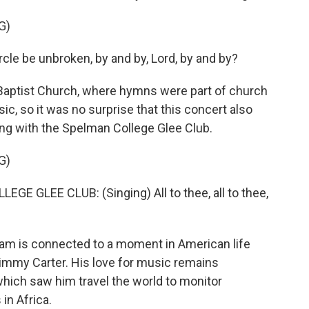
G)
cle be unbroken, by and by, Lord, by and by?
aptist Church, where hymns were part of church
ic, so it was no surprise that this concert also
ng with the Spelman College Glee Club.
G)
GLEE CLUB: (Singing) All to thee, all to thee,
m is connected to a moment in American life
immy Carter. His love for music remains
which saw him travel the world to monitor
in Africa.