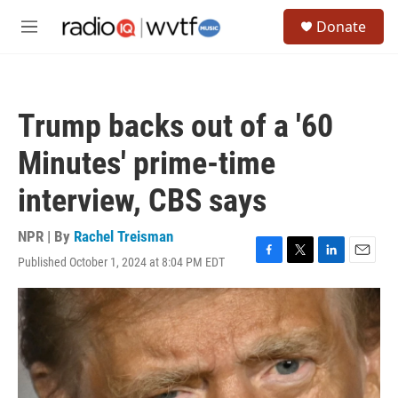
Skip to main content
S
Donate
e
M
a
e
r
n
c
u
h
Trump backs out of a '60
u
e
Minutes' prime-time
r
y
interview, CBS says
NPR | By
Rachel Treisman
Published October 1, 2024 at 8:04 PM EDT
F
T
L
E
a
w
i
m
c
i
n
a
e
t
k
i
b
t
e
l
o
e
d
o
r
I
k
n