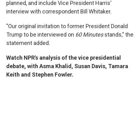
planned, and include Vice President Harris'
interview with correspondent Bill Whitaker.
"Our original invitation to former President Donald
Trump to be interviewed on
60 Minutes
stands," the
statement added.
Watch NPR's analysis of the vice presidential
debate, with Asma Khalid, Susan Davis, Tamara
Keith and Stephen Fowler.