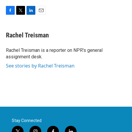
F
T
L
E
a
w
i
m
c
i
n
a
e
t
k
i
Rachel Treisman
b
t
e
l
o
e
d
o
r
I
Rachel Treisman is a reporter on NPR's general
k
n
assignment desk.
See stories by Rachel Treisman
Stay Connected