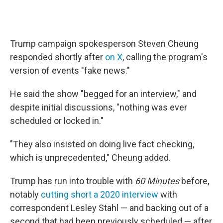
Trump campaign spokesperson Steven Cheung
responded shortly after
on X
, calling the program's
version of events "fake news."
He said the show "begged for an interview," and
despite initial discussions, "nothing was ever
scheduled or locked in."
"They also insisted on doing live fact checking,
which is unprecedented," Cheung added.
Trump has run into trouble with
60 Minutes
before,
notably
cutting short a 2020 interview
with
correspondent Lesley Stahl — and backing out of a
second that had been previously scheduled — after