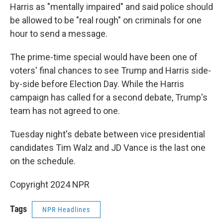
Harris as "mentally impaired" and said police should
be allowed to be "real rough" on criminals for one
hour to send a message.
The prime-time special would have been one of
voters' final chances to see Trump and Harris side-
by-side before Election Day. While the Harris
campaign has called for a second debate, Trump's
team has not agreed to one.
Tuesday night's debate between vice presidential
candidates Tim Walz and JD Vance is the last one
on the schedule.
Copyright 2024 NPR
Tags
NPR Headlines