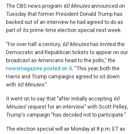
The CBS news program
60 Minutes
announced on
Tuesday that former President Donald Trump has
backed out of an interview he had agreed to do as
part of its prime-time election special next week.
"For over half a century,
60 Minutes
has invited the
Democratic and Republican tickets to appear on our
broadcast as Americans head to the polls," the
newsmagazine posted on X
. "This year, both the
Harris and Trump campaigns agreed to sit down
with
60 Minutes
."
It went on to say that "after initially accepting
60
Minutes
' request for an interview" with Scott Pelley,
Trump's campaign "has decided not to participate."
The election special will air Monday at 8 p.m. ET as