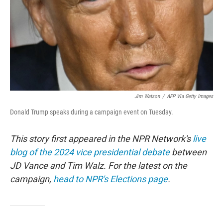
Jim Watson
/
AFP Via Getty Images
Donald Trump speaks during a campaign event on Tuesday.
This story first appeared in the NPR Network's
live
blog of the 2024 vice presidential debate
between
JD Vance and Tim Walz. For the latest on the
campaign,
head to NPR's Elections page
.