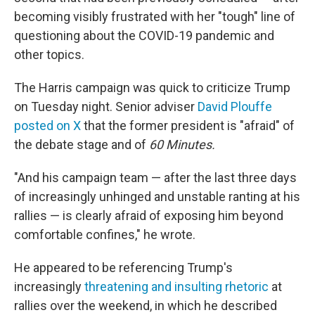
becoming visibly frustrated with her "tough" line of
questioning about the COVID-19 pandemic and
other topics.
The Harris campaign was quick to criticize Trump
on Tuesday night. Senior adviser
David Plouffe
posted on X
that the former president is "afraid" of
the debate stage and of
60 Minutes.
"And his campaign team — after the last three days
of increasingly unhinged and unstable ranting at his
rallies — is clearly afraid of exposing him beyond
comfortable confines," he wrote.
He appeared to be referencing Trump's
increasingly
threatening and insulting rhetoric
at
rallies over the weekend, in which he described