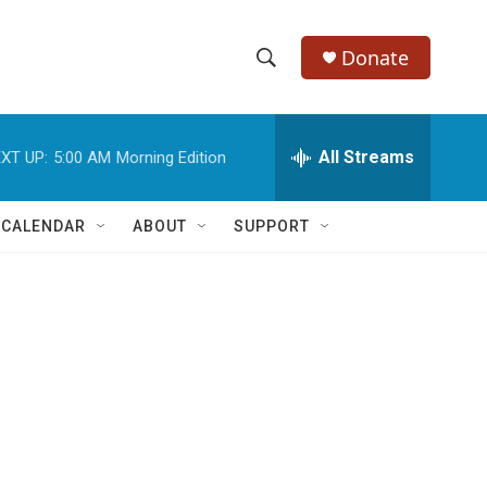
Donate
S
S
e
h
a
r
All Streams
XT UP:
5:00 AM
Morning Edition
o
c
h
w
Q
 CALENDAR
ABOUT
SUPPORT
u
S
e
r
e
y
a
r
c
h