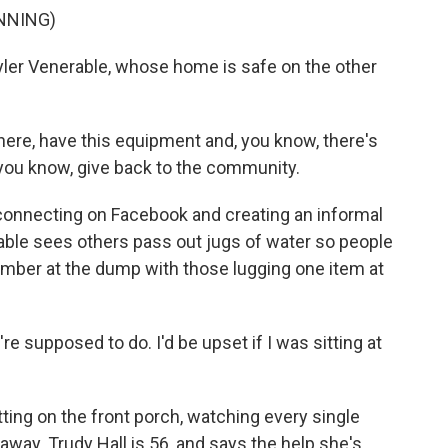
NNING)
yler Venerable, whose home is safe on the other
re, have this equipment and, you know, there's
, you know, give back to the community.
connecting on Facebook and creating an informal
able sees others pass out jugs of water so people
number at the dump with those lugging one item at
e supposed to do. I'd be upset if I was sitting at
ting on the front porch, watching every single
away. Trudy Hall is 56, and says the help she's