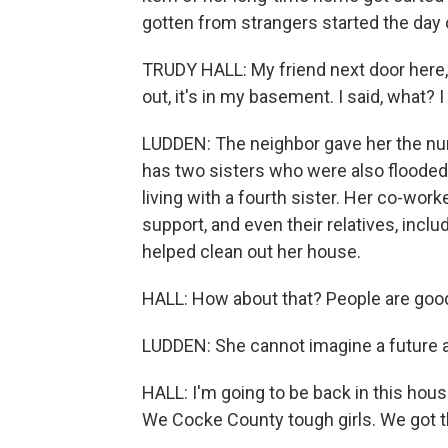
gotten from strangers started the day 
TRUDY HALL: My friend next door here, 
out, it's in my basement. I said, what? 
LUDDEN: The neighbor gave her the numb
has two sisters who were also flooded
living with a fourth sister. Her co-wo
support, and even their relatives, incl
helped clean out her house.
HALL: How about that? People are goo
LUDDEN: She cannot imagine a future a
HALL: I'm going to be back in this house
We Cocke County tough girls. We got thi