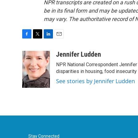
NPR transcripts are created on a rush 
be in its final form and may be updated 
may vary. The authoritative record of 
F
T
L
E
a
w
i
m
c
i
n
a
Jennifer Ludden
e
t
k
i
NPR National Correspondent Jennifer 
b
t
e
l
o
e
d
disparities in housing, food insecurity
o
r
I
See stories by Jennifer Ludden
k
n
Stay Connected