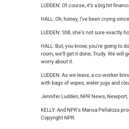
LUDDEN: Of course, it's a big hit financ
HALL: Oh, honey, I've been crying since 
LUDDEN: Still, she's not sure exactly h
HALL: But, you know, you're going to d
room, we'll get it done, Trudy. We will g
worry about it.
LUDDEN: As we leave, a co-worker bri
with bags of wipes, water jugs and cle
Jennifer Ludden, NPR News, Newport,
KELLY: And NPR's Marisa Peñaloza prod
Copyright NPR.