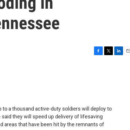
oding in
ennessee
F
T
L
E
a
w
i
m
c
i
n
a
e
t
k
i
b
t
e
l
o
e
d
o
r
I
k
n
to a thousand active-duty soldiers will deploy to
 said they will speed up delivery of lifesaving
d areas that have been hit by the remnants of