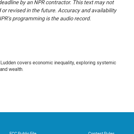
deadline by an NPR contractor. This text may not
or revised in the future. Accuracy and availability
NPR’s programming is the audio record.
Ludden covers economic inequality, exploring systemic
 and wealth.
FCC Public File
Contest Rules