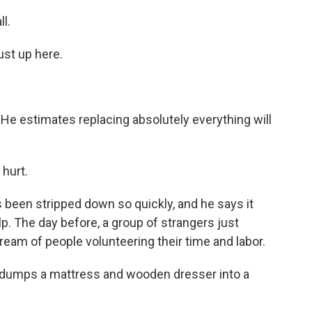
l.
ust up here.
 He estimates replacing absolutely everything will
 hurt.
 been stripped down so quickly, and he says it
. The day before, a group of strangers just
tream of people volunteering their time and labor.
t dumps a mattress and wooden dresser into a