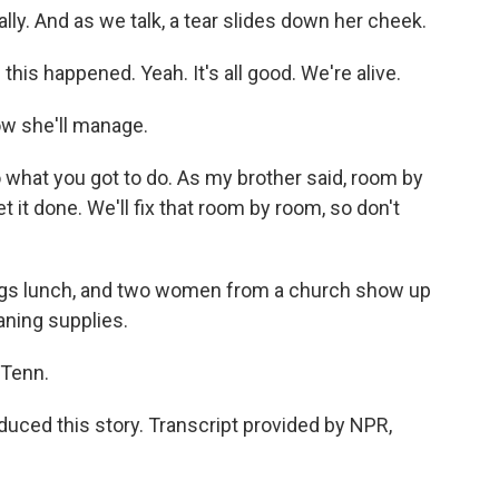
ially. And as we talk, a tear slides down her cheek.
this happened. Yeah. It's all good. We're alive.
ow she'll manage.
o what you got to do. As my brother said, room by
et it done. We'll fix that room by room, so don't
ngs lunch, and two women from a church show up
aning supplies.
 Tenn.
uced this story. Transcript provided by NPR,