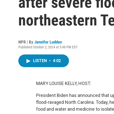
after severe flo
northeastern T
NPR | By
Jennifer Ludden
Published October 2, 2024 at 5:48 PM EDT
LISTEN
•
4:02
MARY LOUISE KELLY, HOST:
President Biden has announced that up 
flood-ravaged North Carolina. Today, he
food and water and medicine to isolate