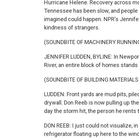
Hurricane Helene. Recovery across mo
Tennessee has been slow, and people a
imagined could happen. NPR's Jennifer
kindness of strangers.
(SOUNDBITE OF MACHINERY RUNNIN
JENNIFER LUDDEN, BYLINE: In Newport,
River, an entire block of homes stands
(SOUNDBITE OF BUILDING MATERIALS
LUDDEN: Front yards are mud pits, piled 
drywall. Don Reeb is now pulling up t
day the storm hit, the person he rents t
DON REEB: I just could not visualize, in
refrigerator floating up here to the wi