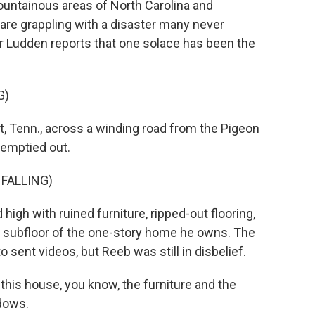
untainous areas of North Carolina and
re grappling with a disaster many never
 Ludden reports that one solace has been the
G)
 Tenn., across a winding road from the Pigeon
 emptied out.
 FALLING)
high with ruined furniture, ripped-out flooring,
he subfloor of the one-story home he owns. The
o sent videos, but Reeb was still in disbelief.
 this house, you know, the furniture and the
ndows.