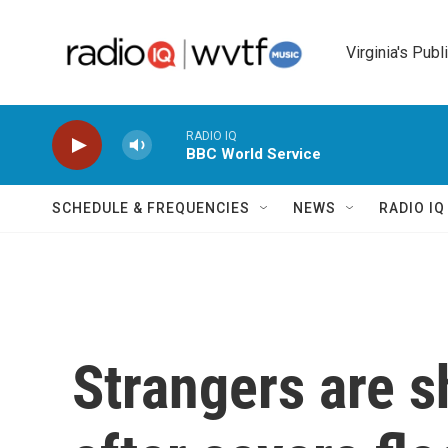
Skip to main content
Virginia's Publ
RADIO IQ
BBC World Service
SCHEDULE & FREQUENCIES
NEWS
RADIO I
Strangers are s