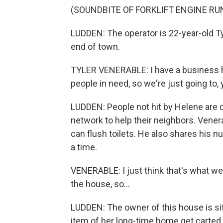
(SOUNDBITE OF FORKLIFT ENGINE RU
LUDDEN: The operator is 22-year-old T
end of town.
TYLER VENERABLE: I have a business he
people in need, so we're just going to
LUDDEN: People not hit by Helene are 
network to help their neighbors. Vener
can flush toilets. He also shares his 
a time.
VENERABLE: I just think that's what we'r
the house, so...
LUDDEN: The owner of this house is sit
item of her long-time home get carted 