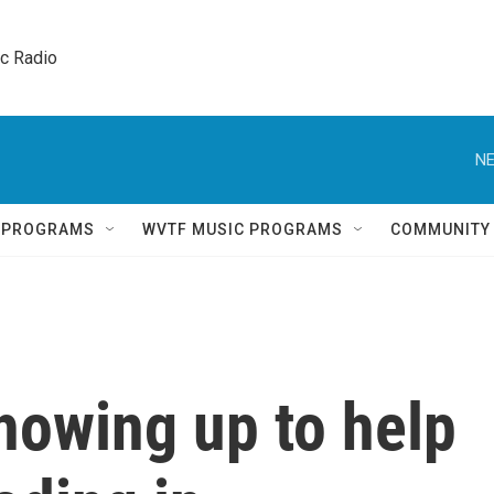
ic Radio 
NE
Q PROGRAMS
WVTF MUSIC PROGRAMS
COMMUNITY
howing up to help