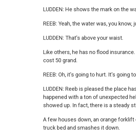
LUDDEN: He shows the mark on the wal
REEB: Yeah, the water was, you know, j
LUDDEN: That's above your waist.
Like others, he has no flood insurance.
cost 50 grand.
REEB: Oh, it's going to hurt. It's going to
LUDDEN: Reeb is pleased the place has
happened with a ton of unexpected help
showed up. In fact, there is a steady s
A few houses down, an orange forklif
truck bed and smashes it down.