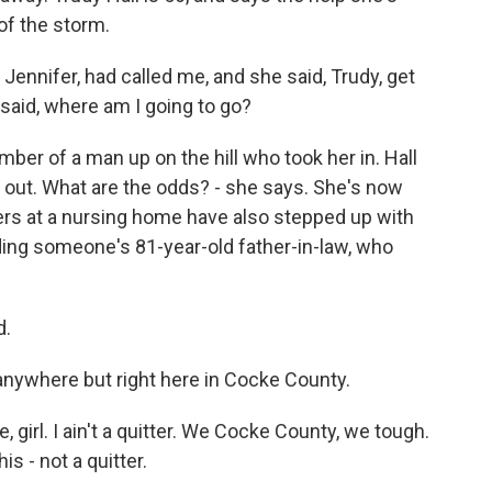
of the storm.
Jennifer, had called me, and she said, Trudy, get
I said, where am I going to go?
er of a man up on the hill who took her in. Hall
 out. What are the odds? - she says. She's now
rkers at a nursing home have also stepped up with
uding someone's 81-year-old father-in-law, who
d.
nywhere but right here in Cocke County.
, girl. I ain't a quitter. We Cocke County, we tough.
s - not a quitter.