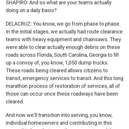
SHAPIRO: And so what are your teams actually
doing on a daily basis?
DELACRUZ: You know, we go from phase to phase.
In the initial stages, we actually had route clearance
teams with heavy equipment and chainsaws. They
were able to clear actually enough debris on these
roads across Florida, South Carolina, Georgia to fill
up a convoy of, you know, 1,050 dump trucks.
These roads being cleared allows citizens to
transit, emergency services to transit. And this long
marathon process of restoration of services, all of
those can occur once these roadways have been
cleared.
And now we'll transition into serving, you know,
individual homeowners and contributing in this