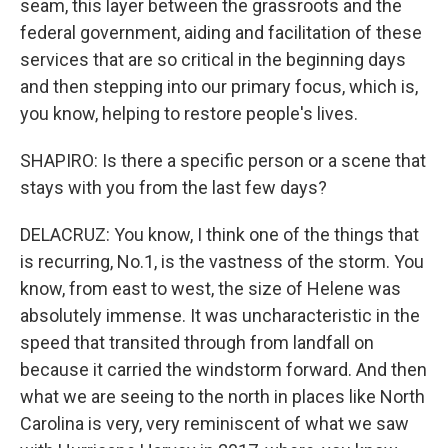
seam, this layer between the grassroots and the
federal government, aiding and facilitation of these
services that are so critical in the beginning days
and then stepping into our primary focus, which is,
you know, helping to restore people's lives.
SHAPIRO: Is there a specific person or a scene that
stays with you from the last few days?
DELACRUZ: You know, I think one of the things that
is recurring, No.1, is the vastness of the storm. You
know, from east to west, the size of Helene was
absolutely immense. It was uncharacteristic in the
speed that transited through from landfall on
because it carried the windstorm forward. And then
what we are seeing to the north in places like North
Carolina is very, very reminiscent of what we saw