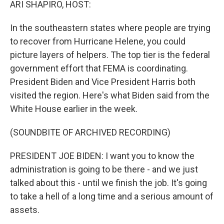
ARI SHAPIRO, HOST:
In the southeastern states where people are trying
to recover from Hurricane Helene, you could
picture layers of helpers. The top tier is the federal
government effort that FEMA is coordinating.
President Biden and Vice President Harris both
visited the region. Here's what Biden said from the
White House earlier in the week.
(SOUNDBITE OF ARCHIVED RECORDING)
PRESIDENT JOE BIDEN: I want you to know the
administration is going to be there - and we just
talked about this - until we finish the job. It's going
to take a hell of a long time and a serious amount of
assets.