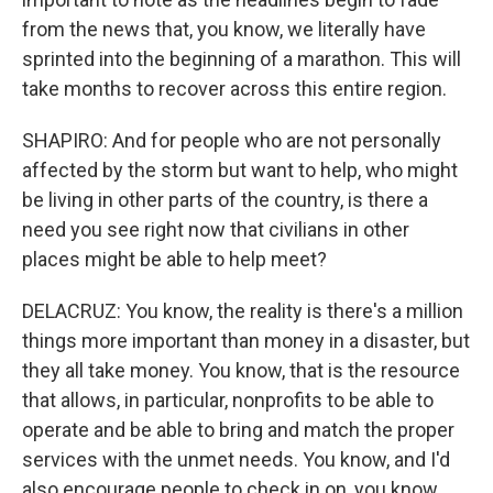
from the news that, you know, we literally have
sprinted into the beginning of a marathon. This will
take months to recover across this entire region.
SHAPIRO: And for people who are not personally
affected by the storm but want to help, who might
be living in other parts of the country, is there a
need you see right now that civilians in other
places might be able to help meet?
DELACRUZ: You know, the reality is there's a million
things more important than money in a disaster, but
they all take money. You know, that is the resource
that allows, in particular, nonprofits to be able to
operate and be able to bring and match the proper
services with the unmet needs. You know, and I'd
also encourage people to check in on, you know,