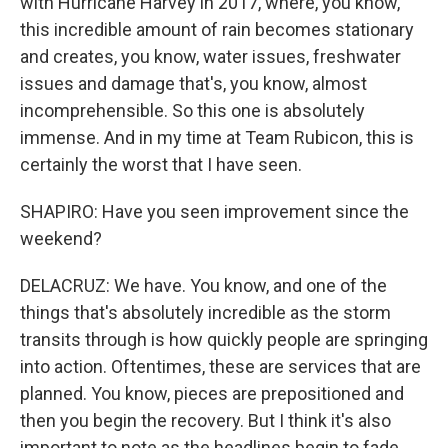
with Hurricane Harvey in 2017, where, you know,
this incredible amount of rain becomes stationary
and creates, you know, water issues, freshwater
issues and damage that's, you know, almost
incomprehensible. So this one is absolutely
immense. And in my time at Team Rubicon, this is
certainly the worst that I have seen.
SHAPIRO: Have you seen improvement since the
weekend?
DELACRUZ: We have. You know, and one of the
things that's absolutely incredible as the storm
transits through is how quickly people are springing
into action. Oftentimes, these are services that are
planned. You know, pieces are prepositioned and
then you begin the recovery. But I think it's also
important to note as the headlines begin to fade