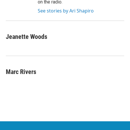
on the radio.
See stories by Ari Shapiro
Jeanette Woods
Marc Rivers