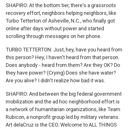
SHAPIRO: At the bottom tier, there's a grassroots
recovery effort, neighbors helping neighbors, like
Turbo Tetterton of Asheville, N.C., who finally got
online after days without power and started
scrolling through messages on her phone.
TURBO TETTERTON: Just, hey, have you heard from
this person? Hey, I haven't heard from that person.
Does anybody - heard from them? Are they OK? Do
they have power? (Crying) Does she have water?
Are you alive? I didn't realize how bad it was.
SHAPIRO: And between the big federal government
mobilization and the ad hoc neighborhood effort is
a network of humanitarian organizations, like Team
Rubicon, a nonprofit group led by military veterans.
Art delaCruz is the CEO. Welcome to ALL THINGS