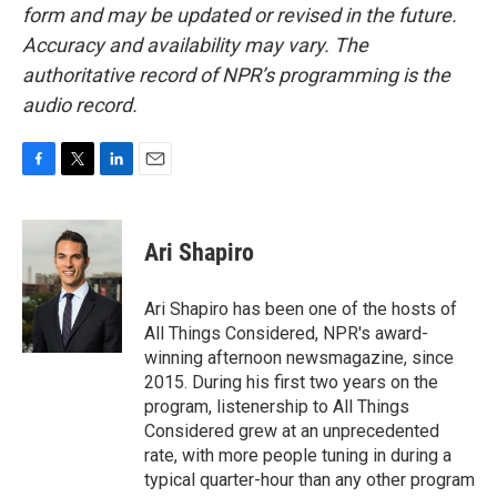
form and may be updated or revised in the future.
Accuracy and availability may vary. The
authoritative record of NPR’s programming is the
audio record.
F
T
L
E
a
w
i
m
c
i
n
a
e
t
k
i
Ari Shapiro
b
t
e
l
o
e
d
o
r
I
Ari Shapiro has been one of the hosts of
k
n
All Things Considered, NPR's award-
winning afternoon newsmagazine, since
2015. During his first two years on the
program, listenership to All Things
Considered grew at an unprecedented
rate, with more people tuning in during a
typical quarter-hour than any other program