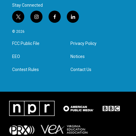
Stay Connected
t
i
f
l
w
n
a
i
i
s
c
n
© 2026
t
t
e
k
t
a
b
e
FCC Public File
Privacy Policy
e
g
o
d
r
r
o
i
a
k
n
EEO
Notices
m
Contest Rules
Contact Us