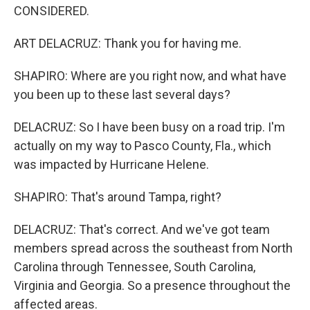
CONSIDERED.
ART DELACRUZ: Thank you for having me.
SHAPIRO: Where are you right now, and what have
you been up to these last several days?
DELACRUZ: So I have been busy on a road trip. I'm
actually on my way to Pasco County, Fla., which
was impacted by Hurricane Helene.
SHAPIRO: That's around Tampa, right?
DELACRUZ: That's correct. And we've got team
members spread across the southeast from North
Carolina through Tennessee, South Carolina,
Virginia and Georgia. So a presence throughout the
affected areas.