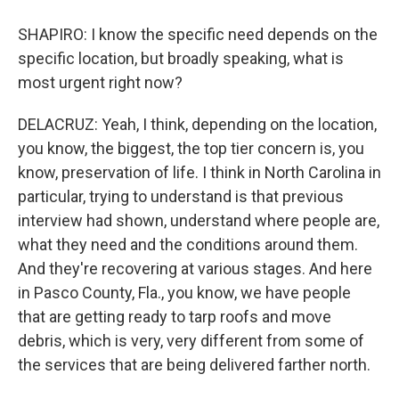
SHAPIRO: I know the specific need depends on the
specific location, but broadly speaking, what is
most urgent right now?
DELACRUZ: Yeah, I think, depending on the location,
you know, the biggest, the top tier concern is, you
know, preservation of life. I think in North Carolina in
particular, trying to understand is that previous
interview had shown, understand where people are,
what they need and the conditions around them.
And they're recovering at various stages. And here
in Pasco County, Fla., you know, we have people
that are getting ready to tarp roofs and move
debris, which is very, very different from some of
the services that are being delivered farther north.