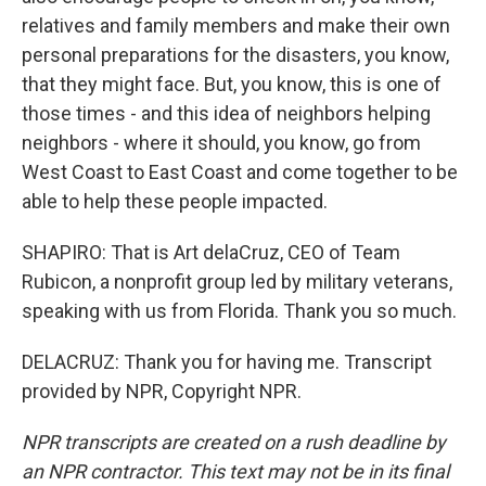
relatives and family members and make their own
personal preparations for the disasters, you know,
that they might face. But, you know, this is one of
those times - and this idea of neighbors helping
neighbors - where it should, you know, go from
West Coast to East Coast and come together to be
able to help these people impacted.
SHAPIRO: That is Art delaCruz, CEO of Team
Rubicon, a nonprofit group led by military veterans,
speaking with us from Florida. Thank you so much.
DELACRUZ: Thank you for having me. Transcript
provided by NPR, Copyright NPR.
NPR transcripts are created on a rush deadline by
an NPR contractor. This text may not be in its final