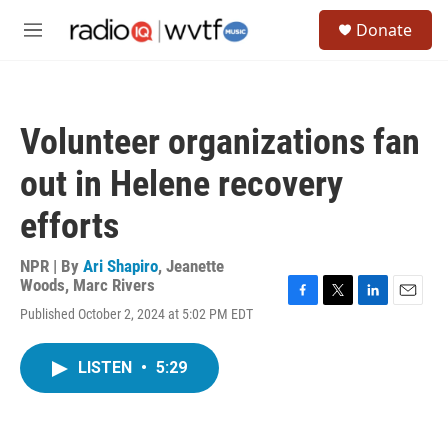
Skip to main content
S
Donate
e
M
a
e
r
n
c
u
h
Volunteer organizations fan
u
e
out in Helene recovery
r
y
efforts
NPR | By
Ari Shapiro
,
Jeanette
Woods
,
Marc Rivers
F
T
L
E
Published October 2, 2024 at 5:02 PM EDT
a
w
i
m
c
i
n
a
e
t
k
i
LISTEN
•
5:29
b
t
e
l
o
e
d
o
r
I
k
n