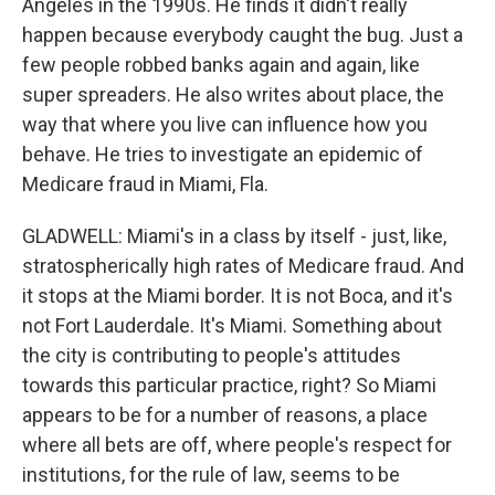
Angeles in the 1990s. He finds it didn't really
happen because everybody caught the bug. Just a
few people robbed banks again and again, like
super spreaders. He also writes about place, the
way that where you live can influence how you
behave. He tries to investigate an epidemic of
Medicare fraud in Miami, Fla.
GLADWELL: Miami's in a class by itself - just, like,
stratospherically high rates of Medicare fraud. And
it stops at the Miami border. It is not Boca, and it's
not Fort Lauderdale. It's Miami. Something about
the city is contributing to people's attitudes
towards this particular practice, right? So Miami
appears to be for a number of reasons, a place
where all bets are off, where people's respect for
institutions, for the rule of law, seems to be