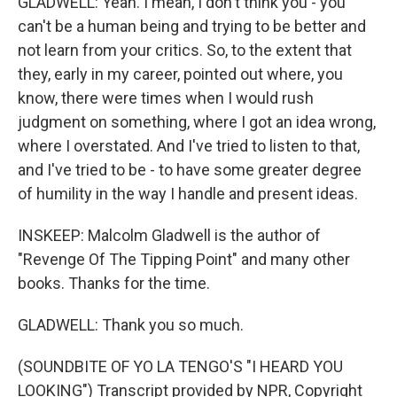
GLADWELL: Yeah. I mean, I don't think you - you
can't be a human being and trying to be better and
not learn from your critics. So, to the extent that
they, early in my career, pointed out where, you
know, there were times when I would rush
judgment on something, where I got an idea wrong,
where I overstated. And I've tried to listen to that,
and I've tried to be - to have some greater degree
of humility in the way I handle and present ideas.
INSKEEP: Malcolm Gladwell is the author of
"Revenge Of The Tipping Point" and many other
books. Thanks for the time.
GLADWELL: Thank you so much.
(SOUNDBITE OF YO LA TENGO'S "I HEARD YOU
LOOKING") Transcript provided by NPR, Copyright