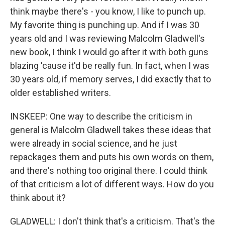
think maybe there's - you know, I like to punch up.
My favorite thing is punching up. And if I was 30
years old and I was reviewing Malcolm Gladwell's
new book, I think I would go after it with both guns
blazing 'cause it'd be really fun. In fact, when I was
30 years old, if memory serves, I did exactly that to
older established writers.
INSKEEP: One way to describe the criticism in
general is Malcolm Gladwell takes these ideas that
were already in social science, and he just
repackages them and puts his own words on them,
and there's nothing too original there. I could think
of that criticism a lot of different ways. How do you
think about it?
GLADWELL: I don't think that's a criticism. That's the