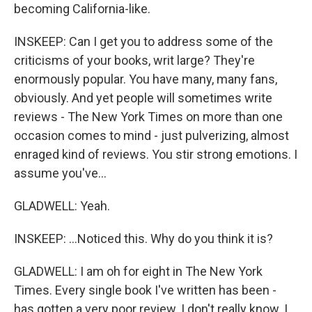
becoming California-like.
INSKEEP: Can I get you to address some of the
criticisms of your books, writ large? They're
enormously popular. You have many, many fans,
obviously. And yet people will sometimes write
reviews - The New York Times on more than one
occasion comes to mind - just pulverizing, almost
enraged kind of reviews. You stir strong emotions. I
assume you've...
GLADWELL: Yeah.
INSKEEP: ...Noticed this. Why do you think it is?
GLADWELL: I am oh for eight in The New York
Times. Every single book I've written has been -
has gotten a very poor review. I don't really know. I