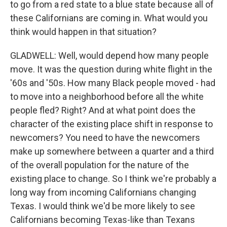
to go from a red state to a blue state because all of
these Californians are coming in. What would you
think would happen in that situation?
GLADWELL: Well, would depend how many people
move. It was the question during white flight in the
'60s and '50s. How many Black people moved - had
to move into a neighborhood before all the white
people fled? Right? And at what point does the
character of the existing place shift in response to
newcomers? You need to have the newcomers
make up somewhere between a quarter and a third
of the overall population for the nature of the
existing place to change. So I think we're probably a
long way from incoming Californians changing
Texas. I would think we'd be more likely to see
Californians becoming Texas-like than Texans