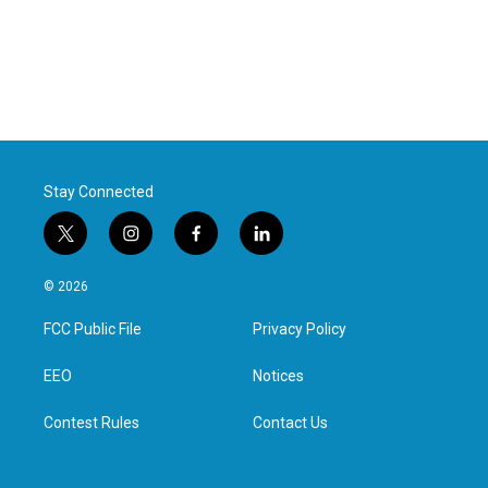
Stay Connected
t
i
f
l
w
n
a
i
i
s
c
n
© 2026
t
t
e
k
t
a
b
e
FCC Public File
Privacy Policy
e
g
o
d
r
r
o
i
a
k
n
EEO
Notices
m
Contest Rules
Contact Us