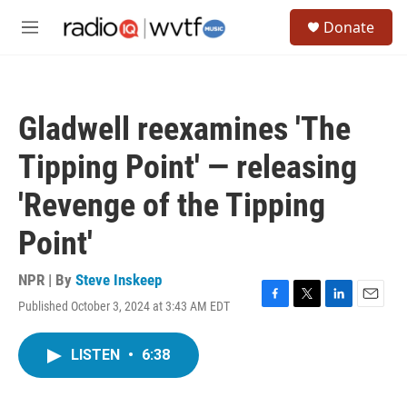
Skip to main content
S
Donate
e
M
a
e
r
n
c
u
h
Gladwell reexamines 'The
u
e
Tipping Point' — releasing
r
y
'Revenge of the Tipping
Point'
NPR | By
Steve Inskeep
Published October 3, 2024 at 3:43 AM EDT
F
T
L
E
a
w
i
m
c
i
n
a
LISTEN
•
6:38
e
t
k
i
b
t
e
l
o
e
d