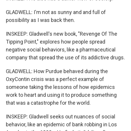
GLADWELL: I'm not as sunny and and full of
possibility as I was back then.
INSKEEP: Gladwell's new book, "Revenge Of The
Tipping Point," explores how people spread
negative social behaviors, like a pharmaceutical
company that spread the use of its addictive drugs.
GLADWELL: How Purdue behaved during the
OxyContin crisis was a perfect example of
someone taking the lessons of how epidemics
work to heart and using it to produce something
that was a catastrophe for the world.
INSKEEP: Gladwell seeks out nuances of social
behavior, like an epidemic of bank robbing in Los