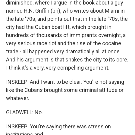
diminished, where I argue in the book about a guy
named H.N. Griffin (ph), who writes about Miami in
the late '70s, and points out that in the late '70s, the
city had the Cuban boat lift, which brought in
hundreds of thousands of immigrants overnight, a
very serious race riot and the rise of the cocaine
trade - all happened very dramatically all at once.
And his argument is that shakes the city to its core.
I think it's a very, very compelling argument.
INSKEEP: And I want to be clear. You're not saying
like the Cubans brought some criminal attitude or
whatever.
GLADWELL: No.
INSKEEP: You're saying there was stress on
institutions and...