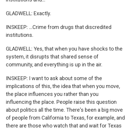
GLADWELL: Exactly.
INSKEEP: ...Crime from drugs that discredited
institutions.
GLADWELL: Yes, that when you have shocks to the
system, it disrupts that shared sense of
community, and everything is up in the air.
INSKEEP: I want to ask about some of the
implications of this, the idea that when you move,
the place influences you rather than you
influencing the place. People raise this question
about politics all the time. There's been a big move
of people from California to Texas, for example, and
there are those who watch that and wait for Texas