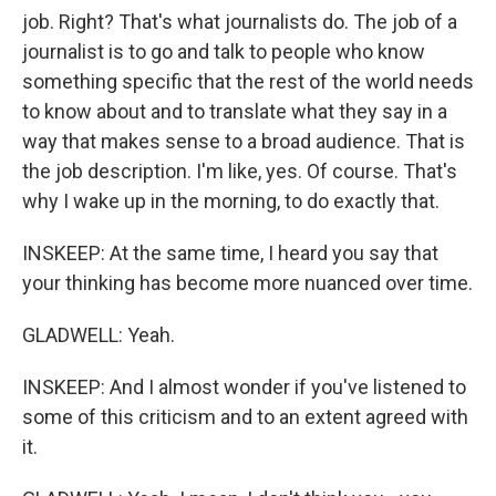
job. Right? That's what journalists do. The job of a
journalist is to go and talk to people who know
something specific that the rest of the world needs
to know about and to translate what they say in a
way that makes sense to a broad audience. That is
the job description. I'm like, yes. Of course. That's
why I wake up in the morning, to do exactly that.
INSKEEP: At the same time, I heard you say that
your thinking has become more nuanced over time.
GLADWELL: Yeah.
INSKEEP: And I almost wonder if you've listened to
some of this criticism and to an extent agreed with
it.