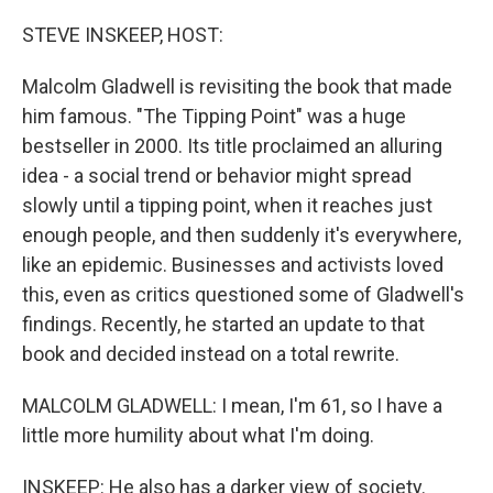
o
r
I
k
n
STEVE INSKEEP, HOST:
Malcolm Gladwell is revisiting the book that made
him famous. "The Tipping Point" was a huge
bestseller in 2000. Its title proclaimed an alluring
idea - a social trend or behavior might spread
slowly until a tipping point, when it reaches just
enough people, and then suddenly it's everywhere,
like an epidemic. Businesses and activists loved
this, even as critics questioned some of Gladwell's
findings. Recently, he started an update to that
book and decided instead on a total rewrite.
MALCOLM GLADWELL: I mean, I'm 61, so I have a
little more humility about what I'm doing.
INSKEEP: He also has a darker view of society.