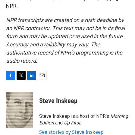
NPR.
NPR transcripts are created on a rush deadline by
an NPR contractor. This text may not be in its final
form and may be updated or revised in the future.
Accuracy and availability may vary. The
authoritative record of NPR’s programming is the
audio record.
F
T
L
E
a
w
i
m
c
i
n
a
e
t
k
i
Steve Inskeep
b
t
e
l
o
e
d
o
r
I
Steve Inskeep is a host of NPR's
Morning
k
n
Edition
and
Up First
.
See stories by Steve Inskeep