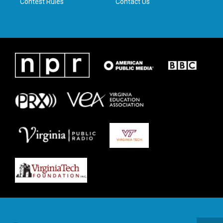
Contest Rules
Contact Us