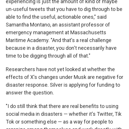
experiencing is just the amount of kind of maybe
un-useful tweets that you have to dig through to be
able to find the useful, actionable ones," said
Samantha Montano, an assistant professor of
emergency management at Massachusetts
Maritime Academy. "And that's a real challenge
because in a disaster, you don't necessarily have
time to be digging through all of that."
Researchers have not yet looked at whether the
effects of X's changes under Musk are negative for
disaster response. Silver is applying for funding to
answer the question.
"I do still think that there are real benefits to using
social media in disasters — whether it's Twitter, Tik
Tok or something else — as a way for people to