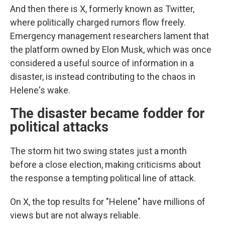
And then there is X, formerly known as Twitter,
where politically charged rumors flow freely.
Emergency management researchers lament that
the platform owned by Elon Musk, which was once
considered a useful source of information in a
disaster, is instead contributing to the chaos in
Helene's wake.
The disaster became fodder for
political attacks
The storm hit two swing states just a month
before a close election, making criticisms about
the response a tempting political line of attack.
On X, the top results for "Helene" have millions of
views but are not always reliable.