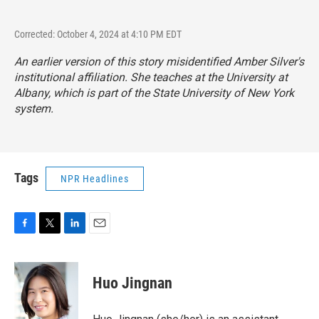
Corrected: October 4, 2024 at 4:10 PM EDT
An earlier version of this story misidentified Amber Silver's
institutional affiliation. She teaches at the University at
Albany, which is part of the State University of New York
system.
Tags
NPR Headlines
F
T
L
E
a
w
i
m
c
i
n
a
e
t
k
i
Huo Jingnan
b
t
e
l
o
e
d
o
r
I