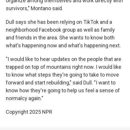
organize among themselves and work directly with
survivors," Montano said.
Dull says she has been relying on TikTok and a
neighborhood Facebook group as well as family
and friends in the area. She wants to know both
what's happening now and what's happening next.
"I would like to hear updates on the people that are
trapped on top of mountains right now. I would like
to know what steps they're going to take to move
forward and start rebuilding," said Dull. "I want to
know how they're going to help us feel a sense of
normalcy again."
Copyright 2025 NPR