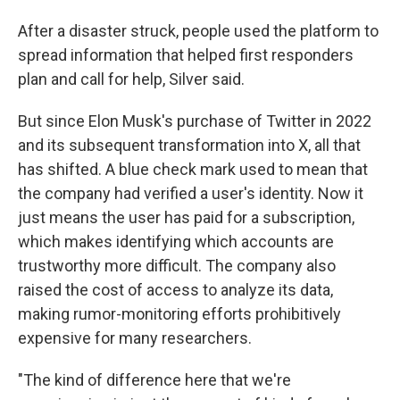
After a disaster struck, people used the platform to
spread information that helped first responders
plan and call for help, Silver said.
But since Elon Musk's purchase of Twitter in 2022
and its subsequent transformation into X, all that
has shifted. A blue check mark used to mean that
the company had verified a user's identity. Now it
just means the user has paid for a subscription,
which makes identifying which accounts are
trustworthy more difficult. The company also
raised the cost of access to analyze its data,
making rumor-monitoring efforts prohibitively
expensive for many researchers.
"The kind of difference here that we're