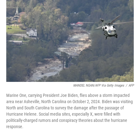
MANDEL NGAN/AFP Via Getty Images
/
AFP
Marine One, carrying President Joe Biden, flies above a storm impacted
area near Asheville, North Carolina on October 2, 2024. Biden was visiting
North and South Carolina to survey the damage after the passage of
Hurricane Helene. Social media sites, especially X, were filled with
politically-charged rumors and conspiracy theories about the hurricane
response.