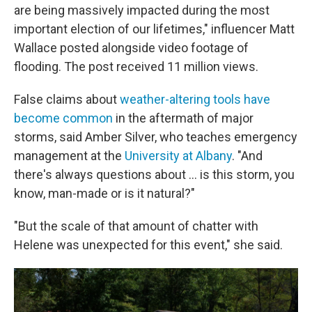
are being massively impacted during the most
important election of our lifetimes," influencer Matt
Wallace posted alongside video footage of
flooding. The post received 11 million views.
False claims about
weather-altering tools have
become common
in the aftermath of major
storms, said Amber Silver, who teaches emergency
management at the
University at Albany
. "And
there's always questions about … is this storm, you
know, man-made or is it natural?"
"But the scale of that amount of chatter with
Helene was unexpected for this event," she said.