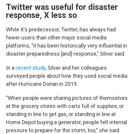
Twitter was useful for disaster
response, X less so
While X's predecessor, Twitter, has always had
fewer users than other major social media
platforms, "it has been historically very influential in
disaster preparedness [and] response," Silver said.
In a
recent study
, Silver and her colleagues
surveyed people about how they used social media
after Hurricane Dorian in 2019.
"When people were sharing pictures of themselves
at the grocery stores with carts full of supplies, or
standing in line to get gas, or standing in line at
Home Depot buying a generator, people felt internal
pressure to prepare for the storm, too," she said.