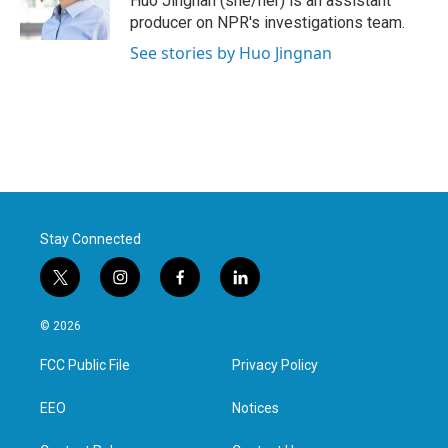
Huo Jingnan (she/her) is an assistant
k
n
producer on NPR's investigations team.
See stories by Huo Jingnan
Stay Connected
t
i
f
l
w
n
a
i
i
s
c
n
© 2026
t
t
e
k
t
a
b
e
FCC Public File
Privacy Policy
e
g
o
d
r
r
o
i
a
k
n
EEO
Notices
m