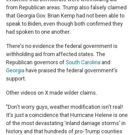
from Republican areas. Trump also falsely claimed
that Georgia Gov. Brian Kemp had not been able to
speak to Biden, even though both confirmed they
had spoken to one another.
There's no evidence the federal government is
withholding aid from affected states. The
Republican governors of
South Carolina
and
Georgia
have praised the federal government's
support.
Other videos on X made wilder claims.
"Don't worry guys, weather modification isn't real!
It's just a coincidence that Hurricane Helene is one
of the most devastating 'inland damage storms' in
history and that hundreds of pro-Trump counties