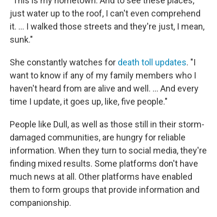
"This is my hometown. And to see these places,
just water up to the roof, I can't even comprehend
it. … I walked those streets and they're just, I mean,
sunk."
She constantly watches for
death toll updates
. "I
want to know if any of my family members who I
haven't heard from are alive and well. ... And every
time I update, it goes up, like, five people."
People like Dull, as well as those still in their storm-
damaged communities, are hungry for reliable
information. When they turn to social media, they're
finding mixed results. Some platforms don't have
much news at all. Other platforms have enabled
them to form groups that provide information and
companionship.