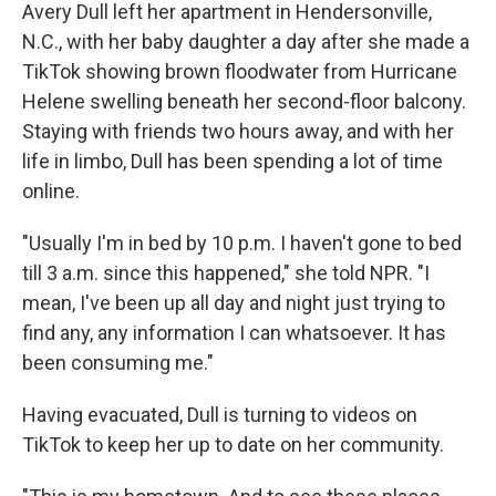
Avery Dull left her apartment in Hendersonville,
N.C., with her baby daughter a day after she made a
TikTok showing brown floodwater from Hurricane
Helene swelling beneath her second-floor balcony.
Staying with friends two hours away, and with her
life in limbo, Dull has been spending a lot of time
online.
"Usually I'm in bed by 10 p.m. I haven't gone to bed
till 3 a.m. since this happened," she told NPR. "I
mean, I've been up all day and night just trying to
find any, any information I can whatsoever. It has
been consuming me."
Having evacuated, Dull is turning to videos on
TikTok to keep her up to date on her community.