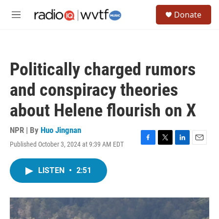
Skip to main content
S
Donate
e
M
a
e
r
n
c
u
h
Politically charged rumors
u
e
and conspiracy theories
r
y
about Helene flourish on X
NPR | By
Huo Jingnan
Published October 3, 2024 at 9:39 AM EDT
F
T
L
E
a
w
i
m
c
i
n
a
LISTEN
•
2:51
e
t
k
i
b
t
e
l
o
e
d
o
r
I
k
n