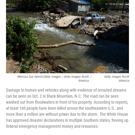
Melissa Sue Gerrits/Getty Images / Getty Images North
/
Getty Images North
America
America
Damage to homes and vehicles along with evidence of rerouted streams
can be seen on Oct. 2 in Black Mountain, N.C. The road can be seen
washed out from floodwaters in front of his property. According to reports,
at least 160 people have been killed across the southeastern U.S., and
more than a million are without power due to the storm. The White House
has approved disaster declarations in multiple Southern states, freeing up
federal emergency management money and resources.