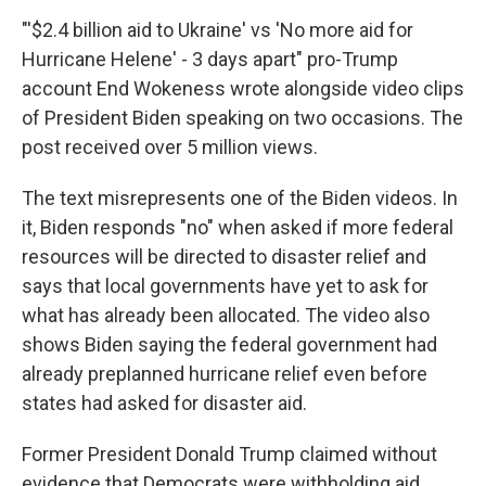
"'$2.4 billion aid to Ukraine' vs 'No more aid for
Hurricane Helene' - 3 days apart" pro-Trump
account End Wokeness wrote alongside video clips
of President Biden speaking on two occasions. The
post received over 5 million views.
The text misrepresents one of the Biden videos. In
it, Biden responds "no" when asked if more federal
resources will be directed to disaster relief and
says that local governments have yet to ask for
what has already been allocated. The video also
shows Biden saying the federal government had
already preplanned hurricane relief even before
states had asked for disaster aid.
Former President Donald Trump claimed without
evidence that Democrats were withholding aid