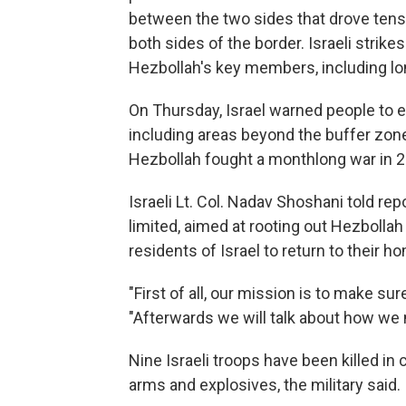
between the two sides that drove ten
both sides of the border. Israeli strik
Hezbollah's key members, including lo
On Thursday, Israel warned people to
including areas beyond the buffer zone
Hezbollah fought a monthlong war in 2
Israeli Lt. Col. Nadav Shoshani told re
limited, aimed at rooting out Hezbollah
residents of Israel to return to their h
"First of all, our mission is to make su
"Afterwards we will talk about how we
Nine Israeli troops have been killed in 
arms and explosives, the military said.