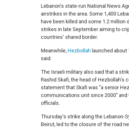
Lebanon's state-run National News Ag
airstrikes in the area. Some 1,400 Leba
have been killed and some 1.2 million 
strikes in late September aiming to cr
countries' shared border.
Meanwhile,
Hezbollah
launched about 10
said.
The Israeli military also said that a st
Rashid Skafi, the head of Hezbollah's c
statement that Skafi was "a senior Hez
communications unit since 2000" and wa
officials.
Thursday's strike along the Lebanon-Sy
Beirut, led to the closure of the road 