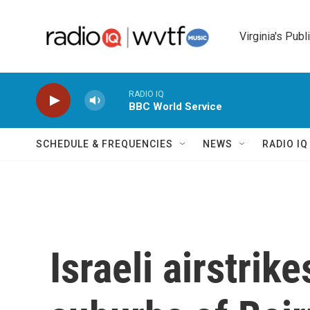
Skip to main content
Virginia's Publ
RADIO IQ
BBC World Service
SCHEDULE & FREQUENCIES
NEWS
RADIO I
Israeli airstrik