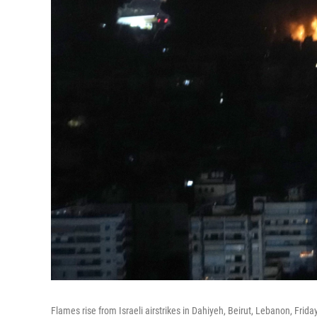
Flames rise from Israeli airstrikes in Dahiyeh, Beirut, Lebanon, Friday