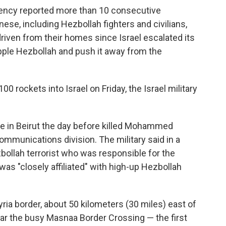
ency reported more than 10 consecutive
nese, including Hezbollah fighters and civilians,
driven from their homes since Israel escalated its
ipple Hezbollah and push it away from the
0 rockets into Israel on Friday, the Israel military
rike in Beirut the day before killed Mohammed
ommunications division. The military said in a
bollah terrorist who was responsible for the
s "closely affiliated" with high-up Hezbollah
ria border, about 50 kilometers (30 miles) east of
near the busy Masnaa Border Crossing — the first