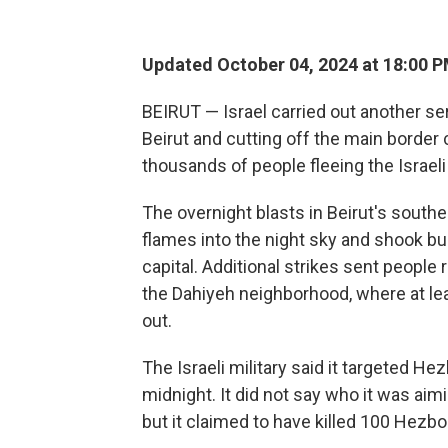
Updated October 04, 2024 at 18:00 
BEIRUT — Israel carried out another ser
Beirut and cutting off the main border
thousands of people fleeing the Israel
The overnight blasts in Beirut's sout
flames into the night sky and shook bu
capital. Additional strikes sent people r
the Dahiyeh neighborhood, where at le
out.
The Israeli military said it targeted He
midnight. It did not say who it was aimin
but it claimed to have killed 100 Hezbol