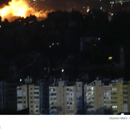
Hussein Malla
/
.