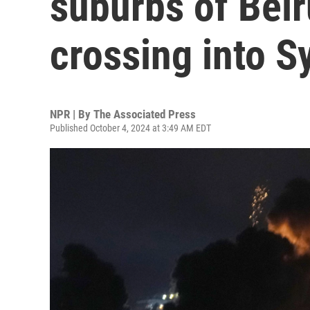
suburbs of Beir
crossing into S
NPR | By
The Associated Press
Published October 4, 2024 at 3:49 AM EDT