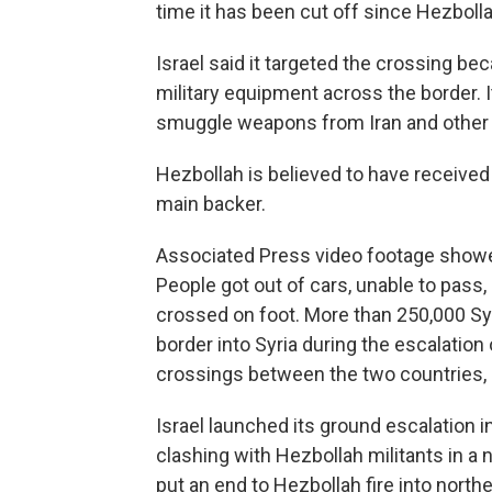
time it has been cut off since Hezbolla
Israel said it targeted the crossing be
military equipment across the border. I
smuggle weapons from Iran and other 
Hezbollah is believed to have received
main backer.
Associated Press video footage showed
People got out of cars, unable to pass,
crossed on foot. More than 250,000 Sy
border into Syria during the escalatio
crossings between the two countries,
Israel launched its ground escalation 
clashing with Hezbollah militants in a 
put an end to Hezbollah fire into northe