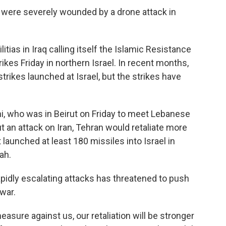
 were severely wounded by a drone attack in
tias in Iraq calling itself the Islamic Resistance
trikes Friday in northern Israel. In recent months,
trikes launched at Israel, but the strikes have
i, who was in Beirut on Friday to meet Lebanese
out an attack on Iran, Tehran would retaliate more
 launched at least 180 missiles into Israel in
lah.
apidly escalating attacks has threatened to push
war.
measure against us, our retaliation will be stronger