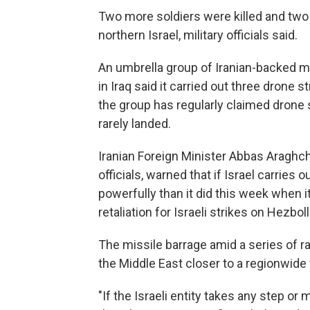
Two more soldiers were killed and two
northern Israel, military officials said.
An umbrella group of Iranian-backed mili
in Iraq said it carried out three drone s
the group has regularly claimed drone s
rarely landed.
Iranian Foreign Minister Abbas Araghch
officials, warned that if Israel carries 
powerfully than it did this week when it
retaliation for Israeli strikes on Hezbol
The missile barrage amid a series of r
the Middle East closer to a regionwide 
"If the Israeli entity takes any step or 