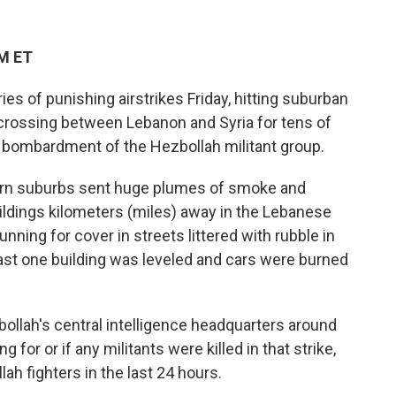
PM ET
ies of punishing airstrikes Friday, hitting suburban
 crossing between Lebanon and Syria for tens of
i bombardment of the Hezbollah militant group.
hern suburbs sent huge plumes of smoke and
ildings kilometers (miles) away in the Lebanese
unning for cover in streets littered with rubble in
ast one building was leveled and cars were burned
zbollah's central intelligence headquarters around
g for or if any militants were killed in that strike,
lah fighters in the last 24 hours.