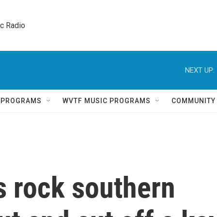
ic Radio 
NEXT UP:
Q PROGRAMS
WVTF MUSIC PROGRAMS
COMMUNITY
es rock southern