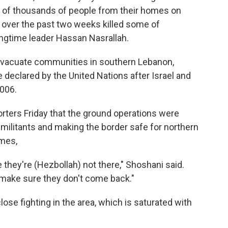
s of thousands of people from their homes on
es over the past two weeks killed some of
ngtime leader Hassan Nasrallah.
 evacuate communities in southern Lebanon,
 declared by the United Nations after Israel and
006.
porters Friday that the ground operations were
 militants and making the border safe for northern
omes,
re they're (Hezbollah) not there," Shoshani said.
 make sure they don't come back."
close fighting in the area, which is saturated with