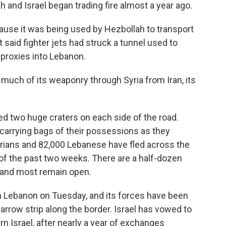
h and Israel began trading fire almost a year ago.
cause it was being used by Hezbollah to transport
t said fighter jets had struck a tunnel used to
proxies into Lebanon.
 much of its weaponry through Syria from Iran, its
 two huge craters on each side of the road.
 carrying bags of their possessions as they
rians and 82,000 Lebanese have fled across the
n of the past two weeks. There are a half-dozen
 and most remain open.
in Lebanon on Tuesday, and its forces have been
narrow strip along the border. Israel has vowed to
rn Israel, after nearly a year of exchanges