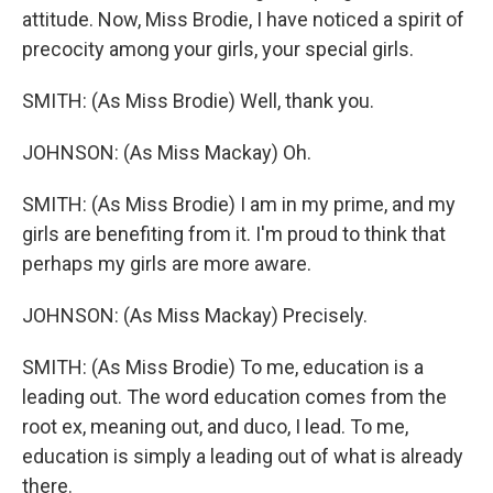
attitude. Now, Miss Brodie, I have noticed a spirit of
precocity among your girls, your special girls.
SMITH: (As Miss Brodie) Well, thank you.
JOHNSON: (As Miss Mackay) Oh.
SMITH: (As Miss Brodie) I am in my prime, and my
girls are benefiting from it. I'm proud to think that
perhaps my girls are more aware.
JOHNSON: (As Miss Mackay) Precisely.
SMITH: (As Miss Brodie) To me, education is a
leading out. The word education comes from the
root ex, meaning out, and duco, I lead. To me,
education is simply a leading out of what is already
there.