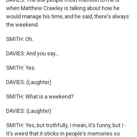
when Matthew Crawley is talking about how he
would manage his time, and he said, there's always
the weekend.
SMITH: Oh.
DAVIES: And you say...
SMITH: Yes.
DAVIES: (Laughter)
SMITH: What is a weekend?
DAVIES: (Laughter)
SMITH: Yes, but truthfully, I mean, it's funny, but I -
it's weird that it sticks in people's memories so