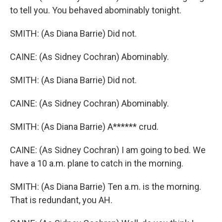
to tell you. You behaved abominably tonight.
SMITH: (As Diana Barrie) Did not.
CAINE: (As Sidney Cochran) Abominably.
SMITH: (As Diana Barrie) Did not.
CAINE: (As Sidney Cochran) Abominably.
SMITH: (As Diana Barrie) A****** crud.
CAINE: (As Sidney Cochran) I am going to bed. We
have a 10 a.m. plane to catch in the morning.
SMITH: (As Diana Barrie) Ten a.m. is the morning.
That is redundant, you AH.