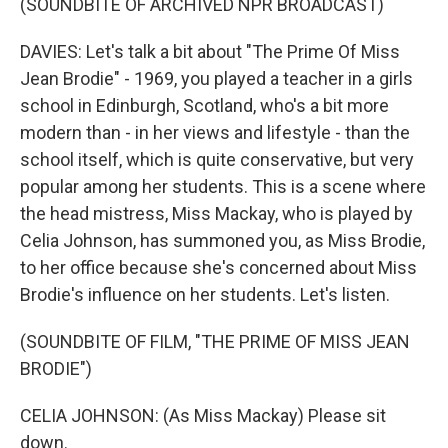
(SOUNDBITE OF ARCHIVED NPR BROADCAST)
DAVIES: Let's talk a bit about "The Prime Of Miss
Jean Brodie" - 1969, you played a teacher in a girls
school in Edinburgh, Scotland, who's a bit more
modern than - in her views and lifestyle - than the
school itself, which is quite conservative, but very
popular among her students. This is a scene where
the head mistress, Miss Mackay, who is played by
Celia Johnson, has summoned you, as Miss Brodie,
to her office because she's concerned about Miss
Brodie's influence on her students. Let's listen.
(SOUNDBITE OF FILM, "THE PRIME OF MISS JEAN
BRODIE")
CELIA JOHNSON: (As Miss Mackay) Please sit
down.