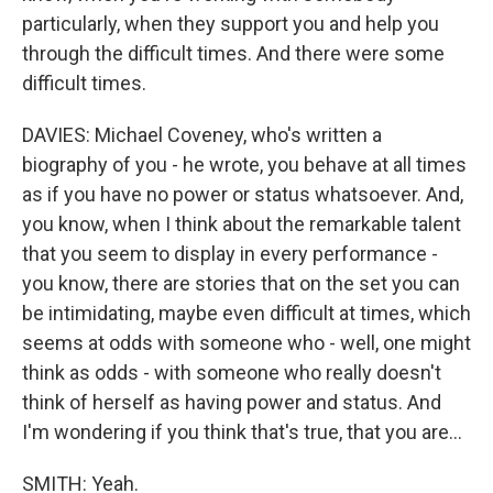
particularly, when they support you and help you
through the difficult times. And there were some
difficult times.
DAVIES: Michael Coveney, who's written a
biography of you - he wrote, you behave at all times
as if you have no power or status whatsoever. And,
you know, when I think about the remarkable talent
that you seem to display in every performance -
you know, there are stories that on the set you can
be intimidating, maybe even difficult at times, which
seems at odds with someone who - well, one might
think as odds - with someone who really doesn't
think of herself as having power and status. And
I'm wondering if you think that's true, that you are...
SMITH: Yeah.