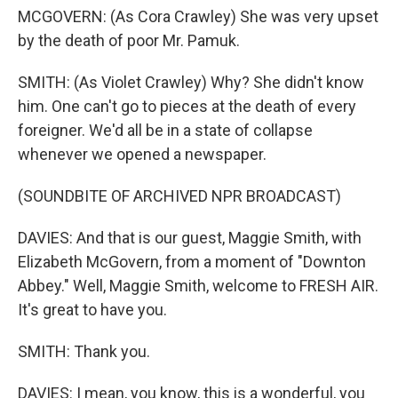
MCGOVERN: (As Cora Crawley) She was very upset
by the death of poor Mr. Pamuk.
SMITH: (As Violet Crawley) Why? She didn't know
him. One can't go to pieces at the death of every
foreigner. We'd all be in a state of collapse
whenever we opened a newspaper.
(SOUNDBITE OF ARCHIVED NPR BROADCAST)
DAVIES: And that is our guest, Maggie Smith, with
Elizabeth McGovern, from a moment of "Downton
Abbey." Well, Maggie Smith, welcome to FRESH AIR.
It's great to have you.
SMITH: Thank you.
DAVIES: I mean, you know, this is a wonderful, you