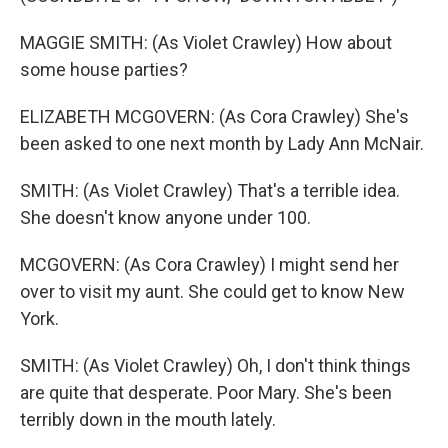
MAGGIE SMITH: (As Violet Crawley) How about
some house parties?
ELIZABETH MCGOVERN: (As Cora Crawley) She's
been asked to one next month by Lady Ann McNair.
SMITH: (As Violet Crawley) That's a terrible idea.
She doesn't know anyone under 100.
MCGOVERN: (As Cora Crawley) I might send her
over to visit my aunt. She could get to know New
York.
SMITH: (As Violet Crawley) Oh, I don't think things
are quite that desperate. Poor Mary. She's been
terribly down in the mouth lately.