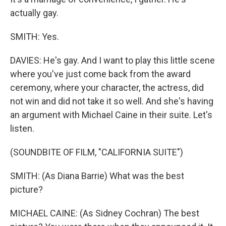
actually gay.
SMITH: Yes.
DAVIES: He's gay. And I want to play this little scene
where you've just come back from the award
ceremony, where your character, the actress, did
not win and did not take it so well. And she's having
an argument with Michael Caine in their suite. Let's
listen.
(SOUNDBITE OF FILM, "CALIFORNIA SUITE")
SMITH: (As Diana Barrie) What was the best
picture?
MICHAEL CAINE: (As Sidney Cochran) The best