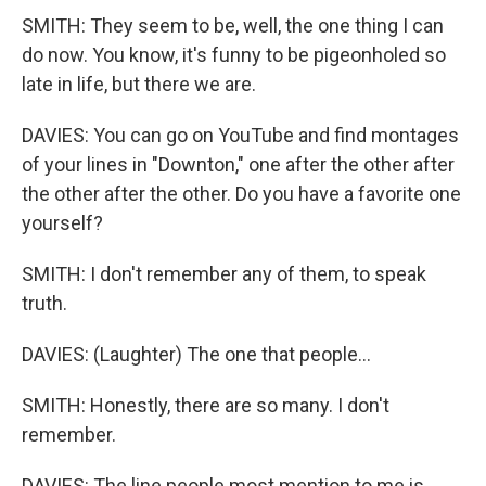
SMITH: They seem to be, well, the one thing I can
do now. You know, it's funny to be pigeonholed so
late in life, but there we are.
DAVIES: You can go on YouTube and find montages
of your lines in "Downton," one after the other after
the other after the other. Do you have a favorite one
yourself?
SMITH: I don't remember any of them, to speak
truth.
DAVIES: (Laughter) The one that people...
SMITH: Honestly, there are so many. I don't
remember.
DAVIES: The line people most mention to me is