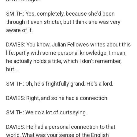
SMITH: Yes, completely, because she'd been
through it even stricter, but I think she was very
aware of it.
DAVIES: You know, Julian Fellowes writes about this
life, partly with some personal knowledge. I mean,
he actually holds a title, which I don't remember,
but...
SMITH: Oh, he's frightfully grand. He's a lord.
DAVIES: Right, and so he had a connection.
SMITH: We do a lot of curtseying.
DAVIES: He had a personal connection to that
world. What was your sense of the English