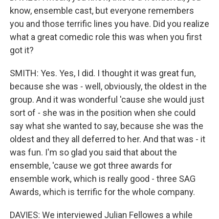
know, ensemble cast, but everyone remembers
you and those terrific lines you have. Did you realize
what a great comedic role this was when you first
got it?
SMITH: Yes. Yes, I did. I thought it was great fun,
because she was - well, obviously, the oldest in the
group. And it was wonderful 'cause she would just
sort of - she was in the position when she could
say what she wanted to say, because she was the
oldest and they all deferred to her. And that was - it
was fun. I'm so glad you said that about the
ensemble, 'cause we got three awards for
ensemble work, which is really good - three SAG
Awards, which is terrific for the whole company.
DAVIES: We interviewed Julian Fellowes a while