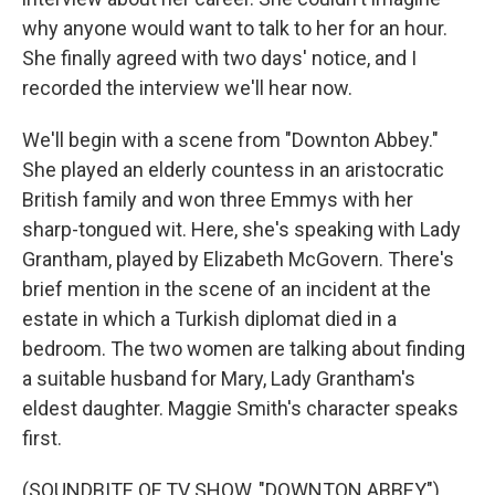
why anyone would want to talk to her for an hour.
She finally agreed with two days' notice, and I
recorded the interview we'll hear now.
We'll begin with a scene from "Downton Abbey."
She played an elderly countess in an aristocratic
British family and won three Emmys with her
sharp-tongued wit. Here, she's speaking with Lady
Grantham, played by Elizabeth McGovern. There's
brief mention in the scene of an incident at the
estate in which a Turkish diplomat died in a
bedroom. The two women are talking about finding
a suitable husband for Mary, Lady Grantham's
eldest daughter. Maggie Smith's character speaks
first.
(SOUNDBITE OF TV SHOW, "DOWNTON ABBEY")