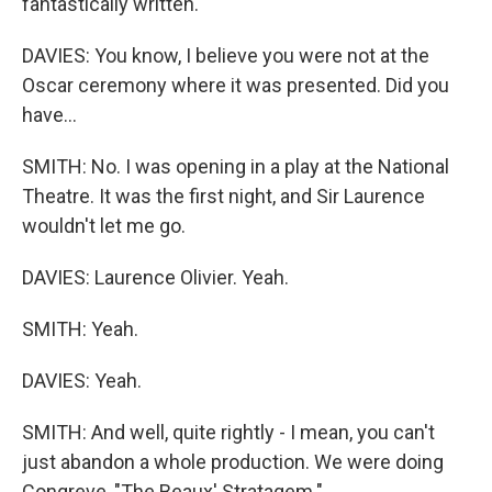
fantastically written.
DAVIES: You know, I believe you were not at the
Oscar ceremony where it was presented. Did you
have...
SMITH: No. I was opening in a play at the National
Theatre. It was the first night, and Sir Laurence
wouldn't let me go.
DAVIES: Laurence Olivier. Yeah.
SMITH: Yeah.
DAVIES: Yeah.
SMITH: And well, quite rightly - I mean, you can't
just abandon a whole production. We were doing
Congreve, "The Beaux' Stratagem."