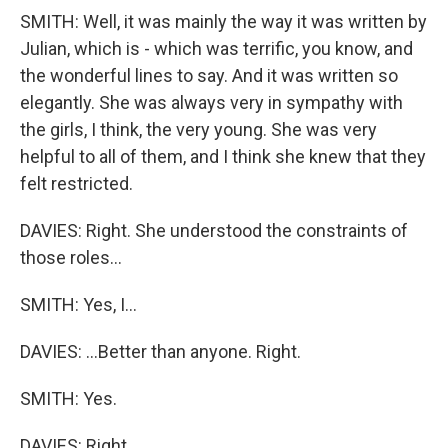
SMITH: Well, it was mainly the way it was written by
Julian, which is - which was terrific, you know, and
the wonderful lines to say. And it was written so
elegantly. She was always very in sympathy with
the girls, I think, the very young. She was very
helpful to all of them, and I think she knew that they
felt restricted.
DAVIES: Right. She understood the constraints of
those roles...
SMITH: Yes, I...
DAVIES: ...Better than anyone. Right.
SMITH: Yes.
DAVIES: Right.