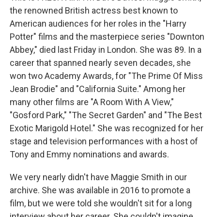
the renowned British actress best known to
American audiences for her roles in the "Harry
Potter" films and the masterpiece series "Downton
Abbey," died last Friday in London. She was 89. In a
career that spanned nearly seven decades, she
won two Academy Awards, for "The Prime Of Miss
Jean Brodie" and "California Suite." Among her
many other films are "A Room With A View,"
"Gosford Park," "The Secret Garden" and "The Best
Exotic Marigold Hotel." She was recognized for her
stage and television performances with a host of
Tony and Emmy nominations and awards.
We very nearly didn't have Maggie Smith in our
archive. She was available in 2016 to promote a
film, but we were told she wouldn't sit for a long
interview about her career. She couldn't imagine