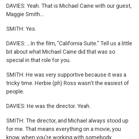
DAVIES: Yeah. That is Michael Caine with our guest,
Maggie Smith...
SMITH: Yes.
DAVIES: ...In the film, "California Suite." Tell us a little
bit about what Michael Caine did that was so
special in that role for you.
SMITH: He was very supportive because it was a
tricky time. Herbie (ph) Ross wasn't the easiest of
people.
DAVIES: He was the director. Yeah.
SMITH: The director, and Michael always stood up
for me. That means everything on a movie, you
know, when you're working with somebody