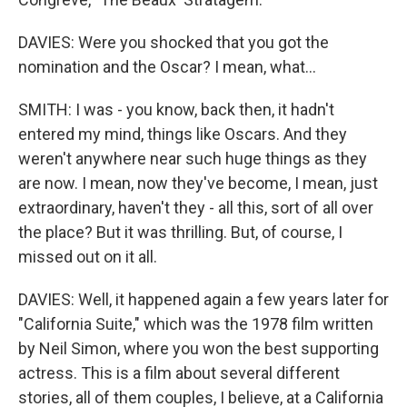
DAVIES: Were you shocked that you got the
nomination and the Oscar? I mean, what...
SMITH: I was - you know, back then, it hadn't
entered my mind, things like Oscars. And they
weren't anywhere near such huge things as they
are now. I mean, now they've become, I mean, just
extraordinary, haven't they - all this, sort of all over
the place? But it was thrilling. But, of course, I
missed out on it all.
DAVIES: Well, it happened again a few years later for
"California Suite," which was the 1978 film written
by Neil Simon, where you won the best supporting
actress. This is a film about several different
stories, all of them couples, I believe, at a California