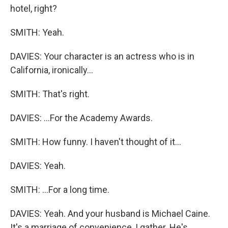
hotel, right?
SMITH: Yeah.
DAVIES: Your character is an actress who is in
California, ironically...
SMITH: That's right.
DAVIES: ...For the Academy Awards.
SMITH: How funny. I haven't thought of it...
DAVIES: Yeah.
SMITH: ...For a long time.
DAVIES: Yeah. And your husband is Michael Caine.
It's a marriage of convenience, I gather. He's