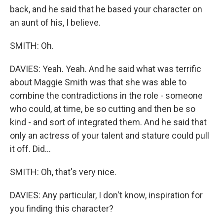
back, and he said that he based your character on
an aunt of his, I believe.
SMITH: Oh.
DAVIES: Yeah. Yeah. And he said what was terrific
about Maggie Smith was that she was able to
combine the contradictions in the role - someone
who could, at time, be so cutting and then be so
kind - and sort of integrated them. And he said that
only an actress of your talent and stature could pull
it off. Did...
SMITH: Oh, that's very nice.
DAVIES: Any particular, I don't know, inspiration for
you finding this character?