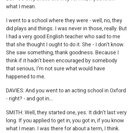
what I mean.
I went to a school where they were - well, no, they
did plays and things. I was never in those, really. But
I had a very good English teacher who said to me
that she thought I ought to do it. She - I don't know.
She saw something, thank goodness. Because I
think if it hadn't been encouraged by somebody
that serious, I'm not sure what would have
happened to me.
DAVIES: And you went to an acting school in Oxford
- right? - and got in...
SMITH: Well, they started one, yes. It didn't last very
long. If you applied to get in, you got in, if you know
what I mean. I was there for about a term, I think.