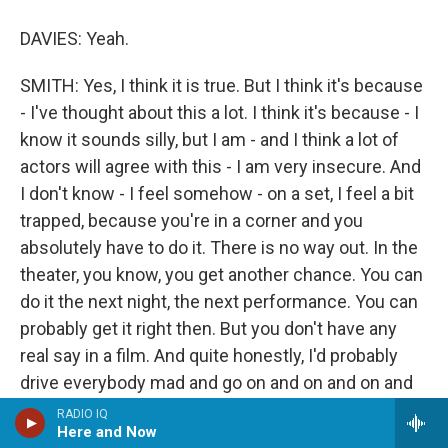
DAVIES: Yeah.
SMITH: Yes, I think it is true. But I think it's because
- I've thought about this a lot. I think it's because - I
know it sounds silly, but I am - and I think a lot of
actors will agree with this - I am very insecure. And
I don't know - I feel somehow - on a set, I feel a bit
trapped, because you're in a corner and you
absolutely have to do it. There is no way out. In the
theater, you know, you get another chance. You can
do it the next night, the next performance. You can
probably get it right then. But you don't have any
real say in a film. And quite honestly, I'd probably
drive everybody mad and go on and on and on and
want to do another take, and - because I never feel
RADIO IQ
Here and Now
that it's right. So I always feel huge pressure. It's an