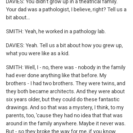
DAVIES: You didn't grow up in a theatrical family.
Your dad was a pathologist, I believe, right? Tell us a
bit about...
SMITH: Yeah, he worked in a pathology lab.
DAVIES: Yeah. Tell us a bit about how you grew up,
what you were like as a kid.
SMITH: Well, I - no, there was - nobody in the family
had ever done anything like that before. My
brothers - I had two brothers. They were twins, and
they both became architects. And they were about
six years older, but they could do these fantastic
drawings. And so that was a mystery, I think, to my
parents, too, 'cause they had no idea that that was
around in the family anywhere. Maybe it never was.
But - so they broke the way for me, if you know