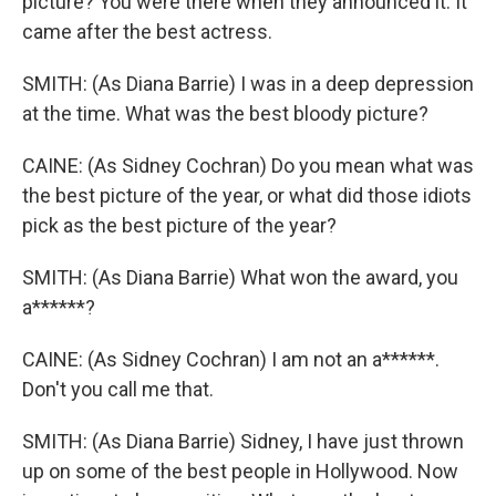
picture? You were there when they announced it. It
came after the best actress.
SMITH: (As Diana Barrie) I was in a deep depression
at the time. What was the best bloody picture?
CAINE: (As Sidney Cochran) Do you mean what was
the best picture of the year, or what did those idiots
pick as the best picture of the year?
SMITH: (As Diana Barrie) What won the award, you
a******?
CAINE: (As Sidney Cochran) I am not an a******.
Don't you call me that.
SMITH: (As Diana Barrie) Sidney, I have just thrown
up on some of the best people in Hollywood. Now