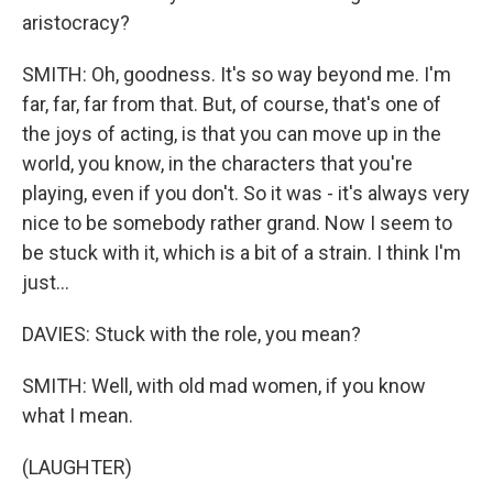
aristocracy?
SMITH: Oh, goodness. It's so way beyond me. I'm
far, far, far from that. But, of course, that's one of
the joys of acting, is that you can move up in the
world, you know, in the characters that you're
playing, even if you don't. So it was - it's always very
nice to be somebody rather grand. Now I seem to
be stuck with it, which is a bit of a strain. I think I'm
just...
DAVIES: Stuck with the role, you mean?
SMITH: Well, with old mad women, if you know
what I mean.
(LAUGHTER)