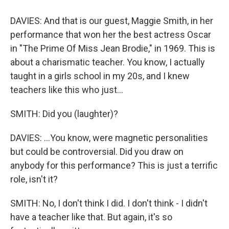
DAVIES: And that is our guest, Maggie Smith, in her
performance that won her the best actress Oscar
in "The Prime Of Miss Jean Brodie," in 1969. This is
about a charismatic teacher. You know, I actually
taught in a girls school in my 20s, and I knew
teachers like this who just...
SMITH: Did you (laughter)?
DAVIES: ...You know, were magnetic personalities
but could be controversial. Did you draw on
anybody for this performance? This is just a terrific
role, isn't it?
SMITH: No, I don't think I did. I don't think - I didn't
have a teacher like that. But again, it's so