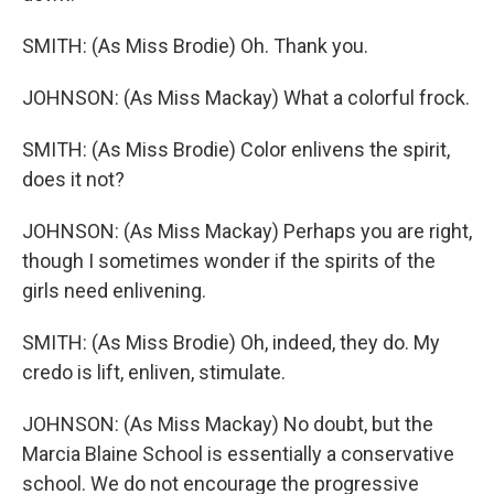
SMITH: (As Miss Brodie) Oh. Thank you.
JOHNSON: (As Miss Mackay) What a colorful frock.
SMITH: (As Miss Brodie) Color enlivens the spirit,
does it not?
JOHNSON: (As Miss Mackay) Perhaps you are right,
though I sometimes wonder if the spirits of the
girls need enlivening.
SMITH: (As Miss Brodie) Oh, indeed, they do. My
credo is lift, enliven, stimulate.
JOHNSON: (As Miss Mackay) No doubt, but the
Marcia Blaine School is essentially a conservative
school. We do not encourage the progressive