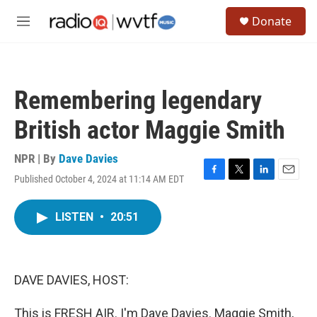
Skip to main content
S
Donate
e
M
a
e
r
n
c
u
h
Remembering legendary
u
e
British actor Maggie Smith
r
y
NPR | By
Dave Davies
Published October 4, 2024 at 11:14 AM EDT
F
T
L
E
a
w
i
m
c
i
n
a
LISTEN
•
20:51
e
t
k
i
b
t
e
l
o
e
d
o
r
I
k
n
DAVE DAVIES, HOST:
This is FRESH AIR. I'm Dave Davies. Maggie Smith,