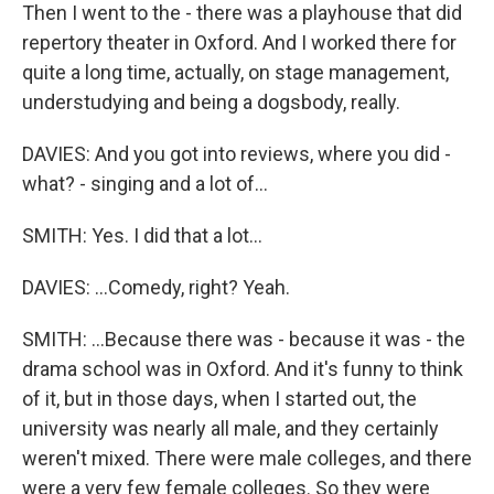
Then I went to the - there was a playhouse that did
repertory theater in Oxford. And I worked there for
quite a long time, actually, on stage management,
understudying and being a dogsbody, really.
DAVIES: And you got into reviews, where you did -
what? - singing and a lot of...
SMITH: Yes. I did that a lot...
DAVIES: ...Comedy, right? Yeah.
SMITH: ...Because there was - because it was - the
drama school was in Oxford. And it's funny to think
of it, but in those days, when I started out, the
university was nearly all male, and they certainly
weren't mixed. There were male colleges, and there
were a very few female colleges. So they were