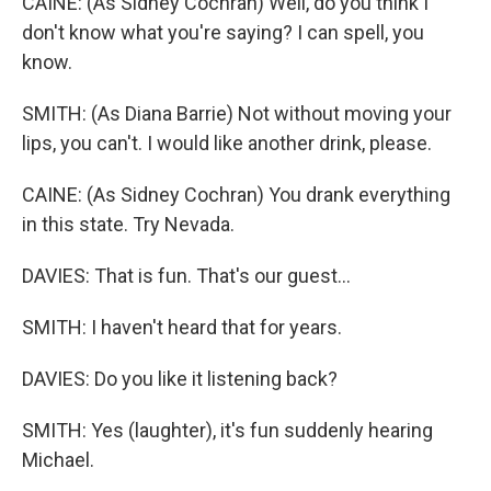
CAINE: (As Sidney Cochran) Well, do you think I
don't know what you're saying? I can spell, you
know.
SMITH: (As Diana Barrie) Not without moving your
lips, you can't. I would like another drink, please.
CAINE: (As Sidney Cochran) You drank everything
in this state. Try Nevada.
DAVIES: That is fun. That's our guest...
SMITH: I haven't heard that for years.
DAVIES: Do you like it listening back?
SMITH: Yes (laughter), it's fun suddenly hearing
Michael.