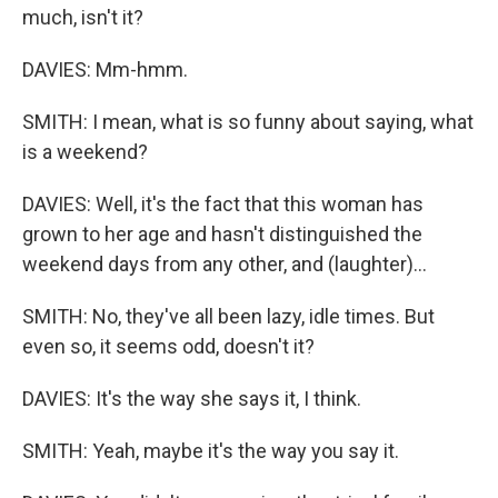
much, isn't it?
DAVIES: Mm-hmm.
SMITH: I mean, what is so funny about saying, what
is a weekend?
DAVIES: Well, it's the fact that this woman has
grown to her age and hasn't distinguished the
weekend days from any other, and (laughter)...
SMITH: No, they've all been lazy, idle times. But
even so, it seems odd, doesn't it?
DAVIES: It's the way she says it, I think.
SMITH: Yeah, maybe it's the way you say it.