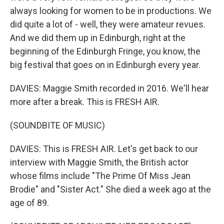
always looking for women to be in productions. We
did quite a lot of - well, they were amateur revues.
And we did them up in Edinburgh, right at the
beginning of the Edinburgh Fringe, you know, the
big festival that goes on in Edinburgh every year.
DAVIES: Maggie Smith recorded in 2016. We'll hear
more after a break. This is FRESH AIR.
(SOUNDBITE OF MUSIC)
DAVIES: This is FRESH AIR. Let's get back to our
interview with Maggie Smith, the British actor
whose films include "The Prime Of Miss Jean
Brodie" and "Sister Act." She died a week ago at the
age of 89.