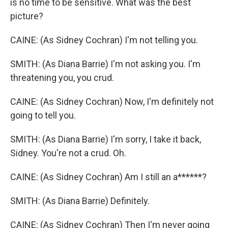
is no time to be sensitive. What was the best
picture?
CAINE: (As Sidney Cochran) I'm not telling you.
SMITH: (As Diana Barrie) I'm not asking you. I'm
threatening you, you crud.
CAINE: (As Sidney Cochran) Now, I'm definitely not
going to tell you.
SMITH: (As Diana Barrie) I'm sorry, I take it back,
Sidney. You're not a crud. Oh.
CAINE: (As Sidney Cochran) Am I still an a******?
SMITH: (As Diana Barrie) Definitely.
CAINE: (As Sidney Cochran) Then I'm never going