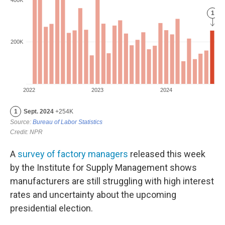
A
survey of factory managers
released this week
by the Institute for Supply Management shows
manufacturers are still struggling with high interest
rates and uncertainty about the upcoming
presidential election.