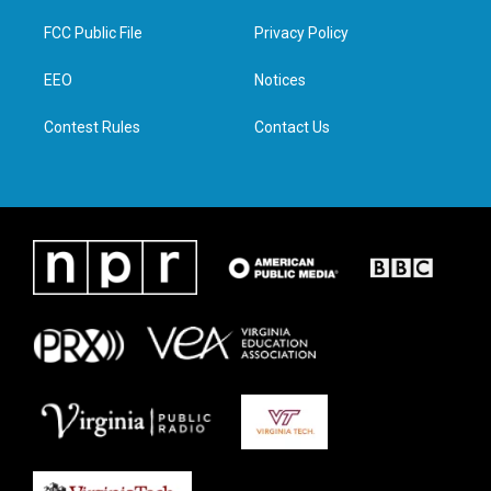
t
t
e
k
t
a
b
e
FCC Public File
Privacy Policy
e
g
o
d
r
r
o
i
a
k
n
EEO
Notices
m
Contest Rules
Contact Us