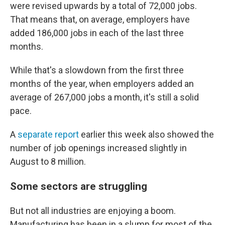
were revised upwards by a total of 72,000 jobs.
That means that, on average, employers have
added 186,000 jobs in each of the last three
months.
While that's a slowdown from the first three
months of the year, when employers added an
average of 267,000 jobs a month, it's still a solid
pace.
A
separate report
earlier this week also showed the
number of job openings increased slightly in
August to 8 million.
Some sectors are struggling
But not all industries are enjoying a boom.
Manufacturing has been in a slump for most of the