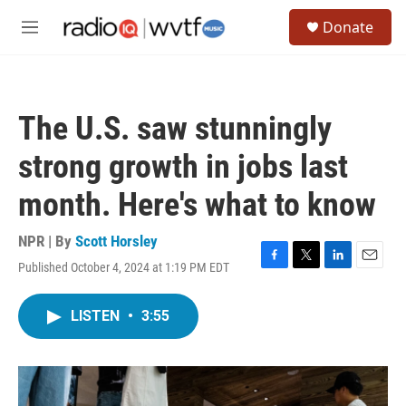
Skip to main content
S
Donate
e
M
a
e
r
n
c
u
h
The U.S. saw stunningly
u
e
strong growth in jobs last
r
y
month. Here's what to know
NPR | By
Scott Horsley
Published October 4, 2024 at 1:19 PM EDT
F
T
L
E
a
w
i
m
c
i
n
a
LISTEN
•
3:55
e
t
k
i
b
t
e
l
o
e
d
o
r
I
k
n