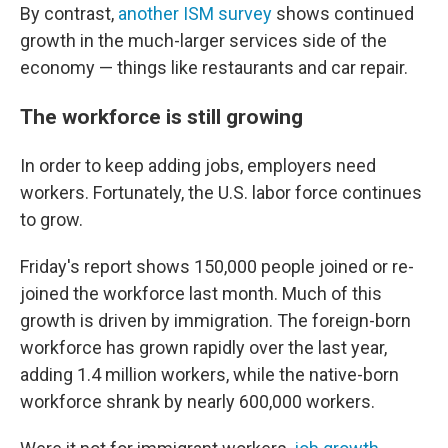
By contrast,
another ISM survey
shows continued
growth in the much-larger services side of the
economy — things like restaurants and car repair.
The workforce is still growing
In order to keep adding jobs, employers need
workers. Fortunately, the U.S. labor force continues
to grow.
Friday's report shows 150,000 people joined or re-
joined the workforce last month. Much of this
growth is driven by immigration. The foreign-born
workforce has grown rapidly over the last year,
adding 1.4 million workers, while the native-born
workforce shrank by nearly 600,000 workers.