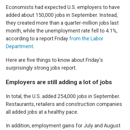
Economists had expected U.S. employers to have
added about 150,000 jobs in September. Instead,
they created more than a quarter-million jobs last
month, while the unemployment rate fell to 4.1%,
according to a report Friday
from the Labor
Department
.
Here are five things to know about Friday's
surprisingly strong jobs report.
Employers are still adding a lot of jobs
In total, the U.S. added 254,000 jobs in September.
Restaurants, retailers and construction companies
all added jobs at a healthy pace.
In addition, employment gains for July and August