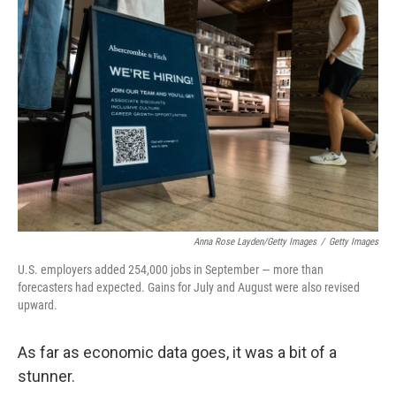
Anna Rose Layden/Getty Images
/
Getty Images
U.S. employers added 254,000 jobs in September — more than
forecasters had expected. Gains for July and August were also revised
upward.
As far as economic data goes, it was a bit of a
stunner.