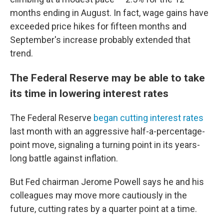
months ending in August. In fact, wage gains have
exceeded price hikes for fifteen months and
September's increase probably extended that
trend.
The Federal Reserve may be able to take
its time in lowering interest rates
The Federal Reserve
began cutting interest rates
last month with an aggressive half-a-percentage-
point move, signaling a turning point in its years-
long battle against inflation.
But Fed chairman Jerome Powell says he and his
colleagues may move more cautiously in the
future, cutting rates by a quarter point at a time.