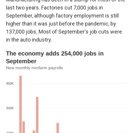
last two years. Factories cut 7,000 jobs in
September, although factory employment is still
higher than it was just before the pandemic, by
137,000 jobs. Most of September's job cuts were
in the auto industry.