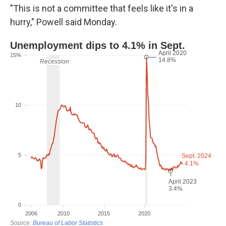
"This is not a committee that feels like it's in a
hurry," Powell said Monday.