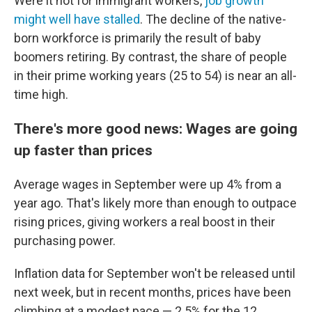
Were it not for immigrant workers,
job growth
might well have stalled
. The decline of the native-
born workforce is primarily the result of baby
boomers retiring. By contrast, the share of people
in their prime working years (25 to 54) is near an all-
time high.
There's more good news: Wages are going
up faster than prices
Average wages in September were up 4% from a
year ago. That's likely more than enough to outpace
rising prices, giving workers a real boost in their
purchasing power.
Inflation data for September won't be released until
next week, but in recent months, prices have been
climbing at a modest pace — 2.5% for the 12