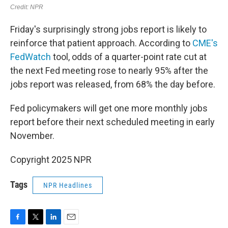
Friday's surprisingly strong jobs report is likely to
reinforce that patient approach. According to
CME's
FedWatch
tool, odds of a quarter-point rate cut at
the next Fed meeting rose to nearly 95% after the
jobs report was released, from 68% the day before.
Fed policymakers will get one more monthly jobs
report before their next scheduled meeting in early
November.
Copyright 2025 NPR
Tags
NPR Headlines