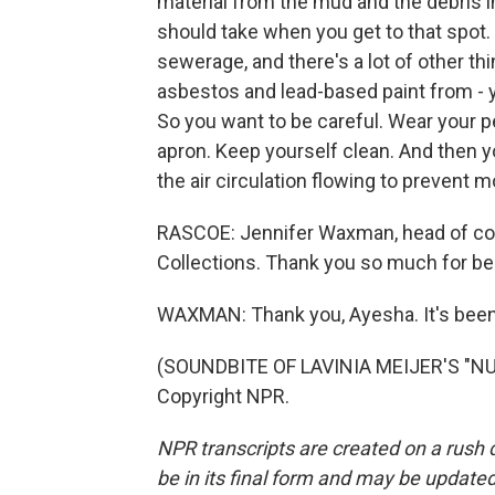
material from the mud and the debris i
should take when you get to that spot.
sewerage, and there's a lot of other th
asbestos and lead-based paint from - yo
So you want to be careful. Wear your p
apron. Keep yourself clean. And then yo
the air circulation flowing to prevent 
RASCOE: Jennifer Waxman, head of col
Collections. Thank you so much for be
WAXMAN: Thank you, Ayesha. It's been
(SOUNDBITE OF LAVINIA MEIJER'S "NUV
Copyright NPR.
NPR transcripts are created on a rush 
be in its final form and may be updated 