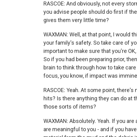
RASCOE: And obviously, not every sto
you advise people should do first if th
gives them very little time?
WAXMAN: Well, at that point, I would th
your family's safety. So take care of you
important to make sure that you're OK,
So if you had been preparing prior, the
brain to think through how to take car
focus, you know, if impact was immine
RASCOE: Yeah. At some point, there's n
hits? Is there anything they can do at th
those sorts of items?
WAXMAN: Absolutely. Yeah. If you are a
are meaningful to you - and if you have