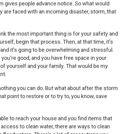
rm gives people advance notice. So what would
ey are faced with an incoming disaster, storm, that
ink the most important thing is for your safety and
rself, begin that process. Then, at that time, it's
 and it's going to be overwhelming and stressful.
n you're good, and you have free space in your
e of yourself and your family. That would be my
nt.
othing you can do. But what about after the storm
at point to restore or to try to, you know, save
ble to reach your house and you find items that
 access to clean water, there are ways to clean