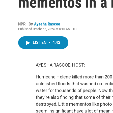
mementos in a n
NPR | By
Ayesha Rascoe
Published October 6, 2024 at 8:10 AM EDT
LISTEN
•
4:43
AYESHA RASCOE, HOST:
Hurricane Helene killed more than 200 p
unleashed floods that washed out enti
water for thousands of people. Now that
they're also finding that some of thei
destroyed. Little mementos like photo a
seem insignificant have a lot of mean