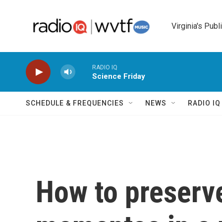
Skip to main content
Virginia's Publ
RADIO IQ
Science Friday
SCHEDULE & FREQUENCIES
NEWS
RADIO I
How to preserv