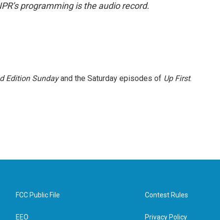
NPR’s programming is the audio record.
 Edition Sunday
and the Saturday episodes of
Up First
.
FCC Public File
Contest Rules
EEO
Privacy Policy