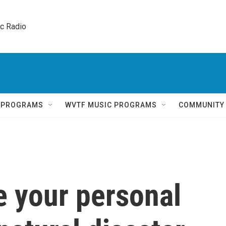
ic Radio 
Q PROGRAMS
WVTF MUSIC PROGRAMS
COMMUNITY
e your personal