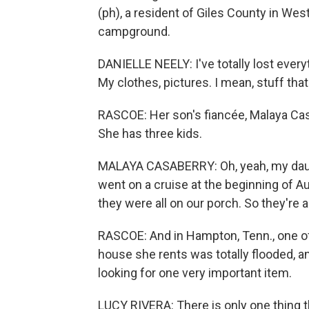
(ph), a resident of Giles County in West
campground.
DANIELLE NEELY: I've totally lost every
My clothes, pictures. I mean, stuff that
RASCOE: Her son's fiancée, Malaya Cas
She has three kids.
MALAYA CASABERRY: Oh, yeah, my daughte
went on a cruise at the beginning of A
they were all on our porch. So they're al
RASCOE: And in Hampton, Tenn., one of 
house she rents was totally flooded, an
looking for one very important item.
LUCY RIVERA: There is only one thing t