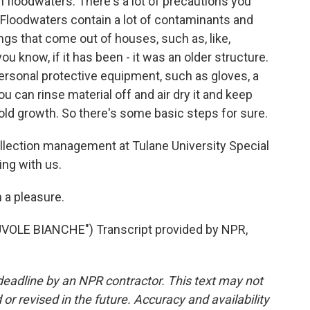
n floodwaters. There's a lot of precautions you
 Floodwaters contain a lot of contaminants and
ings that come out of houses, such as, like,
u know, if it has been - it was an older structure.
ersonal protective equipment, such as gloves, a
u can rinse material off and air dry it and keep
mold growth. So there's some basic steps for sure.
lection management at Tulane University Special
ing with us.
 a pleasure.
OLE BIANCHE") Transcript provided by NPR,
deadline by an NPR contractor. This text may not
or revised in the future. Accuracy and availability