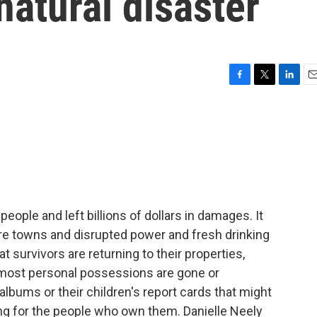
atural disaster
F
T
L
E
a
w
i
m
c
i
n
a
e
t
k
i
b
t
e
l
o
e
d
o
r
I
k
n
eople and left billions of dollars in damages. It
re towns and disrupted power and fresh drinking
 survivors are returning to their properties,
r most personal possessions are gone or
lbums or their children's report cards that might
ing for the people who own them. Danielle Neely