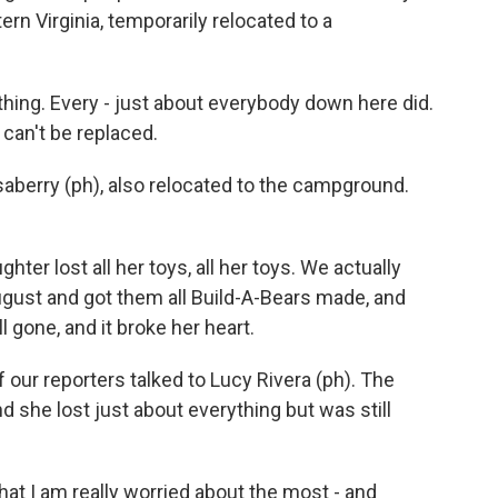
ern Virginia, temporarily relocated to a
thing. Every - just about everybody down here did.
 can't be replaced.
aberry (ph), also relocated to the campground.
r lost all her toys, all her toys. We actually
ugust and got them all Build-A-Bears made, and
l gone, and it broke her heart.
our reporters talked to Lucy Rivera (ph). The
d she lost just about everything but was still
hat I am really worried about the most - and