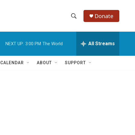
Donate
S
S
e
h
a
r
All Streams
NEXT UP:
3:00 PM
The World
o
c
h
w
Q
 CALENDAR
ABOUT
SUPPORT
u
S
e
r
e
y
a
r
c
h