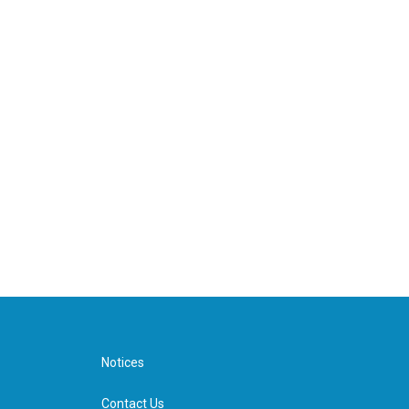
Notices
Contact Us