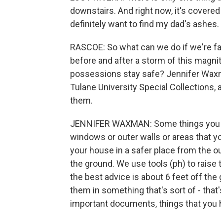
downstairs. And right now, it's covered
definitely want to find my dad's ashes.
RASCOE: So what can we do if we're f
before and after a storm of this magni
possessions stay safe? Jennifer Waxm
Tulane University Special Collections,
them.
JENNIFER WAXMAN: Some things you ca
windows or outer walls or areas that y
your house in a safer place from the ou
the ground. We use tools (ph) to raise 
the best advice is about 6 feet off the
them in something that's sort of - that
important documents, things that you ha