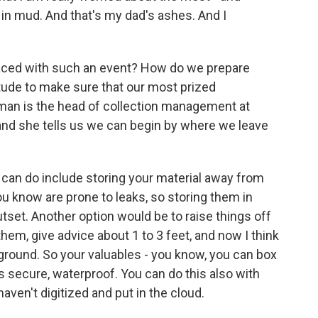
 in mud. And that's my dad's ashes. And I
aced with such an event? How do we prepare
tude to make sure that our most prized
an is the head of collection management at
 and she tells us we can begin by where we leave
n do include storing your material away from
ou know are prone to leaks, so storing them in
tset. Another option would be to raise things off
them, give advice about 1 to 3 feet, and now I think
 ground. So your valuables - you know, you can box
's secure, waterproof. You can do this also with
ven't digitized and put in the cloud.