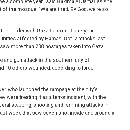
be a complete year," said Hakima Al Jamal, as she
t of the mosque. "We are tired. By God, we’re so
 the border with Gaza to protect one-year
ties affected by Hamas' Oct. 7 attacks last
d saw more than 200 hostages taken into Gaza.
e and gun attack in the southern city of
d 10 others wounded, according to Israeli
cker, who launched the rampage at the city's
hey were treating it as a terror incident, with the
everal stabbing, shooting and ramming attacks in
v last week that saw seven shot inside and around a