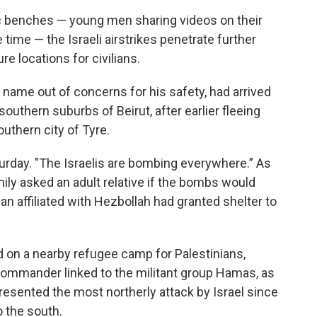
tic benches — young men sharing videos on their
time — the Israeli airstrikes penetrate further
re locations for civilians.
 name out of concerns for his safety, had arrived
southern suburbs of Beirut, after earlier fleeing
outhern city of Tyre.
turday. "The Israelis are bombing everywhere.” As
mily asked an adult relative if the bombs would
ian affiliated with Hezbollah had granted shelter to
red on a nearby refugee camp for Palestinians,
a commander linked to the militant group Hamas, as
resented the most northerly attack by Israel since
o the south.