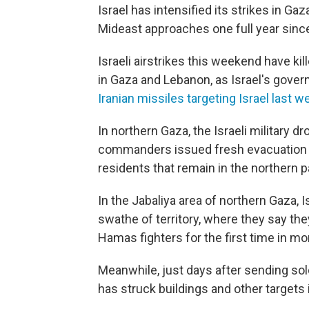
Israel has intensified its strikes in Ga
Mideast approaches one full year since
Israeli airstrikes this weekend have kil
in Gaza and Lebanon, as Israel's gove
Iranian missiles targeting Israel last w
In northern Gaza, the Israeli military d
commanders issued fresh evacuation o
residents that remain in the northern pa
In the Jabaliya area of northern Gaza, 
swathe of territory, where they say th
Hamas fighters for the first time in mo
Meanwhile, just days after sending sold
has struck buildings and other targets 