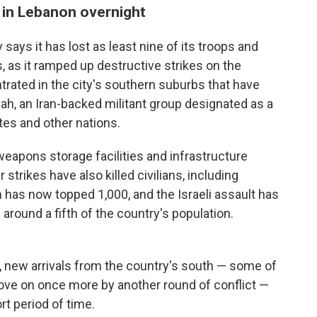
s in Lebanon overnight
 says it has lost as least nine of its troops and
, as it ramped up destructive strikes on the
trated in the city's southern suburbs that have
lah, an Iran-backed militant group designated as a
ates and other nations.
"weapons storage facilities and infrastructure
 strikes have also killed civilians, including
on has now topped 1,000, and the Israeli assault has
around a fifth of the country's population.
i, new arrivals from the country's south — some of
ve on once more by another round of conflict —
rt period of time.