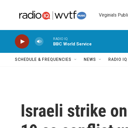
Skip to main content
Virginia's Publ
RADIO IQ
BBC World Service
SCHEDULE & FREQUENCIES
NEWS
RADIO I
Israeli strike 