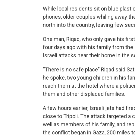
While local residents sit on blue plas
phones, older couples whiling away the 
north into the country, leaving few secu
One man, Riqad, who only gave his first
four days ago with his family from the 
Israeli attacks near their home in the s
“There is no safe place” Riqad said Sa
he spoke, two young children in his fa
reach them at the hotel where a politic
them and other displaced families.
A few hours earlier, Israeli jets had fi
close to Tripoli. The attack targeted 
well as members of his family, and rep
the conflict began in Gaza, 200 miles t