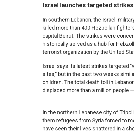
Israel launches targeted strike
In southern Lebanon, the Israeli military
killed more than 400 Hezbollah fighters
capital Beirut. The strikes were concen
historically served as a hub for Hebzol
terrorist organization by the United St
Israel says its latest strikes targeted 
sites,” but in the past two weeks similar
children. The total death toll in Leban
displaced more than a million people — 
In the northern Lebanese city of Tripol
them refugees from Syria forced to mo
have seen their lives shattered in a sho