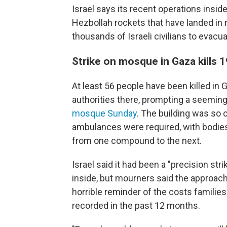
Israel says its recent operations insid
Hezbollah rockets that have landed in n
thousands of Israeli civilians to evacua
Strike on mosque in Gaza kills 1
At least 56 people have been killed in 
authorities there, prompting a seeming
mosque Sunday
. The building was so 
ambulances were required, with bodies 
from one compound to the next.
Israel said it had been a "precision st
inside, but mourners said the approach
horrible reminder of the costs familie
recorded in the past 12 months.