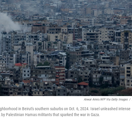
Anwar Amro/AFP Via Getty Images
/
neighborhood in Beirut's southern suburbs on Oct. 6, 2024. Israel unleashed intense
k by Palestinian Hamas militants that sparked the war in Gaza.