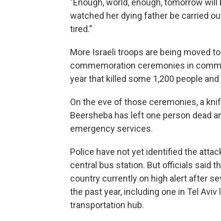
"Enough, world, enough, tomorrow will 
watched her dying father be carried ou
tired.”
More Israeli troops are being moved to
commemoration ceremonies in communi
year that killed some 1,200 people an
On the eve of those ceremonies, a knif
Beersheba has left one person dead an
emergency services.
Police have not yet identified the atta
central bus station. But officials said t
country currently on high alert after s
the past year, including one in Tel Avi
transportation hub.