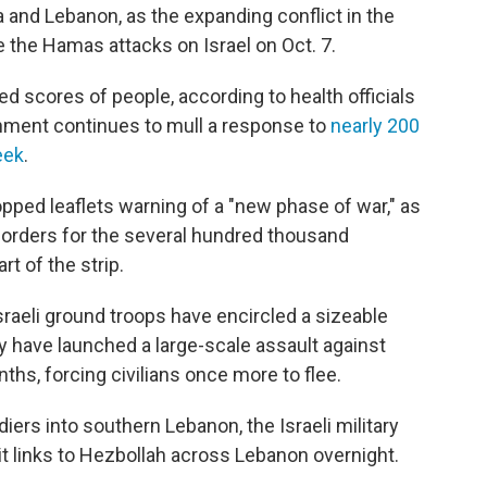
za and Lebanon, as the expanding conflict in the
 the Hamas attacks on Israel on Oct. 7.
led scores of people, according to health officials
rnment continues to mull a response to
nearly 200
eek
.
ropped leaflets warning of a "new phase of war," as
rders for the several hundred thousand
rt of the strip.
Israeli ground troops have encircled a sizeable
ey have launched a large-scale assault against
nths, forcing civilians once more to flee.
iers into southern Lebanon, the Israeli military
it links to Hezbollah across Lebanon overnight.