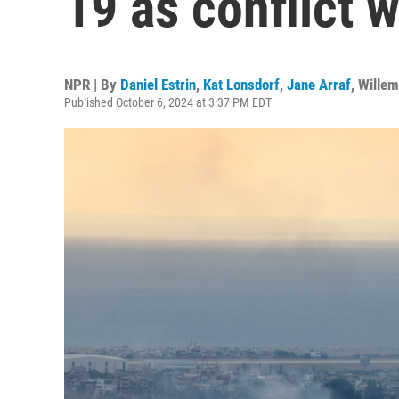
19 as conflict 
NPR | By
Daniel Estrin
,
Kat Lonsdorf
,
Jane Arraf
,
Wille
Published October 6, 2024 at 3:37 PM EDT