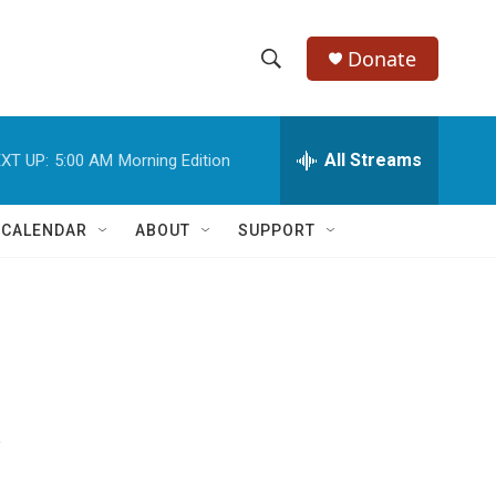
Donate
S
S
e
h
a
r
All Streams
XT UP:
5:00 AM
Morning Edition
o
c
h
w
Q
 CALENDAR
ABOUT
SUPPORT
u
S
e
r
e
y
a
r
s
c
h