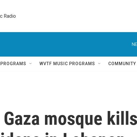
ic Radio 
NE
Q PROGRAMS
WVTF MUSIC PROGRAMS
COMMUNITY
on Gaza mosque kill