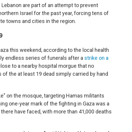
e Lebanon are part of an attempt to prevent
orthern Israel for the past year, forcing tens of
te towns and cities in the region.
9
Gaza this weekend, according to the local health
ly endless series of funerals after a
strike on a
close to a nearby hospital morgue that no
of the at least 19 dead simply carried by hand
rike" on the mosque, targeting Hamas militants
ing one-year mark of the fighting in Gaza was a
s there have faced, with more than 41,000 deaths