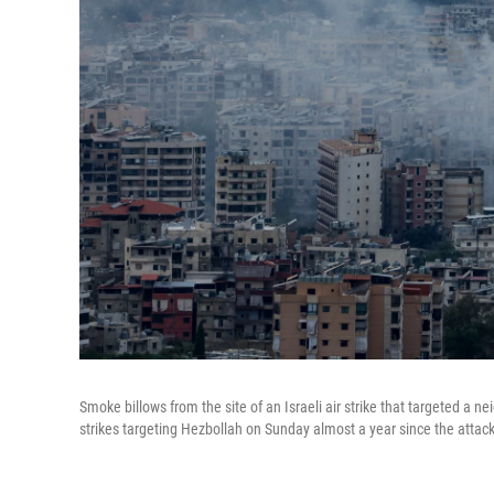
Smoke billows from the site of an Israeli air strike that targeted a 
strikes targeting Hezbollah on Sunday almost a year since the attac