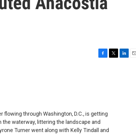
lluted Anacostia
F
T
L
E
a
w
i
m
c
i
n
a
e
t
k
i
b
t
e
l
o
e
d
o
r
I
k
n
er flowing through Washington, D.C., is getting
 in the waterway, littering the landscape and
yrone Turner went along with Kelly Tindall and