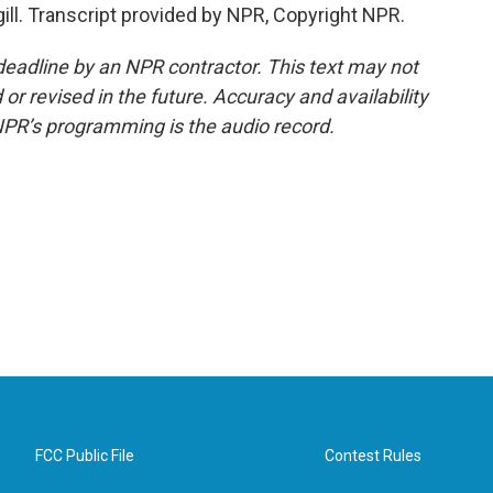
gill. Transcript provided by NPR, Copyright NPR.
deadline by an NPR contractor. This text may not
or revised in the future. Accuracy and availability
NPR’s programming is the audio record.
FCC Public File
Contest Rules