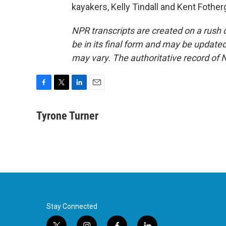
kayakers, Kelly Tindall and Kent Fother
NPR transcripts are created on a rush 
be in its final form and may be updated 
may vary. The authoritative record of 
F
T
L
E
a
w
i
m
c
i
n
a
Tyrone Turner
e
t
k
i
b
t
e
l
o
e
d
o
r
I
k
n
Stay Connected