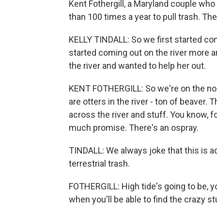
Kent Fothergill, a Maryland couple who
than 100 times a year to pull trash. They
KELLY TINDALL: So we first started co
started coming out on the river more an
the river and wanted to help her out.
KENT FOTHERGILL: So we're on the nort
are otters in the river - ton of beaver
across the river and stuff. You know, fo
much promise. There's an ospray.
TINDALL: We always joke that this is aq
terrestrial trash.
FOTHERGILL: High tide's going to be, yo
when you'll be able to find the crazy st