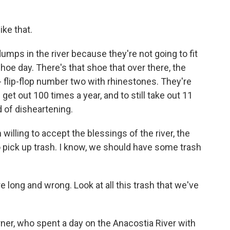
ike that.
umps in the river because they're not going to fit
oe day. There's that shoe that over there, the
p - flip-flop number two with rhinestones. They're
get out 100 times a year, and to still take out 11
d of disheartening.
 willing to accept the blessings of the river, the
 to pick up trash. I know, we should have some trash
e long and wrong. Look at all this trash that we've
r, who spent a day on the Anacostia River with