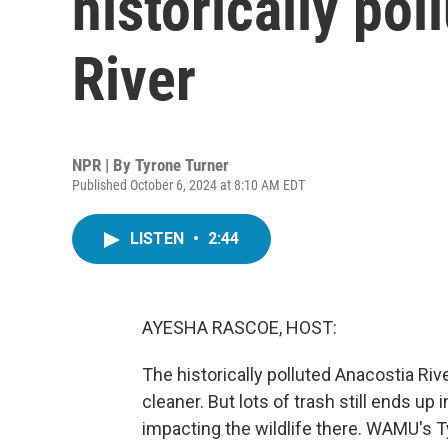
historically po
River
NPR | By
Tyrone Turner
Published October 6, 2024 at 8:10 AM EDT
LISTEN
•
2:44
AYESHA RASCOE, HOST:
The historically polluted Anacostia Riv
cleaner. But lots of trash still ends up
impacting the wildlife there. WAMU's T