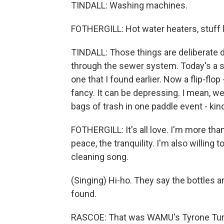
TINDALL: Washing machines.
FOTHERGILL: Hot water heaters, stuff l
TINDALL: Those things are deliberate d
through the sewer system. Today's a sh
one that I found earlier. Now a flip-flo
fancy. It can be depressing. I mean, we 
bags of trash in one paddle event - kin
FOTHERGILL: It's all love. I'm more than
peace, the tranquility. I'm also willing
cleaning song.
(Singing) Hi-ho. They say the bottles ar
found.
RASCOE: That was WAMU's Tyrone Turne