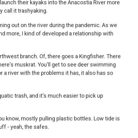
 launch their kayaks into the Anacostia River more
 call it trashyaking.
ming out on the river during the pandemic. As we
d more, I kind of developed a relationship with
hwest branch. Of, there goes a Kingfisher. There
. There's muskrat. You'll get to see deer swimming
r a river with the problems it has, it also has so
uatic trash, and it's much easier to pick up
u know, mostly pulling plastic bottles. Low tide is
uff - yeah, the safes.