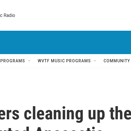
ic Radio 
Q PROGRAMS
WVTF MUSIC PROGRAMS
COMMUNITY
rs cleaning up th