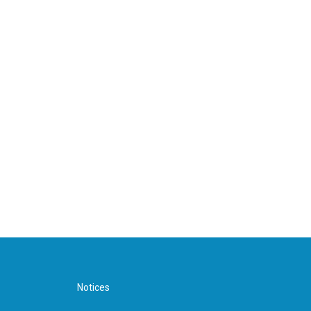
Notices