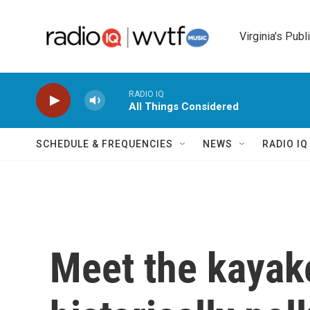
Skip to main content
Virginia's Publ
RADIO IQ
All Things Considered
SCHEDULE & FREQUENCIES
NEWS
RADIO I
Meet the kayake