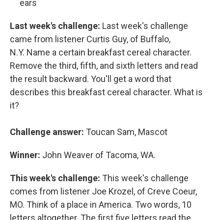
ears
Last week's challenge:
Last week's challenge
came from listener Curtis Guy, of Buffalo,
N.Y. Name a certain breakfast cereal character.
Remove the third, fifth, and sixth letters and read
the result backward. You'll get a word that
describes this breakfast cereal character. What is
it?
Challenge answer:
Toucan Sam, Mascot
Winner:
John Weaver of Tacoma, WA.
This week's challenge:
This week's challenge
comes from listener Joe Krozel, of Creve Coeur,
MO. Think of a place in America. Two words, 10
letters altogether. The first five letters read the