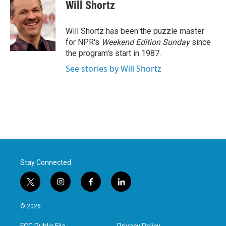
e
t
k
i
Will Shortz
b
t
e
l
o
e
d
o
r
I
Will Shortz has been the puzzle master
k
n
for NPR's
Weekend Edition
Sunday
since
the program's start in 1987.
See stories by Will Shortz
Stay Connected
t
i
f
l
w
n
a
i
i
s
c
n
© 2026
t
t
e
k
t
a
b
e