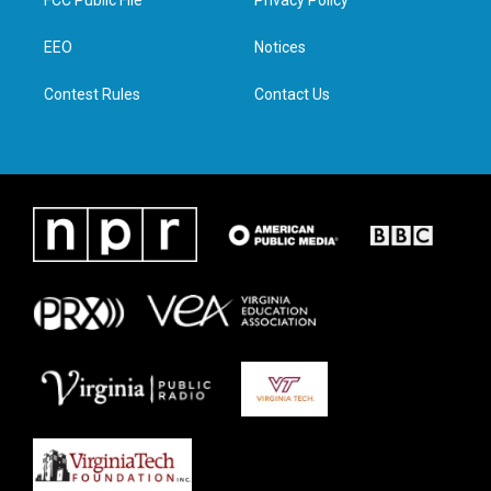
FCC Public File
Privacy Policy
e
g
o
d
r
r
o
i
a
k
n
EEO
Notices
m
Contest Rules
Contact Us