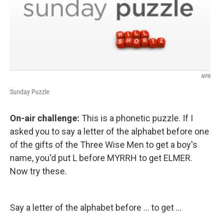
NPR
Sunday Puzzle
On-air challenge:
This is a phonetic puzzle. If I
asked you to say a letter of the alphabet before one
of the gifts of the Three Wise Men to get a boy's
name, you'd put L before MYRRH to get ELMER.
Now try these.
Say a letter of the alphabet before ... to get ...