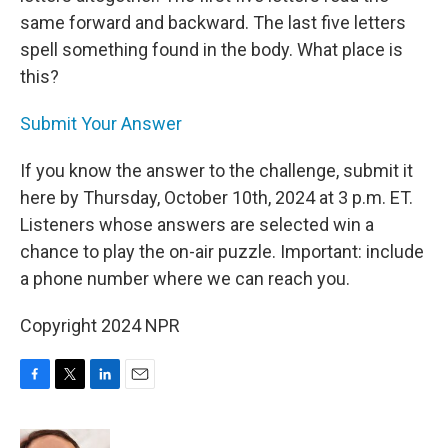
same forward and backward. The last five letters
spell something found in the body. What place is
this?
Submit Your Answer
If you know the answer to the challenge, submit it
here by Thursday, October 10th, 2024 at 3 p.m. ET.
Listeners whose answers are selected win a
chance to play the on-air puzzle. Important: include
a phone number where we can reach you.
Copyright 2024 NPR
F
T
L
E
a
w
i
m
c
i
n
a