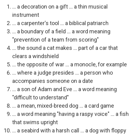
... a decoration on a gift ... a thin musical
instrument
... a carpenter's tool ... a biblical patriarch
... a boundary of a field ... a word meaning
"prevention of a team from scoring"
... the sound a cat makes ... part of a car that
clears a windshield
... the opposite of war ... a monocle, for example
... where a judge presides ... a person who
accompanies someone on a date
... a son of Adam and Eve ... a word meaning
"difficult to understand"
... a mean, mixed-breed dog ... a card game
... a word meaning "having a raspy voice" ... a fish
that swims upright
... a seabird with a harsh call ... a dog with floppy