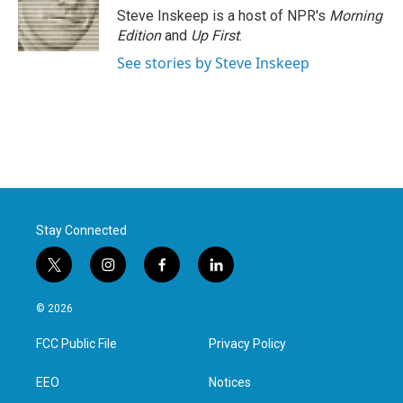
Steve Inskeep is a host of NPR's
Morning
Edition
and
Up First
.
See stories by Steve Inskeep
Stay Connected
t
i
f
l
w
n
a
i
i
s
c
n
© 2026
t
t
e
k
t
a
b
e
FCC Public File
Privacy Policy
e
g
o
d
r
r
o
i
a
k
n
EEO
Notices
m