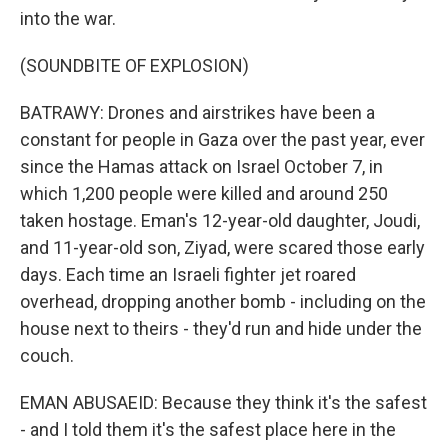
into the war.
(SOUNDBITE OF EXPLOSION)
BATRAWY: Drones and airstrikes have been a
constant for people in Gaza over the past year, ever
since the Hamas attack on Israel October 7, in
which 1,200 people were killed and around 250
taken hostage. Eman's 12-year-old daughter, Joudi,
and 11-year-old son, Ziyad, were scared those early
days. Each time an Israeli fighter jet roared
overhead, dropping another bomb - including on the
house next to theirs - they'd run and hide under the
couch.
EMAN ABUSAEID: Because they think it's the safest
- and I told them it's the safest place here in the