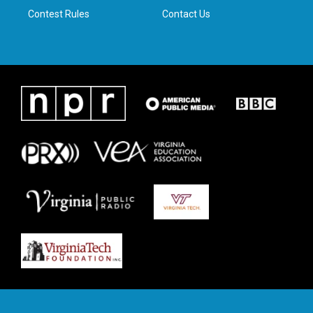
Contest Rules
Contact Us