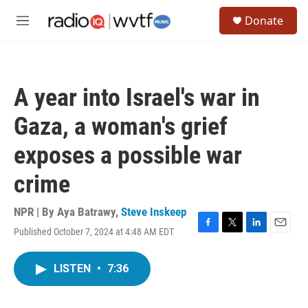
Skip to main content
S
Donate
e
M
a
e
r
n
c
u
h
A year into Israel's war in
u
e
Gaza, a woman's grief
r
y
exposes a possible war
crime
NPR | By
Aya Batrawy
,
Steve Inskeep
Published October 7, 2024 at 4:48 AM EDT
F
T
L
E
a
w
i
m
c
i
n
a
LISTEN
•
7:36
e
t
k
i
b
t
e
l
o
e
d