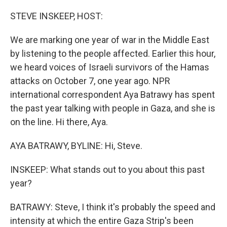
o
r
I
k
n
STEVE INSKEEP, HOST:
We are marking one year of war in the Middle East
by listening to the people affected. Earlier this hour,
we heard voices of Israeli survivors of the Hamas
attacks on October 7, one year ago. NPR
international correspondent Aya Batrawy has spent
the past year talking with people in Gaza, and she is
on the line. Hi there, Aya.
AYA BATRAWY, BYLINE: Hi, Steve.
INSKEEP: What stands out to you about this past
year?
BATRAWY: Steve, I think it's probably the speed and
intensity at which the entire Gaza Strip's been