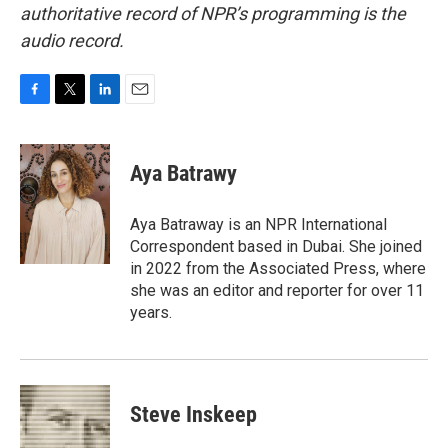
authoritative record of NPR’s programming is the
audio record.
F
T
L
E
a
w
i
m
c
i
n
a
e
t
k
i
Aya Batrawy
b
t
e
l
o
e
d
o
r
I
Aya Batraway is an NPR International
k
n
Correspondent based in Dubai. She joined
in 2022 from the Associated Press, where
she was an editor and reporter for over 11
years.
Steve Inskeep