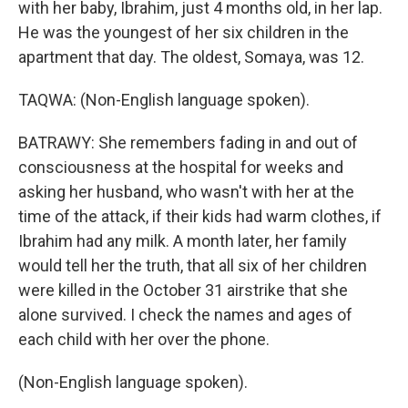
with her baby, Ibrahim, just 4 months old, in her lap.
He was the youngest of her six children in the
apartment that day. The oldest, Somaya, was 12.
TAQWA: (Non-English language spoken).
BATRAWY: She remembers fading in and out of
consciousness at the hospital for weeks and
asking her husband, who wasn't with her at the
time of the attack, if their kids had warm clothes, if
Ibrahim had any milk. A month later, her family
would tell her the truth, that all six of her children
were killed in the October 31 airstrike that she
alone survived. I check the names and ages of
each child with her over the phone.
(Non-English language spoken).