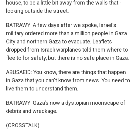
house, to be a little bit away from the walls that -
looking outside the street.
BATRAWY: A few days after we spoke, Israel's
military ordered more than a million people in Gaza
City and northern Gaza to evacuate. Leaflets
dropped from Israeli warplanes told them where to
flee to for safety, but there is no safe place in Gaza.
ABUSAEID: You know, there are things that happen
in Gaza that you can't know from news. You need to
live them to understand them.
BATRAWY: Gaza's now a dystopian moonscape of
debris and wreckage.
(CROSSTALK)