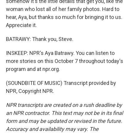
somehow it's the little details that get you, like the
woman who lost all of her family photos. Hard to
hear, Aya, but thanks so much for bringing it to us.
Appreciate it.
BATRAWY: Thank you, Steve.
INSKEEP: NPR's Aya Batrawy. You can listen to
more stories on this October 7 throughout today's
program and at npr.org.
(SOUNDBITE OF MUSIC) Transcript provided by
NPR, Copyright NPR.
NPR transcripts are created on a rush deadline by
an NPR contractor. This text may not be in its final
form and may be updated or revised in the future.
Accuracy and availability may vary. The