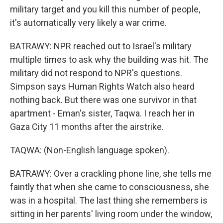
military target and you kill this number of people,
it's automatically very likely a war crime.
BATRAWY: NPR reached out to Israel's military
multiple times to ask why the building was hit. The
military did not respond to NPR's questions.
Simpson says Human Rights Watch also heard
nothing back. But there was one survivor in that
apartment - Eman's sister, Taqwa. I reach her in
Gaza City 11 months after the airstrike.
TAQWA: (Non-English language spoken).
BATRAWY: Over a crackling phone line, she tells me
faintly that when she came to consciousness, she
was in a hospital. The last thing she remembers is
sitting in her parents' living room under the window,