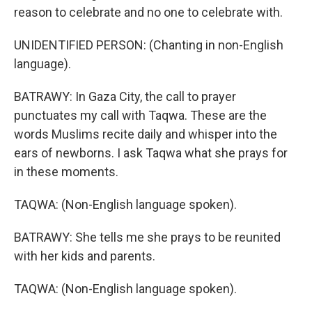
reason to celebrate and no one to celebrate with.
UNIDENTIFIED PERSON: (Chanting in non-English
language).
BATRAWY: In Gaza City, the call to prayer
punctuates my call with Taqwa. These are the
words Muslims recite daily and whisper into the
ears of newborns. I ask Taqwa what she prays for
in these moments.
TAQWA: (Non-English language spoken).
BATRAWY: She tells me she prays to be reunited
with her kids and parents.
TAQWA: (Non-English language spoken).