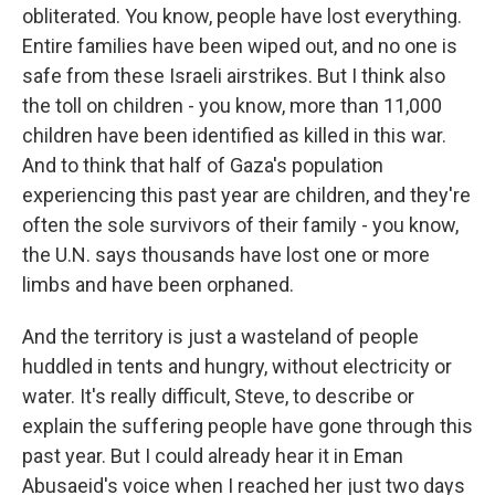
obliterated. You know, people have lost everything.
Entire families have been wiped out, and no one is
safe from these Israeli airstrikes. But I think also
the toll on children - you know, more than 11,000
children have been identified as killed in this war.
And to think that half of Gaza's population
experiencing this past year are children, and they're
often the sole survivors of their family - you know,
the U.N. says thousands have lost one or more
limbs and have been orphaned.
And the territory is just a wasteland of people
huddled in tents and hungry, without electricity or
water. It's really difficult, Steve, to describe or
explain the suffering people have gone through this
past year. But I could already hear it in Eman
Abusaeid's voice when I reached her just two days