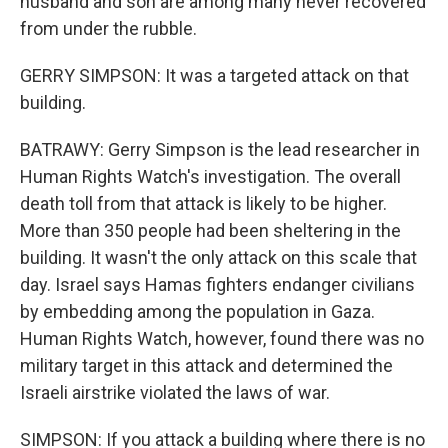
husband and son are among many never recovered
from under the rubble.
GERRY SIMPSON: It was a targeted attack on that
building.
BATRAWY: Gerry Simpson is the lead researcher in
Human Rights Watch's investigation. The overall
death toll from that attack is likely to be higher.
More than 350 people had been sheltering in the
building. It wasn't the only attack on this scale that
day. Israel says Hamas fighters endanger civilians
by embedding among the population in Gaza.
Human Rights Watch, however, found there was no
military target in this attack and determined the
Israeli airstrike violated the laws of war.
SIMPSON: If you attack a building where there is no