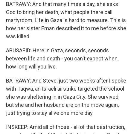
BATRAWY: And that many times a day, she asks
God to bring her death, what people there call
martyrdom. Life in Gaza is hard to measure. This is
how her sister Eman described it to me before she
was killed.
ABUSAEID: Here in Gaza, seconds, seconds
between life and death - you can't expect when,
how long will you live.
BATRAWY: And Steve, just two weeks after I spoke
with Taqwa, an Israeli airstrike targeted the school
she was sheltering in in Gaza City. She survived,
but she and her husband are on the move again,
just trying to stay alive one more day.
INSKEEP: Amid all of those - all of that destruction,