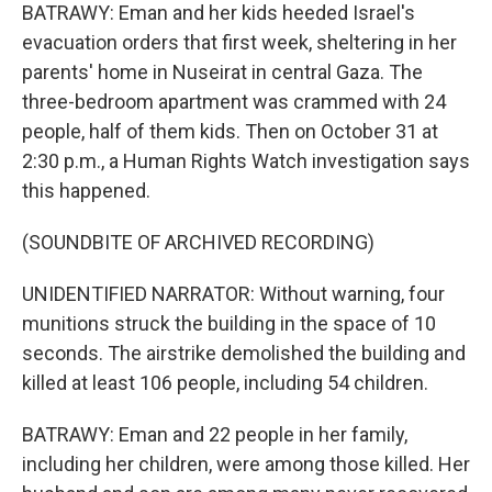
BATRAWY: Eman and her kids heeded Israel's
evacuation orders that first week, sheltering in her
parents' home in Nuseirat in central Gaza. The
three-bedroom apartment was crammed with 24
people, half of them kids. Then on October 31 at
2:30 p.m., a Human Rights Watch investigation says
this happened.
(SOUNDBITE OF ARCHIVED RECORDING)
UNIDENTIFIED NARRATOR: Without warning, four
munitions struck the building in the space of 10
seconds. The airstrike demolished the building and
killed at least 106 people, including 54 children.
BATRAWY: Eman and 22 people in her family,
including her children, were among those killed. Her