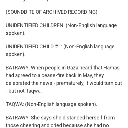
(SOUNDBITE OF ARCHIVED RECORDING)
UNIDENTIFIED CHILDREN: (Non-English language
spoken).
UNIDENTIFIED CHILD #1: (Non-English language
spoken).
BATRAWY: When people in Gaza heard that Hamas
had agreed to a cease-fire back in May, they
celebrated the news - prematurely, it would turn out
- but not Taqwa.
TAQWA: (Non-English language spoken).
BATRAWY: She says she distanced herself from
those cheering and cried because she had no