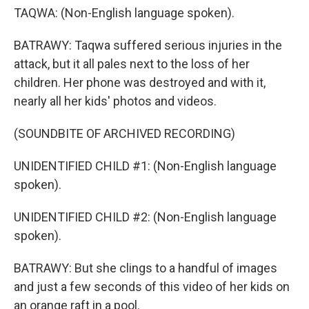
TAQWA: (Non-English language spoken).
BATRAWY: Taqwa suffered serious injuries in the
attack, but it all pales next to the loss of her
children. Her phone was destroyed and with it,
nearly all her kids' photos and videos.
(SOUNDBITE OF ARCHIVED RECORDING)
UNIDENTIFIED CHILD #1: (Non-English language
spoken).
UNIDENTIFIED CHILD #2: (Non-English language
spoken).
BATRAWY: But she clings to a handful of images
and just a few seconds of this video of her kids on
an orange raft in a pool.