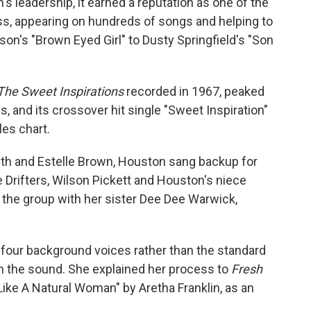
's leadership, it earned a reputation as one of the
s, appearing on hundreds of songs and helping to
on's "Brown Eyed Girl" to Dusty Springfield's "Son
The Sweet Inspirations
recorded in 1967, peaked
, and its crossover hit single "Sweet Inspiration"
les chart.
th and Estelle Brown, Houston sang backup for
 Drifters, Wilson Pickett and Houston's niece
the group with her sister Dee Dee Warwick,
four background voices rather than the standard
ch the sound. She explained her process to
Fresh
ike A Natural Woman" by Aretha Franklin, as an