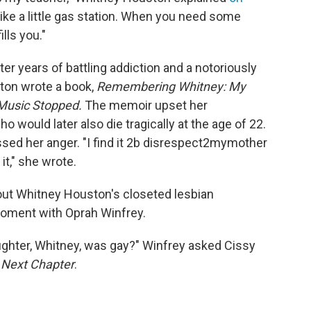
 like a little gas station. When you need some
lls you."
er years of battling addiction and a notoriously
ston wrote a book,
Remembering Whitney: My
 Music Stopped.
The memoir upset her
o would later also die tragically at the age of 22.
sed her anger. "I find it 2b disrespect2mymother
it," she wrote.
ut Whitney Houston's closeted lesbian
moment with Oprah Winfrey.
ughter, Whitney, was gay?" Winfrey asked Cissy
s
Next Chapter
.