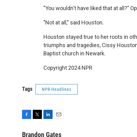
"You wouldn't have liked that at all?" O
"Not at all," said Houston.
Houston stayed true to her roots in ot
triumphs and tragedies, Cissy Houston
Baptist church in Newark.
Copyright 2024 NPR
Tags
NPR Headlines
F
T
L
E
a
w
i
m
c
i
n
a
Brandon Gates