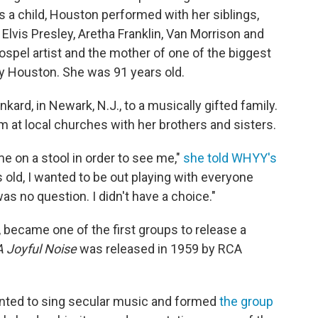
s a child, Houston performed with her siblings,
Elvis Presley, Aretha Franklin, Van Morrison and
spel artist and the mother of one of the biggest
ey Houston. She was
91 years old.
kard, in Newark, N.J., to a musically gifted family.
m at local churches with her brothers and sisters.
me on a stool in order to see me,"
she told WHYY's
rs old, I wanted to be out playing with everyone
was no question. I didn't have a choice."
, became one of the first groups to release a
A Joyful Noise
was released in 1959 by RCA
nted to sing secular music and formed
the group