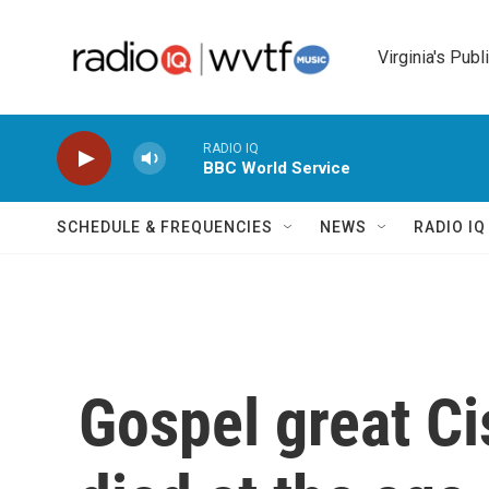
Skip to main content
Virginia's Publ
RADIO IQ
BBC World Service
SCHEDULE & FREQUENCIES
NEWS
RADIO I
Gospel great C