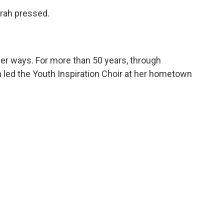
prah pressed.
her ways. For more than 50 years, through
 led the Youth Inspiration Choir at her hometown