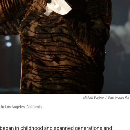
Michael Buckner
/
Getty Images For
n Los Angeles, California.
 began in childhood and spanned generations and