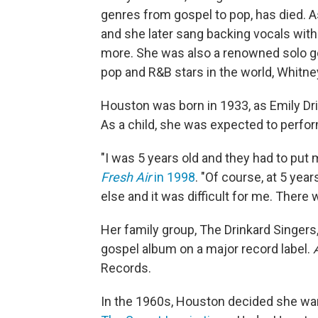
genres from gospel to pop, has died. A
and she later sang backing vocals with 
more. She was also a renowned solo go
pop and R&B stars in the world, Whitn
Houston was born in 1933, as Emily Drin
As a child, she was expected to perfor
"I was 5 years old and they had to put 
Fresh Air
in 1998
. "Of course, at 5 yea
else and it was difficult for me. There 
Her family group, The Drinkard Singers
gospel album on a major record label.
Records.
In the 1960s, Houston decided she wa