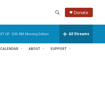
Donate
S
S
e
h
a
r
All Streams
XT UP:
5:00 AM
Morning Edition
o
c
h
w
Q
 CALENDAR
ABOUT
SUPPORT
u
S
e
r
e
y
a
r
c
h