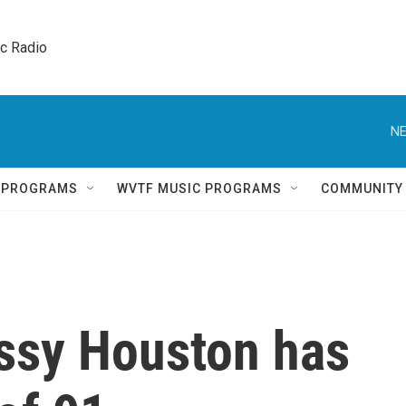
ic Radio 
NE
Q PROGRAMS
WVTF MUSIC PROGRAMS
COMMUNITY
issy Houston has