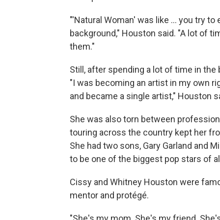
"'Natural Woman' was like ... you try t
background," Houston said. "A lot of t
them."
Still, after spending a lot of time in t
"I was becoming an artist in my own rig
and became a single artist," Houston s
She was also torn between professio
touring across the country kept her fr
She had two sons, Gary Garland and Mi
to be one of the biggest pop stars of al
Cissy and Whitney Houston were famous
mentor and protégé.
"She's my mom. She's my friend. She'