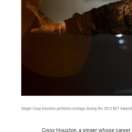
Singer Cissy Houston performs onstage during the 2012 BET Awards i
Cissy Houston, a singer whose career