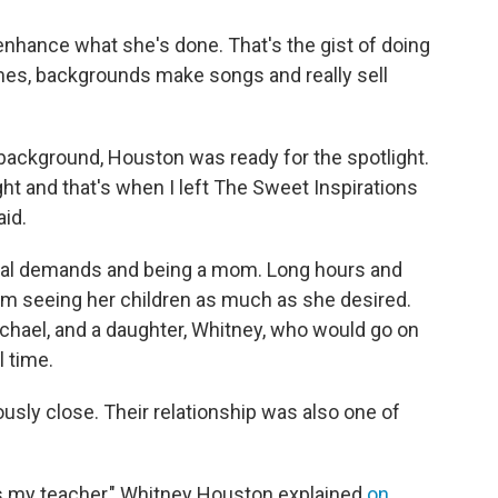
o enhance what she's done. That's the gist of doing
imes, backgrounds make songs and really sell
he background, Houston was ready for the spotlight.
ht and that's when I left The Sweet Inspirations
aid.
nal demands and being a mom. Long hours and
om seeing her children as much as she desired.
chael, and a daughter, Whitney, who would go on
l time.
ly close. Their relationship was also one of
s my teacher," Whitney Houston explained
on