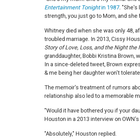
Entertainment Tonight
in 1987
. "She's
strength, you just go to Mom, and she fi
Whitney died when she was only 48, aft
troubled marriage. In 2013, Cissy Hou
Story of Love, Loss, and the Night the
granddaughter, Bobbi Kristina Brown, wh
In a since-deleted tweet, Brown expres
& me being her daughter won't tolerate 
The memoir's treatment of rumors abo
relationship also led to a memorable 
"Would it have bothered you if your da
Houston in a 2013 interview on OWN'
"Absolutely," Houston replied.