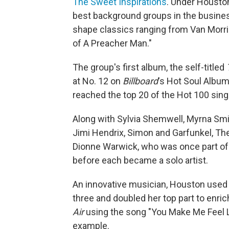
The Sweet Inspirations
. Under Houston
best background groups in the busines
shape classics ranging from Van Morris
of A Preacher Man."
The group's first album, the self-titled
at No. 12 on
Billboard
's Hot Soul Albums
reached the top 20 of the Hot 100 sing
Along with Sylvia Shemwell, Myrna Smi
Jimi Hendrix, Simon and Garfunkel, The
Dionne Warwick, who was once part of 
before each became a solo artist.
An innovative musician, Houston used 
three and doubled her top part to enri
Air
using the song "You Make Me Feel L
example.