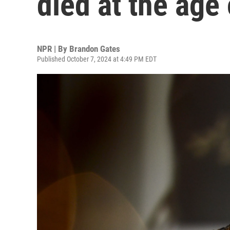
died at the age
NPR | By
Brandon Gates
Published October 7, 2024 at 4:49 PM EDT