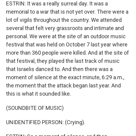
ESTRIN: It was a really surreal day. It was a
memorial to a war that is not yet over. There were a
lot of vigils throughout the country. We attended
several that felt very grassroots and intimate and
personal. We were at the site of an outdoor music
festival that was held on October 7 last year where
more than 360 people were killed. And at the site of
that festival, they played the last track of music
that Israelis danced to. And then there was a
moment of silence at the exact minute, 6:29 a.m.,
the moment that the attack began last year. And
this is what it sounded like.
(SOUNDBITE OF MUSIC)
UNIDENTIFIED PERSON: (Crying).