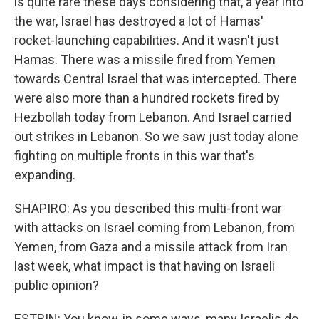
is quite rare these days considering that, a year into
the war, Israel has destroyed a lot of Hamas'
rocket-launching capabilities. And it wasn't just
Hamas. There was a missile fired from Yemen
towards Central Israel that was intercepted. There
were also more than a hundred rockets fired by
Hezbollah today from Lebanon. And Israel carried
out strikes in Lebanon. So we saw just today alone
fighting on multiple fronts in this war that's
expanding.
SHAPIRO: As you described this multi-front war
with attacks on Israel coming from Lebanon, from
Yemen, from Gaza and a missile attack from Iran
last week, what impact is that having on Israeli
public opinion?
ESTRIN: You know, in some ways, many Israelis do