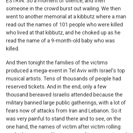
ESTRIN: So a moment of silence, and then
someone in the crowd burst out wailing. We then
went to another memorial at a kibbutz where a man
read out the names of 101 people who were killed
who lived at that kibbutz, and he choked up as he
read the name of a 9-month-old baby who was
killed.
And then tonight the families of the victims
produced a mega-event in Tel Aviv with Israel's top
musical artists. Tens of thousands of people had
reserved tickets. And in the end, only a few
thousand bereaved Israelis attended because the
military banned large public gatherings, with a lot of
fears now of attacks from Iran and Lebanon. So it
was very painful to stand there and to see, on the
one hand, the names of victim after victim rolling