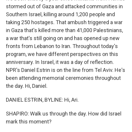
stormed out of Gaza and attacked communities in
Southern Israel, killing around 1,200 people and
taking 250 hostages. That ambush triggered a war
in Gaza that's killed more than 41,000 Palestinians,
a war that's still going on and has opened up new
fronts from Lebanon to Iran. Throughout today's
program, we have different perspectives on this
anniversary. In Israel, it was a day of reflection.
NPR's Daniel Estrin is on the line from Tel Aviv. He's
been attending memorial ceremonies throughout
the day. Hi, Daniel.
DANIEL ESTRIN, BYLINE: Hi, Ari.
SHAPIRO: Walk us through the day. How did Israel
mark this moment?