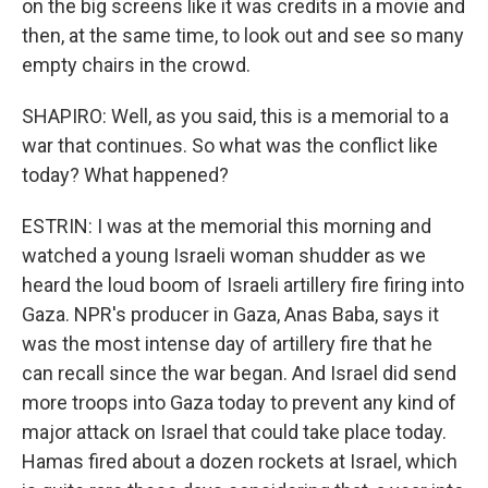
on the big screens like it was credits in a movie and
then, at the same time, to look out and see so many
empty chairs in the crowd.
SHAPIRO: Well, as you said, this is a memorial to a
war that continues. So what was the conflict like
today? What happened?
ESTRIN: I was at the memorial this morning and
watched a young Israeli woman shudder as we
heard the loud boom of Israeli artillery fire firing into
Gaza. NPR's producer in Gaza, Anas Baba, says it
was the most intense day of artillery fire that he
can recall since the war began. And Israel did send
more troops into Gaza today to prevent any kind of
major attack on Israel that could take place today.
Hamas fired about a dozen rockets at Israel, which