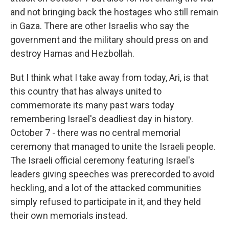
and not bringing back the hostages who still remain
in Gaza. There are other Israelis who say the
government and the military should press on and
destroy Hamas and Hezbollah.
But I think what I take away from today, Ari, is that
this country that has always united to
commemorate its many past wars today
remembering Israel's deadliest day in history.
October 7 - there was no central memorial
ceremony that managed to unite the Israeli people.
The Israeli official ceremony featuring Israel's
leaders giving speeches was prerecorded to avoid
heckling, and a lot of the attacked communities
simply refused to participate in it, and they held
their own memorials instead.