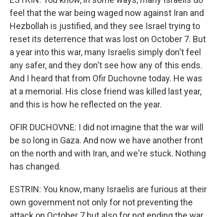
feel that the war being waged now against Iran and
Hezbollah is justified, and they see Israel trying to
reset its deterrence that was lost on October 7. But
a year into this war, many Israelis simply don't feel
any safer, and they don't see how any of this ends.
And I heard that from Ofir Duchovne today. He was
at a memorial. His close friend was killed last year,
and this is how he reflected on the year.
OFIR DUCHOVNE: I did not imagine that the war will
be so long in Gaza. And now we have another front
on the north and with Iran, and we're stuck. Nothing
has changed.
ESTRIN: You know, many Israelis are furious at their
own government not only for not preventing the
attack on October 7 but also for not ending the war