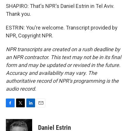
SHAPIRO: That's NPR's Daniel Estrin in Tel Aviv.
Thank you.
ESTRIN: You're welcome. Transcript provided by
NPR, Copyright NPR.
NPR transcripts are created on a rush deadline by
an NPR contractor. This text may not be in its final
form and may be updated or revised in the future.
Accuracy and availability may vary. The
authoritative record of NPR’s programming is the
audio record.
F
T
L
E
a
w
i
m
c
i
n
a
e
t
k
i
Daniel Estrin
b
t
e
l