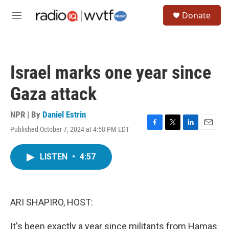
Skip to main content
S
Donate
e
M
a
e
r
n
c
u
h
Israel marks one year since
u
e
Gaza attack
r
y
NPR | By
Daniel Estrin
Published October 7, 2024 at 4:58 PM EDT
F
T
L
E
a
w
i
m
c
i
n
a
LISTEN
•
4:57
e
t
k
i
b
t
e
l
o
e
d
o
r
I
k
n
ARI SHAPIRO, HOST:
It's been exactly a year since militants from Hamas