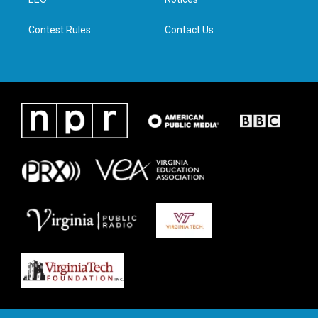
a
k
n
m
Contest Rules
Contact Us