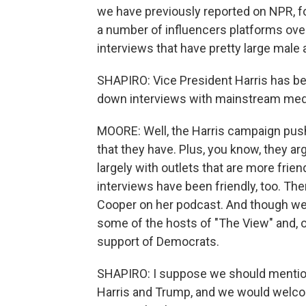
we have previously reported on NPR, 
a number of influencers platforms ov
interviews that have pretty large male
SHAPIRO: Vice President Harris has been
down interviews with mainstream med
MOORE: Well, the Harris campaign pushe
that they have. Plus, you know, they a
largely with outlets that are more frien
interviews have been friendly, too. The
Cooper on her podcast. And though we 
some of the hosts of "The View" and, o
support of Democrats.
SHAPIRO: I suppose we should mention
Harris and Trump, and we would welcom