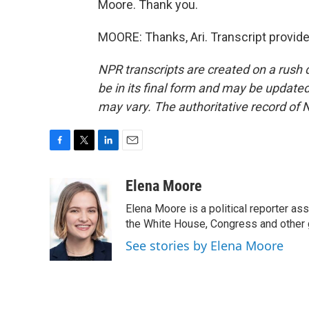
Moore. Thank you.
MOORE: Thanks, Ari. Transcript provid
NPR transcripts are created on a rush 
be in its final form and may be updated 
may vary. The authoritative record of 
F
T
L
E
a
w
i
m
c
i
n
a
Elena Moore
e
t
k
i
Elena Moore is a political reporter 
b
t
e
l
o
e
d
the White House, Congress and other 
o
r
I
See stories by Elena Moore
k
n