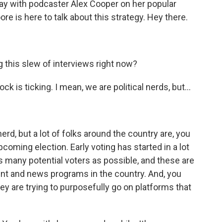
day with podcaster Alex Cooper on her popular
re is here to talk about this strategy. Hey there.
 this slew of interviews right now?
k is ticking. I mean, we are political nerds, but...
erd, but a lot of folks around the country are, you
upcoming election. Early voting has started in a lot
 as many potential voters as possible, and these are
nt and news programs in the country. And, you
ey are trying to purposefully go on platforms that