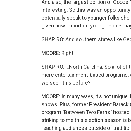
And also, the largest portion of Cooper'
interesting. So this was an opportunity
potentially speak to younger folks she
given how important young people may 
SHAPIRO: And southern states like Geor
MOORE: Right.
SHAPIRO: ...North Carolina. So a lot of
more entertainment-based programs, wh
we seen this before?
MOORE: In many ways, it's not unique. 
shows. Plus, former President Barack 
program "Between Two Ferns" hosted b
striking to me this election season is
reaching audiences outside of traditi