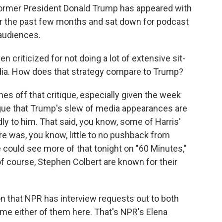
former President Donald Trump has appeared with
er the past few months and sat down for podcast
 audiences.
 criticized for not doing a lot of extensive sit-
ia. How does that strategy compare to Trump?
s off that critique, especially given the week
rgue that Trump's slew of media appearances are
dly to him. That said, you know, some of Harris'
re was, you know, little to no pushback from
could see more of that tonight on "60 Minutes,"
f course, Stephen Colbert are known for their
 that NPR has interview requests out to both
e either of them here. That's NPR's Elena