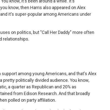
You know, it's been around a while. It's
t, you know, then Harris also appeared on Alex
, and it's super-popular among Americans under
ses on politics, but "Call Her Daddy" more often
d relationships.
n support among young Americans, and that's Alex
a pretty politically divided audience. You know,
atic, a quarter as Republican and 20% as
tained from Edison Research. And that broadly
n polled on party affiliation.