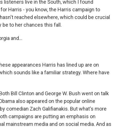
s listeners live in the South, which I found
 for Harris - you know, the Harris campaign to
 hasn't reached elsewhere, which could be crucial
be to her chances this fall.
gia and...
 these appearances Harris has lined up are on
ich sounds like a familiar strategy. Where have
Both Bill Clinton and George W. Bush went on talk
Obama also appeared on the popular online
y comedian Zach Galifianakis. But what's more
 both campaigns are putting an emphasis on
onal mainstream media and on social media. And as