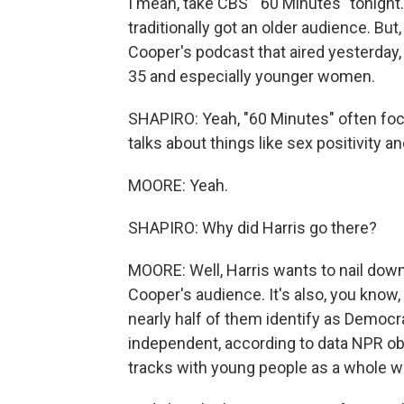
I mean, take CBS' "60 Minutes" tonight. 
traditionally got an older audience. Bu
Cooper's podcast that aired yesterday
35 and especially younger women.
SHAPIRO: Yeah, "60 Minutes" often focu
talks about things like sex positivity an
MOORE: Yeah.
SHAPIRO: Why did Harris go there?
MOORE: Well, Harris wants to nail dow
Cooper's audience. It's also, you know, 
nearly half of them identify as Democr
independent, according to data NPR ob
tracks with young people as a whole whe