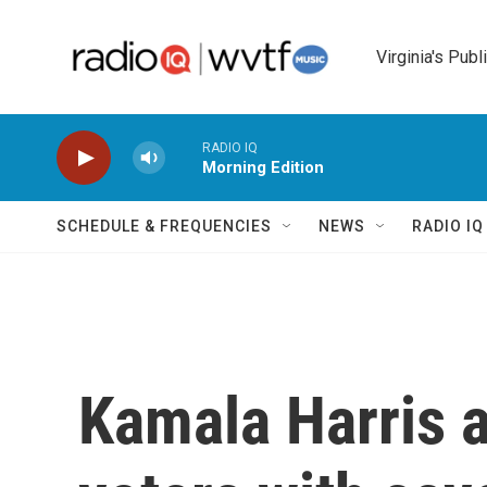
Skip to main content
Virginia's Publ
RADIO IQ
Morning Edition
SCHEDULE & FREQUENCIES
NEWS
RADIO I
Kamala Harris a