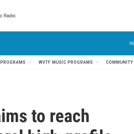
ic Radio 
N
Q PROGRAMS
WVTF MUSIC PROGRAMS
COMMUNITY
ims to reach