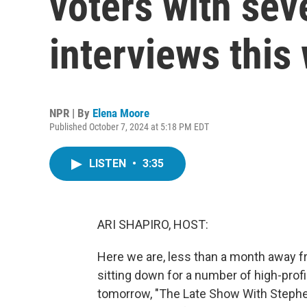
voters with seve
interviews this
NPR | By
Elena Moore
Published October 7, 2024 at 5:18 PM EDT
LISTEN
•
3:35
ARI SHAPIRO, HOST:
Here we are, less than a month away fr
sitting down for a number of high-profi
tomorrow, "The Late Show With Stephe