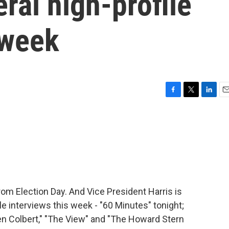
ral high-profile
 week
F
T
L
E
a
w
i
m
c
i
n
a
e
t
k
i
b
t
e
l
o
e
d
o
r
I
k
n
om Election Day. And Vice President Harris is
le interviews this week - "60 Minutes" tonight;
n Colbert," "The View" and "The Howard Stern