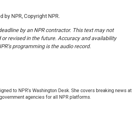
ed by NPR, Copyright NPR.
deadline by an NPR contractor. This text may not
or revised in the future. Accuracy and availability
NPR’s programming is the audio record.
assigned to NPR’s Washington Desk. She covers breaking news at
government agencies for all NPR platforms.