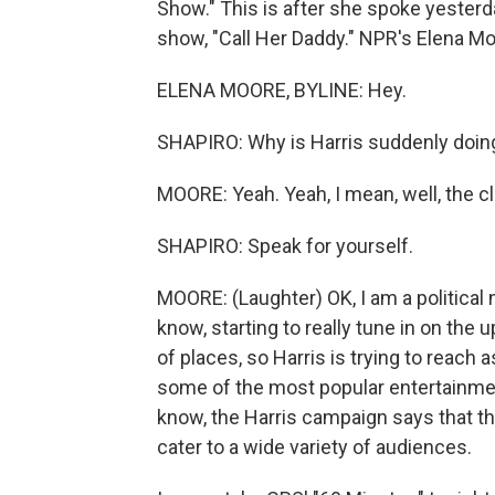
Show." This is after she spoke yester
show, "Call Her Daddy." NPR's Elena Moo
ELENA MOORE, BYLINE: Hey.
SHAPIRO: Why is Harris suddenly doing
MOORE: Yeah. Yeah, I mean, well, the cloc
SHAPIRO: Speak for yourself.
MOORE: (Laughter) OK, I am a political n
know, starting to really tune in on the 
of places, so Harris is trying to reach
some of the most popular entertainme
know, the Harris campaign says that th
cater to a wide variety of audiences.