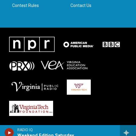
Contest Rules
Contact Us
RADIO IQ
Weekend Edition Saturday