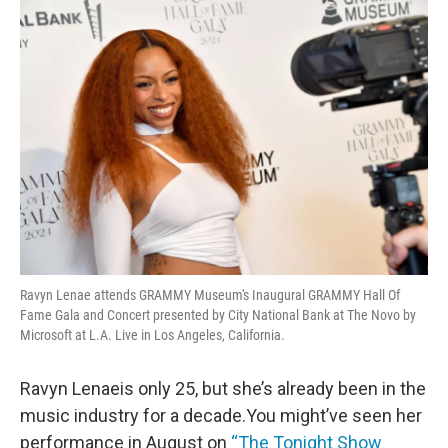
o
r
I
k
n
Ravyn Lenae attends GRAMMY Museum's Inaugural GRAMMY Hall Of
Fame Gala and Concert presented by City National Bank at The Novo by
Microsoft at L.A. Live in Los Angeles, California.
Ravyn Lenaeis only 25, but she’s already been in the
music industry for a decade.You might’ve seen her
performance in August on
“The Tonight Show