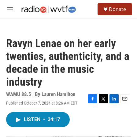
Skip to main content
S
Donate
e
M
a
e
r
n
c
u
h
Ravyn Lenae on her early
u
e
twenties, authenticity, and a
r
y
decade in the music
industry
WAMU 88.5 | By
Lauren Hamilton
Published October 7, 2024 at 8:26 AM EDT
F
T
L
E
a
w
i
m
c
i
n
a
LISTEN
•
34:17
e
t
k
i
b
t
e
l
o
e
d