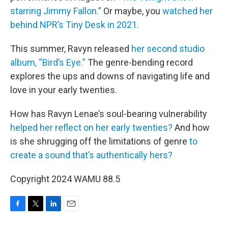
starring Jimmy Fallon.”
Or maybe, you
watched her
behind NPR’s Tiny Desk in 2021.
This summer, Ravyn released
her second studio
album, “Bird’s Eye.”
The genre-bending record
explores the ups and downs of navigating life and
love in your early twenties.
How has Ravyn Lenae’s soul-bearing vulnerability
helped her reflect on her early twenties?
And how
is she shrugging off the limitations of genre
to
create a sound that’s authentically hers?
Copyright 2024 WAMU 88.5
F
T
L
E
a
w
i
m