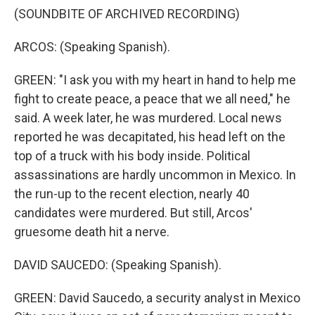
(SOUNDBITE OF ARCHIVED RECORDING)
ARCOS: (Speaking Spanish).
GREEN: "I ask you with my heart in hand to help me
fight to create peace, a peace that we all need," he
said. A week later, he was murdered. Local news
reported he was decapitated, his head left on the
top of a truck with his body inside. Political
assassinations are hardly uncommon in Mexico. In
the run-up to the recent election, nearly 40
candidates were murdered. But still, Arcos'
gruesome death hit a nerve.
DAVID SAUCEDO: (Speaking Spanish).
GREEN: David Saucedo, a security analyst in Mexico