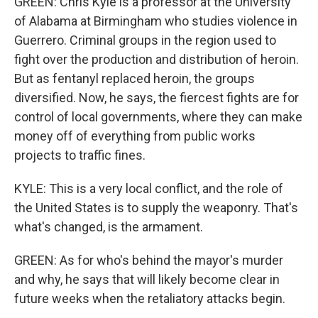
GREEN: Chris Kyle is a professor at the University
of Alabama at Birmingham who studies violence in
Guerrero. Criminal groups in the region used to
fight over the production and distribution of heroin.
But as fentanyl replaced heroin, the groups
diversified. Now, he says, the fiercest fights are for
control of local governments, where they can make
money off of everything from public works
projects to traffic fines.
KYLE: This is a very local conflict, and the role of
the United States is to supply the weaponry. That's
what's changed, is the armament.
GREEN: As for who's behind the mayor's murder
and why, he says that will likely become clear in
future weeks when the retaliatory attacks begin.