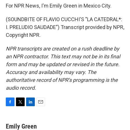
For NPR News, I'm Emily Green in Mexico City.
(SOUNDBITE OF FLAVIO CUCCHI'S "LA CATEDRAL*:
I. PRELUDIO SAUDADE") Transcript provided by NPR,
Copyright NPR.
NPR transcripts are created on a rush deadline by
an NPR contractor. This text may not be in its final
form and may be updated or revised in the future.
Accuracy and availability may vary. The
authoritative record of NPR’s programming is the
audio record.
F
T
L
E
a
w
i
m
c
i
n
a
e
t
k
i
Emily Green
b
t
e
l