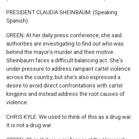
PRESIDENT CLAUDIA SHEINBAUM: (Speaking
Spanish).
GREEN: At her daily press conference, she said
authorities are investigating to find out who was
behind the mayor's murder and their motive.
Sheinbaum faces a difficult balancing act. She's
under pressure to address rampant cartel violence
across the country, but she's also expressed a
desire to avoid direct confrontations with cartel
kingpins and instead address the root causes of
violence.
CHRIS KYLE: We used to think of this as a drug war.
It is not a drug war.