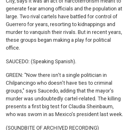
City, says it was an act of narcoterrorism meant to
generate fear among officials and the population at
large. Two rival cartels have battled for control of
Guerrero for years, resorting to kidnappings and
murder to vanquish their rivals. But in recent years,
these groups began making a play for political
office.
SAUCEDO: (Speaking Spanish).
GREEN: "Now there isn't a single politician in
Chilpancingo who doesn't have ties to criminal
groups," says Saucedo, adding that the mayor's
murder was undoubtedly cartel-related. The killing
presents a first big test for Claudia Sheinbaum,
who was sworn in as Mexico's president last week.
(SOUNDBITE OF ARCHIVED RECORDING)