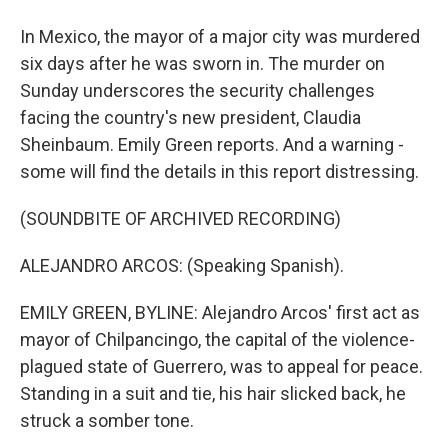
In Mexico, the mayor of a major city was murdered
six days after he was sworn in. The murder on
Sunday underscores the security challenges
facing the country's new president, Claudia
Sheinbaum. Emily Green reports. And a warning -
some will find the details in this report distressing.
(SOUNDBITE OF ARCHIVED RECORDING)
ALEJANDRO ARCOS: (Speaking Spanish).
EMILY GREEN, BYLINE: Alejandro Arcos' first act as
mayor of Chilpancingo, the capital of the violence-
plagued state of Guerrero, was to appeal for peace.
Standing in a suit and tie, his hair slicked back, he
struck a somber tone.