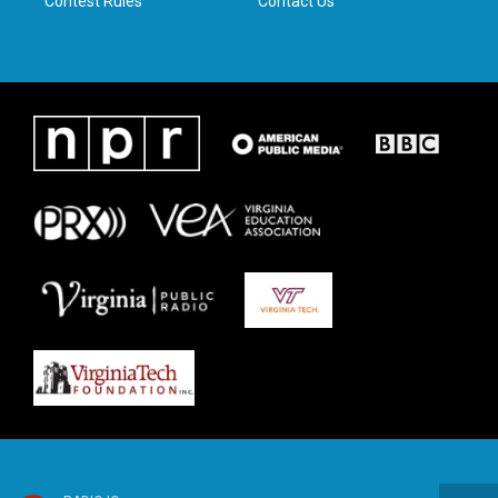
Contest Rules
Contact Us