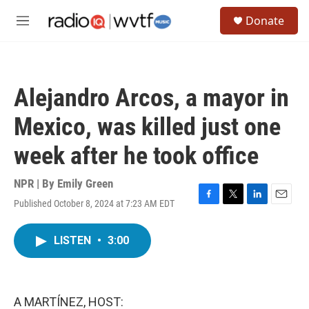
Skip to main content
S
Donate
e
M
a
e
r
n
c
u
h
Alejandro Arcos, a mayor in
u
e
Mexico, was killed just one
r
y
week after he took office
NPR | By
Emily Green
Published October 8, 2024 at 7:23 AM EDT
F
T
L
E
a
w
i
m
c
i
n
a
LISTEN
•
3:00
e
t
k
i
b
t
e
l
o
e
d
o
r
I
k
n
A MARTÍNEZ, HOST: