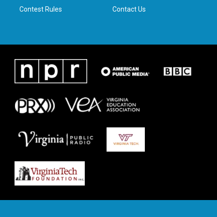
Contest Rules
Contact Us