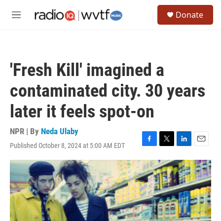
Skip to main content
S
Donate
e
M
a
e
r
n
c
u
h
'Fresh Kill' imagined a
u
e
contaminated city. 30 years
r
y
later it feels spot-on
NPR | By
Neda Ulaby
Published October 8, 2024 at 5:00 AM EDT
F
T
L
E
a
w
i
m
c
i
n
a
e
t
k
i
b
t
e
l
o
e
d
o
r
I
k
n