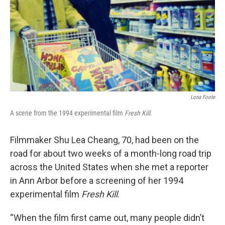
Lona Foote
A scene from the 1994 experimental film
Fresh Kill
.
Filmmaker Shu Lea Cheang, 70, had been on the
road for about two weeks of a month-long road trip
across the United States when she met a reporter
in Ann Arbor before a screening of her 1994
experimental film
Fresh Kill
.
“When the film first came out, many people didn’t