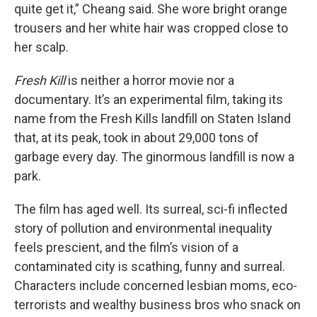
quite get it,” Cheang said. She wore bright orange
trousers and her white hair was cropped close to
her scalp.
Fresh Kill
is neither a horror movie nor a
documentary. It’s an experimental film, taking its
name from the Fresh Kills landfill on Staten Island
that, at its peak, took in about 29,000 tons of
garbage every day. The ginormous landfill is now a
park.
The film has aged well. Its surreal, sci-fi inflected
story of pollution and environmental inequality
feels prescient, and the film’s vision of a
contaminated city is scathing, funny and surreal.
Characters include concerned lesbian moms, eco-
terrorists and wealthy business bros who snack on