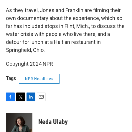
As they travel, Jones and Franklin are filming their
own documentary about the experience, which so
far has included stops in Flint, Mich., to discuss the
water crisis with people who live there, and a
detour for lunch at a Haitian restaurant in
Springfield, Ohio.
Copyright 2024 NPR
Tags
NPR Headlines
F
T
L
E
a
w
i
m
c
i
n
a
e
t
k
i
Neda Ulaby
b
t
e
l
o
e
d