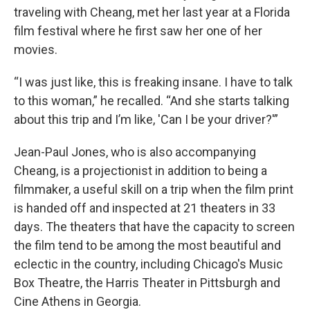
traveling with Cheang, met her last year at a Florida
film festival where he first saw her one of her
movies.
“I was just like, this is freaking insane. I have to talk
to this woman,” he recalled. “And she starts talking
about this trip and I’m like, 'Can I be your driver?'”
Jean-Paul Jones, who is also accompanying
Cheang, is a projectionist in addition to being a
filmmaker, a useful skill on a trip when the film print
is handed off and inspected at 21 theaters in 33
days. The theaters that have the capacity to screen
the film tend to be among the most beautiful and
eclectic in the country, including Chicago's Music
Box Theatre, the Harris Theater in Pittsburgh and
Cine Athens in Georgia.