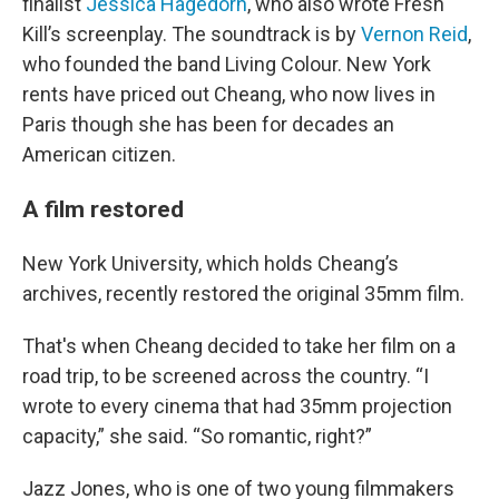
finalist
Jessica Hagedorn
, who also wrote Fresh
Kill’s screenplay. The soundtrack is by
Vernon Reid
,
who founded the band Living Colour. New York
rents have priced out Cheang, who now lives in
Paris though she has been for decades an
American citizen.
A film restored
New York University, which holds Cheang’s
archives, recently restored the original 35mm film.
That's when Cheang decided to take her film on a
road trip, to be screened across the country. “I
wrote to every cinema that had 35mm projection
capacity,” she said. “So romantic, right?”
Jazz Jones, who is one of two young filmmakers