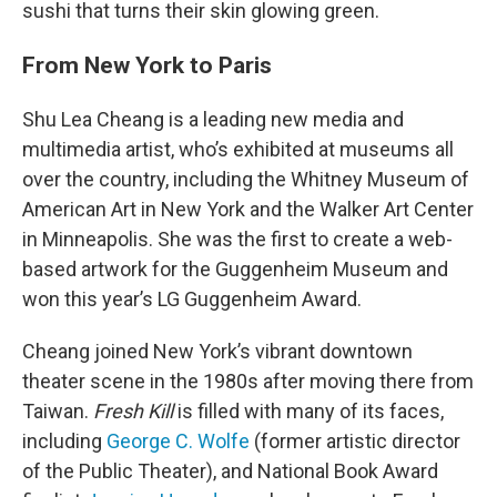
sushi that turns their skin glowing green.
From New York to Paris
Shu Lea Cheang is a leading new media and
multimedia artist, who’s exhibited at museums all
over the country, including the Whitney Museum of
American Art in New York and the Walker Art Center
in Minneapolis. She was the first to create a web-
based artwork for the Guggenheim Museum and
won this year’s LG Guggenheim Award.
Cheang joined New York’s vibrant downtown
theater scene in the 1980s after moving there from
Taiwan.
Fresh Kill
is filled with many of its faces,
including
George C. Wolfe
(former artistic director
of the Public Theater), and National Book Award