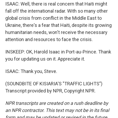
ISAAC: Well, there is real concern that Haiti might
fall off the international radar. With so many other
global crisis from conflict in the Middle East to
Ukraine, there's a fear that Haiti, despite its growing
humanitarian needs, won't receive the necessary
attention and resources to face the crisis.
INSKEEP: OK, Harold Isaac in Port-au-Prince. Thank
you for updating us on it. Appreciate it.
ISAAC: Thank you, Steve.
(SOUNDBITE OF KISIARIA'S "TRAFFIC LIGHTS")
Transcript provided by NPR, Copyright NPR.
NPR transcripts are created on a rush deadline by
an NPR contractor. This text may not be in its final
form and may be updated or revised in the future.