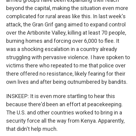
beyond the capital, making the situation even more
complicated for rural areas like this. In last week's
attack, the Gran Grif gang aimed to expand control
over the Artibonite Valley, killing at least 70 people,
burning homes and forcing over 6,000 to flee. It
was a shocking escalation in a country already
struggling with pervasive violence. I have spoken to
victims there who repeated to me that police over
there offered no resistance, likely fearing for their
own lives and after being outnumbered by bandits.
INSKEEP: It is even more startling to hear this
because there'd been an effort at peacekeeping.
The U.S. and other countries worked to bring in a
security force all the way from Kenya. Apparently,
that didn't help much.