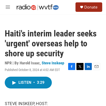
Skip to main content
S
Donate
e
M
a
e
r
n
c
u
h
Haiti's interim leader seeks
u
e
'urgent' overseas help to
r
y
shore up security
NPR | By
Harold Isaac
,
Steve Inskeep
Published October 8, 2024 at 4:02 AM EDT
F
T
L
E
a
w
i
m
c
i
n
a
LISTEN
•
3:29
e
t
k
i
b
t
e
l
o
e
d
o
r
I
k
n
STEVE INSKEEP, HOST: