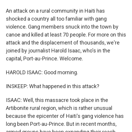
An attack on a rural community in Haiti has
shocked a country all too familiar with gang
violence. Gang members snuck into the town by
canoe and killed at least 70 people. For more on this
attack and the displacement of thousands, we're
joined by journalist Harold Isaac, who's in the
capital, Port-au-Prince. Welcome.
HAROLD ISAAC: Good morning.
INSKEEP: What happened in this attack?
ISAAC: Well, this massacre took place in the
Artibonite rural region, which is rather unusual
because the epicenter of Haiti's gang violence has
long been Port-au-Prince. But in recent months,
armed groups have been expanding their reach