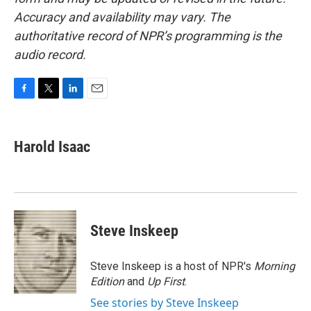
Accuracy and availability may vary. The
authoritative record of NPR’s programming is the
audio record.
F
T
L
E
a
w
i
m
c
i
n
a
e
t
k
i
Harold Isaac
b
t
e
l
o
e
d
o
r
I
k
n
Steve Inskeep
Steve Inskeep is a host of NPR's
Morning
Edition
and
Up First
.
See stories by Steve Inskeep