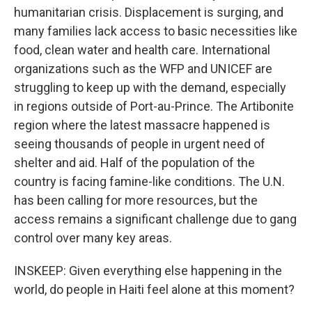
humanitarian crisis. Displacement is surging, and
many families lack access to basic necessities like
food, clean water and health care. International
organizations such as the WFP and UNICEF are
struggling to keep up with the demand, especially
in regions outside of Port-au-Prince. The Artibonite
region where the latest massacre happened is
seeing thousands of people in urgent need of
shelter and aid. Half of the population of the
country is facing famine-like conditions. The U.N.
has been calling for more resources, but the
access remains a significant challenge due to gang
control over many key areas.
INSKEEP: Given everything else happening in the
world, do people in Haiti feel alone at this moment?