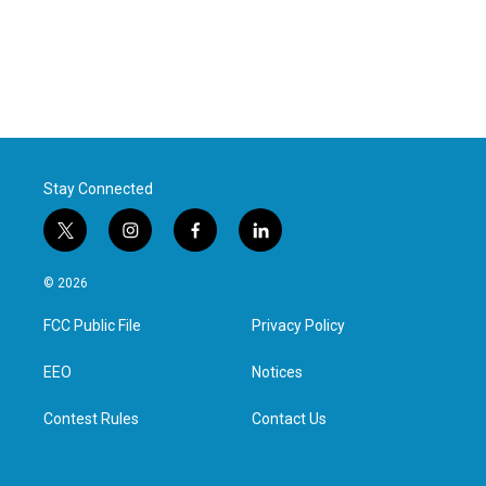
Stay Connected
t
i
f
l
w
n
a
i
i
s
c
n
© 2026
t
t
e
k
t
a
b
e
FCC Public File
Privacy Policy
e
g
o
d
r
r
o
i
a
k
n
EEO
Notices
m
Contest Rules
Contact Us