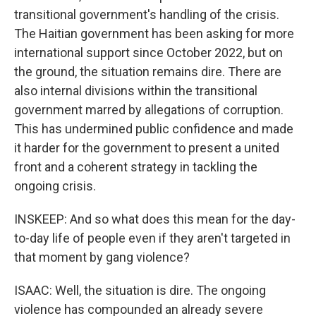
transitional government's handling of the crisis.
The Haitian government has been asking for more
international support since October 2022, but on
the ground, the situation remains dire. There are
also internal divisions within the transitional
government marred by allegations of corruption.
This has undermined public confidence and made
it harder for the government to present a united
front and a coherent strategy in tackling the
ongoing crisis.
INSKEEP: And so what does this mean for the day-
to-day life of people even if they aren't targeted in
that moment by gang violence?
ISAAC: Well, the situation is dire. The ongoing
violence has compounded an already severe