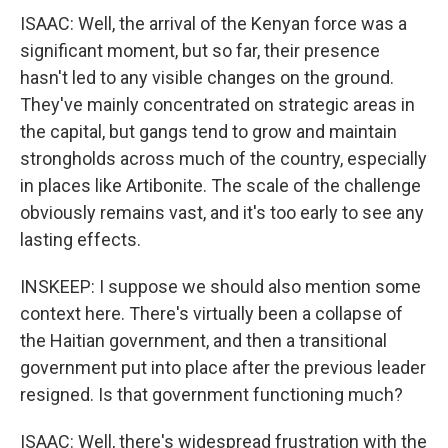
ISAAC: Well, the arrival of the Kenyan force was a
significant moment, but so far, their presence
hasn't led to any visible changes on the ground.
They've mainly concentrated on strategic areas in
the capital, but gangs tend to grow and maintain
strongholds across much of the country, especially
in places like Artibonite. The scale of the challenge
obviously remains vast, and it's too early to see any
lasting effects.
INSKEEP: I suppose we should also mention some
context here. There's virtually been a collapse of
the Haitian government, and then a transitional
government put into place after the previous leader
resigned. Is that government functioning much?
ISAAC: Well, there's widespread frustration with the