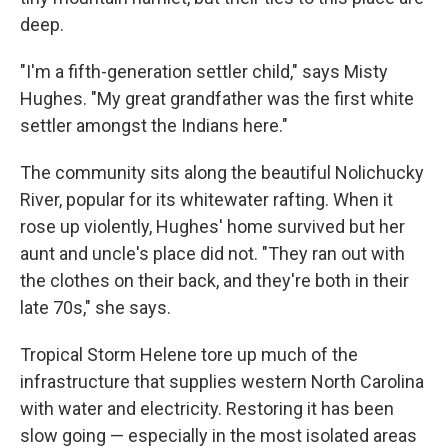
deep.
"I'm a fifth-generation settler child," says Misty
Hughes. "My great grandfather was the first white
settler amongst the Indians here."
The community sits along the beautiful Nolichucky
River, popular for its whitewater rafting. When it
rose up violently, Hughes' home survived but her
aunt and uncle's place did not. "They ran out with
the clothes on their back, and they're both in their
late 70s," she says.
Tropical Storm Helene tore up much of the
infrastructure that supplies western North Carolina
with water and electricity. Restoring it has been
slow going — especially in the most isolated areas