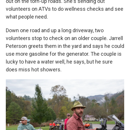
out on the torn-up roads. She's sending out
volunteers on ATVs to do wellness checks and see
what people need.
Down one road and up a long driveway, two
volunteers stop to check on an older couple. Jarrell
Peterson greets them in the yard and says he could
use more gasoline for the generator. The couple is
lucky to have a water well, he says, but he sure
does miss hot showers.