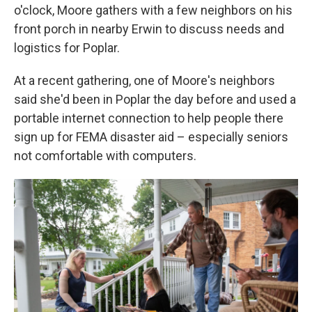
o'clock, Moore gathers with a few neighbors on his
front porch in nearby Erwin to discuss needs and
logistics for Poplar.
At a recent gathering, one of Moore's neighbors
said she'd been in Poplar the day before and used a
portable internet connection to help people there
sign up for FEMA disaster aid – especially seniors
not comfortable with computers.