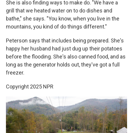
She is also finding ways to make do. "We have a
grill that we heated water on to do dishes and
bathe," she says. "You know, when you live in the
mountains, you kind of do things different."
Peterson says that includes being prepared. She's
happy her husband had just dug up their potatoes
before the flooding. She's also canned food, and as
long as the generator holds out, they've got a full
freezer.
Copyright 2025 NPR