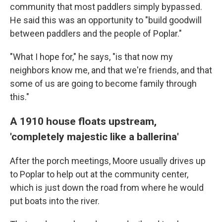
community that most paddlers simply bypassed.
He said this was an opportunity to "build goodwill
between paddlers and the people of Poplar."
"What I hope for," he says, "is that now my
neighbors know me, and that we're friends, and that
some of us are going to become family through
this."
A 1910 house floats upstream,
'completely majestic like a ballerina'
After the porch meetings, Moore usually drives up
to Poplar to help out at the community center,
which is just down the road from where he would
put boats into the river.