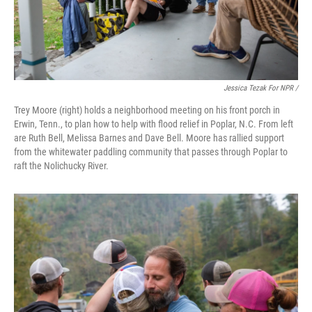
Jessica Tezak For NPR /
Trey Moore (right) holds a neighborhood meeting on his front porch in
Erwin, Tenn., to plan how to help with flood relief in Poplar, N.C. From left
are Ruth Bell, Melissa Barnes and Dave Bell. Moore has rallied support
from the whitewater paddling community that passes through Poplar to
raft the Nolichucky River.