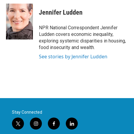
c
i
n
a
e
t
k
i
Jennifer Ludden
b
t
e
l
o
e
d
o
r
I
NPR National Correspondent Jennifer
k
n
Ludden covers economic inequality,
exploring systemic disparities in housing,
food insecurity and wealth.
See stories by Jennifer Ludden
Stay Connected
t
i
f
l
w
n
a
i