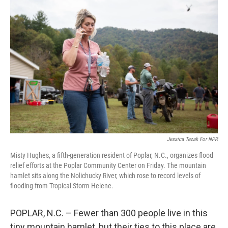
Jessica Tezak For NPR
Misty Hughes, a fifth-generation resident of Poplar, N.C., organizes flood
relief efforts at the Poplar Community Center on Friday. The mountain
hamlet sits along the Nolichucky River, which rose to record levels of
flooding from Tropical Storm Helene.
POPLAR, N.C. – Fewer than 300 people live in this
tiny mountain hamlet, but their ties to this place are