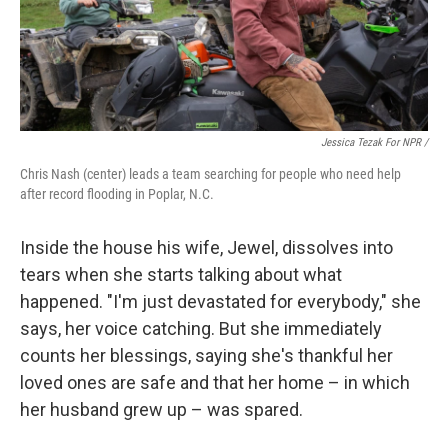
Jessica Tezak For NPR /
Chris Nash (center) leads a team searching for people who need help
after record flooding in Poplar, N.C.
Inside the house his wife, Jewel, dissolves into
tears when she starts talking about what
happened. "I'm just devastated for everybody," she
says, her voice catching. But she immediately
counts her blessings, saying she's thankful her
loved ones are safe and that her home – in which
her husband grew up – was spared.