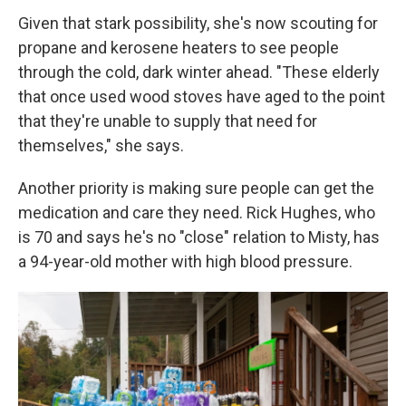
Given that stark possibility, she's now scouting for
propane and kerosene heaters to see people
through the cold, dark winter ahead. "These elderly
that once used wood stoves have aged to the point
that they're unable to supply that need for
themselves," she says.
Another priority is making sure people can get the
medication and care they need. Rick Hughes, who
is 70 and says he's no "close" relation to Misty, has
a 94-year-old mother with high blood pressure.