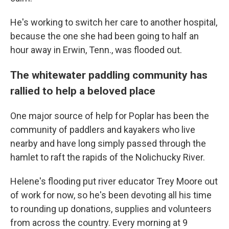
He's working to switch her care to another hospital,
because the one she had been going to half an
hour away in Erwin, Tenn., was flooded out.
The whitewater paddling community has
rallied to help a beloved place
One major source of help for Poplar has been the
community of paddlers and kayakers who live
nearby and have long simply passed through the
hamlet to raft the rapids of the Nolichucky River.
Helene's flooding put river educator Trey Moore out
of work for now, so he's been devoting all his time
to rounding up donations, supplies and volunteers
from across the country. Every morning at 9