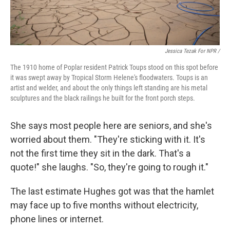
Jessica Tezak For NPR /
The 1910 home of Poplar resident Patrick Toups stood on this spot before
it was swept away by Tropical Storm Helene's floodwaters. Toups is an
artist and welder, and about the only things left standing are his metal
sculptures and the black railings he built for the front porch steps.
She says most people here are seniors, and she's
worried about them. "They're sticking with it. It's
not the first time they sit in the dark. That's a
quote!" she laughs. "So, they're going to rough it."
The last estimate Hughes got was that the hamlet
may face up to five months without electricity,
phone lines or internet.