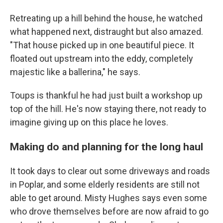
Retreating up a hill behind the house, he watched
what happened next, distraught but also amazed.
"That house picked up in one beautiful piece. It
floated out upstream into the eddy, completely
majestic like a ballerina," he says.
Toups is thankful he had just built a workshop up
top of the hill. He's now staying there, not ready to
imagine giving up on this place he loves.
Making do and planning for the long haul
It took days to clear out some driveways and roads
in Poplar, and some elderly residents are still not
able to get around. Misty Hughes says even some
who drove themselves before are now afraid to go