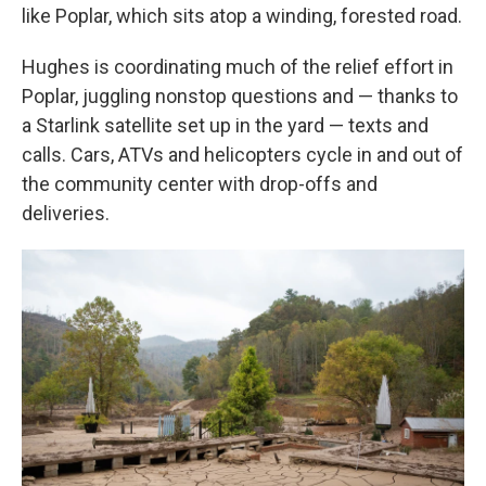
like Poplar, which sits atop a winding, forested road.
Hughes is coordinating much of the relief effort in
Poplar, juggling nonstop questions and — thanks to
a Starlink satellite set up in the yard — texts and
calls. Cars, ATVs and helicopters cycle in and out of
the community center with drop-offs and
deliveries.