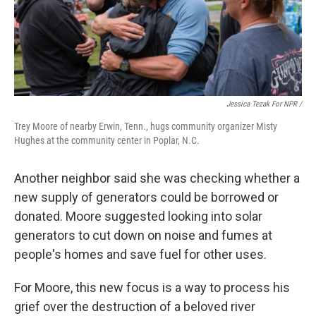
Jessica Tezak For NPR /
Trey Moore of nearby Erwin, Tenn., hugs community organizer Misty
Hughes at the community center in Poplar, N.C.
Another neighbor said she was checking whether a
new supply of generators could be borrowed or
donated. Moore suggested looking into solar
generators to cut down on noise and fumes at
people's homes and save fuel for other uses.
For Moore, this new focus is a way to process his
grief over the destruction of a beloved river