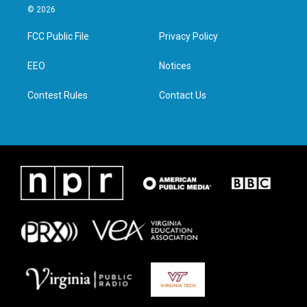
i
s
c
n
© 2026
t
t
e
k
t
a
b
e
FCC Public File
Privacy Policy
e
g
o
d
r
r
o
i
a
k
n
EEO
Notices
m
Contest Rules
Contact Us