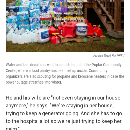
Jessica Tezak For NPR /
Water and fuel donations wait to be distributed at the Poplar Community
Center, where a food pantry has been set up inside. Community
organizers are also scouting for propane and kerosene heaters in case the
power outage stretches into winter.
He and his wife are "not even staying in our house
anymore," he says. "We're staying in her house,
trying to keep a generator going. And she has to go
to the hospital a lot so we're just trying to keep her
calm."