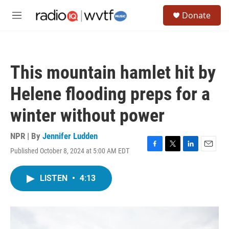
Skip to main content
S
Donate
e
M
a
e
r
n
c
u
h
This mountain hamlet hit by
u
e
Helene flooding preps for a
r
y
winter without power
NPR | By
Jennifer Ludden
Published October 8, 2024 at 5:00 AM EDT
F
T
L
E
a
w
i
m
c
i
n
a
LISTEN
•
4:13
e
t
k
i
b
t
e
l
o
e
d
o
r
I
k
n