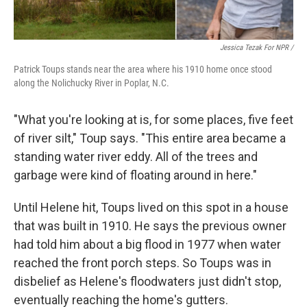
Jessica Tezak For NPR /
Patrick Toups stands near the area where his 1910 home once stood
along the Nolichucky River in Poplar, N.C.
"What you're looking at is, for some places, five feet
of river silt," Toup says. "This entire area became a
standing water river eddy. All of the trees and
garbage were kind of floating around in here."
Until Helene hit, Toups lived on this spot in a house
that was built in 1910. He says the previous owner
had told him about a big flood in 1977 when water
reached the front porch steps. So Toups was in
disbelief as Helene's floodwaters just didn't stop,
eventually reaching the home's gutters.