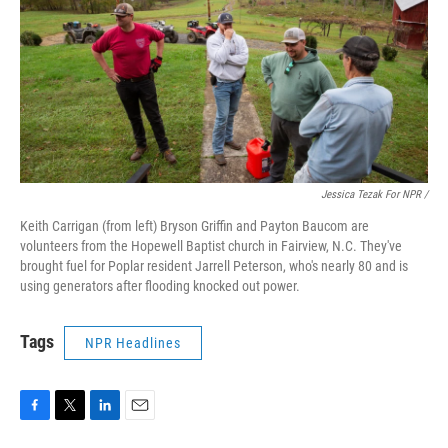
Jessica Tezak For NPR /
Keith Carrigan (from left) Bryson Griffin and Payton Baucom are
volunteers from the Hopewell Baptist church in Fairview, N.C. They've
brought fuel for Poplar resident Jarrell Peterson, who's nearly 80 and is
using generators after flooding knocked out power.
Tags
NPR Headlines
F
T
L
E
a
w
i
m