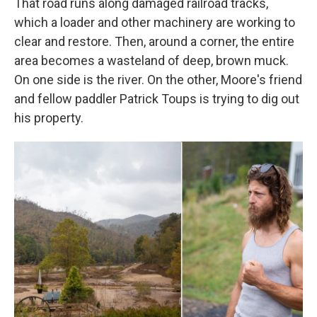
That road runs along damaged railroad tracks,
which a loader and other machinery are working to
clear and restore. Then, around a corner, the entire
area becomes a wasteland of deep, brown muck.
On one side is the river. On the other, Moore's friend
and fellow paddler Patrick Toups is trying to dig out
his property.