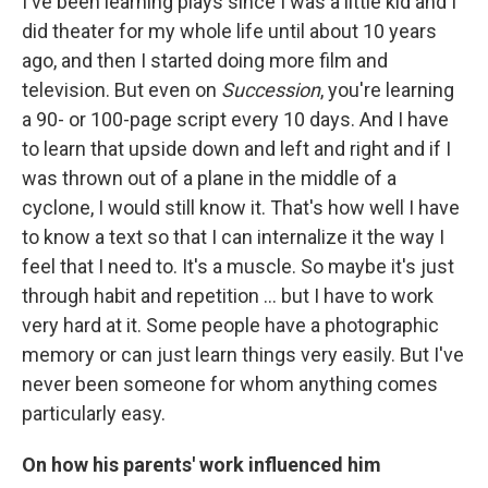
I've been learning plays since I was a little kid and I
did theater for my whole life until about 10 years
ago, and then I started doing more film and
television. But even on
Succession
, you're learning
a 90- or 100-page script every 10 days. And I have
to learn that upside down and left and right and if I
was thrown out of a plane in the middle of a
cyclone, I would still know it. That's how well I have
to know a text so that I can internalize it the way I
feel that I need to. It's a muscle. So maybe it's just
through habit and repetition … but I have to work
very hard at it. Some people have a photographic
memory or can just learn things very easily. But I've
never been someone for whom anything comes
particularly easy.
On how his parents' work influenced him