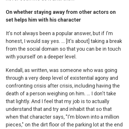
On whether staying away from other actors on
set helps him with his character
It's not always been a popular answer, but if I'm
honest, I would say yes. … [It's about] taking a break
from the social domain so that you can be in touch
with yourself on a deeper level.
Kendall, as written, was someone who was going
through a very deep level of existential agony and
confronting crisis after crisis, including having the
death of a person weighing on him. ... I don't take
that lightly. And I feel that my job is to actually
understand that and try and inhabit that so that
when that character says, "I'm blown into a million
pieces," on the dirt floor of the parking lot at the end