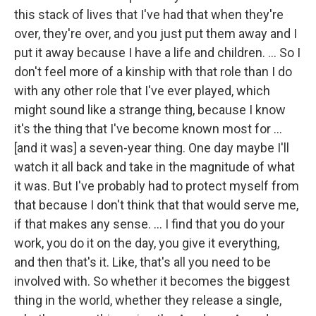
this stack of lives that I've had that when they're
over, they're over, and you just put them away and I
put it away because I have a life and children. ... So I
don't feel more of a kinship with that role than I do
with any other role that I've ever played, which
might sound like a strange thing, because I know
it's the thing that I've become known most for …
[and it was] a seven-year thing. One day maybe I'll
watch it all back and take in the magnitude of what
it was. But I've probably had to protect myself from
that because I don't think that that would serve me,
if that makes any sense. … I find that you do your
work, you do it on the day, you give it everything,
and then that's it. Like, that's all you need to be
involved with. So whether it becomes the biggest
thing in the world, whether they release a single,