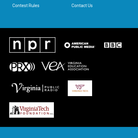
Contest Rules
Contact Us