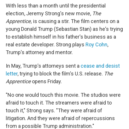
With less than a month until the presidential
election, Jeremy Strong's new movie,
The
Apprentice,
is causing a stir. The film
centers on a
young Donald Trump (Sebastian Stan) as he's trying
to establish himself in his father's business as a
real estate developer. Strong plays
Roy Cohn
,
Trump's attorney and mentor.
In May, Trump's attorneys sent a
cease and desist
letter
, trying to block the film's U.S. release.
The
Apprentice
opens Friday.
"No one would touch this movie. The studios were
afraid to touch it. The streamers were afraid to
touch it," Strong says. "They were afraid of
litigation. And they were afraid of repercussions
from a possible Trump administration."