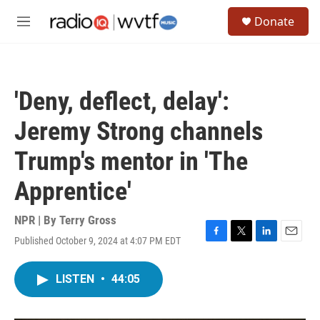
Skip to main content
S
Donate
e
M
a
e
r
n
c
u
h
'Deny, deflect, delay':
u
e
Jeremy Strong channels
r
y
Trump's mentor in 'The
Apprentice'
NPR | By
Terry Gross
Published October 9, 2024 at 4:07 PM EDT
F
T
L
E
a
w
i
m
c
i
n
a
LISTEN
•
44:05
e
t
k
i
b
t
e
l
o
e
d