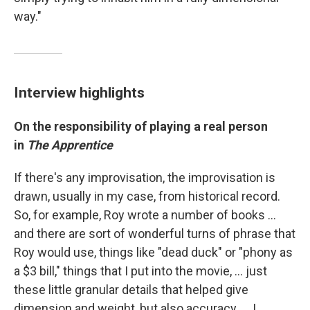
way."
Interview highlights
On the responsibility of playing a real person
in
The Apprentice
If there's any improvisation, the improvisation is
drawn, usually in my case, from historical record.
So, for example, Roy wrote a number of books …
and there are sort of wonderful turns of phrase that
Roy would use, things like "dead duck" or "phony as
a $3 bill," things that I put into the movie, ... just
these little granular details that helped give
dimension and weight, but also accuracy. … I