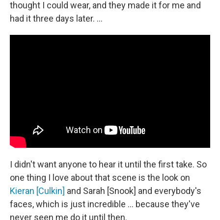
thought I could wear, and they made it for me and
had it three days later. …
I didn't want anyone to hear it until the first take. So
one thing I love about that scene is the look on
Kieran [Culkin]
and Sarah [Snook] and everybody's
faces, which is just incredible … because they've
never seen me do it until then.