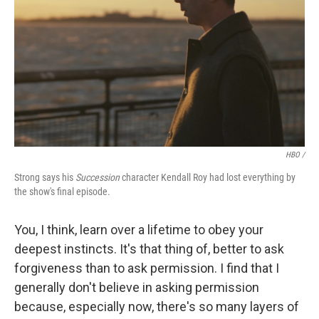
HBO /
Strong says his
Succession
character Kendall Roy had lost everything by
the show's final episode.
You, I think, learn over a lifetime to obey your
deepest instincts. It's that thing of, better to ask
forgiveness than to ask permission. I find that I
generally don't believe in asking permission
because, especially now, there's so many layers of