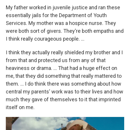
My father worked in juvenile justice and ran these
essentially jails for the Department of Youth
Services. My mother was a hospice nurse. They
were both sort of givers. They're both empaths and
I think really courageous people. …
I think they actually really shielded my brother and I
from that and protected us from any of that
heaviness or drama. ... That had a huge effect on
me, that they did something that really mattered to
them. ... I do think there was something about how
central my parents' work was to their lives and how
much they gave of themselves to it that imprinted
itself on me.