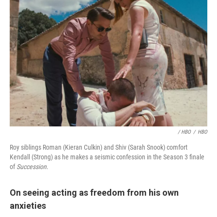
/ HBO
/
HBO
Roy siblings Roman (Kieran Culkin) and Shiv (Sarah Snook) comfort
Kendall (Strong) as he makes a seismic confession in the Season 3 finale
of
Succession
.
On seeing acting as freedom from his own
anxieties