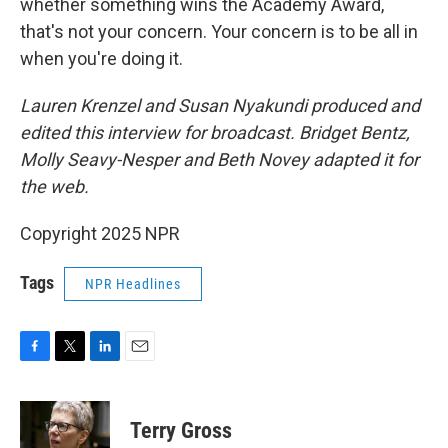
whether something wins the Academy Award,
that's not your concern. Your concern is to be all in
when you're doing it.
Lauren Krenzel and Susan Nyakundi produced and
edited this interview for broadcast. Bridget Bentz,
Molly Seavy-Nesper and Beth Novey adapted it for
the web.
Copyright 2025 NPR
Tags
NPR Headlines
F
T
L
E
a
w
i
m
c
i
n
a
e
t
k
i
Terry Gross
b
t
e
l