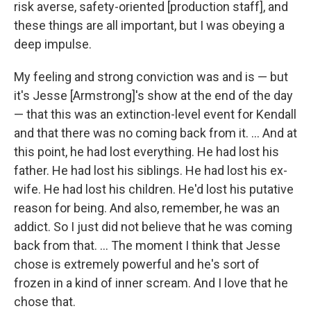
risk averse, safety-oriented [production staff], and
these things are all important, but I was obeying a
deep impulse.
My feeling and strong conviction was and is — but
it's Jesse [Armstrong]'s show at the end of the day
— that this was an extinction-level event for Kendall
and that there was no coming back from it. ... And at
this point, he had lost everything. He had lost his
father. He had lost his siblings. He had lost his ex-
wife. He had lost his children. He'd lost his putative
reason for being. And also, remember, he was an
addict. So I just did not believe that he was coming
back from that. … The moment I think that Jesse
chose is extremely powerful and he's sort of
frozen in a kind of inner scream. And I love that he
chose that.