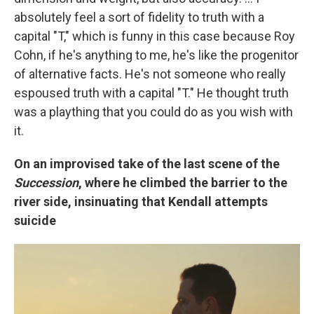
absolutely feel a sort of fidelity to truth with a
capital "T," which is funny in this case because Roy
Cohn, if he's anything to me, he's like the progenitor
of alternative facts. He's not someone who really
espoused truth with a capital "T." He thought truth
was a plaything that you could do as you wish with
it.
On an improvised take of the last scene of the
Succession
, where he climbed the barrier to the
river side, insinuating that Kendall attempts
suicide