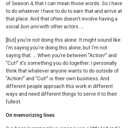
of Season 4, that I can mean those words. So I have
to do whatever I have to do to earn that and arrive at
that place. And that often doesn't involve having a
social
bon ami
with other actors. …
[But] you're not doing this alone. It might sound like
I'm saying you're doing this alone, but I'm not
saying that. ... When you're between "Action!" and
"Cut!" it's something you do together. I personally
think that whatever anyone wants to do outside of
"Action!" and "Cut!" is their own business. And
different people approach this work in different
ways and need different things to serve it to their
fullest.
On memorizing lines