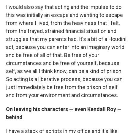
I would also say that acting and the impulse to do
this was initially an escape and wanting to escape
from where I lived, from the heaviness that I felt,
from the frayed, strained financial situation and
struggles that my parents had. It's a bit of a Houdini
act, because you can enter into an imaginary world
and be free of all of that. Be free of your
circumstances and be free of yourself, because
self, as we all I think know, can be a kind of prison.
So acting is a liberative process, because you can
just immediately be free from the prison of self
and from your environment and circumstances.
On leaving his characters — even Kendall Roy —
behind
I have a stack of scripts in my office and it's like