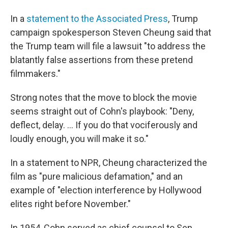
In a
statement to the Associated Press
, Trump
campaign spokesperson Steven Cheung said that
the Trump team will file a lawsuit "to address the
blatantly false assertions from these pretend
filmmakers."
Strong notes that the move to block the movie
seems straight out of Cohn's playbook: "Deny,
deflect, delay. ... If you do that vociferously and
loudly enough, you will make it so."
In a statement to NPR, Cheung characterized the
film as "pure malicious defamation," and an
example of "election interference by Hollywood
elites right before November."
In 1954, Cohn served as chief counsel to Sen.