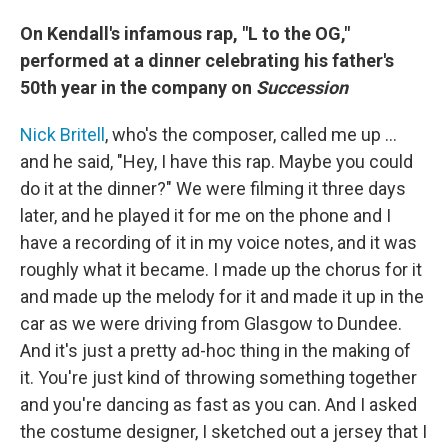
On Kendall's infamous rap, "L to the OG,"
performed at a dinner celebrating his father's
50th year in the company on
Succession
Nick Britell
, who's the composer, called me up …
and he said, "Hey, I have this rap. Maybe you could
do it at the dinner?" We were filming it three days
later, and he played it for me on the phone and I
have a recording of it in my voice notes, and it was
roughly what it became. I made up the chorus for it
and made up the melody for it and made it up in the
car as we were driving from Glasgow to Dundee.
And it's just a pretty ad-hoc thing in the making of
it. You're just kind of throwing something together
and you're dancing as fast as you can. And I asked
the costume designer, I sketched out a jersey that I