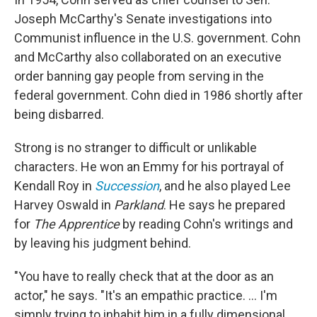
Joseph McCarthy's Senate investigations into
Communist influence in the U.S. government. Cohn
and McCarthy also collaborated on an executive
order banning gay people from serving in the
federal government. Cohn died in 1986 shortly after
being disbarred.
Strong is no stranger to difficult or unlikable
characters. He won an Emmy for his portrayal of
Kendall Roy in
Succession
, and he also played Lee
Harvey Oswald in
Parkland
. He says he prepared
for
The Apprentice
by reading Cohn's writings and
by leaving his judgment behind.
"You have to really check that at the door as an
actor," he says. "It's an empathic practice. ... I'm
simply trying to inhabit him in a fully dimensional