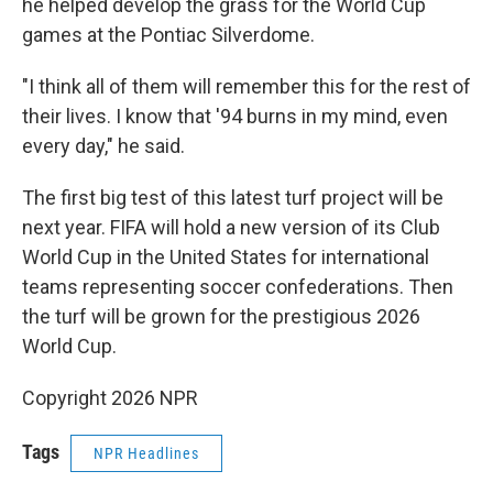
he helped develop the grass for the World Cup
games at the Pontiac Silverdome.
"I think all of them will remember this for the rest of
their lives. I know that '94 burns in my mind, even
every day," he said.
The first big test of this latest turf project will be
next year. FIFA will hold a new version of its Club
World Cup in the United States for international
teams representing soccer confederations. Then
the turf will be grown for the prestigious 2026
World Cup.
Copyright 2026 NPR
Tags
NPR Headlines