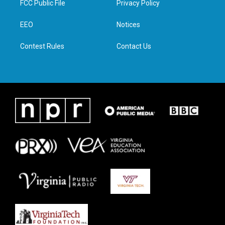
FCC Public File
Privacy Policy
e
g
o
d
r
r
o
i
a
k
n
EEO
Notices
m
Contest Rules
Contact Us