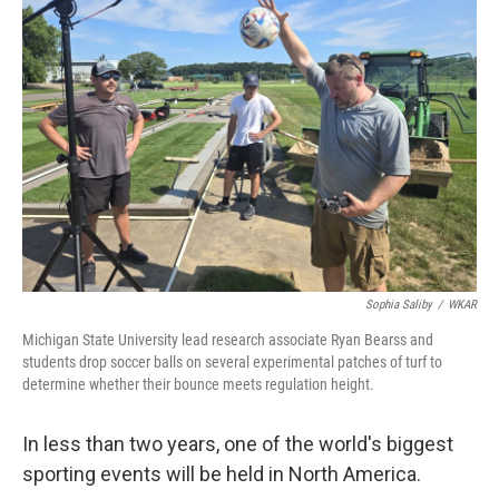
Sophia Saliby
/
WKAR
Michigan State University lead research associate Ryan Bearss and
students drop soccer balls on several experimental patches of turf to
determine whether their bounce meets regulation height.
In less than two years, one of the world's biggest
sporting events will be held in North America.