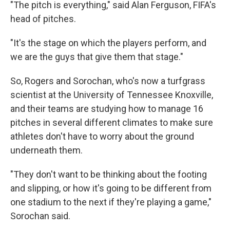
"The pitch is everything," said Alan Ferguson, FIFA's
head of pitches.
"It's the stage on which the players perform, and
we are the guys that give them that stage."
So, Rogers and Sorochan, who's now a turfgrass
scientist at the University of Tennessee Knoxville,
and their teams are studying how to manage 16
pitches in several different climates to make sure
athletes don't have to worry about the ground
underneath them.
"They don't want to be thinking about the footing
and slipping, or how it's going to be different from
one stadium to the next if they're playing a game,"
Sorochan said.