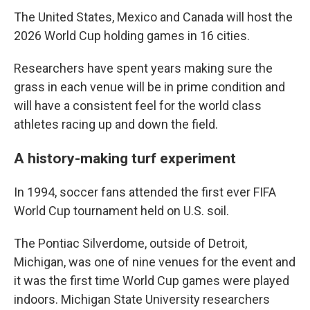
The United States, Mexico and Canada will host the
2026 World Cup holding games in 16 cities.
Researchers have spent years making sure the
grass in each venue will be in prime condition and
will have a consistent feel for the world class
athletes racing up and down the field.
A history-making turf experiment
In 1994, soccer fans attended the first ever FIFA
World Cup tournament held on U.S. soil.
The Pontiac Silverdome, outside of Detroit,
Michigan, was one of nine venues for the event and
it was the first time World Cup games were played
indoors. Michigan State University researchers