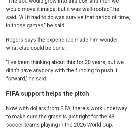
"The sod would grow into this box, and then we
would move it inside, but it was well-rooted," he
said. "All it had to do was survive that period of time,
in those games," he said.
Rogers says the experience made him wonder
what else could be done.
"I've been thinking about this for 30 years, but we
didn't have anybody with the funding to push it
forward," he said.
FIFA support helps the pitch
Now with dollars from FIFA, there's work underway
to make sure the grass is just right for the 48
soccer teams playing in the 2026 World Cup.