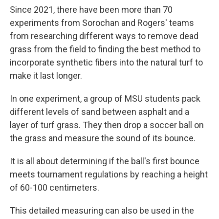
Since 2021, there have been more than 70
experiments from Sorochan and Rogers' teams
from researching different ways to remove dead
grass from the field to finding the best method to
incorporate synthetic fibers into the natural turf to
make it last longer.
In one experiment, a group of MSU students pack
different levels of sand between asphalt and a
layer of turf grass. They then drop a soccer ball on
the grass and measure the sound of its bounce.
It is all about determining if the ball's first bounce
meets tournament regulations by reaching a height
of 60-100 centimeters.
This detailed measuring can also be used in the