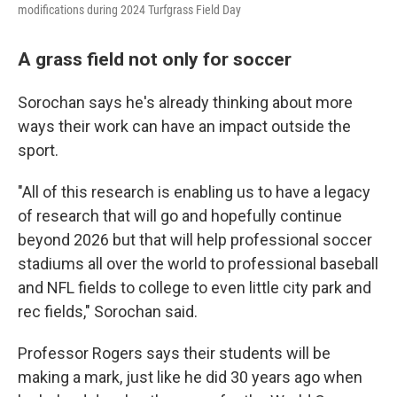
modifications during 2024 Turfgrass Field Day
A grass field not only for soccer
Sorochan says he's already thinking about more
ways their work can have an impact outside the
sport.
"All of this research is enabling us to have a legacy
of research that will go and hopefully continue
beyond 2026 but that will help professional soccer
stadiums all over the world to professional baseball
and NFL fields to college to even little city park and
rec fields," Sorochan said.
Professor Rogers says their students will be
making a mark, just like he did 30 years ago when