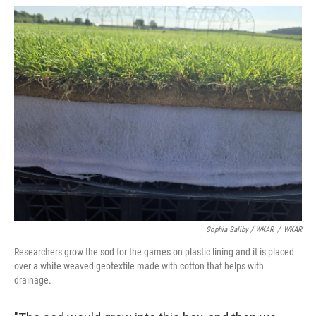
Sophia Saliby / WKAR
/
WKAR
Researchers grow the sod for the games on plastic lining and it is placed
over a white weaved geotextile made with cotton that helps with
drainage.