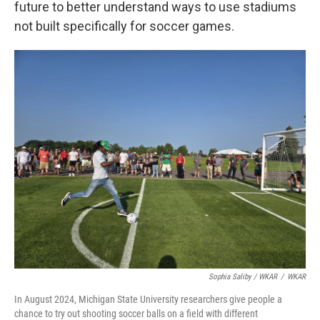
future to better understand ways to use stadiums
not built specifically for soccer games.
Sophia Saliby / WKAR
/
WKAR
In August 2024, Michigan State University researchers give people a
chance to try out shooting soccer balls on a field with different