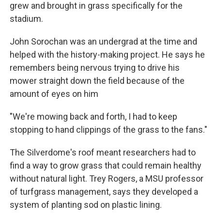
grew and brought in grass specifically for the
stadium.
John Sorochan was an undergrad at the time and
helped with the history-making project. He says he
remembers being nervous trying to drive his
mower straight down the field because of the
amount of eyes on him
"We're mowing back and forth, I had to keep
stopping to hand clippings of the grass to the fans."
The Silverdome's roof meant researchers had to
find a way to grow grass that could remain healthy
without natural light. Trey Rogers, a MSU professor
of turfgrass management, says they developed a
system of planting sod on plastic lining.