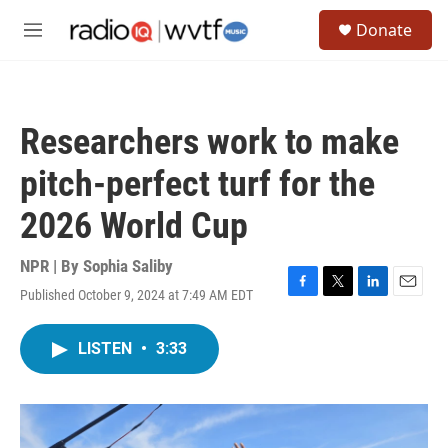
Skip to main content
S
Donate
e
M
a
e
r
n
c
u
h
Researchers work to make
u
e
pitch-perfect turf for the
r
y
2026 World Cup
NPR | By
Sophia Saliby
Published October 9, 2024 at 7:49 AM EDT
F
T
L
E
a
w
i
m
c
i
n
a
LISTEN
•
3:33
e
t
k
i
b
t
e
l
o
e
d
o
r
I
k
n