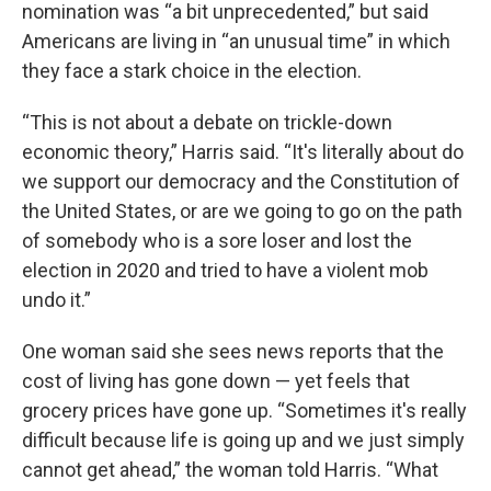
nomination was “a bit unprecedented,” but said
Americans are living in “an unusual time” in which
they face a stark choice in the election.
“This is not about a debate on trickle-down
economic theory,” Harris said. “It's literally about do
we support our democracy and the Constitution of
the United States, or are we going to go on the path
of somebody who is a sore loser and lost the
election in 2020 and tried to have a violent mob
undo it.”
One woman said she sees news reports that the
cost of living has gone down — yet feels that
grocery prices have gone up. “Sometimes it's really
difficult because life is going up and we just simply
cannot get ahead,” the woman told Harris. “What