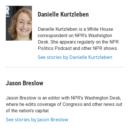
a
w
i
m
c
i
n
a
e
t
k
i
Danielle Kurtzleben
b
t
e
l
o
e
d
o
r
I
Danielle Kurtzleben is a White House
k
n
correspondent on NPR's Washington
Desk. She appears regularly on the NPR
Politics Podcast and other NPR shows.
See stories by Danielle Kurtzleben
Jason Breslow
Jason Breslow is an editor with NPR's Washington Desk,
where he edits coverage of Congress and other news out
of the nation's capital.
See stories by Jason Breslow