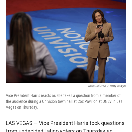
Justin Sullivan
/
Getty Images
Vice President Harris reacts as she takes a question from a member of
the audience during a Univision town hall at Cox Pavilion at UNLV in Las
Vegas on Thursday.
LAS VEGAS — Vice President Harris took questions
from undecided Latino voters on Thursday, an