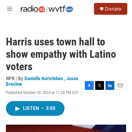
Skip to main content
S
Donate
e
M
a
e
r
n
c
u
h
Harris uses town hall to
u
e
show empathy with Latino
r
y
voters
NPR | By
Danielle Kurtzleben
,
Jason
Breslow
F
T
L
E
Published October 10, 2024 at 11:28 PM EDT
a
w
i
m
c
i
n
a
e
t
k
i
LISTEN
•
3:50
b
t
e
l
o
e
d
o
r
I
k
n