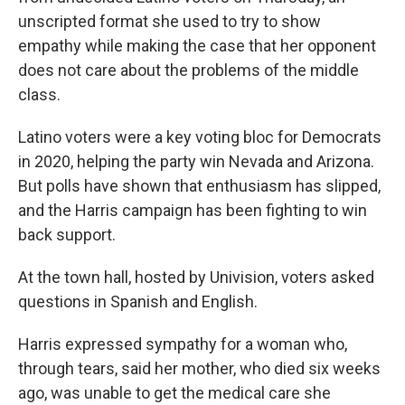
unscripted format she used to try to show
empathy while making the case that her opponent
does not care about the problems of the middle
class.
Latino voters were a key voting bloc for Democrats
in 2020, helping the party win Nevada and Arizona.
But polls have shown that enthusiasm has slipped,
and the Harris campaign has been fighting to win
back support.
At the town hall, hosted by Univision, voters asked
questions in Spanish and English.
Harris expressed sympathy for a woman who,
through tears, said her mother, who died six weeks
ago, was unable to get the medical care she