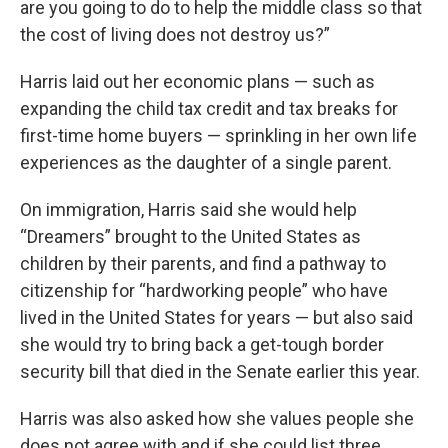
are you going to do to help the middle class so that
the cost of living does not destroy us?”
Harris laid out her economic plans — such as
expanding the child tax credit and tax breaks for
first-time home buyers — sprinkling in her own life
experiences as the daughter of a single parent.
On immigration, Harris said she would help
“Dreamers” brought to the United States as
children by their parents, and find a pathway to
citizenship for “hardworking people” who have
lived in the United States for years — but also said
she would try to bring back a get-tough border
security bill that died in the Senate earlier this year.
Harris was also asked how she values people she
does not agree with and if she could list three