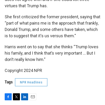
virtues that Trump has.
She first criticized the former president, saying that
“part of what pains me is the approach that frankly,
Donald Trump, and some others have taken, which
is to suggest that it's us versus them.”
Harris went on to say that she thinks “Trump loves
his family, and I think that’s very important … But I
don’t really know him.”
Copyright 2024 NPR
Tags
NPR Headlines
F
T
L
E