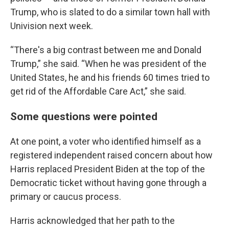
Trump, who is slated to do a similar town hall with
Univision next week.
“There's a big contrast between me and Donald
Trump,” she said. “When he was president of the
United States, he and his friends 60 times tried to
get rid of the Affordable Care Act,” she said.
Some questions were pointed
At one point, a voter who identified himself as a
registered independent raised concern about how
Harris replaced President Biden at the top of the
Democratic ticket without having gone through a
primary or caucus process.
Harris acknowledged that her path to the