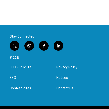
Stay Connected
t
i
f
l
w
n
a
i
i
s
c
n
© 2026
t
t
e
k
t
a
b
e
FCC Public File
Privacy Policy
e
g
o
d
r
r
o
i
a
k
n
EEO
Notices
m
Contest Rules
Contact Us