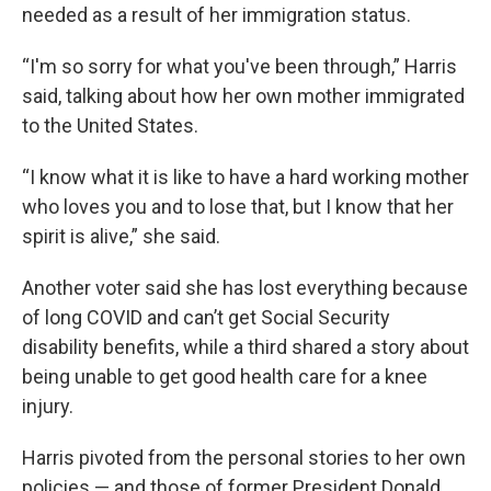
needed as a result of her immigration status.
“I'm so sorry for what you've been through,” Harris
said, talking about how her own mother immigrated
to the United States.
“I know what it is like to have a hard working mother
who loves you and to lose that, but I know that her
spirit is alive,” she said.
Another voter said she has lost everything because
of long COVID and can’t get Social Security
disability benefits, while a third shared a story about
being unable to get good health care for a knee
injury.
Harris pivoted from the personal stories to her own
policies — and those of former President Donald