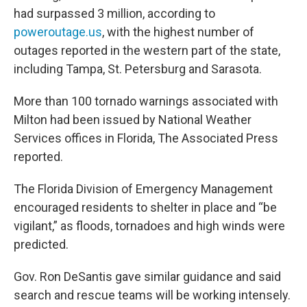
had surpassed 3 million, according to
poweroutage.us
, with the highest number of
outages reported in the western part of the state,
including Tampa, St. Petersburg and Sarasota.
More than 100 tornado warnings associated with
Milton had been issued by National Weather
Services offices in Florida, The Associated Press
reported.
The Florida Division of Emergency Management
encouraged residents to shelter in place and “be
vigilant,” as floods, tornadoes and high winds were
predicted.
Gov. Ron DeSantis gave similar guidance and said
search and rescue teams will be working intensely.