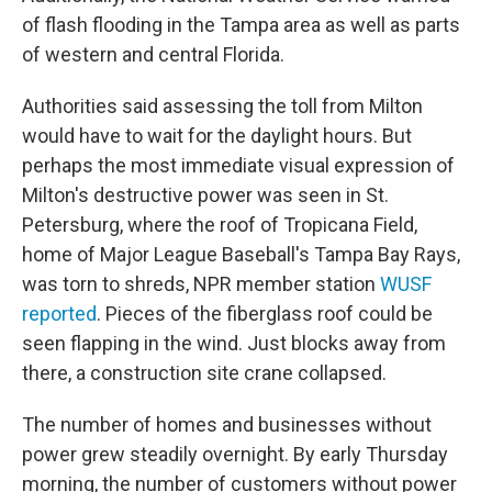
of flash flooding in the Tampa area as well as parts
of western and central Florida.
Authorities said assessing the toll from Milton
would have to wait for the daylight hours. But
perhaps the most immediate visual expression of
Milton's destructive power was seen in St.
Petersburg, where the roof of Tropicana Field,
home of Major League Baseball's Tampa Bay Rays,
was torn to shreds, NPR member station
WUSF
reported
. Pieces of the fiberglass roof could be
seen flapping in the wind. Just blocks away from
there, a construction site crane collapsed.
The number of homes and businesses without
power grew steadily overnight. By early Thursday
morning, the number of customers without power