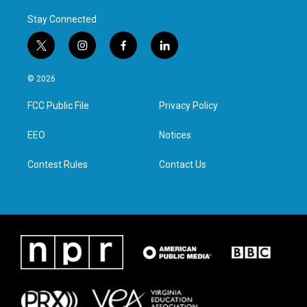
Stay Connected
t
i
f
l
w
n
a
i
i
s
c
n
© 2026
t
t
e
k
t
a
b
e
FCC Public File
Privacy Policy
e
g
o
d
r
r
o
i
a
k
n
EEO
Notices
m
Contest Rules
Contact Us