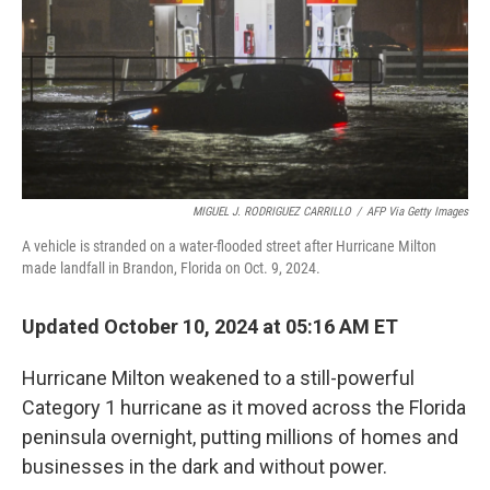
MIGUEL J. RODRIGUEZ CARRILLO
/
AFP Via Getty Images
A vehicle is stranded on a water-flooded street after Hurricane Milton
made landfall in Brandon, Florida on Oct. 9, 2024.
Updated October 10, 2024 at 05:16 AM ET
Hurricane Milton weakened to a still-powerful
Category 1 hurricane as it moved across the Florida
peninsula overnight, putting millions of homes and
businesses in the dark and without power.