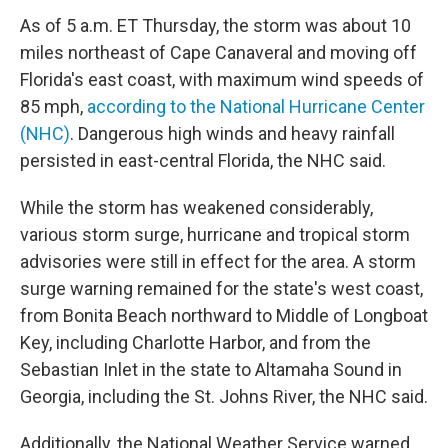
As of 5 a.m. ET Thursday, the storm was about 10
miles northeast of Cape Canaveral and moving off
Florida's east coast, with maximum wind speeds of
85 mph,
according to the National Hurricane Center
(NHC)
. Dangerous high winds and heavy rainfall
persisted in east-central Florida, the NHC said.
While the storm has weakened considerably,
various storm surge, hurricane and tropical storm
advisories were still in effect for the area. A storm
surge warning remained for the state's west coast,
from Bonita Beach northward to Middle of Longboat
Key, including Charlotte Harbor, and from the
Sebastian Inlet in the state to Altamaha Sound in
Georgia, including the St. Johns River, the NHC said.
Additionally, the National Weather Service warned