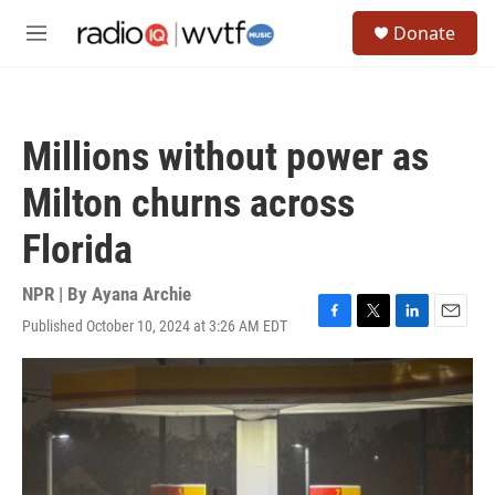
Skip to main content
S
Donate
e
M
a
e
r
n
c
u
h
Millions without power as
u
e
Milton churns across
r
y
Florida
NPR | By
Ayana Archie
Published October 10, 2024 at 3:26 AM EDT
F
T
L
E
a
w
i
m
c
i
n
a
e
t
k
i
b
t
e
l
o
e
d
o
r
I
k
n