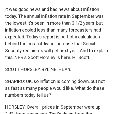
It was good news and bad news about inflation
today. The annual inflation rate in September was
the lowest it's been in more than 3 1/2 years, but
inflation cooled less than many forecasters had
expected. Today's report is part of a calculation
behind the cost-of-living increase that Social
Security recipients will get next year. And to explain
this, NPR's Scott Horsley is here. Hi, Scott.
SCOTT HORSLEY, BYLINE: Hi, Ari.
SHAPIRO: OK, so inflation is coming down, but not
as fast as many people would like. What do these
numbers today tell us?
HORSLEY: Overall, prices in September were up
2.4% from a year ago. That's down from the