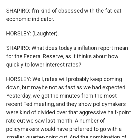
SHAPIRO: I'm kind of obsessed with the fat-cat
economic indicator.
HORSLEY: (Laughter).
SHAPIRO: What does today's inflation report mean
for the Federal Reserve, as it thinks about how
quickly to lower interest rates?
HORSLEY: Well, rates will probably keep coming
down, but maybe not as fast as we had expected.
Yesterday, we got the minutes from the most
recent Fed meeting, and they show policymakers
were kind of divided over that aggressive half-point
rate cut we saw last month. A number of
policymakers would have preferred to go with a
smaller, quarter-point cut. And the combination of