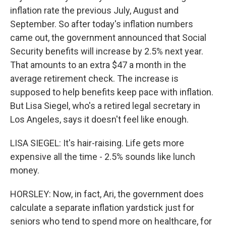
inflation rate the previous July, August and
September. So after today's inflation numbers
came out, the government announced that Social
Security benefits will increase by 2.5% next year.
That amounts to an extra $47 a month in the
average retirement check. The increase is
supposed to help benefits keep pace with inflation.
But Lisa Siegel, who's a retired legal secretary in
Los Angeles, says it doesn't feel like enough.
LISA SIEGEL: It's hair-raising. Life gets more
expensive all the time - 2.5% sounds like lunch
money.
HORSLEY: Now, in fact, Ari, the government does
calculate a separate inflation yardstick just for
seniors who tend to spend more on healthcare, for