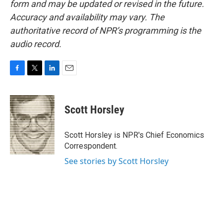
form and may be updated or revised in the future.
Accuracy and availability may vary. The
authoritative record of NPR’s programming is the
audio record.
F
T
L
E
a
w
i
m
c
i
n
a
e
t
k
i
Scott Horsley
b
t
e
l
o
e
d
o
r
I
Scott Horsley is NPR's Chief Economics
k
n
Correspondent.
See stories by Scott Horsley