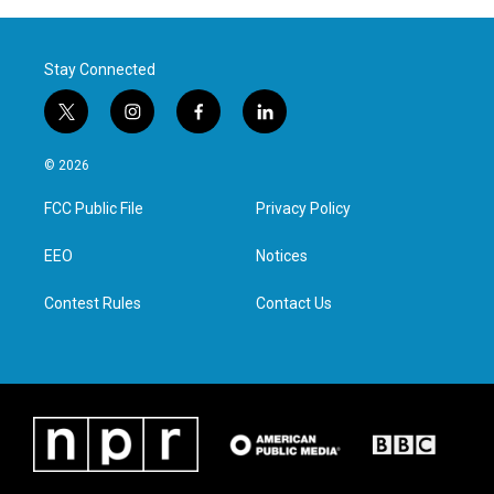
Stay Connected
t
i
f
l
w
n
a
i
i
s
c
n
© 2026
t
t
e
k
t
a
b
e
FCC Public File
Privacy Policy
e
g
o
d
r
r
o
i
a
k
n
EEO
Notices
m
Contest Rules
Contact Us