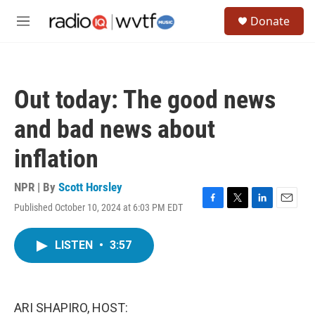
Skip to main content
S
Donate
e
M
a
e
r
n
c
u
h
Out today: The good news
u
e
and bad news about
r
y
inflation
NPR | By
Scott Horsley
Published October 10, 2024 at 6:03 PM EDT
F
T
L
E
a
w
i
m
c
i
n
a
LISTEN
•
3:57
e
t
k
i
b
t
e
l
o
e
d
o
r
I
k
n
ARI SHAPIRO, HOST: