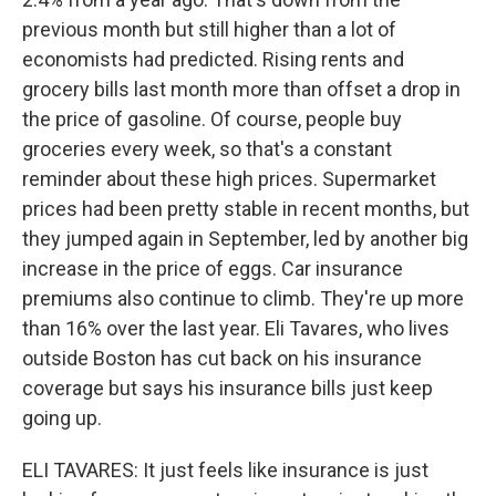
previous month but still higher than a lot of
economists had predicted. Rising rents and
grocery bills last month more than offset a drop in
the price of gasoline. Of course, people buy
groceries every week, so that's a constant
reminder about these high prices. Supermarket
prices had been pretty stable in recent months, but
they jumped again in September, led by another big
increase in the price of eggs. Car insurance
premiums also continue to climb. They're up more
than 16% over the last year. Eli Tavares, who lives
outside Boston has cut back on his insurance
coverage but says his insurance bills just keep
going up.
ELI TAVARES: It just feels like insurance is just