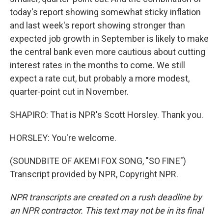
today's report showing somewhat sticky inflation
and last week's report showing stronger than
expected job growth in September is likely to make
the central bank even more cautious about cutting
interest rates in the months to come. We still
expect a rate cut, but probably a more modest,
quarter-point cut in November.
SHAPIRO: That is NPR's Scott Horsley. Thank you.
HORSLEY: You're welcome.
(SOUNDBITE OF AKEMI FOX SONG, "SO FINE")
Transcript provided by NPR, Copyright NPR.
NPR transcripts are created on a rush deadline by
an NPR contractor. This text may not be in its final