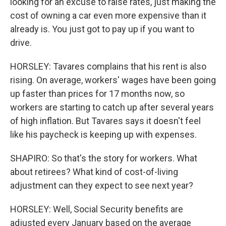
looking for an excuse to raise rates, just making the
cost of owning a car even more expensive than it
already is. You just got to pay up if you want to
drive.
HORSLEY: Tavares complains that his rent is also
rising. On average, workers' wages have been going
up faster than prices for 17 months now, so
workers are starting to catch up after several years
of high inflation. But Tavares says it doesn't feel
like his paycheck is keeping up with expenses.
SHAPIRO: So that's the story for workers. What
about retirees? What kind of cost-of-living
adjustment can they expect to see next year?
HORSLEY: Well, Social Security benefits are
adjusted every January based on the average