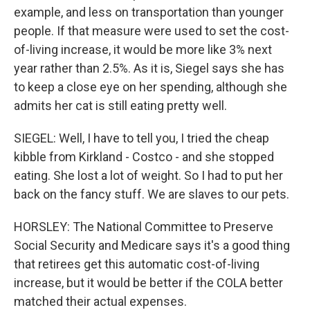
example, and less on transportation than younger
people. If that measure were used to set the cost-
of-living increase, it would be more like 3% next
year rather than 2.5%. As it is, Siegel says she has
to keep a close eye on her spending, although she
admits her cat is still eating pretty well.
SIEGEL: Well, I have to tell you, I tried the cheap
kibble from Kirkland - Costco - and she stopped
eating. She lost a lot of weight. So I had to put her
back on the fancy stuff. We are slaves to our pets.
HORSLEY: The National Committee to Preserve
Social Security and Medicare says it's a good thing
that retirees get this automatic cost-of-living
increase, but it would be better if the COLA better
matched their actual expenses.