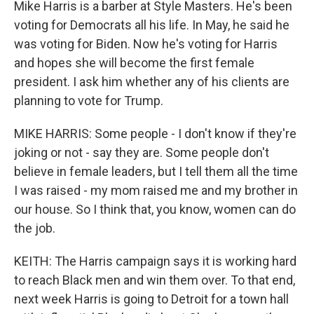
Mike Harris is a barber at Style Masters. He's been
voting for Democrats all his life. In May, he said he
was voting for Biden. Now he's voting for Harris
and hopes she will become the first female
president. I ask him whether any of his clients are
planning to vote for Trump.
MIKE HARRIS: Some people - I don't know if they're
joking or not - say they are. Some people don't
believe in female leaders, but I tell them all the time
I was raised - my mom raised me and my brother in
our house. So I think that, you know, women can do
the job.
KEITH: The Harris campaign says it is working hard
to reach Black men and win them over. To that end,
next week Harris is going to Detroit for a town hall