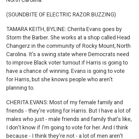
(SOUNDBITE OF ELECTRIC RAZOR BUZZING)
TAMARA KEITH, BYLINE: Cherita Evans goes by
Storm the Barber. She works at a shop called Head
Changerz in the community of Rocky Mount, North
Carolina. It's a swing state where Democrats need
to improve Black voter turnout if Harris is going to
have a chance of winning. Evans is going to vote
for Harris, but she knows people who aren't
planning to.
CHERITA EVANS: Most of my female family and
friends - they're voting for Harris. But I have a lot of
males who just - male friends and family that's like,
I don't know if I'm going to vote for her. And I think
because - I think they're not - a lot of men aren't