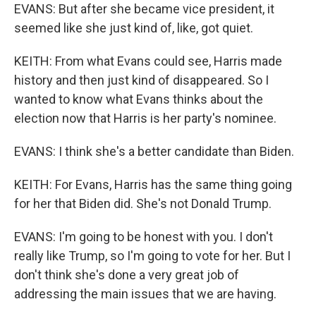
EVANS: But after she became vice president, it
seemed like she just kind of, like, got quiet.
KEITH: From what Evans could see, Harris made
history and then just kind of disappeared. So I
wanted to know what Evans thinks about the
election now that Harris is her party's nominee.
EVANS: I think she's a better candidate than Biden.
KEITH: For Evans, Harris has the same thing going
for her that Biden did. She's not Donald Trump.
EVANS: I'm going to be honest with you. I don't
really like Trump, so I'm going to vote for her. But I
don't think she's done a very great job of
addressing the main issues that we are having.