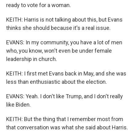
ready to vote for a woman.
KEITH: Harris is not talking about this, but Evans
thinks she should because it's a real issue.
EVANS: In my community, you have a lot of men
who, you know, won't even be under female
leadership in church.
KEITH: I first met Evans back in May, and she was
less than enthusiastic about the election.
EVANS: Yeah. I don't like Trump, and I don't really
like Biden.
KEITH: But the thing that I remember most from
that conversation was what she said about Harris.