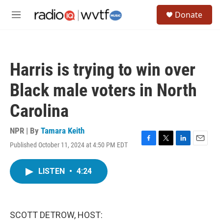
Skip to main content
S
Donate
e
M
a
e
r
n
c
u
h
Harris is trying to win over
u
e
Black male voters in North
r
y
Carolina
NPR | By
Tamara Keith
Published October 11, 2024 at 4:50 PM EDT
F
T
L
E
a
w
i
m
c
i
n
a
LISTEN
•
4:24
e
t
k
i
b
t
e
l
o
e
d
o
r
I
k
n
SCOTT DETROW, HOST: