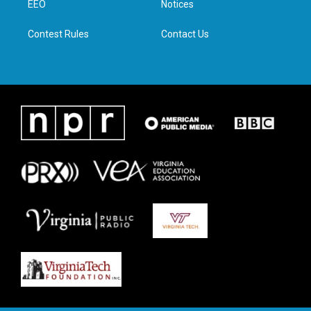
a
k
n
EEO
Notices
m
Contest Rules
Contact Us