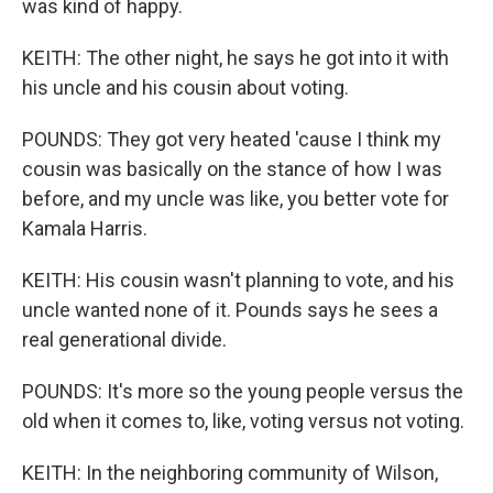
was kind of happy.
KEITH: The other night, he says he got into it with
his uncle and his cousin about voting.
POUNDS: They got very heated 'cause I think my
cousin was basically on the stance of how I was
before, and my uncle was like, you better vote for
Kamala Harris.
KEITH: His cousin wasn't planning to vote, and his
uncle wanted none of it. Pounds says he sees a
real generational divide.
POUNDS: It's more so the young people versus the
old when it comes to, like, voting versus not voting.
KEITH: In the neighboring community of Wilson,