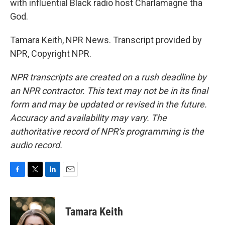
with influential Black radio host Charlamagne tha
God.
Tamara Keith, NPR News. Transcript provided by
NPR, Copyright NPR.
NPR transcripts are created on a rush deadline by
an NPR contractor. This text may not be in its final
form and may be updated or revised in the future.
Accuracy and availability may vary. The
authoritative record of NPR’s programming is the
audio record.
F
T
L
E
a
w
i
m
c
i
n
a
e
t
k
i
Tamara Keith
b
t
e
l