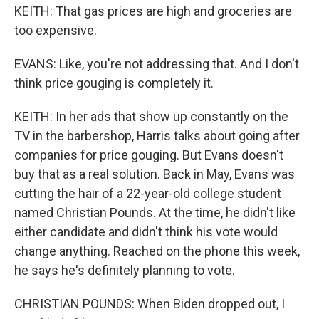
KEITH: That gas prices are high and groceries are
too expensive.
EVANS: Like, you're not addressing that. And I don't
think price gouging is completely it.
KEITH: In her ads that show up constantly on the
TV in the barbershop, Harris talks about going after
companies for price gouging. But Evans doesn't
buy that as a real solution. Back in May, Evans was
cutting the hair of a 22-year-old college student
named Christian Pounds. At the time, he didn't like
either candidate and didn't think his vote would
change anything. Reached on the phone this week,
he says he's definitely planning to vote.
CHRISTIAN POUNDS: When Biden dropped out, I