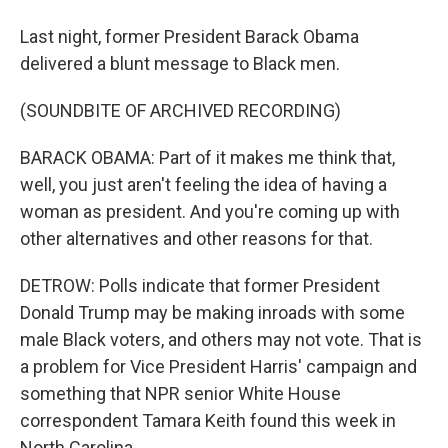
Last night, former President Barack Obama
delivered a blunt message to Black men.
(SOUNDBITE OF ARCHIVED RECORDING)
BARACK OBAMA: Part of it makes me think that,
well, you just aren't feeling the idea of having a
woman as president. And you're coming up with
other alternatives and other reasons for that.
DETROW: Polls indicate that former President
Donald Trump may be making inroads with some
male Black voters, and others may not vote. That is
a problem for Vice President Harris' campaign and
something that NPR senior White House
correspondent Tamara Keith found this week in
North Carolina.