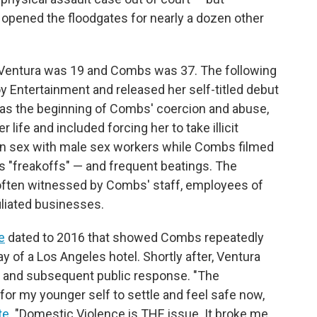
 opened the floodgates for nearly a dozen other
n Ventura was 19 and Combs was 37. The following
oy Entertainment and released her self-titled debut
 was the beginning of Combs' coercion and abuse,
life and included forcing her to take illicit
e in sex with male sex workers while Combs filmed
 "freakoffs" — and frequent beatings. The
 often witnessed by Combs' staff, employees of
liated businesses.
e
dated to 2016 that showed Combs repeatedly
ay of a Los Angeles hotel. Shortly after, Ventura
o and subsequent public response. "The
for my younger self to settle and feel safe now,
te
. "Domestic Violence is THE issue. It broke me