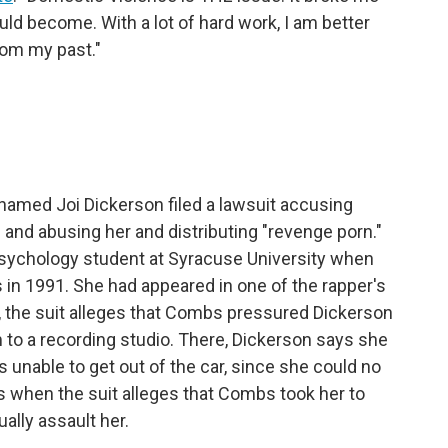
d become. With a lot of hard work, I am better
from my past."
named Joi Dickerson filed a lawsuit accusing
and abusing her and distributing "revenge porn."
psychology student at Syracuse University when
in 1991. She had appeared in one of the rapper's
r, the suit alleges that Combs pressured Dickerson
 to a recording studio. There, Dickerson says she
unable to get out of the car, since she could no
is when the suit alleges that Combs took her to
ally assault her.