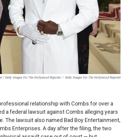
er / Getty Images For The Hollywood Reporter
/
Getty Images For The Hollywood Reporter
rofessional relationship with Combs for over a
d a federal lawsuit against Combs alleging years
se. The lawsuit also named Bad Boy Entertainment,
s Enterprises. A day after the filing, the two
d physical assault case out of court — but