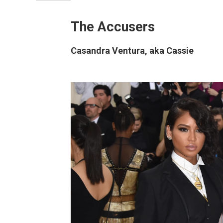
The Accusers
Casandra Ventura, aka Cassie