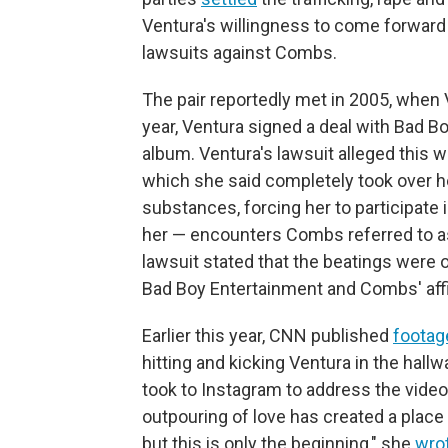
Ventura's willingness to come forward
lawsuits against Combs.
The pair reportedly met in 2005, whe
year, Ventura signed a deal with Bad B
album. Ventura's lawsuit alleged this
which she said completely took over her 
substances, forcing her to participat
her — encounters Combs referred to as
lawsuit stated that the beatings were
Bad Boy Entertainment and Combs' affi
Earlier this year, CNN published
footag
hitting and kicking Ventura in the hallw
took to Instagram to address the vide
outpouring of love has created a place 
but this is only the beginning," she
wro