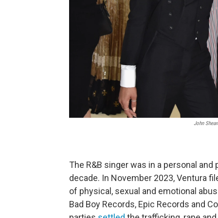
John Shear
The R&B singer was in a personal and p
decade. In November 2023, Ventura file
of physical, sexual and emotional abu
Bad Boy Records, Epic Records and Comb
parties
settled
the trafficking, rape an