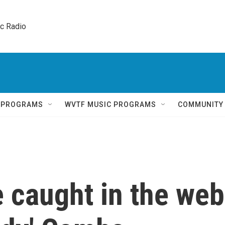
ic Radio 
Q PROGRAMS
WVTF MUSIC PROGRAMS
COMMUNITY
 caught in the web