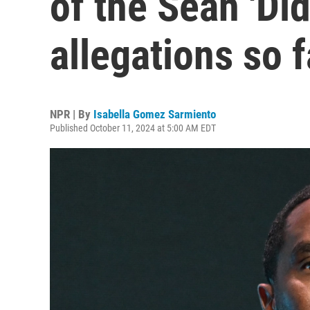
of the Sean 'Di
allegations so f
NPR | By
Isabella Gomez Sarmiento
Published October 11, 2024 at 5:00 AM EDT