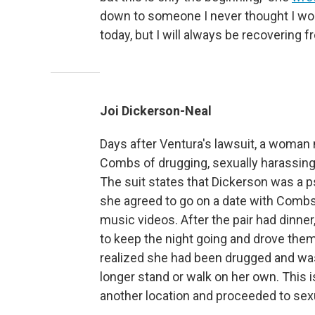
down to someone I never thought I woul
today, but I will always be recovering 
Joi Dickerson-Neal
Days after Ventura's lawsuit, a woman 
Combs of drugging, sexually harassing 
The suit states that Dickerson was a 
she agreed to go on a date with Combs 
music videos. After the pair had dinne
to keep the night going and drove them
realized she had been drugged and was 
longer stand or walk on her own. This 
another location and proceeded to sexu