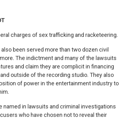
DT
eral charges of sex trafficking and racketeering.
s also been served more than two dozen civil
d more. The indictment and many of the lawsuits
es and claim they are complicit in financing
 and outside of the recording studio. They also
sition of power in the entertainment industry to
him.
le named in lawsuits and criminal investigations
ccusers who have chosen not to reveal their