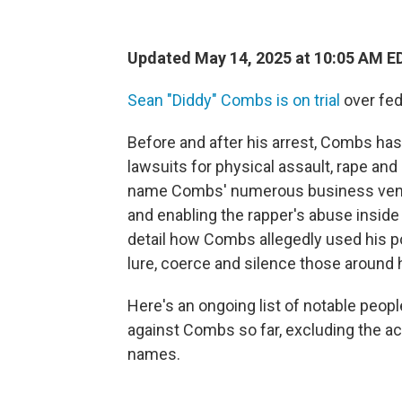
Updated May 14, 2025 at 10:05 AM E
Sean "Diddy" Combs is on trial
over fed
Before and after his arrest, Combs ha
lawsuits for physical assault, rape an
name Combs' numerous business ventur
and enabling the rapper's abuse inside
detail how Combs allegedly used his po
lure, coerce and silence those around 
Here's an ongoing list of notable peop
against Combs so far, excluding the a
names.