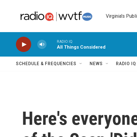
Skip to main content
Virginia's Publ
RADIO IQ
All Things Considered
SCHEDULE & FREQUENCIES
NEWS
RADIO I
Here's everyone