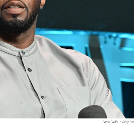
Paras Griffin
/
Getty Im