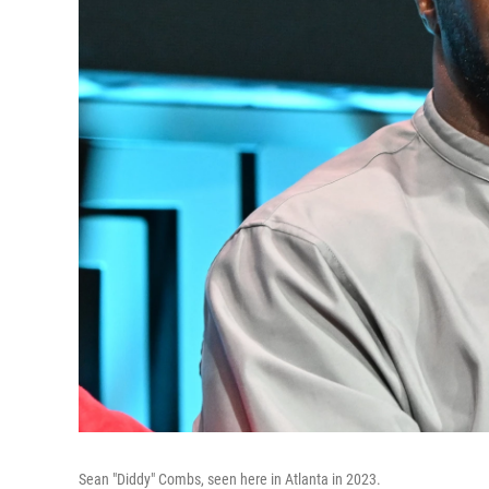
Sean "Diddy" Combs, seen here in Atlanta in 2023.