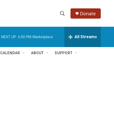
Donate
S
S
e
h
a
r
All Streams
NEXT UP:
6:00 PM
Marketplace
o
c
h
w
Q
 CALENDAR
ABOUT
SUPPORT
u
S
e
r
e
y
a
r
c
h