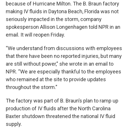
because of Hurricane Milton. The B. Braun factory
making IV fluids in Daytona Beach, Florida was not
seriously impacted in the storm, company
spokesperson Allison Longenhagen told NPR in an
email. It will reopen Friday.
“We understand from discussions with employees
that there have been no reported injuries, but many
are still without power,” she wrote in an email to
NPR. “We are especially thankful to the employees
who remained at the site to provide updates
throughout the storm.”
The factory was part of B. Braun’s plan to ramp up
production of IV fluids after the North Carolina
Baxter shutdown threatened the national IV fluid
supply.