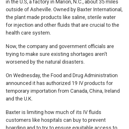
in the U.S, a factory in Marion, N.C., about 35 miles
outside of Asheville. Owned by Baxter International,
the plant made products like saline, sterile water
for injection and other fluids that are crucial to the
health care system.
Now, the company and government officials are
trying to make sure existing shortages aren’t
worsened by the natural disasters.
On Wednesday, the Food and Drug Administration
announced it has authorized 19 IV products for
temporary importation from Canada, China, Ireland
and the U.K.
Baxter is limiting how much of its IV fluids
customers like hospitals can buy to prevent
hoarding and to try to ensure equitable access to