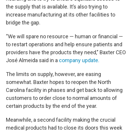
the supply that is available. It’s also trying to
increase manufacturing at its other facilities to
bridge the gap.
“We will spare no resource — human or financial —
to restart operations and help ensure patients and
providers have the products they need,” Baxter CEO
José Almeida said in a
company update.
The limits on supply, however, are easing
somewhat. Baxter hopes to reopen the North
Carolina facility in phases and get back to allowing
customers to order close to normal amounts of
certain products by the end of the year.
Meanwhile, a second facility making the crucial
medical products had to close its doors this week