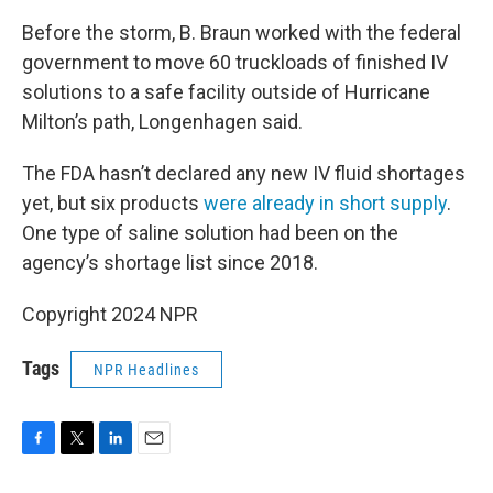
Before the storm, B. Braun worked with the federal
government to move 60 truckloads of finished IV
solutions to a safe facility outside of Hurricane
Milton’s path, Longenhagen said.
The FDA hasn’t declared any new IV fluid shortages
yet, but six products
were already in short supply
.
One type of saline solution had been on the
agency’s shortage list since 2018.
Copyright 2024 NPR
Tags
NPR Headlines
F
T
L
E
a
w
i
m