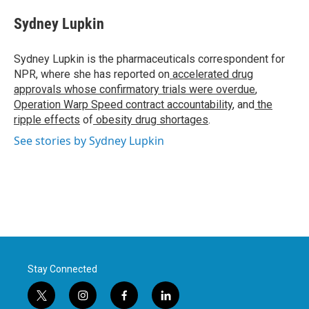
c
i
n
a
e
t
k
i
Sydney Lupkin
b
t
e
l
o
e
d
o
r
I
Sydney Lupkin is the pharmaceuticals correspondent for
k
n
NPR, where she has reported on
accelerated drug
approvals whose confirmatory trials were overdue
,
Operation Warp Speed contract
accountability
, and
the
ripple effects
of
obesity drug shortages
.
See stories by Sydney Lupkin
Stay Connected
t
i
f
l