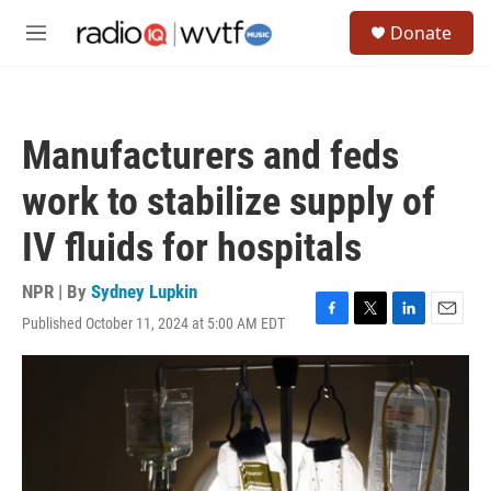
Skip to main content
S
Donate
e
M
a
e
r
n
c
u
h
Manufacturers and feds
u
e
work to stabilize supply of
r
y
IV fluids for hospitals
NPR | By
Sydney Lupkin
Published October 11, 2024 at 5:00 AM EDT
F
T
L
E
a
w
i
m
c
i
n
a
e
t
k
i
b
t
e
l
o
e
d
o
r
I
k
n