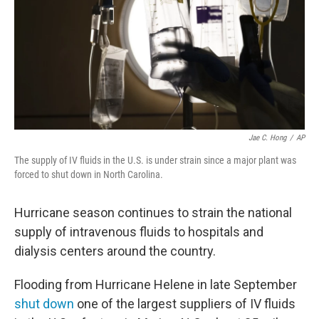
Jae C. Hong
/
AP
The supply of IV fluids in the U.S. is under strain since a major plant was
forced to shut down in North Carolina.
Hurricane season continues to strain the national
supply of intravenous fluids to hospitals and
dialysis centers around the country.
Flooding from Hurricane Helene in late September
shut down
one of the largest suppliers of IV fluids