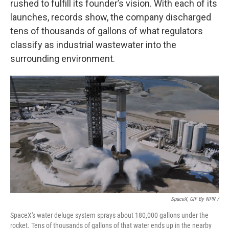
rushed to fulfill its founder’s vision. With each of its
launches, records show, the company discharged
tens of thousands of gallons of what regulators
classify as industrial wastewater into the
surrounding environment.
SpaceX, GIF By NPR /
SpaceX's water deluge system sprays about 180,000 gallons under the
rocket. Tens of thousands of gallons of that water ends up in the nearby