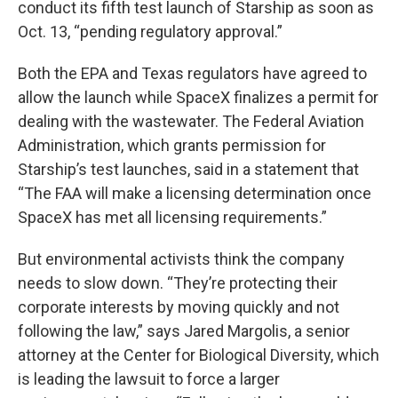
conduct its fifth test launch of Starship as soon as
Oct. 13, “pending regulatory approval.”
Both the EPA and Texas regulators have agreed to
allow the launch while SpaceX finalizes a permit for
dealing with the wastewater. The Federal Aviation
Administration, which grants permission for
Starship’s test launches, said in a statement that
“The FAA will make a licensing determination once
SpaceX has met all licensing requirements.”
But environmental activists think the company
needs to slow down. “They’re protecting their
corporate interests by moving quickly and not
following the law,” says Jared Margolis, a senior
attorney at the Center for Biological Diversity, which
is leading the lawsuit to force a larger