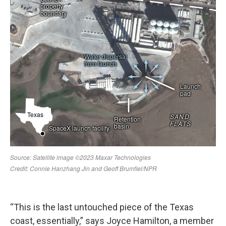
“This is the last untouched piece of the Texas
coast, essentially,” says Joyce Hamilton, a member