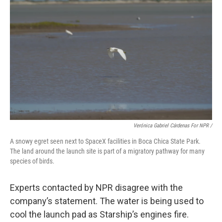
Verónica Gabriel Cárdenas For NPR /
A snowy egret seen next to SpaceX facilities in Boca Chica State Park.
The land around the launch site is part of a migratory pathway for many
species of birds.
Experts contacted by NPR disagree with the
company’s statement. The water is being used to
cool the launch pad as Starship’s engines fire.