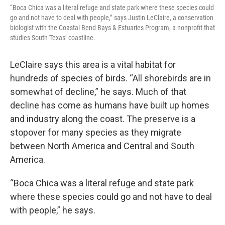
“Boca Chica was a literal refuge and state park where these species could
go and not have to deal with people,” says Justin LeClaire, a conservation
biologist with the Coastal Bend Bays & Estuaries Program, a nonprofit that
studies South Texas’ coastline.
LeClaire says this area is a vital habitat for
hundreds of species of birds. “All shorebirds are in
somewhat of decline,” he says. Much of that
decline has come as humans have built up homes
and industry along the coast. The preserve is a
stopover for many species as they migrate
between North America and Central and South
America.
“Boca Chica was a literal refuge and state park
where these species could go and not have to deal
with people,” he says.