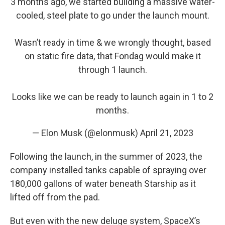
3 months ago, we started building a massive water-
cooled, steel plate to go under the launch mount.
Wasn’t ready in time & we wrongly thought, based
on static fire data, that Fondag would make it
through 1 launch.
Looks like we can be ready to launch again in 1 to 2
months.
— Elon Musk (@elonmusk)
April 21, 2023
Following the launch, in the summer of 2023, the
company installed tanks capable of spraying over
180,000 gallons of water beneath Starship as it
lifted off from the pad.
But even with the new deluge system, SpaceX’s