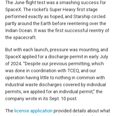
The June flight test was a smashing success for
SpaceX. The rocket’s Super Heavy first stage
performed exactly as hoped, and Starship circled
partly around the Earth before reentering over the
Indian Ocean. It was the first successful reentry of
the spacecraft.
But with each launch, pressure was mounting, and
SpaceX applied for a discharge permit in early July
of 2024. “Despite our previous permitting, which
was done in coordination with TCEQ, and our
operation having little to nothing in common with
industrial waste discharges covered by individual
permits, we applied for an individual permit,” the
company wrote in its Sept. 10 post.
The
license application
provided details about what