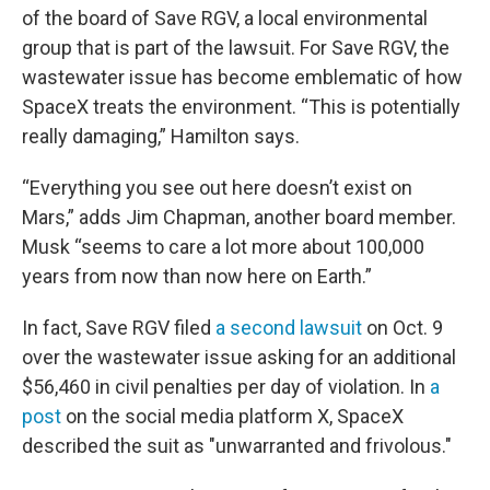
of the board of Save RGV, a local environmental
group that is part of the lawsuit. For Save RGV, the
wastewater issue has become emblematic of how
SpaceX treats the environment. “This is potentially
really damaging,” Hamilton says.
“Everything you see out here doesn’t exist on
Mars,” adds Jim Chapman, another board member.
Musk “seems to care a lot more about 100,000
years from now than now here on Earth.”
In fact, Save RGV filed
a second lawsuit
on Oct. 9
over the wastewater issue asking for an additional
$56,460 in civil penalties per day of violation. In
a
post
on the social media platform X, SpaceX
described the suit as "unwarranted and frivolous."