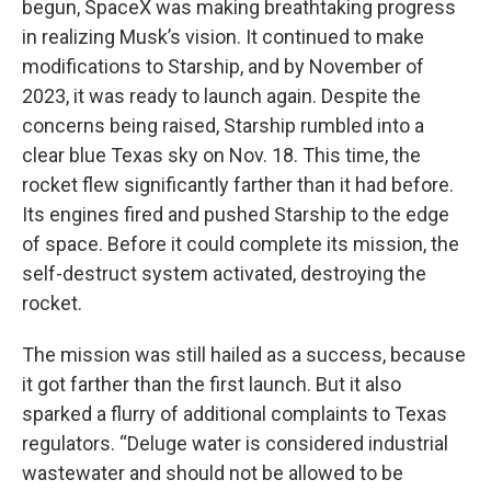
begun, SpaceX was making breathtaking progress
in realizing Musk’s vision. It continued to make
modifications to Starship, and by November of
2023, it was ready to launch again. Despite the
concerns being raised, Starship rumbled into a
clear blue Texas sky on Nov. 18. This time, the
rocket flew significantly farther than it had before.
Its engines fired and pushed Starship to the edge
of space. Before it could complete its mission, the
self-destruct system activated, destroying the
rocket.
The mission was still hailed as a success, because
it got farther than the first launch. But it also
sparked a flurry of additional complaints to Texas
regulators. “Deluge water is considered industrial
wastewater and should not be allowed to be