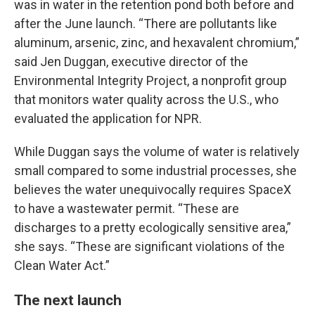
was in water in the retention pond both before and
after the June launch. “There are pollutants like
aluminum, arsenic, zinc, and hexavalent chromium,”
said Jen Duggan, executive director of the
Environmental Integrity Project, a nonprofit group
that monitors water quality across the U.S., who
evaluated the application for NPR.
While Duggan says the volume of water is relatively
small compared to some industrial processes, she
believes the water unequivocally requires SpaceX
to have a wastewater permit. “These are
discharges to a pretty ecologically sensitive area,”
she says. “These are significant violations of the
Clean Water Act.”
The next launch