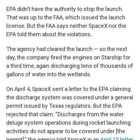
EPA didn’t have the authority to stop the launch.
That was up to the FAA, which issued the launch
license. But the FAA says neither SpaceX nor the
EPA told them about the violations.
The agency had cleared the launch — so the next
day, the company fired the engines on Starship for
a third time, again discharging tens of thousands of
gallons of water into the wetlands.
On April 4, SpaceX sent a letter to the EPA claiming
the discharge system was covered under a general
permit issued by Texas regulators. But the EPA
rejected that claim: “Discharges from the water
deluge system operations during rocket launching
activities do not appear to be covered under [the
permit],” the agency told SpaceX in an
April 15 letter