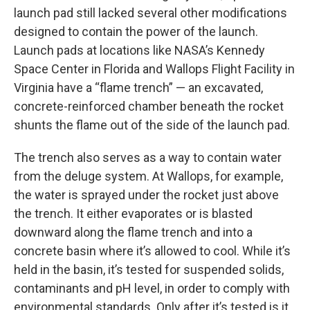
launch pad still lacked several other modifications
designed to contain the power of the launch.
Launch pads at locations like NASA’s Kennedy
Space Center in Florida and Wallops Flight Facility in
Virginia have a “flame trench” — an excavated,
concrete-reinforced chamber beneath the rocket
shunts the flame out of the side of the launch pad.
The trench also serves as a way to contain water
from the deluge system. At Wallops, for example,
the water is sprayed under the rocket just above
the trench. It either evaporates or is blasted
downward along the flame trench and into a
concrete basin where it’s allowed to cool. While it’s
held in the basin, it’s tested for suspended solids,
contaminants and pH level, in order to comply with
environmental standards. Only after it’s tested is it