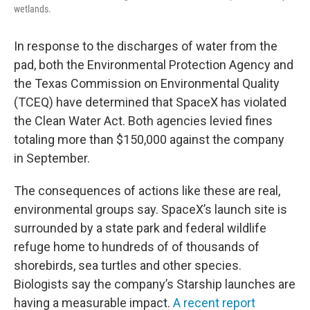
wetlands.
In response to the discharges of water from the
pad, both the Environmental Protection Agency and
the Texas Commission on Environmental Quality
(TCEQ) have determined that SpaceX has violated
the Clean Water Act. Both agencies levied fines
totaling more than $150,000 against the company
in September.
The consequences of actions like these are real,
environmental groups say. SpaceX’s launch site is
surrounded by a state park and federal wildlife
refuge home to hundreds of of thousands of
shorebirds, sea turtles and other species.
Biologists say the company’s Starship launches are
having a measurable impact.
A recent report