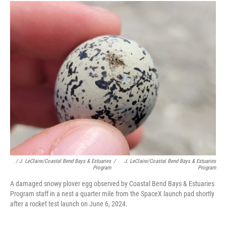
/ J. LeClaire/Coastal Bend Bays & Estuaries
/
J. LeClaire/Coastal Bend Bays & Estuaries
Program
Program
A damaged snowy plover egg observed by Coastal Bend Bays & Estuaries
Program staff in a nest a quarter mile from the SpaceX launch pad shortly
after a rocket test launch on June 6, 2024.