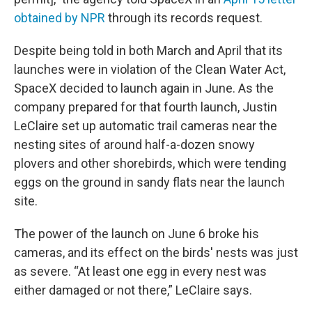
obtained by NPR
through its records request.
Despite being told in both March and April that its
launches were in violation of the Clean Water Act,
SpaceX decided to launch again in June. As the
company prepared for that fourth launch, Justin
LeClaire set up automatic trail cameras near the
nesting sites of around half-a-dozen snowy
plovers and other shorebirds, which were tending
eggs on the ground in sandy flats near the launch
site.
The power of the launch on June 6 broke his
cameras, and its effect on the birds' nests was just
as severe. “At least one egg in every nest was
either damaged or not there,” LeClaire says.