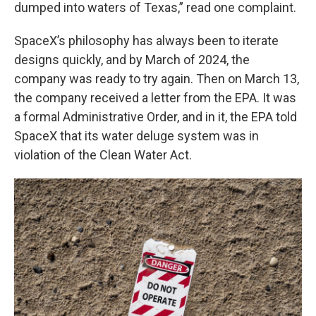
dumped into waters of Texas,” read one complaint.
SpaceX’s philosophy has always been to iterate
designs quickly, and by March of 2024, the
company was ready to try again. Then on March 13,
the company received a letter from the EPA. It was
a formal Administrative Order, and in it, the EPA told
SpaceX that its water deluge system was in
violation of the Clean Water Act.