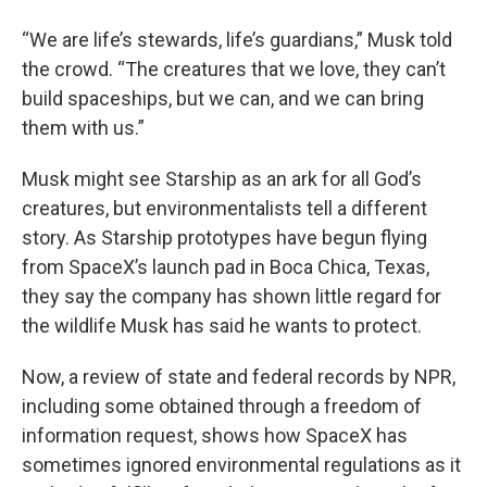
“We are life’s stewards, life’s guardians,” Musk told
the crowd. “The creatures that we love, they can’t
build spaceships, but we can, and we can bring
them with us.”
Musk might see Starship as an ark for all God’s
creatures, but environmentalists tell a different
story. As Starship prototypes have begun flying
from SpaceX’s launch pad in Boca Chica, Texas,
they say the company has shown little regard for
the wildlife Musk has said he wants to protect.
Now, a review of state and federal records by NPR,
including some obtained through a freedom of
information request, shows how SpaceX has
sometimes ignored environmental regulations as it