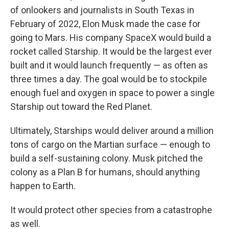
of onlookers and journalists in South Texas in
February of 2022, Elon Musk made the case for
going to Mars. His company SpaceX would build a
rocket called Starship. It would be the largest ever
built and it would launch frequently — as often as
three times a day. The goal would be to stockpile
enough fuel and oxygen in space to power a single
Starship out toward the Red Planet.
Ultimately, Starships would deliver around a million
tons of cargo on the Martian surface — enough to
build a self-sustaining colony. Musk pitched the
colony as a Plan B for humans, should anything
happen to Earth.
It would protect other species from a catastrophe
as well.