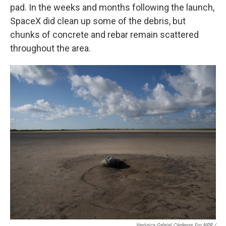
pad. In the weeks and months following the launch,
SpaceX did clean up some of the debris, but
chunks of concrete and rebar remain scattered
throughout the area.
Verónica Gabriel Cárdenas For NPR /