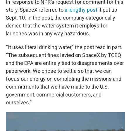
In response to NPR’s request for comment for this
story, SpaceX referred to
a lengthy post
it put up
Sept. 10. In the post, the company categorically
denied that the water system it employs for
launches was in any way hazardous.
“It uses literal drinking water,” the post read in part.
“The subsequent fines levied on SpaceX by TCEQ
and the EPA are entirely tied to disagreements over
paperwork. We chose to settle so that we can
focus our energy on completing the missions and
commitments that we have made to the U.S.
government, commercial customers, and
ourselves.”