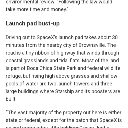
environmental review. “Following the law would
take more time and money.”
Launch pad bust-up
Driving out to SpaceX’s launch pad takes about 30
minutes from the nearby city of Brownsville. The
road is a tiny ribbon of highway that winds through
coastal grasslands and tidal flats. Most of the land
is part of Boca Chica State Park and federal wildlife
refuge, but rising high above grasses and shallow
pools of water are two launch towers and three
large buildings where Starship and its boosters are
built.
“The vast majority of the property out here is either
state or federal, except for the patch that SpaceX is
on and some other little holdings,” says Justin