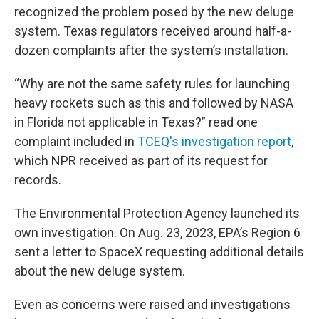
recognized the problem posed by the new deluge
system. Texas regulators received around half-a-
dozen complaints after the system’s installation.
“Why are not the same safety rules for launching
heavy rockets such as this and followed by NASA
in Florida not applicable in Texas?” read one
complaint included in
TCEQ's investigation report
,
which NPR received as part of its request for
records.
The Environmental Protection Agency launched its
own investigation. On Aug. 23, 2023, EPA’s Region 6
sent a letter to SpaceX requesting additional details
about the new deluge system.
Even as concerns were raised and investigations