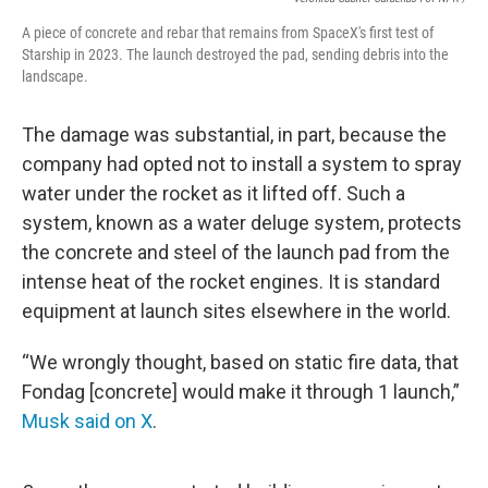
A piece of concrete and rebar that remains from SpaceX's first test of
Starship in 2023. The launch destroyed the pad, sending debris into the
landscape.
The damage was substantial, in part, because the
company had opted not to install a system to spray
water under the rocket as it lifted off. Such a
system, known as a water deluge system, protects
the concrete and steel of the launch pad from the
intense heat of the rocket engines. It is standard
equipment at launch sites elsewhere in the world.
“We wrongly thought, based on static fire data, that
Fondag [concrete] would make it through 1 launch,”
Musk said on X
.