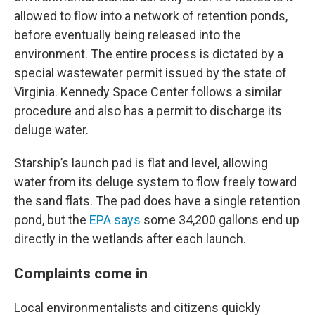
allowed to flow into a network of retention ponds,
before eventually being released into the
environment. The entire process is dictated by a
special wastewater permit issued by the state of
Virginia. Kennedy Space Center follows a similar
procedure and also has a permit to discharge its
deluge water.
Starship’s launch pad is flat and level, allowing
water from its deluge system to flow freely toward
the sand flats. The pad does have a single retention
pond, but the
EPA says
some 34,200 gallons end up
directly in the wetlands after each launch.
Complaints come in
Local environmentalists and citizens quickly