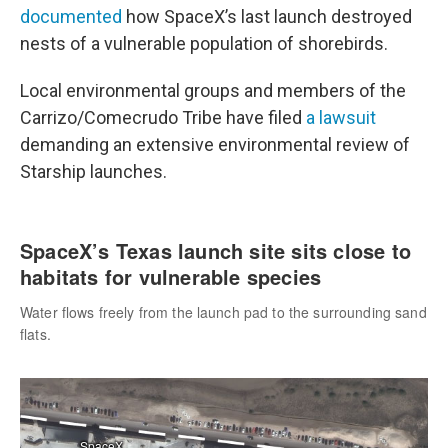
documented
how SpaceX’s last launch destroyed
nests of a vulnerable population of shorebirds.
Local environmental groups and members of the
Carrizo/Comecrudo Tribe have filed
a lawsuit
demanding an extensive environmental review of
Starship launches.