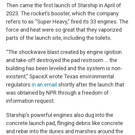
Then came the first launch of Starship in April of
2023. The rocket’s booster, which the company
refers to as “Super Heavy,” fired its 33 engines. The
force and heat were so great that they vaporized
parts of the launch site, including the toilets.
“The shockwave blast created by engine ignition
and take-off destroyed the pad restroom … the
building has been leveled and the system is non-
existent,” SpaceX wrote Texas environmental
regulators
in an email
shortly after the launch that
was obtained by NPR through a freedom of
information request.
Starship’s powerful engines also dug into the
concrete launch pad, flinging debris like concrete
and rebar into the dunes and marshes around the