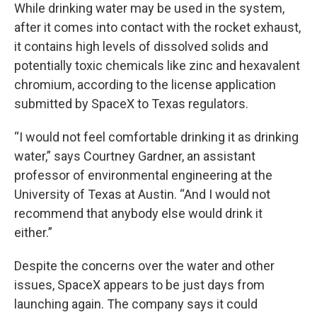
While drinking water may be used in the system,
after it comes into contact with the rocket exhaust,
it contains high levels of dissolved solids and
potentially toxic chemicals like zinc and hexavalent
chromium, according to the license application
submitted by SpaceX to Texas regulators.
“I would not feel comfortable drinking it as drinking
water,” says Courtney Gardner, an assistant
professor of environmental engineering at the
University of Texas at Austin. “And I would not
recommend that anybody else would drink it
either.”
Despite the concerns over the water and other
issues, SpaceX appears to be just days from
launching again. The company says it could