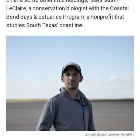
LeClaire, a conservation biologist with the Coastal
Bend Bays & Estuaries Program, a nonprofit that
studies South Texas’ coastline.
Verónica Gabriel Cárdenas For NPR /