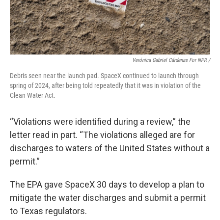
Verónica Gabriel Cárdenas For NPR /
Debris seen near the launch pad. SpaceX continued to launch through
spring of 2024, after being told repeatedly that it was in violation of the
Clean Water Act.
“Violations were identified during a review,” the
letter read in part. “The violations alleged are for
discharges to waters of the United States without a
permit.”
The EPA gave SpaceX 30 days to develop a plan to
mitigate the water discharges and submit a permit
to Texas regulators.