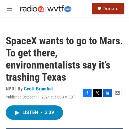
Skip to main content
S
Donate
e
M
a
e
r
n
c
u
h
SpaceX wants to go to Mars.
u
e
To get there,
r
y
environmentalists say it’s
trashing Texas
NPR | By
Geoff Brumfiel
Published October 11, 2024 at 5:00 AM EDT
F
T
L
E
a
w
i
m
c
i
n
a
LISTEN
•
3:39
e
t
k
i
b
t
e
l
o
e
d