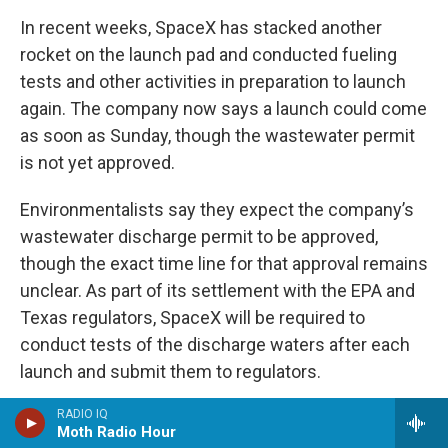
In recent weeks, SpaceX has stacked another
rocket on the launch pad and conducted fueling
tests and other activities in preparation to launch
again. The company now says a launch could come
as soon as Sunday, though the wastewater permit
is not yet approved.
Environmentalists say they expect the company’s
wastewater discharge permit to be approved,
though the exact time line for that approval remains
unclear. As part of its settlement with the EPA and
Texas regulators, SpaceX will be required to
conduct tests of the discharge waters after each
launch and submit them to regulators.
RADIO IQ
Moth Radio Hour