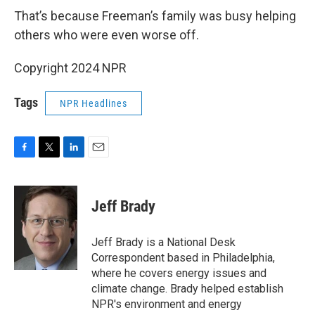
That’s because Freeman’s family was busy helping
others who were even worse off.
Copyright 2024 NPR
Tags
NPR Headlines
F
T
L
E
a
w
i
m
c
i
n
a
e
t
k
i
Jeff Brady
b
t
e
l
o
e
d
o
r
I
Jeff Brady is a National Desk
k
n
Correspondent based in Philadelphia,
where he covers energy issues and
climate change. Brady helped establish
NPR's environment and energy