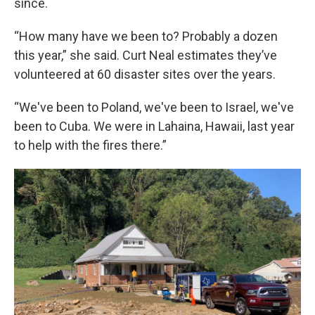
since.
“How many have we been to? Probably a dozen
this year,” she said. Curt Neal estimates they’ve
volunteered at 60 disaster sites over the years.
“We've been to Poland, we've been to Israel, we've
been to Cuba. We were in Lahaina, Hawaii, last year
to help with the fires there.”