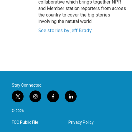
collaborative which brings together NPR
and Member station reporters from across
the country to cover the big stories
involving the natural world.
See stories by Jeff Brady
Stay Connected
t
i
f
l
w
n
a
i
i
s
c
n
© 2026
t
t
e
k
t
a
b
e
FCC Public File
Privacy Policy
e
g
o
d
r
r
o
i