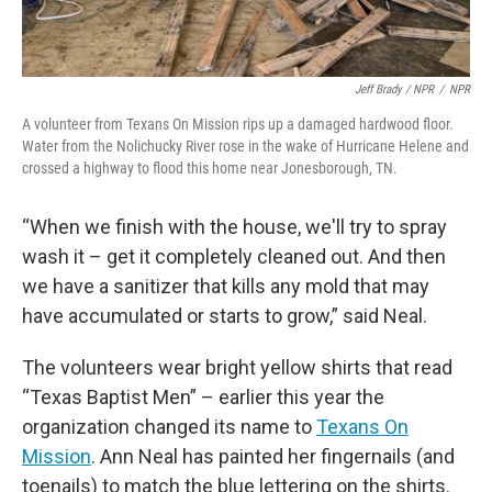
Jeff Brady / NPR
/
NPR
A volunteer from Texans On Mission rips up a damaged hardwood floor.
Water from the Nolichucky River rose in the wake of Hurricane Helene and
crossed a highway to flood this home near Jonesborough, TN.
“When we finish with the house, we'll try to spray
wash it – get it completely cleaned out. And then
we have a sanitizer that kills any mold that may
have accumulated or starts to grow,” said Neal.
The volunteers wear bright yellow shirts that read
“Texas Baptist Men” – earlier this year the
organization changed its name to
Texans On
Mission
. Ann Neal has painted her fingernails (and
toenails) to match the blue lettering on the shirts.