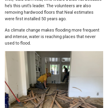
he’s this unit’s leader. The volunteers are also
removing hardwood floors that Neal estimates
were first installed 50 years ago.
As climate change makes flooding more frequent
and intense, water is reaching places that never
used to flood.