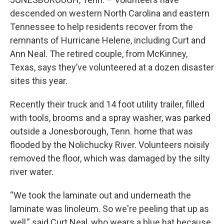
descended on western North Carolina and eastern
Tennessee to help residents recover from the
remnants of Hurricane Helene, including Curt and
Ann Neal. The retired couple, from McKinney,
Texas, says they’ve volunteered at a dozen disaster
sites this year.
Recently their truck and 14 foot utility trailer, filled
with tools, brooms and a spray washer, was parked
outside a Jonesborough, Tenn. home that was
flooded by the Nolichucky River. Volunteers noisily
removed the floor, which was damaged by the silty
river water.
“We took the laminate out and underneath the
laminate was linoleum. So we're peeling that up as
well,” said Curt Neal, who wears a blue hat because