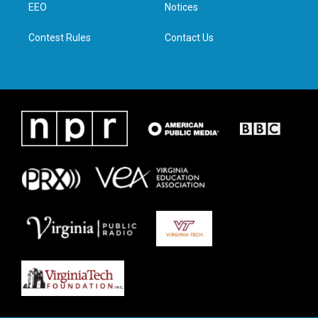
a
k
n
EEO
Notices
m
Contest Rules
Contact Us