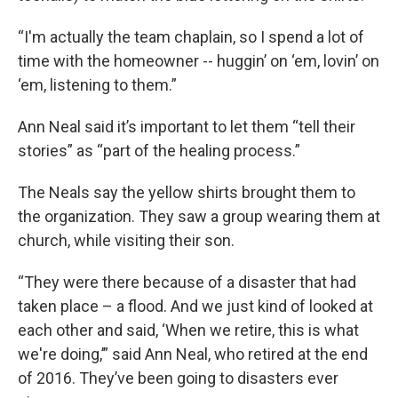
“I'm actually the team chaplain, so I spend a lot of
time with the homeowner -- huggin’ on ‘em, lovin’ on
‘em, listening to them.”
Ann Neal said it’s important to let them “tell their
stories” as “part of the healing process.”
The Neals say the yellow shirts brought them to
the organization. They saw a group wearing them at
church, while visiting their son.
“They were there because of a disaster that had
taken place – a flood. And we just kind of looked at
each other and said, ‘When we retire, this is what
we're doing,’” said Ann Neal, who retired at the end
of 2016. They’ve been going to disasters ever