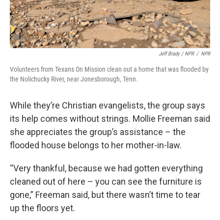
Jeff Brady / NPR
/
NPR
Volunteers from Texans On Mission clean out a home that was flooded by
the Nolichucky River, near Jonesborough, Tenn.
While they’re Christian evangelists, the group says
its help comes without strings. Mollie Freeman said
she appreciates the group’s assistance – the
flooded house belongs to her mother-in-law.
“Very thankful, because we had gotten everything
cleaned out of here – you can see the furniture is
gone,” Freeman said, but there wasn’t time to tear
up the floors yet.