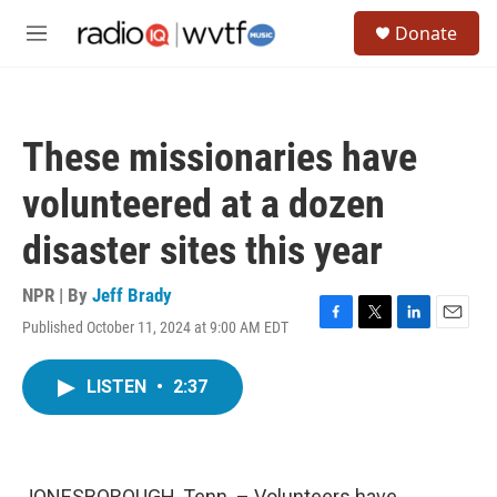
Skip to main content
S
Donate
e
M
a
e
r
n
c
u
h
These missionaries have
u
e
volunteered at a dozen
r
y
disaster sites this year
NPR | By
Jeff Brady
Published October 11, 2024 at 9:00 AM EDT
F
T
L
E
a
w
i
m
c
i
n
a
LISTEN
•
2:37
e
t
k
i
b
t
e
l
o
e
d
o
r
I
k
n
JONESBOROUGH, Tenn. – Volunteers have