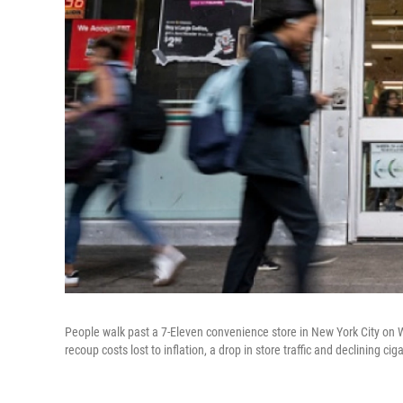
People walk past a 7-Eleven convenience store in New York City on
recoup costs lost to inflation, a drop in store traffic and declining cig