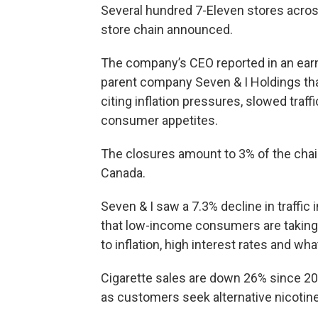
Several hundred 7-Eleven stores acros
store chain announced.
The company’s CEO reported in an ear
parent company Seven & I Holdings that
citing inflation pressures, slowed traffi
consumer appetites.
The closures amount to 3% of the chain
Canada.
Seven & I saw a 7.3% decline in traffic
that low-income consumers are taking
to inflation, high interest rates and what
Cigarette sales are down 26% since 20
as customers seek alternative nicoti