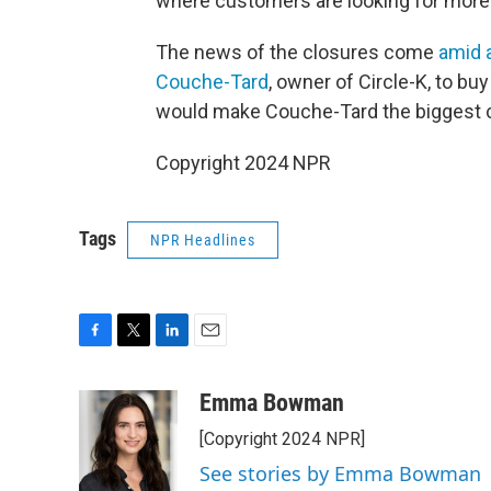
where customers are looking for more
The news of the closures come
amid 
Couche-Tard
, owner of Circle-K, to b
would make Couche-Tard the biggest c
Copyright 2024 NPR
Tags
NPR Headlines
F
T
L
E
a
w
i
m
c
i
n
a
Emma Bowman
e
t
k
i
[Copyright 2024 NPR]
b
t
e
l
o
e
d
See stories by Emma Bowman
o
r
I