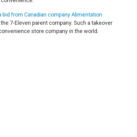
 convenience."
a bid from Canadian company Alimentation
uy the 7-Eleven parent company. Such a takeover
onvenience store company in the world.