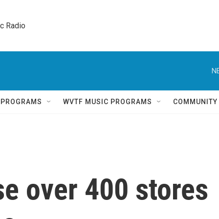
ic Radio 
N
Q PROGRAMS
WVTF MUSIC PROGRAMS
COMMUNITY
se over 400 stores