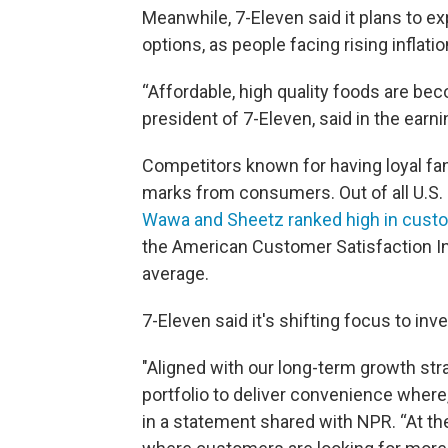
Meanwhile, 7-Eleven said it plans to e
options, as people facing rising inflat
“Affordable, high quality foods are be
president of 7-Eleven, said in the earni
Competitors known for having loyal fan
marks from consumers. Out of all U.S.
Wawa and Sheetz ranked high in custo
the American Customer Satisfaction In
average.
7-Eleven said it's shifting focus to inv
"Aligned with our long-term growth str
portfolio to deliver convenience wher
in a statement shared with NPR. “At th