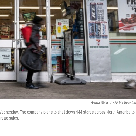
Angela Weiss
/
AFP Via Getty Im
 Wednesday. The company plans to shut down 444 stores across North America to
arette sales.