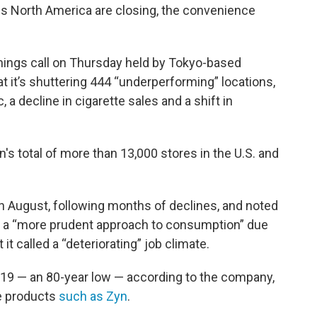
s North America are closing, the convenience
nings call on Thursday held by Tokyo-based
 it’s shuttering 444 “underperforming” locations,
c, a decline in cigarette sales and a shift in
's total of more than 13,000 stores in the U.S. and
 in August, following months of declines, and noted
 a “more prudent approach to consumption” due
 it called a “deteriorating” job climate.
19 — an 80-year low — according to the company,
ne products
such as Zyn
.