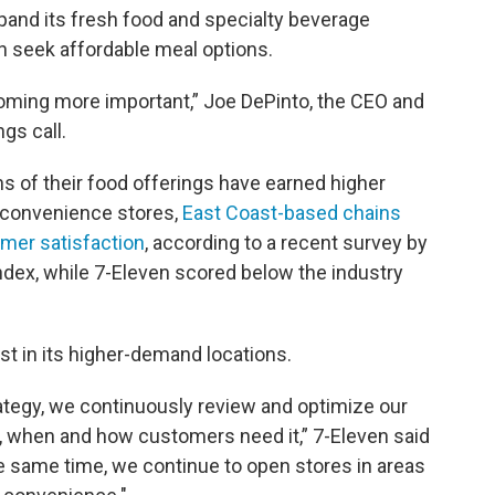
xpand its fresh food and specialty beverage
ion seek affordable meal options.
coming more important,” Joe DePinto, the CEO and
ngs call.
s of their food offerings have earned higher
 convenience stores,
East Coast-based chains
mer satisfaction
, according to a recent survey by
dex, while 7-Eleven scored below the industry
est in its higher-demand locations.
ategy, we continuously review and optimize our
e, when and how customers need it,” 7-Eleven said
e same time, we continue to open stores in areas