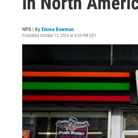
in North Ameri
NPR | By
Emma Bowman
Published October 12, 2024 at 4:59 PM EDT