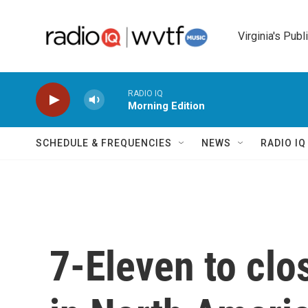
Skip to main content
Virginia's Publ
RADIO IQ
Morning Edition
SCHEDULE & FREQUENCIES
NEWS
RADIO I
7-Eleven to clo