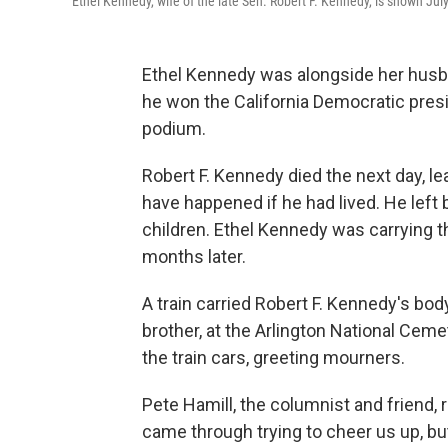
Ethel Kennedy, wife of the late Sen. Robert F. Kennedy, is shown Jul
Ethel Kennedy was alongside her husban
he won the California Democratic presid
podium.
Robert F. Kennedy died the next day, 
have happened if he had lived. He left 
children. Ethel Kennedy was carrying t
months later.
A train carried Robert F. Kennedy's bod
brother, at the Arlington National Cem
the train cars, greeting mourners.
Pete Hamill, the columnist and friend, r
came through trying to cheer us up, bu