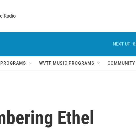
ic Radio 
NEXT UP:
8
Q PROGRAMS
WVTF MUSIC PROGRAMS
COMMUNITY
bering Ethel