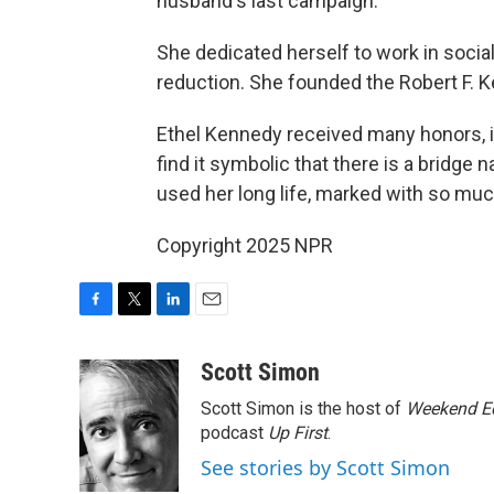
husband's last campaign.
She dedicated herself to work in social
reduction. She founded the Robert F. 
Ethel Kennedy received many honors, i
find it symbolic that there is a bridge
used her long life, marked with so muc
Copyright 2025 NPR
F
T
L
E
a
w
i
m
c
i
n
a
Scott Simon
e
t
k
i
Scott Simon is the host of
Weekend Ed
b
t
e
l
o
e
d
podcast
Up First
.
o
r
I
See stories by Scott Simon
k
n