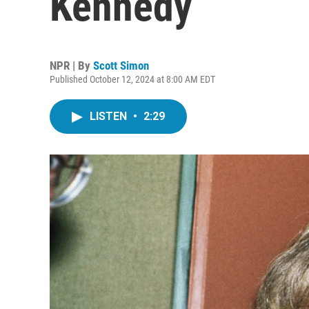
Kennedy
NPR | By
Scott Simon
Published October 12, 2024 at 8:00 AM EDT
LISTEN
•
2:29