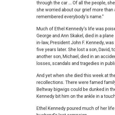
through the car … Of all the people, she
she worried about our grief more than
remembered everybody's name."
Much of Ethel Kennedy's life was poi
George and Ann Skakel, died in a plane
in-law, President John F. Kennedy, was
five years later. She lost a son, David,
another son, Michael, died in an accide
losses, scandals and tragedies in publi
And yet when she died this week at the
recollections. There were famed family 
Beltway bigwigs could be dunked in the
Kennedy bit him on the ankle in a touc
Ethel Kennedy poured much of her life 