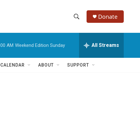
Donate
S
S
e
h
a
r
All Streams
:00 AM
Weekend Edition Sunday
o
c
h
w
Q
 CALENDAR
ABOUT
SUPPORT
u
S
e
r
e
y
a
r
c
h