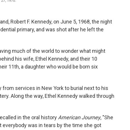
y 27, 1970.
d, Robert F. Kennedy, on June 5, 1968, the night
ential primary, and was shot after he left the
leaving much of the world to wonder what might
behind his wife, Ethel Kennedy, and their 10
heir 11th, a daughter who would be born six
y from services in New York to burial next to his
etery. Along the way, Ethel Kennedy walked through
ecalled in the oral history
American Journey
, "She
t everybody was in tears by the time she got