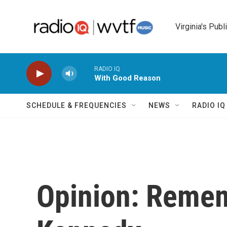
Skip to main content
Virginia's Publ
RADIO IQ
With Good Reason
SCHEDULE & FREQUENCIES
NEWS
RADIO I
Opinion: Remem