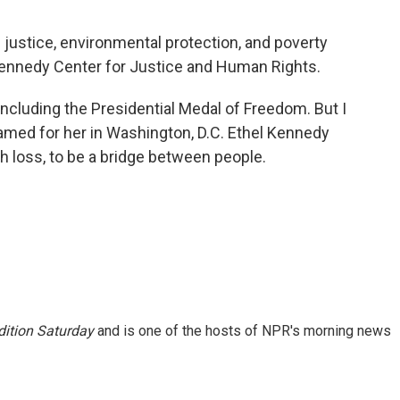
 justice, environmental protection, and poverty
Kennedy Center for Justice and Human Rights.
ncluding the Presidential Medal of Freedom. But I
 named for her in Washington, D.C. Ethel Kennedy
h loss, to be a bridge between people.
ition Saturday
and is one of the hosts of NPR's morning news