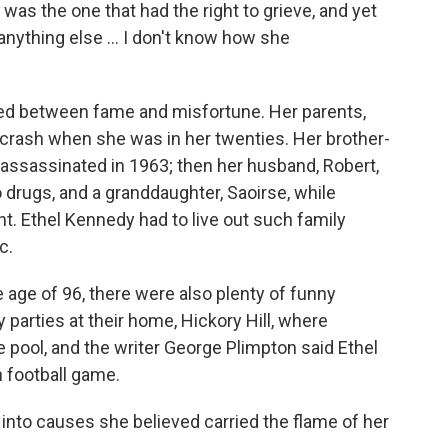
 was the one that had the right to grieve, and yet
 anything else … I don't know how she
sed between fame and misfortune. Her parents,
 crash when she was in her twenties. Her brother-
 assassinated in 1963; then her husband, Robert,
 to drugs, and a granddaughter, Saoirse, while
nt. Ethel Kennedy had to live out such family
c.
 age of 96, there were also plenty of funny
parties at their home, Hickory Hill, where
 pool, and the writer George Plimpton said Ethel
h football game.
into causes she believed carried the flame of her