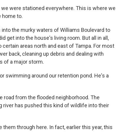
 we were stationed everywhere. This is where we
e home to.
 into the murky waters of Williams Boulevard to
id get into the house's living room. But all in all,
to certain areas north and east of Tampa. For most
wer back, cleaning up debris and dealing with
s of a major storm.
or swimming around our retention pond. He's a
he road from the flooded neighborhood. The
 river has pushed this kind of wildlife into their
hem through here. In fact, earlier this year, this