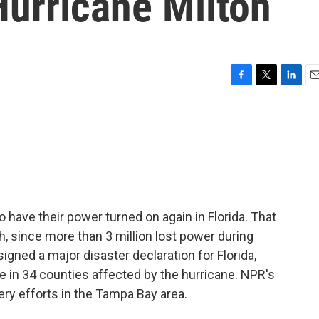
Hurricane Milton
F
T
L
E
a
w
i
m
c
i
n
a
e
t
k
i
b
t
e
l
o
e
d
o
r
I
k
n
to have their power turned on again in Florida. That
h, since more than 3 million lost power during
igned a major disaster declaration for Florida,
e in 34 counties affected by the hurricane. NPR's
ry efforts in the Tampa Bay area.