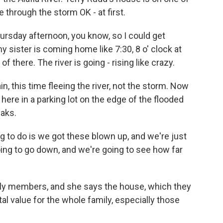
through the storm OK - at first.
sday afternoon, you know, so I could get
 sister is coming home like 7:30, 8 o' clock at
of there. The river is going - rising like crazy.
, this time fleeing the river, not the storm. Now
here in a parking lot on the edge of the flooded
aks.
 to do is we got these blown up, and we're just
oing to go down, and we're going to see how far
ily members, and she says the house, which they
tal value for the whole family, especially those