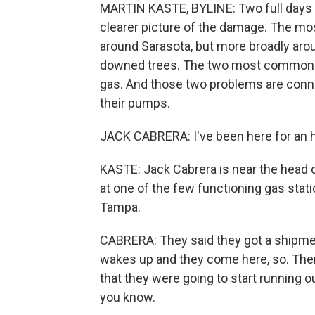
MARTIN KASTE, BYLINE: Two full days af
clearer picture of the damage. The mos
around Sarasota, but more broadly aro
downed trees. The two most common p
gas. And those two problems are conn
their pumps.
JACK CABRERA: I've been here for an 
KASTE: Jack Cabrera is near the head o
at one of the few functioning gas statio
Tampa.
CABRERA: They said they got a shipment
wakes up and they come here, so. Ther
that they were going to start running ou
you know.