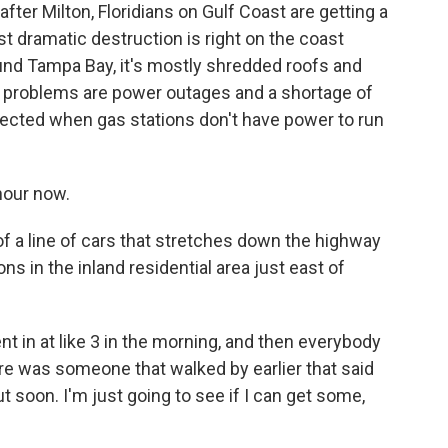
ter Milton, Floridians on Gulf Coast are getting a
t dramatic destruction is right on the coast
und Tampa Bay, it's mostly shredded roofs and
roblems are power outages and a shortage of
ected when gas stations don't have power to run
hour now.
f a line of cars that stretches down the highway
ns in the inland residential area just east of
 in at like 3 in the morning, and then everybody
e was someone that walked by earlier that said
t soon. I'm just going to see if I can get some,