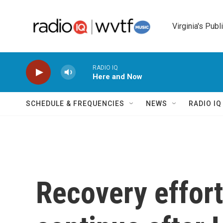
Skip to main content
Virginia's Publ
RADIO IQ
Here and Now
SCHEDULE & FREQUENCIES
NEWS
RADIO I
Recovery effort