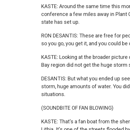
KASTE: Around the same time this mor
conference a few miles away in Plant C
state has set up.
RON DESANTIS: These are free for peop
so you go, you get it, and you could be
KASTE: Looking at the broader picture
Bay region did not get the huge storm
DESANTIS: But what you ended up seein
storm, huge amounts of water. You did 
situations.
(SOUNDBITE OF FAN BLOWING)
KASTE: That's a fan boat from the sher
Lithia. It's one of the streets flooded b