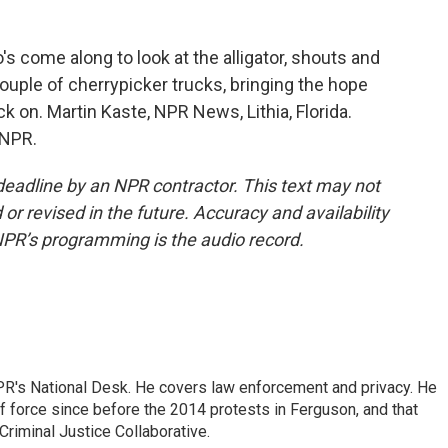
's come along to look at the alligator, shouts and
ouple of cherrypicker trucks, bringing the hope
ck on. Martin Kaste, NPR News, Lithia, Florida.
 NPR.
deadline by an NPR contractor. This text may not
or revised in the future. Accuracy and availability
NPR’s programming is the audio record.
PR's National Desk. He covers law enforcement and privacy. He
 force since before the 2014 protests in Ferguson, and that
Criminal Justice Collaborative.