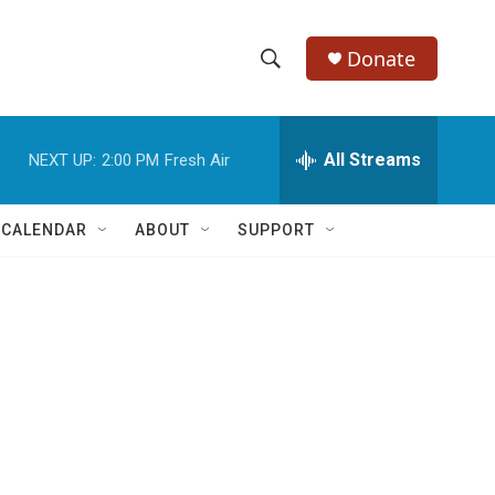
Donate
S
S
e
h
a
r
All Streams
NEXT UP:
2:00 PM
Fresh Air
o
c
h
w
Q
 CALENDAR
ABOUT
SUPPORT
u
S
e
r
e
y
a
r
c
h