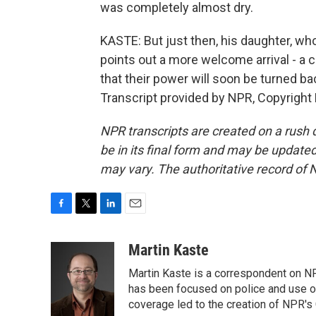
was completely almost dry.
KASTE: But just then, his daughter, who
points out a more welcome arrival - a c
that their power will soon be turned ba
Transcript provided by NPR, Copyright
NPR transcripts are created on a rush 
be in its final form and may be updated 
may vary. The authoritative record of 
F
T
L
E
a
w
i
m
c
i
n
a
Martin Kaste
e
t
k
i
Martin Kaste is a correspondent on N
b
t
e
l
o
e
d
has been focused on police and use of
o
r
I
coverage led to the creation of NPR's 