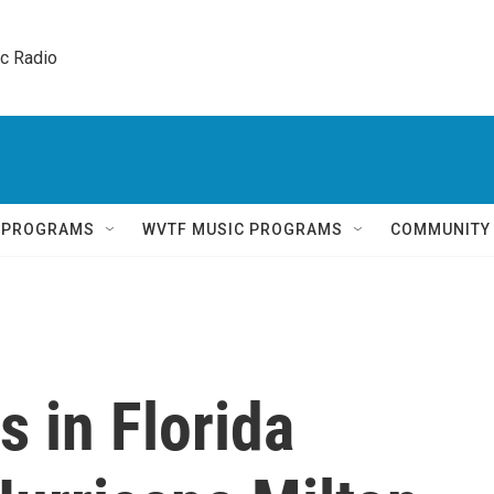
ic Radio 
Q PROGRAMS
WVTF MUSIC PROGRAMS
COMMUNITY
s in Florida