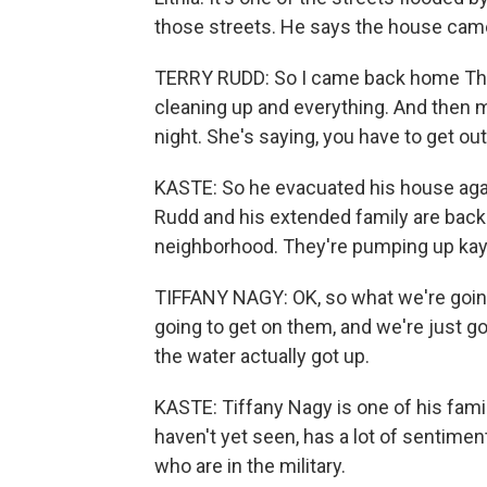
those streets. He says the house came 
TERRY RUDD: So I came back home Thur
cleaning up and everything. And then my
night. She's saying, you have to get out 
KASTE: So he evacuated his house again
Rudd and his extended family are back 
neighborhood. They're pumping up kay
TIFFANY NAGY: OK, so what we're going
going to get on them, and we're just g
the water actually got up.
KASTE: Tiffany Nagy is one of his fam
haven't yet seen, has a lot of sentimen
who are in the military.