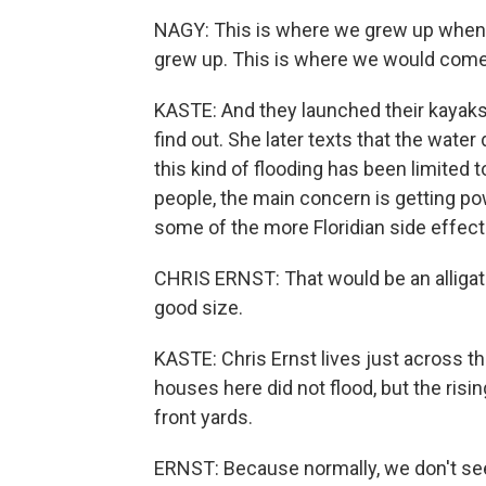
NAGY: This is where we grew up when
grew up. This is where we would com
KASTE: And they launched their kayaks
find out. She later texts that the water d
this kind of flooding has been limited 
people, the main concern is getting po
some of the more Floridian side effect
CHRIS ERNST: That would be an alligat
good size.
KASTE: Chris Ernst lives just across t
houses here did not flood, but the rising
front yards.
ERNST: Because normally, we don't see t