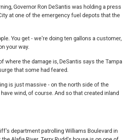
ning, Governor Ron DeSantis was holding a press
ity at one of the emergency fuel depots that the
le. You get - we're doing ten gallons a customer,
 on your way.
 of where the damage is, DeSantis says the Tampa
 surge that some had feared.
g is just massive - on the north side of the
have wind, of course. And so that created inland
iff's department patrolling Williams Boulevard in
y the Alafia River. Terry Rudd's house is on one of