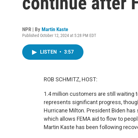
continue after 
NPR | By
Martin Kaste
Published October 12, 2024 at 5:28 PM EDT
LISTEN
•
3:57
ROB SCHMITZ, HOST:
1.4 million customers are still waiting 
represents significant progress, thoug
Hurricane Milton. President Biden has s
which allows FEMA aid to flow to peopl
Martin Kaste has been following recove