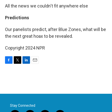
All the news we couldn't fit anywhere else
Predictions
Our panelists predict, after Blue Zones, what will be
the next great hoax to be revealed.
Copyright 2024 NPR
F
T
L
E
a
w
i
m
c
i
n
a
e
t
k
i
b
t
e
l
o
e
d
o
r
I
k
n
Stay Connected