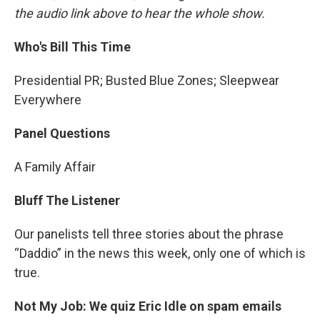
the audio link above to hear the whole show.
Who's Bill This Time
Presidential PR; Busted Blue Zones; Sleepwear
Everywhere
Panel Questions
A Family Affair
Bluff The Listener
Our panelists tell three stories about the phrase
“Daddio” in the news this week, only one of which is
true.
Not My Job: We quiz Eric Idle on spam emails