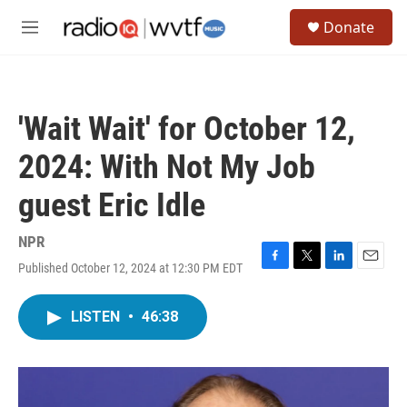
Skip to main content
S
Donate
e
M
a
e
r
n
c
u
h
'Wait Wait' for October 12,
u
e
2024: With Not My Job
r
y
guest Eric Idle
NPR
Published October 12, 2024 at 12:30 PM EDT
F
T
L
E
a
w
i
m
c
i
n
a
LISTEN
•
46:38
e
t
k
i
b
t
e
l
o
e
d
o
r
I
k
n