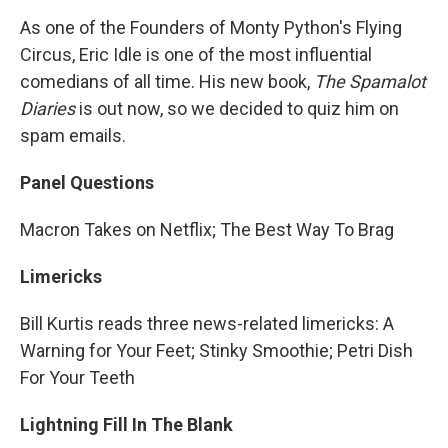
As one of the Founders of Monty Python's Flying
Circus, Eric Idle is one of the most influential
comedians of all time. His new book,
The Spamalot
Diaries
is out now, so we decided to quiz him on
spam emails.
Panel Questions
Macron Takes on Netflix; The Best Way To Brag
Limericks
Bill Kurtis reads three news-related limericks: A
Warning for Your Feet; Stinky Smoothie; Petri Dish
For Your Teeth
Lightning Fill In The Blank