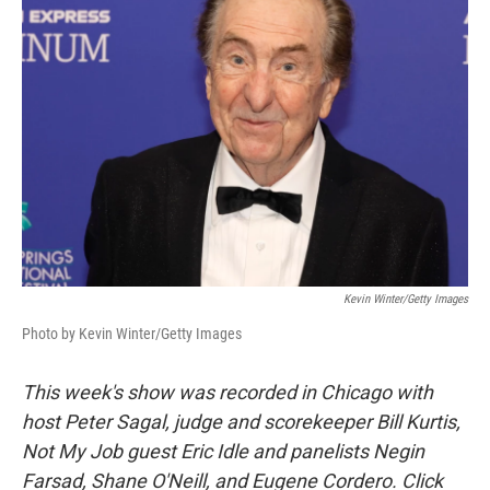
Kevin Winter/Getty Images
Photo by Kevin Winter/Getty Images
This week's show was recorded in Chicago with
host Peter Sagal, judge and scorekeeper Bill Kurtis,
Not My Job guest Eric Idle and panelists Negin
Farsad, Shane O'Neill, and Eugene Cordero. Click