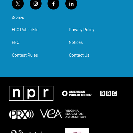
t
i
f
l
w
n
a
i
i
s
c
n
© 2026
t
t
e
k
t
a
b
e
FCC Public File
Privacy Policy
e
g
o
d
r
r
o
i
a
k
n
EEO
Notices
m
Contest Rules
Contact Us