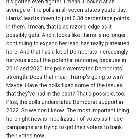
it's gotten even tighter. I mean, I looked at an
average of the polls in all seven states yesterday.
Harris' lead is down to just 0.38 percentage points
in them. I mean, that is as razor's edge as it
possibly gets. And it looks like Harris is no longer
continuing to expand her lead, has really plateaued
here. And that has a lot of Democrats increasingly
nervous about the potential outcome, because in
2016 and 2020, the polls overstated Democrats'
strength. Does that mean Trump's going to win?
Maybe. Have the polls fixed some of the issues
that they've had in the past? That's possible, too.
Plus, the polls understated Democrat support in
2022. So we don't know. The most important thing
here right now is mobilization of votes as these
campaigns are trying to get their voters to bank
their votes now.