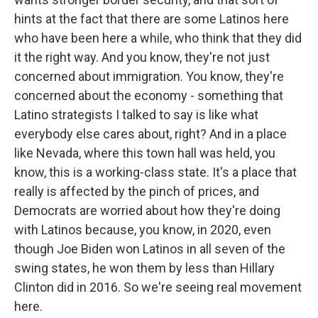
hints at the fact that there are some Latinos here
who have been here a while, who think that they did
it the right way. And you know, they're not just
concerned about immigration. You know, they're
concerned about the economy - something that
Latino strategists I talked to say is like what
everybody else cares about, right? And in a place
like Nevada, where this town hall was held, you
know, this is a working-class state. It's a place that
really is affected by the pinch of prices, and
Democrats are worried about how they're doing
with Latinos because, you know, in 2020, even
though Joe Biden won Latinos in all seven of the
swing states, he won them by less than Hillary
Clinton did in 2016. So we're seeing real movement
here.