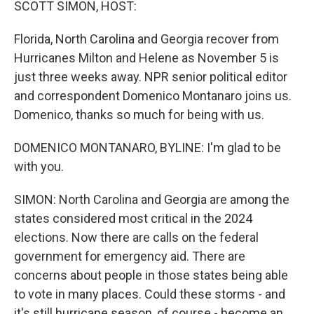
SCOTT SIMON, HOST:
Florida, North Carolina and Georgia recover from
Hurricanes Milton and Helene as November 5 is
just three weeks away. NPR senior political editor
and correspondent Domenico Montanaro joins us.
Domenico, thanks so much for being with us.
DOMENICO MONTANARO, BYLINE: I'm glad to be
with you.
SIMON: North Carolina and Georgia are among the
states considered most critical in the 2024
elections. Now there are calls on the federal
government for emergency aid. There are
concerns about people in those states being able
to vote in many places. Could these storms - and
it's still hurricane season, of course - become an