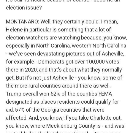
election issue?
MONTANARO: Well, they certainly could. I mean,
Helene in particular is something that a lot of
election watchers are watching because, you know,
especially in North Carolina, western North Carolina
- we've seen devastating pictures out of Asheville,
for example - Democrats got over 100,000 votes
there in 2020, and that's about what they normally
get. But it's not just Asheville - you know, some of
the more rural counties around there as well.
Trump overall won 52% of the counties FEMA
designated as places residents could qualify for
aid, 57% of the Georgia counties that were
affected. And, you know, if you take Charlotte out,
you know, where Mecklenburg County is - and was