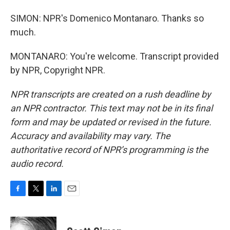
SIMON: NPR's Domenico Montanaro. Thanks so
much.
MONTANARO: You're welcome. Transcript provided
by NPR, Copyright NPR.
NPR transcripts are created on a rush deadline by
an NPR contractor. This text may not be in its final
form and may be updated or revised in the future.
Accuracy and availability may vary. The
authoritative record of NPR’s programming is the
audio record.
F
T
L
E
a
w
i
m
c
i
n
a
e
t
k
i