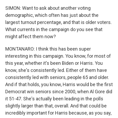
SIMON: Want to ask about another voting
demographic, which often has just about the
largest turnout percentage, and that is older voters.
What currents in the campaign do you see that
might affect them now?
MONTANARO: I think this has been super
interesting in this campaign. You know, for most of
this year, whether it's been Biden or Harris. You
know, she's consistently led. Either of them have
consistently led with seniors, people 65 and older.
And if that holds, you know, Harris would be the first
Democrat win seniors since 2000, when Al Gore did
it 51-47. She's actually been leading in the polls
slightly larger than that, overall. And that could be
incredibly important for Harris because, as you say,