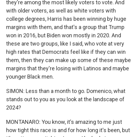
they're among the most likely voters to vote. And
with older voters, as well as white voters with
college degrees, Harris has been winning by huge
margins with them, and that's a group that Trump
won in 2016, but Biden won mostly in 2020. And
these are two groups, like I said, who vote at very
high rates that Democrats feel like if they can win
them, then they can make up some of these maybe
margins that they're losing with Latinos and maybe
younger Black men.
SIMON: Less than a month to go. Domenico, what
stands out to you as you look at the landscape of
2024?
MONTANARO: You know, it's amazing to me just
how tight this race is and for how long it's been, but