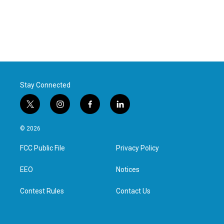
Stay Connected
t
i
f
l
w
n
a
i
i
s
c
n
© 2026
t
t
e
k
t
a
b
e
FCC Public File
Privacy Policy
e
g
o
d
r
r
o
i
a
k
n
EEO
Notices
m
Contest Rules
Contact Us