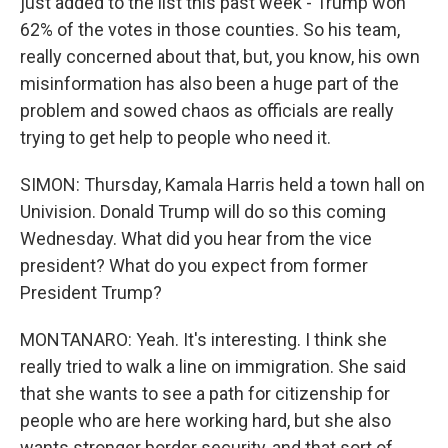
just added to the list this past week - Trump won
62% of the votes in those counties. So his team,
really concerned about that, but, you know, his own
misinformation has also been a huge part of the
problem and sowed chaos as officials are really
trying to get help to people who need it.
SIMON: Thursday, Kamala Harris held a town hall on
Univision. Donald Trump will do so this coming
Wednesday. What did you hear from the vice
president? What do you expect from former
President Trump?
MONTANARO: Yeah. It's interesting. I think she
really tried to walk a line on immigration. She said
that she wants to see a path for citizenship for
people who are here working hard, but she also
wants stronger border security, and that sort of