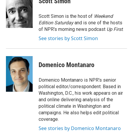
Scott Simon
b
t
e
l
o
e
d
o
r
I
Scott Simon is the host of
Weekend
k
n
Edition Saturday
and is one of the hosts
of NPR's morning news podcast
Up First
.
See stories by Scott Simon
Domenico Montanaro
Domenico Montanaro is NPR's senior
political editor/correspondent. Based in
Washington, D.C., his work appears on air
and online delivering analysis of the
political climate in Washington and
campaigns. He also helps edit political
coverage.
See stories by Domenico Montanaro