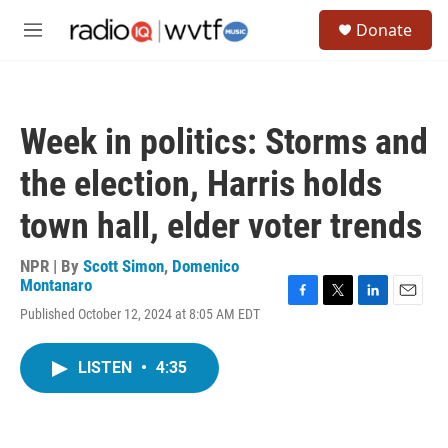
Skip to main content
S
Donate
e
M
a
e
r
n
c
u
h
Week in politics: Storms and
u
e
the election, Harris holds
r
y
town hall, elder voter trends
NPR | By
Scott Simon
,
Domenico
Montanaro
F
T
L
E
Published October 12, 2024 at 8:05 AM EDT
a
w
i
m
c
i
n
a
e
t
k
i
LISTEN
•
4:35
b
t
e
l
o
e
d
o
r
I
k
n