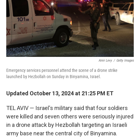
Amir Levy
/
Getty Images
Emergency services personnel attend the scene of a drone strike
launched by Hezbollah on Sunday in Binyamina, Israel.
Updated October 13, 2024 at 21:25 PM ET
TEL AVIV — Israel's military said that four soldiers
were killed and seven others were seriously injured
in a drone attack by Hezbollah targeting an Israeli
army base near the central city of Binyamina.