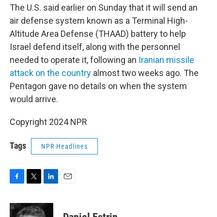
The U.S. said earlier on Sunday that it will send an
air defense system known as a Terminal High-
Altitude Area Defense (THAAD) battery to help
Israel defend itself, along with the personnel
needed to operate it, following an
Iranian missile
attack on the country
almost two weeks ago. The
Pentagon gave no details on when the system
would arrive.
Copyright 2024 NPR
Tags
NPR Headlines
F
T
L
E
a
w
i
m
c
i
n
a
e
t
k
i