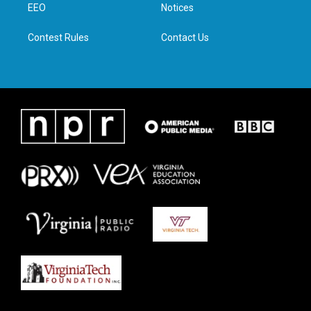
a
k
n
EEO
Notices
m
Contest Rules
Contact Us