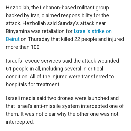
Hezbollah, the Lebanon-based militant group
backed by Iran, claimed responsibility for the
attack. Hezbollah said Sunday's attack near
Binyamina was retaliation for
Israel's strike on
Beirut
on Thursday that killed 22 people and injured
more than 100.
Israel’s rescue services said the attack wounded
61 people in all, including several in critical
condition. All of the injured were transferred to
hospitals for treatment.
Israeli media said two drones were launched and
that Israel’s anti-missile system intercepted one of
them. It was not clear why the other one was not
intercepted.